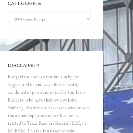
CATEGORIES
Categories
DISCLAIMER
Rangerfans.com is a fan site run by Joe
Siegler, and is in no way affiliated with,
condoned or given any notice by the Texas
Rangers, who have their own website.
Similarly, this website has no association with
the ownership group or any businesses
related to Texas Rangers Baseball LLC, or
MLBAM. This is a fan based website.