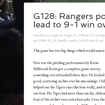
G128: Rangers po
lead to 9-1 win o
Posted by
Joe Siegler
on
August 21, 2008
at
1:35 am
http
gid=2008_08_20_detmlb_texmlb_1>MLB.com Recap
This game has two big things which would sum it
First was the pitching performance by Kevin
Millwood. Kevin got a complete game victory,
something rare in baseball these days. He looked
good, scattering six hits over his nine innings. On
helped out the Tigers once (his lone walk), and s
out four. No Tiger had more than one hit, altho
four of the six hits were extra base jobs. I was the