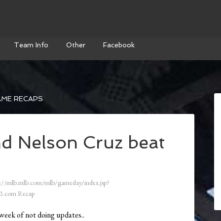
Team Info
Other
Facebook
AME RECAPS
d Nelson Cruz beat
://mlb.mlb.com/mlb/gameday/index.jsp?
B.com Recap
week of not doing updates..