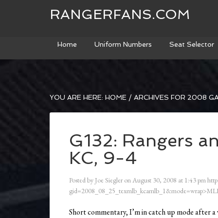
RANGERFANS.COM
Home
Uniform Numbers
Seat Selector
YOU ARE HERE:
HOME
/
ARCHIVES FOR 2008 G
G132: Rangers an
KC, 9-4
Posted by
Joe Siegler
on
August 30, 2008
at
1:43 pm
http
gid=2008_08_25_texmlb_kcamlb_1&mode=wrap>ML
Short commentary, I’m in catch up mode after a 