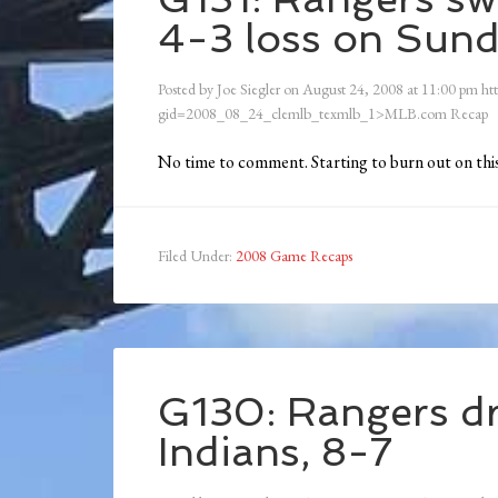
4-3 loss on Sun
Posted by
Joe Siegler
on
August 24, 2008
at
11:00 pm
ht
gid=2008_08_24_clemlb_texmlb_1>MLB.com Recap
No time to comment. Starting to burn out on this
Filed Under:
2008 Game Recaps
G130: Rangers dr
Indians, 8-7