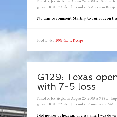
Posted by
Joe Siegler
on
August 24, 2008
at
10:00 pm
ht
gid=2008_08_23_clemlb_texmlb_1>MLB.com Recap
No time to comment. Starting to burn out on this
Filed Under:
2008 Game Recaps
G129: Texas open
with 7-5 loss
Posted by
Joe Siegler
on
August 23, 2008
at
9:48 am
http
gid=2008_08_22_clemlb_texmlb_1&mode=wrap>MLB
I did not see or hear any of this game. I was dow