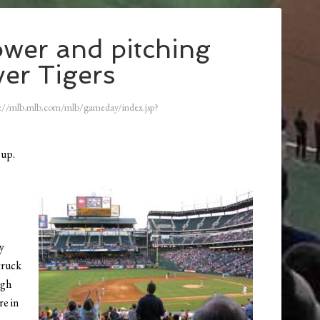
wer and pitching
ver Tigers
://mlb.mlb.com/mlb/gameday/index.jsp?
 up.
ly
truck
ugh
re in