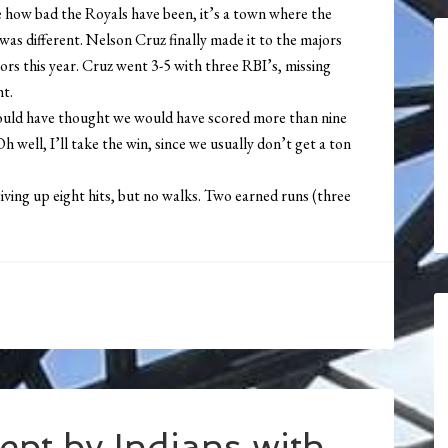
e how bad the Royals have been, it’s a town where the
as different. Nelson Cruz finally made it to the majors
nors this year. Cruz went 3-5 with three RBI’s, missing
ht.
would have thought we would have scored more than nine
Oh well, I’ll take the win, since we usually don’t get a ton
iving up eight hits, but no walks. Two earned runs (three
ept by Indians with