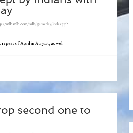
day
tp://mlb.mlb.com/mlb/gameday/index.jsp?
 repeat of April in August, as wel.
op second one to