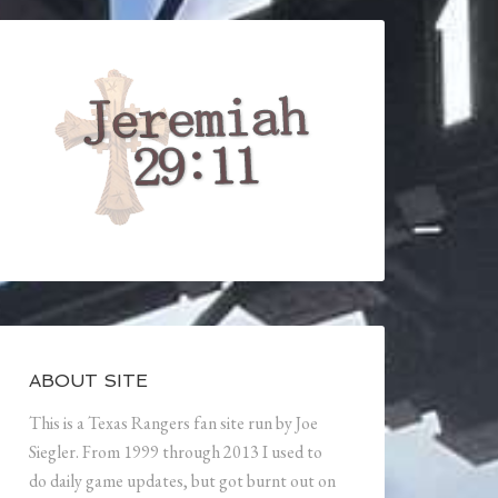
ABOUT SITE
This is a Texas Rangers fan site run by Joe
Siegler. From 1999 through 2013 I used to
do daily game updates, but got burnt out on