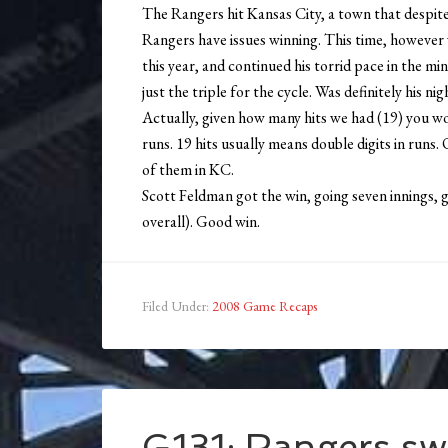
The Rangers hit Kansas City, a town that despit
Rangers have issues winning. This time, however w
this year, and continued his torrid pace in the mi
just the triple for the cycle. Was definitely his nig
Actually, given how many hits we had (19) you 
runs. 19 hits usually means double digits in runs. 
of them in KC.
Scott Feldman got the win, going seven innings, g
overall). Good win.
Filed Under:
2008 Game Recaps
G131: Rangers sw