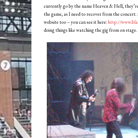
currently go by the name Heaven & Hell, they’re 
the game, as I need to recover from the concert. 
website too – you can see it here:
http://www.bla
doing things like watching the gig from on stage.