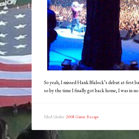
So yeah, I missed Hank Blalock’s debut at first b
so by the time I finally got back home, I was in n
Filed Under:
2008 Game Recaps