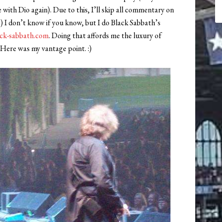
with Dio again). Due to this, I’ll skip all commentary on
:) I don’t know if you know, but I do Black Sabbath’s
ck-sabbath.com
. Doing that affords me the luxury of
 Here was my vantage point. :)