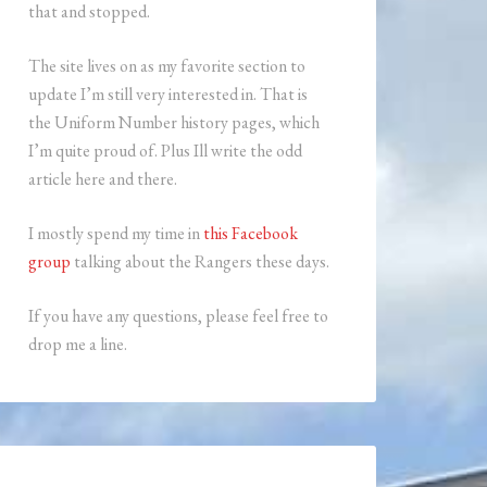
that and stopped.
The site lives on as my favorite section to
update I’m still very interested in. That is
the Uniform Number history pages, which
I’m quite proud of. Plus Ill write the odd
article here and there.
I mostly spend my time in
this Facebook
group
talking about the Rangers these days.
If you have any questions, please feel free to
drop me a line.