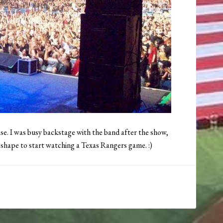
ase. I was busy backstage with the band after the show,
o shape to start watching a Texas Rangers game. :)