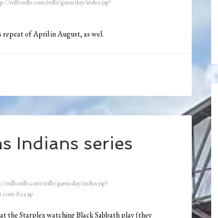
tp://mlb.mlb.com/mlb/gameday/index.jsp?
 repeat of April in August, as wel.
s Indians series
://mlb.mlb.com/mlb/gameday/index.jsp?
.com Recap
n at the Starplex watching Black Sabbath play (they