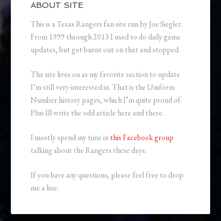
ABOUT SITE
This is a Texas Rangers fan site run by Joe Siegler.
From 1999 through 2013 I used to do daily game
updates, but got burnt out on that and stopped.
The site lives on as my favorite section to update
I’m still very interested in. That is the Uniform
Number history pages, which I’m quite proud of.
Plus Ill write the odd article here and there.
I mostly spend my time in
this Facebook group
talking about the Rangers these days.
If you have any questions, please feel free to drop
me a line.