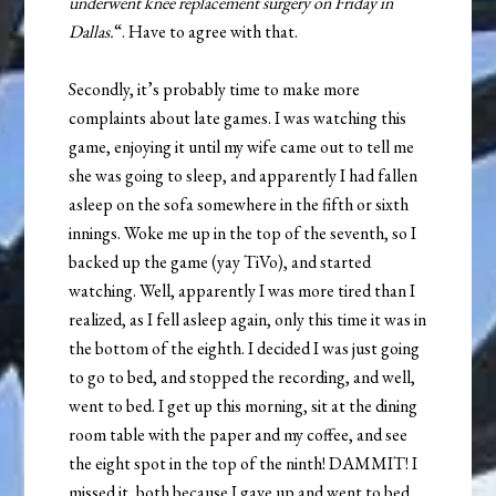
underwent knee replacement surgery on Friday in
Dallas.
“. Have to agree with that.
Secondly, it’s probably time to make more
complaints about late games. I was watching this
game, enjoying it until my wife came out to tell me
she was going to sleep, and apparently I had fallen
asleep on the sofa somewhere in the fifth or sixth
innings. Woke me up in the top of the seventh, so I
backed up the game (yay TiVo), and started
watching. Well, apparently I was more tired than I
realized, as I fell asleep again, only this time it was in
the bottom of the eighth. I decided I was just going
to go to bed, and stopped the recording, and well,
went to bed. I get up this morning, sit at the dining
room table with the paper and my coffee, and see
the eight spot in the top of the ninth! DAMMIT! I
missed it, both because I gave up and went to bed