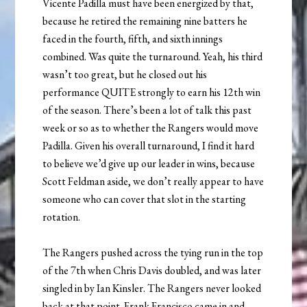
Vicente Padilla must have been energized by that,
because he retired the remaining nine batters he
faced in the fourth, fifth, and sixth innings
combined. Was quite the turnaround. Yeah, his third
wasn’t too great, but he closed out his
performance QUITE strongly to earn his 12th win
of the season. There’s been a lot of talk this past
week or so as to whether the Rangers would move
Padilla. Given his overall turnaround, I find it hard
to believe we’d give up our leader in wins, because
Scott Feldman aside, we don’t really appear to have
someone who can cover that slot in the starting
rotation.
The Rangers pushed across the tying run in the top
of the 7th when Chris Davis doubled, and was later
singled in by Ian Kinsler. The Rangers never looked
back at that point. Frank Francisco came in and