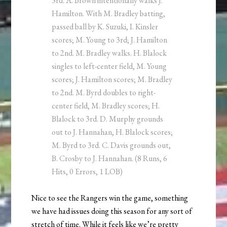
3rd. A. Brown intentionally walks J.
Hamilton. With M. Bradley batting,
passed ball by K. Suzuki, I. Kinsler
scores; M. Young to 3rd; J. Hamilton
to 2nd. M. Bradley walks. H. Blalock
singles to left-center field, M. Young
scores; J. Hamilton scores; M. Bradley
to 2nd. M. Byrd doubles to right-
center field, M. Bradley scores; H.
Blalock to 3rd. D. Murphy grounds
out to J. Hannahan, H. Blalock scores;
M. Byrd to 3rd. C. Davis grounds out,
B. Crosby to J. Hannahan. (8 Runs, 6
Hits, 0 Errors, 1 LOB)
Nice to see the Rangers win the game, something
we have had issues doing this season for any sort of
stretch of time. While it feels like we’re pretty