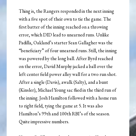
Thing is, the Rangers responded in the next inning
with a five spot of their own to tie the game. The
first batter of the inning reached on a throwing
error, which DID lead to unearned runs. Unlike
Padilla, Oakland’s starter Sean Gallagher was the
“beneficiary” of four unearned runs. Still, the inning
was powered by the long ball. After Byrd reached
on the error, David Murphy jacked a ball over the
left center field power alley wall for a two run shot.
After a single (Davis), awalk (Salty), and a bunt
(Kinsler), Michael Young sac flied in the third run of
the inning. Josh Hamilton followed with a home run
to right field, tying the game at 5. It was also
Hamilton’s 99th and 100th RBI’s of the season.
Quite impressive numbers.