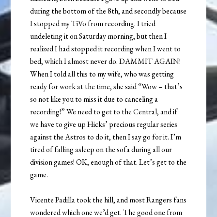
during the bottom of the 8th, and secondly because
I stopped my TiVo from recording. I tried
undeleting it on Saturday morning, but then I
realized I had stopped it recording when I went to
bed, which I almost never do. DAMMIT AGAIN!
When I told all this to my wife, who was getting
ready for work at the time, she said “Wow – that’s
so not like you to miss it due to canceling a
recording!” We need to get to the Central, and if
we have to give up Hicks’ precious regular series
against the Astros to do it, then I say go for it. I’m
tired of falling asleep on the sofa during all our
division games! OK, enough of that. Let’s get to the
game.
Vicente Padilla took the hill, and most Rangers fans
wondered which one we’d get. The good one from