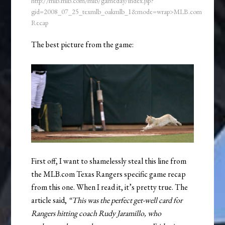
http://mlb.mlb.com/mlb/gameday/index.jsp?
gid=2008_07_25_texmlb_oakmlb_1&mode=wrap>MLB.com
Recap
The best picture from the game:
First off, I want to shamelessly steal this line from
the MLB.com Texas Rangers specific game recap
from this one. When I read it, it’s pretty true. The
article said,
“This was the perfect get-well card for
Rangers hitting coach Rudy Jaramillo, who