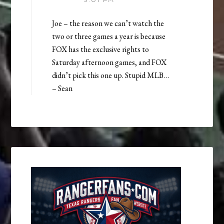
Joe – the reason we can’t watch the
two or three games a year is because
FOX has the exclusive rights to
Saturday afternoon games, and FOX
didn’t pick this one up. Stupid MLB…
– Sean