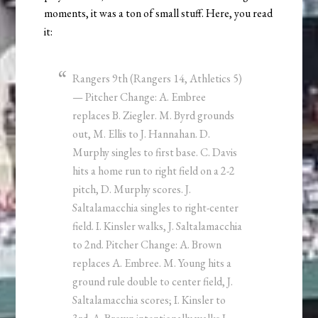
moments, it was a ton of small stuff. Here, you read
it:
Rangers 9th (Rangers 14, Athletics 5)
— Pitcher Change: A. Embree
replaces B. Ziegler. M. Byrd grounds
out, M. Ellis to J. Hannahan. D.
Murphy singles to first base. C. Davis
hits a home run to right field on a 2-2
pitch, D. Murphy scores. J.
Saltalamacchia singles to right-center
field. I. Kinsler walks, J. Saltalamacchia
to 2nd. Pitcher Change: A. Brown
replaces A. Embree. M. Young hits a
ground rule double to center field, J.
Saltalamacchia scores; I. Kinsler to