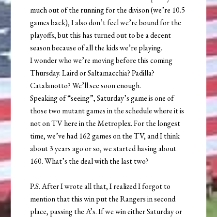
much out of the running for the divison (we’re 10.5
games back), I also don’t feel we’re bound for the
playoffs, but this has turned out to be a decent
season because of all the kids we’re playing.
I wonder who we’re moving before this coming
Thursday. Laird or Saltamacchia? Padilla?
Catalanotto? We’ll see soon enough.
Speaking of “seeing”, Saturday’s game is one of
those two mutant games in the schedule where it is
not on TV here in the Metroplex. For the longest
time, we’ve had 162 games on the TV, and I think
about 3 years ago or so, we started having about
160. What’s the deal with the last two?
P.S. After I wrote all that, I realized I forgot to
mention that this win put the Rangers in second
place, passing the A’s. If we win either Saturday or