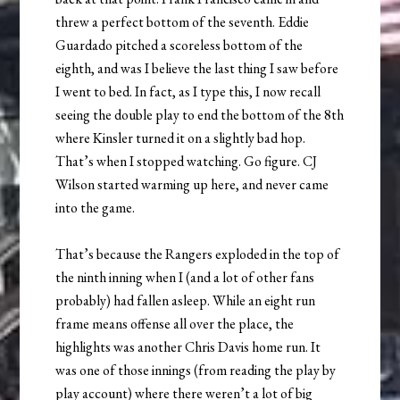
threw a perfect bottom of the seventh. Eddie
Guardado pitched a scoreless bottom of the
eighth, and was I believe the last thing I saw before
I went to bed. In fact, as I type this, I now recall
seeing the double play to end the bottom of the 8th
where Kinsler turned it on a slightly bad hop.
That’s when I stopped watching. Go figure. CJ
Wilson started warming up here, and never came
into the game.
That’s because the Rangers exploded in the top of
the ninth inning when I (and a lot of other fans
probably) had fallen asleep. While an eight run
frame means offense all over the place, the
highlights was another Chris Davis home run. It
was one of those innings (from reading the play by
play account) where there weren’t a lot of big