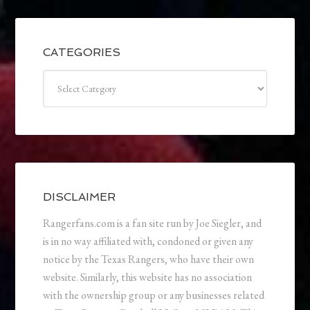
CATEGORIES
Categories
DISCLAIMER
Rangerfans.com is a fan site run by Joe Siegler, and
is in no way affiliated with, condoned or given any
notice by the Texas Rangers, who have their own
website. Similarly, this website has no association
with the ownership group or any businesses related