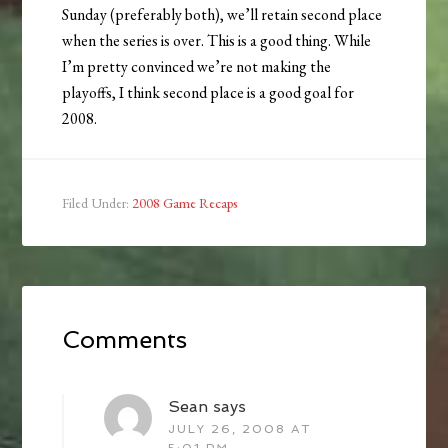
Sunday (preferably both), we’ll retain second place
when the series is over. This is a good thing. While
I’m pretty convinced we’re not making the
playoffs, I think second place is a good goal for
2008.
Filed Under:
2008 Game Recaps
Comments
Sean
says
JULY 26, 2008 AT
5:01 PM