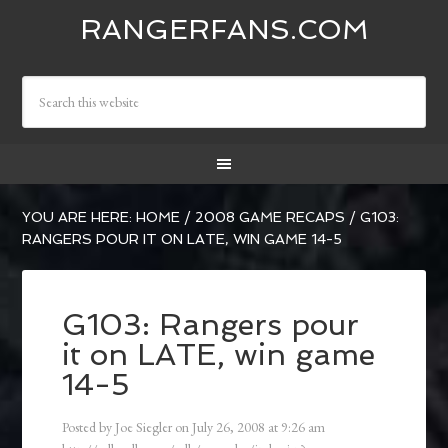
RANGERFANS.COM
YOU ARE HERE:
HOME
/
2008 GAME RECAPS
/
G103:
RANGERS POUR IT ON LATE, WIN GAME 14-5
G103: Rangers pour
it on LATE, win game
14-5
Posted by
Joe Siegler
on
July 26, 2008
at
9:26 am