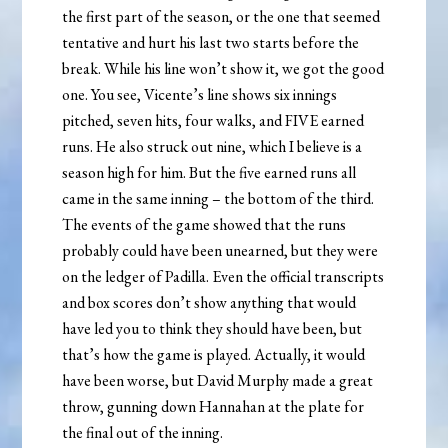
the first part of the season, or the one that seemed
tentative and hurt his last two starts before the
break. While his line won’t show it, we got the good
one. You see, Vicente’s line shows six innings
pitched, seven hits, four walks, and FIVE earned
runs. He also struck out nine, which I believe is a
season high for him. But the five earned runs all
came in the same inning – the bottom of the third.
The events of the game showed that the runs
probably could have been unearned, but they were
on the ledger of Padilla. Even the official transcripts
and box scores don’t show anything that would
have led you to think they should have been, but
that’s how the game is played. Actually, it would
have been worse, but David Murphy made a great
throw, gunning down Hannahan at the plate for
the final out of the inning.