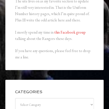
The site lives on as my favorite section to update
I’m still very interested in. That is the Uniform
Number history pages, which I’m quite proud of.
Plus Ill write the odd article here and there.
I mostly spend my time in
this Facebook group
talking about the Rangers these days.
If you have any questions, please feel free to drop
me a line.
CATEGORIES
Categories