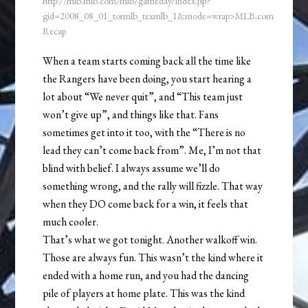
http://mlb.mlb.com/mlb/gameday/index.jsp?
gid=2008_08_01_tormlb_texmlb_1&mode=wrap>MLB.com
Recap
When a team starts coming back all the time like
the Rangers have been doing, you start hearing a
lot about “We never quit”, and “This team just
won’t give up”, and things like that. Fans
sometimes get into it too, with the “There is no
lead they can’t come back from”. Me, I’m not that
blind with belief. I always assume we’ll do
something wrong, and the rally will fizzle. That way
when they DO come back for a win, it feels that
much cooler.
That’s what we got tonight. Another walkoff win.
Those are always fun. This wasn’t the kind where it
ended with a home run, and you had the dancing
pile of players at home plate. This was the kind