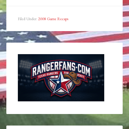
Filed Under:
2008 Game Recaps