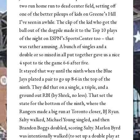
two run home run to dead center field, setting off
one of the better pileups of kids on Greene’s Hill
I’ve seen in awhile. The clip of the kid who got the
ball out of the dogpile made it to the Top 10 plays
of the night on ESPN’s SportsCenter too – that
was rather amusing. A bunch of singles and a
double or so mixed in all put together gave us a nice
4 spot to tie the game 6-6 after five.
It stayed that way until the ninth when the Blue
Jays plated a pair to go up 8-6 in the top of the
ninth. They did that on a single, a triple, and a
ground out RBI (by Shrek, no less). That set the
state for the bottom of the ninth, where the
Rangers made a big run at Toronto closer, BJ Ryan.
Salty walked, Michael Young singled, and then
Brandon Boggs doubled, scoring Salty. Marlon Byrd
was intentionally walked (to set up a double play at