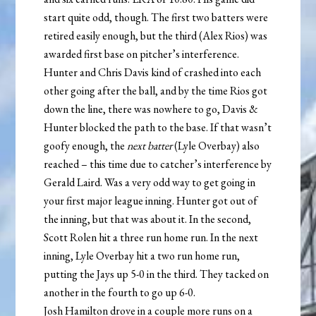
start quite odd, though. The first two batters were
retired easily enough, but the third (Alex Rios) was
awarded first base on pitcher’s interference.
Hunter and Chris Davis kind of crashed into each
other going after the ball, and by the time Rios got
down the line, there was nowhere to go, Davis &
Hunter blocked the path to the base. If that wasn’t
goofy enough, the
next batter
(Lyle Overbay) also
reached – this time due to catcher’s interference by
Gerald Laird. Was a very odd way to get going in
your first major league inning. Hunter got out of
the inning, but that was about it. In the second,
Scott Rolen hit a three run home run. In the next
inning, Lyle Overbay hit a two run home run,
putting the Jays up 5-0 in the third. They tacked on
another in the fourth to go up 6-0.
Josh Hamilton drove in a couple more runs on a