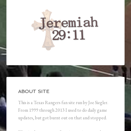
ABOUT SITE
This is a Texas Rangers fan site run by Joe Siegler.
From 1999 through 2013 I used to do daily game
updates, but got burnt out on that and stopped.