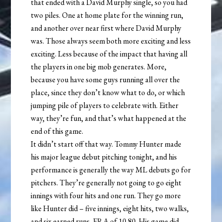
that ended with a David Murphy single, so you had
two piles. One at home plate for the winning run,
and another over near first where David Murphy
was. Those always seem both more exciting and less
exciting. Less because of the impact that having all
the players in one big mob generates. More,
because you have some guys running all over the
place, since they don’t know what to do, or which
jumping pile of players to celebrate with. Either
way, they’re fun, and that’s what happened at the
end of this game.
It didn’t start off that way. Tommy Hunter made
his major league debut pitching tonight, and his
performance is generally the way ML debuts go for
pitchers. They’re generally not going to go eight
innings with four hits and one run. They go more
like Hunter did – five innings, eight hits, two walks,
and six earned runs. ERA of 10.80. His game did