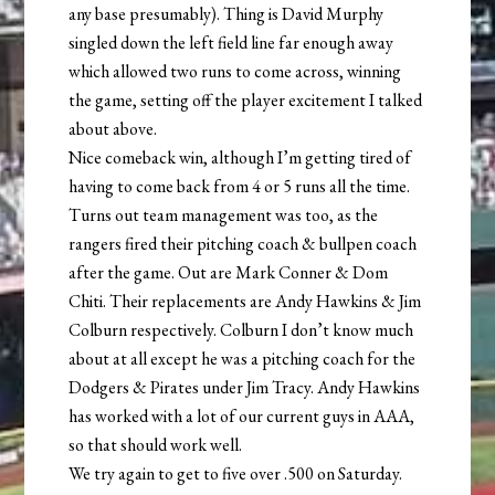
any base presumably). Thing is David Murphy
singled down the left field line far enough away
which allowed two runs to come across, winning
the game, setting off the player excitement I talked
about above.
Nice comeback win, although I’m getting tired of
having to come back from 4 or 5 runs all the time.
Turns out team management was too, as the
rangers fired their pitching coach & bullpen coach
after the game. Out are Mark Conner & Dom
Chiti. Their replacements are Andy Hawkins & Jim
Colburn respectively. Colburn I don’t know much
about at all except he was a pitching coach for the
Dodgers & Pirates under Jim Tracy. Andy Hawkins
has worked with a lot of our current guys in AAA,
so that should work well.
We try again to get to five over .500 on Saturday.