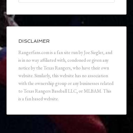
DISCLAIMER
Rangerfans.com is a fan site run by Joe Siegler, and
is in no way affiliated with, condoned or given any
notice by the Texas Rangers, who have their own
website. Similarly, this website has no association
with the ownership group or any businesses related
to Texas Rangers Baseball LLC, or MLBAM. This
is a fan based website.