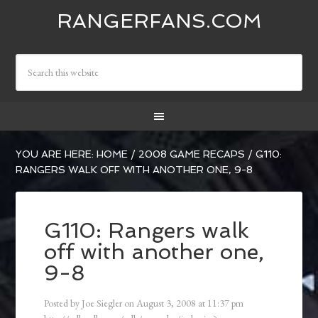
RANGERFANS.COM
YOU ARE HERE:
HOME
/
2008 GAME RECAPS
/
G110:
RANGERS WALK OFF WITH ANOTHER ONE, 9-8
G110: Rangers walk
off with another one,
9-8
Posted by
Joe Siegler
on
August 3, 2008
at
11:37 pm