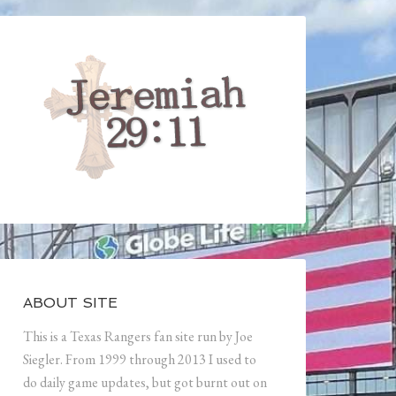
ABOUT SITE
This is a Texas Rangers fan site run by Joe
Siegler. From 1999 through 2013 I used to
do daily game updates, but got burnt out on