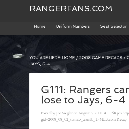
RANGERFANS.COM
Home
Uniform Numbers
Seat Selector
YOU ARE HERE:
HOME
/
2008 GAME RECAPS
/
G
JAYS, 6-4
G111: Rangers can’
lose to Jays, 6-4
Posted by
Joe Siegler
on
August 3, 2008
at
11:58 pm
http
gid=2008_08_02_tormlb_texmlb_1>MLB.com Recap