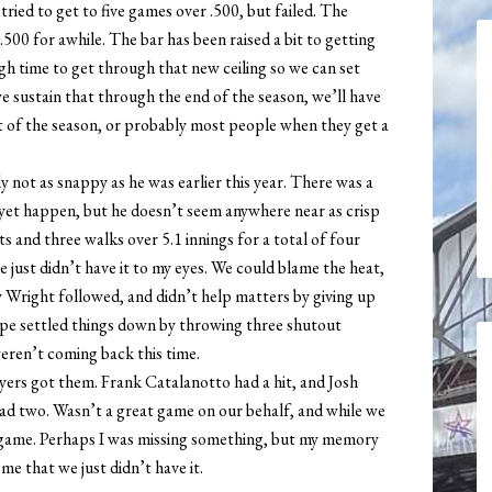
tried to get to five games over .500, but failed. The
00 for awhile. The bar has been raised a bit to getting
gh time to get through that new ceiling so we can set
e sustain that through the end of the season, we’ll have
t of the season, or probably most people when they get a
y not as snappy as he was earlier this year. There was a
y yet happen, but he doesn’t seem anywhere near as crisp
its and three walks over 5.1 innings for a total of four
e just didn’t have it to my eyes. We could blame the heat,
ey Wright followed, and didn’t help matters by giving up
Rupe settled things down by throwing three shutout
eren’t coming back this time.
layers got them. Frank Catalanotto had a hit, and Josh
d two. Wasn’t a great game on our behalf, and while we
the game. Perhaps I was missing something, but my memory
 me that we just didn’t have it.