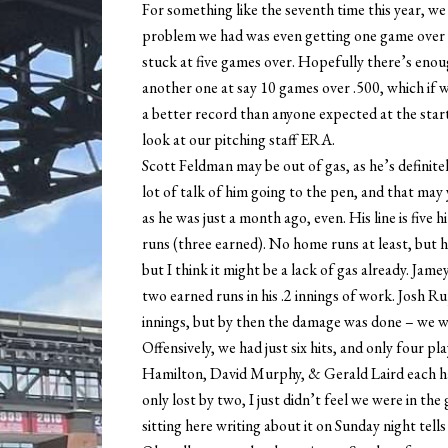
For something like the seventh time this year, we 
problem we had was even getting one game over .5
stuck at five games over. Hopefully there’s enou
another one at say 10 games over .500, which if w
a better record than anyone expected at the star
look at our pitching staff ERA.
Scott Feldman may be out of gas, as he’s definitel
lot of talk of him going to the pen, and that ma
as he was just a month ago, even. His line is five h
runs (three earned). No home runs at least, but h
but I think it might be a lack of gas already. Jam
two earned runs in his .2 innings of work. Josh 
innings, but by then the damage was done – we w
Offensively, we had just six hits, and only four p
Hamilton, David Murphy, & Gerald Laird each ha
only lost by two, I just didn’t feel we were in 
sitting here writing about it on Sunday night tells