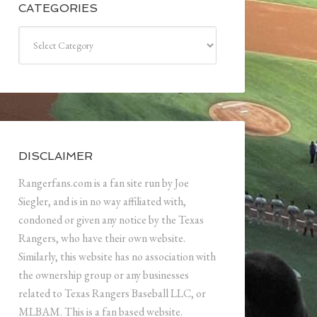
CATEGORIES
Categories
DISCLAIMER
Rangerfans.com is a fan site run by Joe
Siegler, and is in no way affiliated with,
condoned or given any notice by the Texas
Rangers, who have their own website.
Similarly, this website has no association with
the ownership group or any businesses
related to Texas Rangers Baseball LLC, or
MLBAM. This is a fan based website.