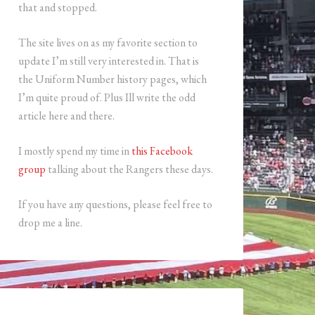
that and stopped.
The site lives on as my favorite section to
update I’m still very interested in. That is
the Uniform Number history pages, which
I’m quite proud of. Plus Ill write the odd
article here and there.
I mostly spend my time in
this Facebook
group
talking about the Rangers these days.
If you have any questions, please feel free to
drop me a line.