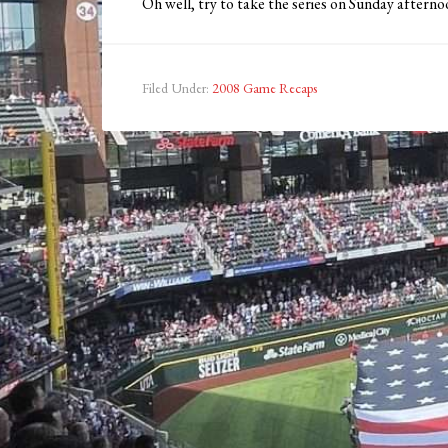
Oh well, try to take the series on Sunday afterno
Filed Under:
2008 Game Recaps