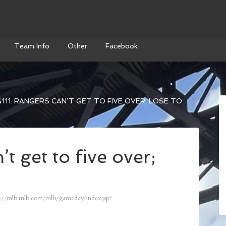
Team Info
Other
Facebook
111: RANGERS CAN’T GET TO FIVE OVER; LOSE TO
t get to five over;
://mlb.mlb.com/mlb/gameday/index.jsp?