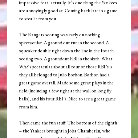
impressive feat, actually. It’s one thing the Yankees
are annoyingly good at. Coming back late in a game
to steal it from you.
The Rangers scoring was early on nothing
spectacular. A ground out run in the second. A
squeaker double right down the line in the fourth
scoring two. A groundout RBI in the sixth. What
WAS spectacular about all four of those RBI’s is
they all belonged to Julio Borbon. Borbon had a
great game overall. Made some great plays in the
field (including a few right at the wall on long fly
balls), and his four RBI’s. Nice to see a great game
from him.
Then came the fun stuff. The bottom of the eighth
– the Yankees brought in Joba Chamberlin, who