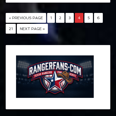
« PREVIOUS PAGE
1
2
3
4
5
6
…
21
NEXT PAGE »