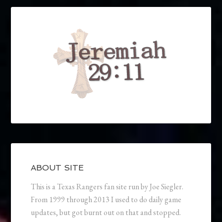
ABOUT SITE
This is a Texas Rangers fan site run by Joe Siegler.
From 1999 through 2013 I used to do daily game
updates, but got burnt out on that and stopped.