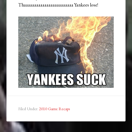
Thaaaaaaaaaaaaaaaaaaaaaaaa Yankees lose!
Filed Under:
2010 Game Recaps