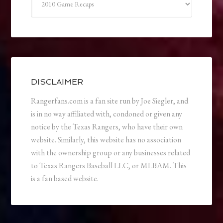
DISCLAIMER
Rangerfans.com is a fan site run by Joe Siegler, and
is in no way affiliated with, condoned or given any
notice by the Texas Rangers, who have their own
website. Similarly, this website has no association
with the ownership group or any businesses related
to Texas Rangers Baseball LLC, or MLBAM. This
is a fan based website.