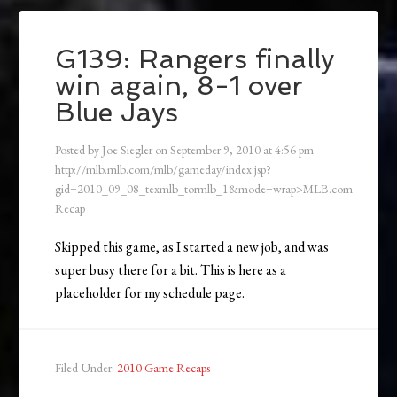
G139: Rangers finally
win again, 8-1 over
Blue Jays
Posted by
Joe Siegler
on
September 9, 2010
at
4:56 pm
http://mlb.mlb.com/mlb/gameday/index.jsp?
gid=2010_09_08_texmlb_tormlb_1&mode=wrap>MLB.com
Recap
Skipped this game, as I started a new job, and was
super busy there for a bit. This is here as a
placeholder for my schedule page.
Filed Under:
2010 Game Recaps