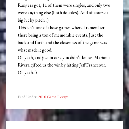
Rangers got, 11 of them were singles, and only two
were anything else (both doubles). And of course a
big hit by pitch. :)
This isn’t one of those games where I remember
there being a ton of memorable events. Just the
back and forth and the closeness of the game was
what made it good.
Oh yeah, and just in case you didn’t know.. Mariano
Rivera gifted us the win by hitting Jeff Franceour.
Oh yeah. :)
Filed Under:
2010 Game Recaps