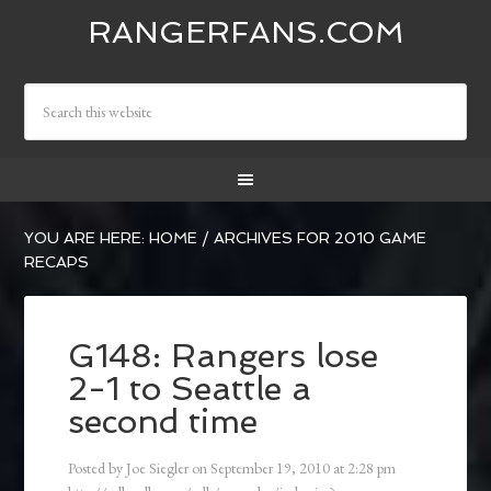
RANGERFANS.COM
YOU ARE HERE:
HOME
/
ARCHIVES FOR 2010 GAME
RECAPS
G148: Rangers lose
2-1 to Seattle a
second time
Posted by
Joe Siegler
on
September 19, 2010
at
2:28 pm