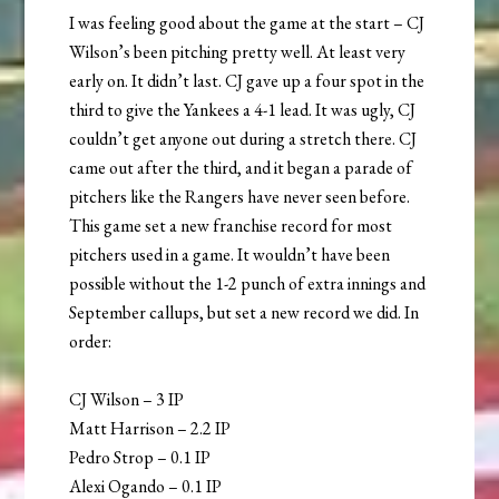
I was feeling good about the game at the start – CJ
Wilson’s been pitching pretty well. At least very
early on. It didn’t last. CJ gave up a four spot in the
third to give the Yankees a 4-1 lead. It was ugly, CJ
couldn’t get anyone out during a stretch there. CJ
came out after the third, and it began a parade of
pitchers like the Rangers have never seen before.
This game set a new franchise record for most
pitchers used in a game. It wouldn’t have been
possible without the 1-2 punch of extra innings and
September callups, but set a new record we did. In
order:
CJ Wilson – 3 IP
Matt Harrison – 2.2 IP
Pedro Strop – 0.1 IP
Alexi Ogando – 0.1 IP