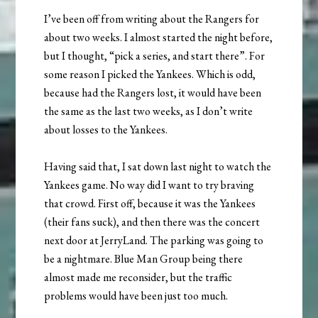
I’ve been off from writing about the Rangers for
about two weeks. I almost started the night before,
but I thought, “pick a series, and start there”. For
some reason I picked the Yankees. Which is odd,
because had the Rangers lost, it would have been
the same as the last two weeks, as I don’t write
about losses to the Yankees.
Having said that, I sat down last night to watch the
Yankees game. No way did I want to try braving
that crowd. First off, because it was the Yankees
(their fans suck), and then there was the concert
next door at JerryLand. The parking was going to
be a nightmare. Blue Man Group being there
almost made me reconsider, but the traffic
problems would have been just too much.