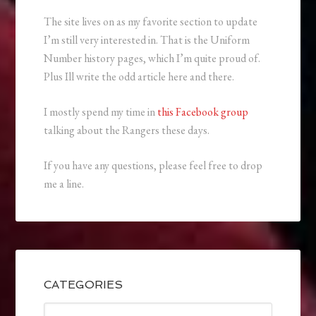
The site lives on as my favorite section to update
I’m still very interested in. That is the Uniform
Number history pages, which I’m quite proud of.
Plus Ill write the odd article here and there.
I mostly spend my time in
this Facebook group
talking about the Rangers these days.
If you have any questions, please feel free to drop
me a line.
CATEGORIES
Categories