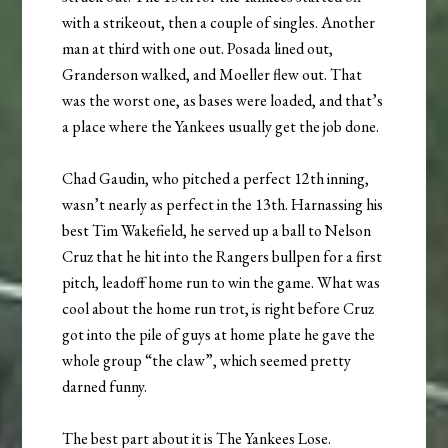
with a strikeout, then a couple of singles. Another
man at third with one out. Posada lined out,
Granderson walked, and Moeller flew out. That
was the worst one, as bases were loaded, and that’s
a place where the Yankees usually get the job done.
Chad Gaudin, who pitched a perfect 12th inning,
wasn’t nearly as perfect in the 13th. Harnassing his
best Tim Wakefield, he served up a ball to Nelson
Cruz that he hit into the Rangers bullpen for a first
pitch, leadoff home run to win the game. What was
cool about the home run trot, is right before Cruz
got into the pile of guys at home plate he gave the
whole group “the claw”, which seemed pretty
darned funny.
The best part about it is The Yankees Lose.