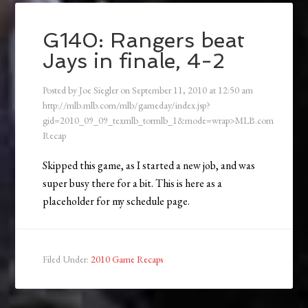
G140: Rangers beat
Jays in finale, 4-2
Posted by
Joe Siegler
on
September 11, 2010
at
12:50 am
http://mlb.mlb.com/mlb/gameday/index.jsp?
gid=2010_09_09_texmlb_tormlb_1&mode=wrap>MLB.com
Recap
Skipped this game, as I started a new job, and was
super busy there for a bit. This is here as a
placeholder for my schedule page.
Filed Under:
2010 Game Recaps