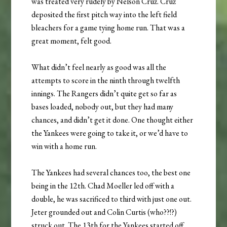
was treated very rudely by Nelson Cruz. Cruz
deposited the first pitch way into the left field
bleachers for a game tying home run. That was a
great moment, felt good.
What didn’t feel nearly as good was all the
attempts to score in the ninth through twelfth
innings. The Rangers didn’t quite get so far as
bases loaded, nobody out, but they had many
chances, and didn’t get it done. One thought either
the Yankees were going to take it, or we’d have to
win with a home run.
The Yankees had several chances too, the best one
being in the 12th. Chad Moeller led off with a
double, he was sacrificed to third with just one out.
Jeter grounded out and Colin Curtis (who??!?)
struck out. The 13th for the Yankees started off