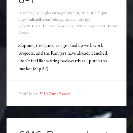
6-1
Posted by
Joe Siegler
on
September 18, 2010
at
2:27 pm
http://mlb.mlb.com/mlb/gameday/index.jsp?
gid=2010_09_18_texmlb_seamlb_1&mode=wrap>MLB.com
Recap
Skipping this game, as I got tied up with work
projects, and the Rangers have already clinched.
Don’t feel like writing backwards as I put in this
marker (Sep 27).
Filed Under:
2010 Game Recaps