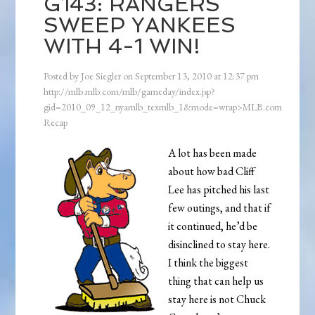
G143: RANGERS
SWEEP YANKEES
WITH 4-1 WIN!
Posted by
Joe Siegler
on
September 13, 2010
at
12:37 pm
http://mlb.mlb.com/mlb/gameday/index.jsp?
gid=2010_09_12_nyamlb_texmlb_1&mode=wrap>MLB.com
Recap
A lot has been made
about how bad Cliff
Lee has pitched his last
few outings, and that if
it continued, he’d be
disinclined to stay here.
I think the biggest
thing that can help us
stay here is not Chuck