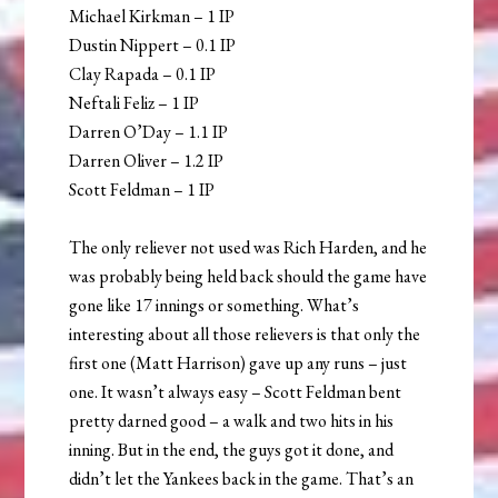
Michael Kirkman – 1 IP
Dustin Nippert – 0.1 IP
Clay Rapada – 0.1 IP
Neftali Feliz – 1 IP
Darren O’Day – 1.1 IP
Darren Oliver – 1.2 IP
Scott Feldman – 1 IP
The only reliever not used was Rich Harden, and he
was probably being held back should the game have
gone like 17 innings or something. What’s
interesting about all those relievers is that only the
first one (Matt Harrison) gave up any runs – just
one. It wasn’t always easy – Scott Feldman bent
pretty darned good – a walk and two hits in his
inning. But in the end, the guys got it done, and
didn’t let the Yankees back in the game. That’s an