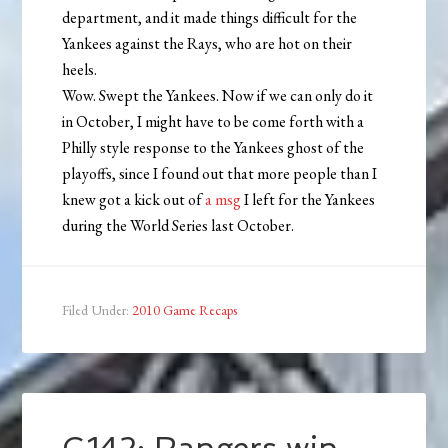
department, and it made things difficult for the
Yankees against the Rays, who are hot on their
heels.
Wow. Swept the Yankees. Now if we can only do it
in October, I might have to be come forth with a
Philly style response to the Yankees ghost of the
playoffs, since I found out that more people than I
knew got a kick out of
a msg
I left for the Yankees
during the World Series last October.
Filed Under:
2010 Game Recaps
G142: Rangers win