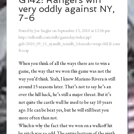
very oddly against NY,
7-6
Posted by
Joe Siegler
on
September 13, 2010
at
12:06 pm
http://mlb.mlb.com/mlb/gameday/index.jsp?
gid=2010_09_11_nyamlb_texmlb_1&mode=wrap>MLB.com
Recap
When you think of all the ways there are to win a
game, the way that we won this game was not the
way you’d think. Yeah, I know Mariano Rivera is still
around 15 seasons later. That’s not to say he’s an
over the hill hack, he’s still a major threat. But it’s
not quite the castle wall he used to be say 10 years
ago. He can be beat yes, but he will still beat you
more often than not.
Which is why the fact that we won on a walkoff hit
by pitch was so odd. The entire bottom of the ninth