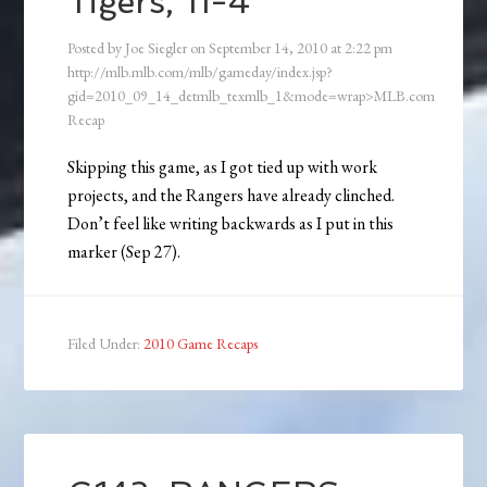
Tigers, 11-4
Posted by
Joe Siegler
on
September 14, 2010
at
2:22 pm
http://mlb.mlb.com/mlb/gameday/index.jsp?
gid=2010_09_14_detmlb_texmlb_1&mode=wrap>MLB.com
Recap
Skipping this game, as I got tied up with work
projects, and the Rangers have already clinched.
Don’t feel like writing backwards as I put in this
marker (Sep 27).
Filed Under:
2010 Game Recaps