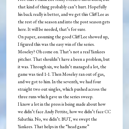
that kind of thing probably can’t hurt. Hopefully
his back really is better, and we get this Cliff Lee as
the rest of the season and into the post season gets
here. It will be needed, that’s for sure.
On paper, assuming the good Cliff Lee showed up,
I figured this was the easy win of the series.
Moseley? Oh come on. That’s not a real Yankees
pitcher. That shouldn’t have a been a problem, but
it was. Through six, we hadn’t managed a lot, the
game was tied 1-1. Then Moseley ran out of gas,
and we got to him. In the seventh, we had four
straight two out singles, which pushed across the
three runs which gave us the series sweep.
I know a lot in the press is being made about how
we didn’t face Andy Pettite, how we didn’t face CC
Sabathia. No, we didn’t. BUT, we swept the
Yankees. That helps in the “head game”