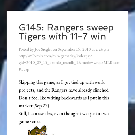
G145: Rangers sweep
Tigers with 11-7 win
Posted by
Joe Siegler
on
September 15, 2010
at
2:24 pm
http://mlb.mlb.com/mlb/gameday/index.jsp?
gid=2010_09_15_detmlb_texmlb_1&mode=wrap>MLB.com
Recap
Skipping this game, as I got tied up with work
projects, and the Rangers have already clinched.
Don’t feel like writing backwards as I put in this
marker (Sep 27).
Still, I can use this, even though it was just a two
game series.