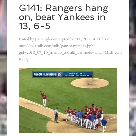
G141: Rangers hang
on, beat Yankees in
13, 6-5
Posted by
Joe Siegler
on
September 11, 2010
at
11:56 am
http://mlb.mlb.com/mlb/gameday/index.jsp?
gid=2010_09_10_nyamlb_texmlb_1&mode=wrap>MLB.com
Recap