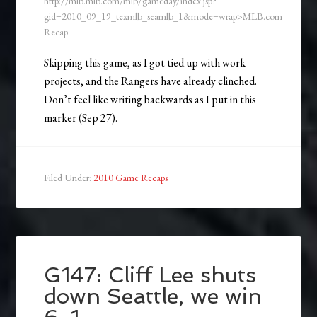
http://mlb.mlb.com/mlb/gameday/index.jsp?
gid=2010_09_19_texmlb_seamlb_1&mode=wrap>MLB.com
Recap
Skipping this game, as I got tied up with work
projects, and the Rangers have already clinched.
Don’t feel like writing backwards as I put in this
marker (Sep 27).
Filed Under:
2010 Game Recaps
G147: Cliff Lee shuts
down Seattle, we win