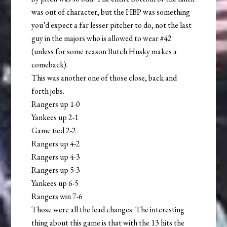
was out of character, but the HBP was something
you’d expect a far lesser pitcher to do, not the last
guy in the majors who is allowed to wear #42
(unless for some reason Butch Husky makes a
comeback).
This was another one of those close, back and
forth jobs.
Rangers up 1-0
Yankees up 2-1
Game tied 2-2
Rangers up 4-2
Rangers up 4-3
Rangers up 5-3
Yankees up 6-5
Rangers win 7-6
Those were all the lead changes. The interesting
thing about this game is that with the 13 hits the