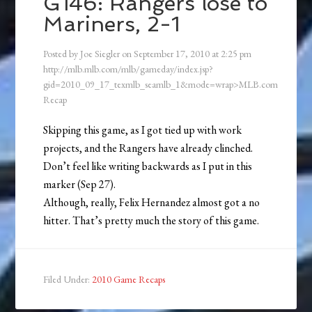
G146: Rangers lose to
Mariners, 2-1
Posted by
Joe Siegler
on
September 17, 2010
at
2:25 pm
http://mlb.mlb.com/mlb/gameday/index.jsp?
gid=2010_09_17_texmlb_seamlb_1&mode=wrap>MLB.com
Recap
Skipping this game, as I got tied up with work
projects, and the Rangers have already clinched.
Don’t feel like writing backwards as I put in this
marker (Sep 27).
Although, really, Felix Hernandez almost got a no
hitter. That’s pretty much the story of this game.
Filed Under:
2010 Game Recaps