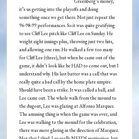
Greenberg’s money,
it’s us getting into the playoffs and doing
something once we get there. Not just repeat the
96-98-99 performances. So it was quite gratifying
to see Cliff Lee pitch like Cliff Lee on Sunday. He
weight eight innings plus, throwing just two hits,
and allowing one run. He walked a few too many
for Cliff Lee (three), but when he came out of the
game, it didn’t look like he HAD to come out, but I
understand why. His last batter was a call that was
really quite a bad call by the home plate umpire.
Should have been a strike. It was called a ball, and
Lee came out. The whole walk from the mound to
the dugout, Lee was glaring at Alfonso Marquez.
The amusing thing is when the game was over, and
Lee was walking to the mound for the celebration,
there was more glaring in the direction of Marquez.
Not that I think Lee really NEEDS motivation, but