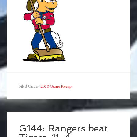
Filed Under:
2010 Game Recaps
G144: Rangers beat