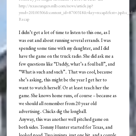
http://texas.rangers.mlb.com/news/article.jsp?
ymd=20100306&content_id=8700318&vkey=recap&fext=.jsp&c_id
Recap
I didn’t get a lot of time to listen to this one, as I
was out and about running several errands. I was
spending some time with my daughter, and I did
have the game on the truck radio. She did ask me a
few questions like “Daddy, what’s a foul ball”, and
“What is such and such”.. That was cool, because
she’s asking, this might be the year I get her to
want to watch herself. Or at least teach her the
game. She knows home runs, of course – because as
we should all remember from 20 year old
advertising.. Chicks dig the longball.
Anyway, this was another well pitched game on
both sides. Tommy Hunter started for Texas, and
looked good. Two innings, just one hit, and a couple