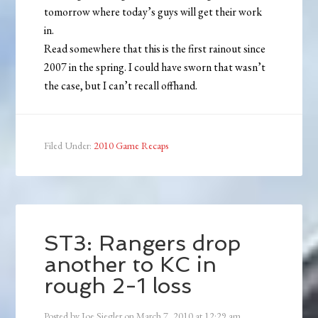
tomorrow where today’s guys will get their work
in.
Read somewhere that this is the first rainout since
2007 in the spring. I could have sworn that wasn’t
the case, but I can’t recall offhand.
Filed Under:
2010 Game Recaps
ST3: Rangers drop
another to KC in
rough 2-1 loss
Posted by
Joe Siegler
on
March 7, 2010
at
12:29 am