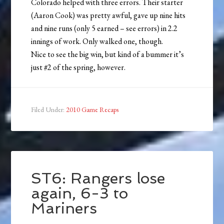
Colorado helped with three errors. Their starter
(Aaron Cook) was pretty awful, gave up nine hits
and nine runs (only 5 earned – see errors) in 2.2
innings of work. Only walked one, though.
Nice to see the big win, but kind of a bummer it’s
just #2 of the spring, however.
Filed Under:
2010 Game Recaps
ST6: Rangers lose
again, 6-3 to
Mariners