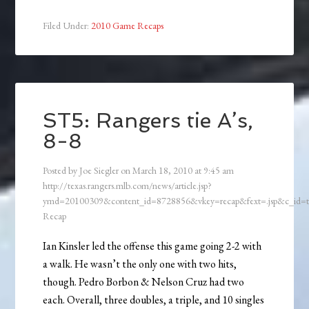
Filed Under:
2010 Game Recaps
ST5: Rangers tie A’s,
8-8
Posted by
Joe Siegler
on
March 18, 2010
at
9:45 am
http://texas.rangers.mlb.com/news/article.jsp?
ymd=20100309&content_id=8728856&vkey=recap&fext=.jsp&c_id
Recap
Ian Kinsler led the offense this game going 2-2 with
a walk. He wasn’t the only one with two hits,
though. Pedro Borbon & Nelson Cruz had two
each. Overall, three doubles, a triple, and 10 singles