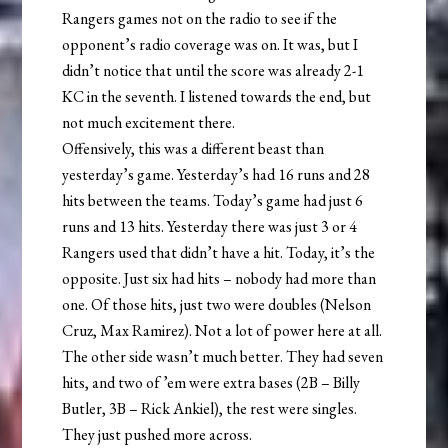
Rangers games not on the radio to see if the
opponent’s radio coverage was on. It was, but I
didn’t notice that until the score was already 2-1
KC in the seventh. I listened towards the end, but
not much excitement there.
Offensively, this was a different beast than
yesterday’s game. Yesterday’s had 16 runs and 28
hits between the teams. Today’s game had just 6
runs and 13 hits. Yesterday there was just 3 or 4
Rangers used that didn’t have a hit. Today, it’s the
opposite. Just six had hits – nobody had more than
one. Of those hits, just two were doubles (Nelson
Cruz, Max Ramirez). Not a lot of power here at all.
The other side wasn’t much better. They had seven
hits, and two of ’em were extra bases (2B – Billy
Butler, 3B – Rick Ankiel), the rest were singles.
They just pushed more across.