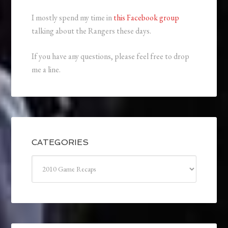
I mostly spend my time in
this Facebook group
talking about the Rangers these days.
If you have any questions, please feel free to drop
me a line.
CATEGORIES
Categories