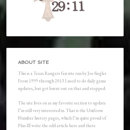
ABOUT SITE
This is a Texas Rangers fan site run by Joe Siegler.
From 1999 through 2013 I used to do daily game
updates, but got burnt out on that and stopped.
The site lives on as my favorite section to update
I’m still very interested in. That is the Uniform
Number history pages, which I’m quite proud of.
Plus Ill write the odd article here and there.