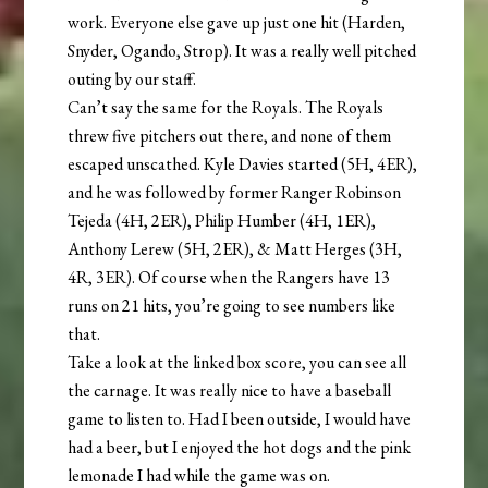
work. Everyone else gave up just one hit (Harden,
Snyder, Ogando, Strop). It was a really well pitched
outing by our staff.
Can’t say the same for the Royals. The Royals
threw five pitchers out there, and none of them
escaped unscathed. Kyle Davies started (5H, 4ER),
and he was followed by former Ranger Robinson
Tejeda (4H, 2ER), Philip Humber (4H, 1ER),
Anthony Lerew (5H, 2ER), & Matt Herges (3H,
4R, 3ER). Of course when the Rangers have 13
runs on 21 hits, you’re going to see numbers like
that.
Take a look at the linked box score, you can see all
the carnage. It was really nice to have a baseball
game to listen to. Had I been outside, I would have
had a beer, but I enjoyed the hot dogs and the pink
lemonade I had while the game was on.