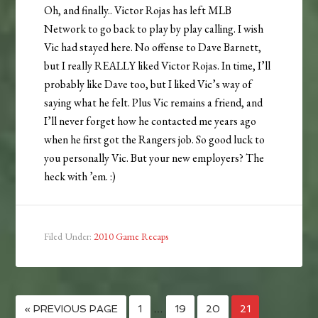
Oh, and finally.. Victor Rojas has left MLB
Network to go back to play by play calling. I wish
Vic had stayed here. No offense to Dave Barnett,
but I really REALLY liked Victor Rojas. In time, I’ll
probably like Dave too, but I liked Vic’s way of
saying what he felt. Plus Vic remains a friend, and
I’ll never forget how he contacted me years ago
when he first got the Rangers job. So good luck to
you personally Vic. But your new employers? The
heck with ’em. :)
Filed Under:
2010 Game Recaps
« PREVIOUS PAGE
1
…
19
20
21