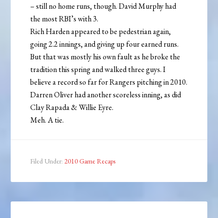
– still no home runs, though. David Murphy had
the most RBI’s with 3.
Rich Harden appeared to be pedestrian again,
going 2.2 innings, and giving up four earned runs.
But that was mostly his own fault as he broke the
tradition this spring and walked three guys. I
believe a record so far for Rangers pitching in 2010.
Darren Oliver had another scoreless inning, as did
Clay Rapada & Willie Eyre.
Meh. A tie.
Filed Under:
2010 Game Recaps