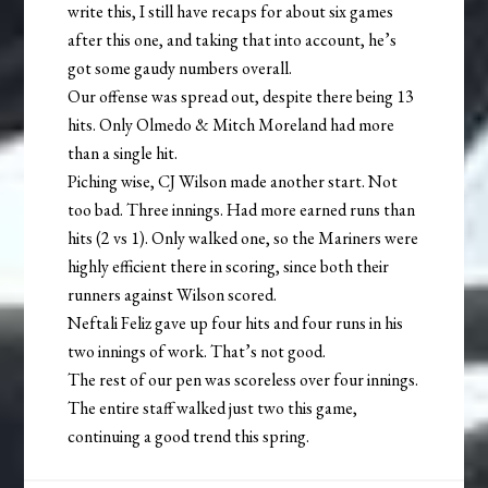
write this, I still have recaps for about six games
after this one, and taking that into account, he’s
got some gaudy numbers overall.
Our offense was spread out, despite there being 13
hits. Only Olmedo & Mitch Moreland had more
than a single hit.
Piching wise, CJ Wilson made another start. Not
too bad. Three innings. Had more earned runs than
hits (2 vs 1). Only walked one, so the Mariners were
highly efficient there in scoring, since both their
runners against Wilson scored.
Neftali Feliz gave up four hits and four runs in his
two innings of work. That’s not good.
The rest of our pen was scoreless over four innings.
The entire staff walked just two this game,
continuing a good trend this spring.