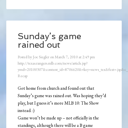
Sunday’s game
rained out
Posted by
Joe Siegler
on
March 7, 2010
at
2:49 pm
http://texas.rangers.mlb.com/news/article.jsp?
ymd=20100307&content_id=8706620&vkey=news_tex&fext=.jsp&c
Recap
Got home from church and found out that
Sunday’s game was rained out. Was hoping they’d
play, but I guess it’s more MLB 10: The Show
instead. :)
Game won’t be made up – not officially in the
standings, although there will be a B game