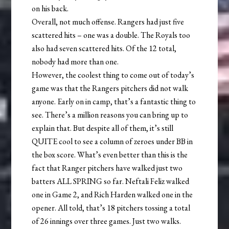
on his back.
Overall, not much offense. Rangers had just five
scattered hits – one was a double. The Royals too
also had seven scattered hits. Of the 12 total,
nobody had more than one.
However, the coolest thing to come out of today’s
game was that the Rangers pitchers did not walk
anyone. Early on in camp, that’s a fantastic thing to
see. There’s a million reasons you can bring up to
explain that. But despite all of them, it’s still
QUITE cool to see a column of zeroes under BB in
the box score. What’s even better than this is the
fact that Ranger pitchers have walked just two
batters ALL SPRING so far. Neftali Feliz walked
one in Game 2, and Rich Harden walked one in the
opener. All told, that’s 18 pitchers tossing a total
of 26 innings over three games. Just two walks.