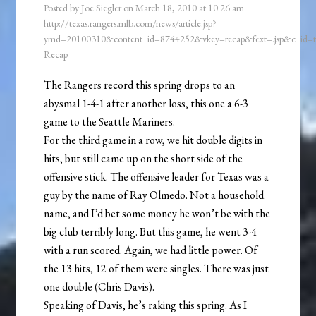
Posted by
Joe Siegler
on
March 18, 2010
at
10:26 am
http://texas.rangers.mlb.com/news/article.jsp?
ymd=20100310&content_id=8744252&vkey=recap&fext=.jsp&c_id
Recap
The Rangers record this spring drops to an
abysmal 1-4-1 after another loss, this one a 6-3
game to the Seattle Mariners.
For the third game in a row, we hit double digits in
hits, but still came up on the short side of the
offensive stick. The offensive leader for Texas was a
guy by the name of Ray Olmedo. Not a household
name, and I’d bet some money he won’t be with the
big club terribly long. But this game, he went 3-4
with a run scored. Again, we had little power. Of
the 13 hits, 12 of them were singles. There was just
one double (Chris Davis).
Speaking of Davis, he’s raking this spring. As I