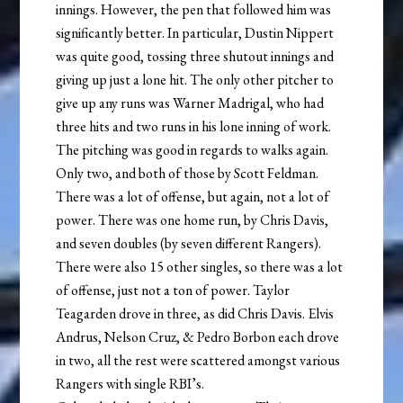
innings. However, the pen that followed him was
significantly better. In particular, Dustin Nippert
was quite good, tossing three shutout innings and
giving up just a lone hit. The only other pitcher to
give up any runs was Warner Madrigal, who had
three hits and two runs in his lone inning of work.
The pitching was good in regards to walks again.
Only two, and both of those by Scott Feldman.
There was a lot of offense, but again, not a lot of
power. There was one home run, by Chris Davis,
and seven doubles (by seven different Rangers).
There were also 15 other singles, so there was a lot
of offense, just not a ton of power. Taylor
Teagarden drove in three, as did Chris Davis. Elvis
Andrus, Nelson Cruz, & Pedro Borbon each drove
in two, all the rest were scattered amongst various
Rangers with single RBI’s.