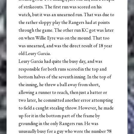
of strikeouts. The first run was scored on his
watch, but it was an unearned run. That was due to
the rather sloppy play the Rangers had at points
through the game. The other run KC got was later
on when Willie Eyre was on the mound. That too
was unearned, and was the direct result of 18 year
old Leury Garcia.
Leury Garcia had quite the busy day, and was
responsible for both runs scored in the top and
bottom halves of the seventh inning. In the top of
the inning, he threw a ball away from short,
allowing a runner to reach, then just a batter or
two later, he committed another error attempting
to field a caught stealing throw. However, he made
up for it in the bottom part of the frame by
grounding in the only Rangers run. He was
unusually busy for a guy who wore the number 98