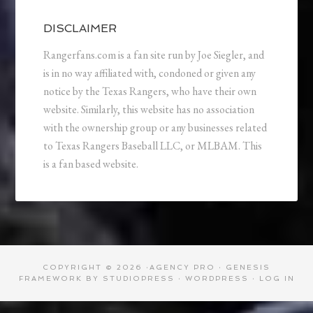
DISCLAIMER
Rangerfans.com is a fan site run by Joe Siegler, and
is in no way affiliated with, condoned or given any
notice by the Texas Rangers, who have their own
website. Similarly, this website has no association
with the ownership group or any businesses related
to Texas Rangers Baseball LLC, or MLBAM. This
is a fan based website.
COPYRIGHT © 2026 ·
AGENCY PRO
·
GENESIS
FRAMEWORK
BY
STUDIOPRESS
·
WORDPRESS
·
LOG IN