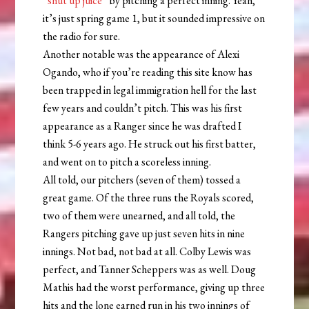
“
shut up juice
” by pitching a perfect inning. Yeah,
it’s just spring game 1, but it sounded impressive on
the radio for sure.
Another notable was the appearance of Alexi
Ogando, who if you’re reading this site know has
been trapped in legal immigration hell for the last
few years and couldn’t pitch. This was his first
appearance as a Ranger since he was drafted I
think 5-6 years ago. He struck out his first batter,
and went on to pitch a scoreless inning.
All told, our pitchers (seven of them) tossed a
great game. Of the three runs the Royals scored,
two of them were unearned, and all told, the
Rangers pitching gave up just seven hits in nine
innings. Not bad, not bad at all. Colby Lewis was
perfect, and Tanner Scheppers was as well. Doug
Mathis had the worst performance, giving up three
hits and the lone earned run in his two innings of