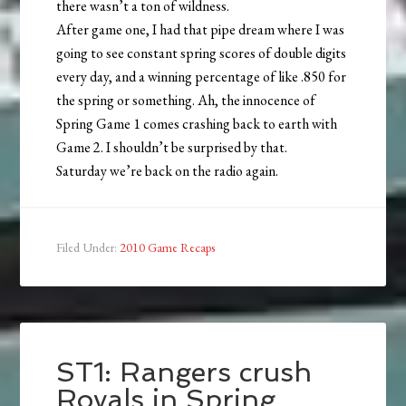
there wasn’t a ton of wildness.
After game one, I had that pipe dream where I was
going to see constant spring scores of double digits
every day, and a winning percentage of like .850 for
the spring or something. Ah, the innocence of
Spring Game 1 comes crashing back to earth with
Game 2. I shouldn’t be surprised by that.
Saturday we’re back on the radio again.
Filed Under:
2010 Game Recaps
ST1: Rangers crush
Royals in Spring