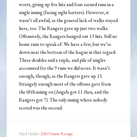
worst, giving up five hits and four earned runs in a
single inning (facing eight batters). However, it
wasn’t all awful, as the general lack of walks stayed
here, too. The Rangers gave up just two walks.
Offensively, the Rangers banged out 13 hits. Still no
home runs to speak of. We have a few, but we’re
down near the bottom of the league in that regard.
Three doubles and a triple, and pile of singles
accounted for the 9 runs we did score. It wasn’t
enough, though, as the Rangers gave up 13.
Strangely enough most of the offense gave from
the fifth inning on (Angels got 11 then, and the
Rangers got 7). The only inning where nobody
scored was the second.
Filed Under:
2010 Game Recaps