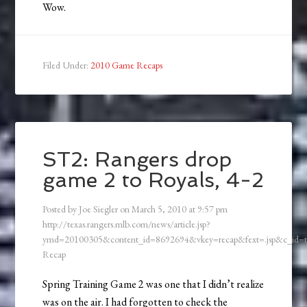
Wow.
Filed Under:
2010 Game Recaps
ST2: Rangers drop
game 2 to Royals, 4-2
Posted by
Joe Siegler
on
March 5, 2010
at
9:57 pm
http://texas.rangers.mlb.com/news/article.jsp?
ymd=20100305&content_id=8692694&vkey=recap&fext=.jsp&c_id
Recap
Spring Training Game 2 was one that I didn’t realize
was on the air. I had forgotten to check the