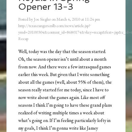
Opener 13-3
Posted by
Joe Siegler
on
March 4, 2010
at
11:24 pm
http://texas.rangers.mlb.com/news/article.jsp?
ymd=20100304&content_id=8680174&vkey=recap&fext=.jsp&c_id
Recap
Well, today was the day that the season started.
Oh, the season opener isn’t until about a month
from now. And there were a few intrasquad games
earlier this week. But given that I write something
about all the games (well, about 95% of them), the
season really started for me today, since I have to
now write about the games again. Like most off
seasons I think I’m going to have these grand plans
realized of writing multiple times a week about
what’s going on. If I’m feeling particularly lofty in
my goals, I think I’m gonna write like Jamey