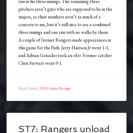
run in his three innings. The remaining three
pitchers aren’t guys who are supposed to be in the
majors, so their numbers aren’t as much of a
concern to me, but it’s still nice to see a combined
three innings and one run with no walks by them.
A couple of former Rangers made appearances in
this game for the Pads. Jerry Hairson Jr went 1-3,
and Adrian Gonzalez took an ofer. Former catcher
Chris Stewart went 0-1.
Filed Under:
2010 Game Recaps
ST7: Rangers unload