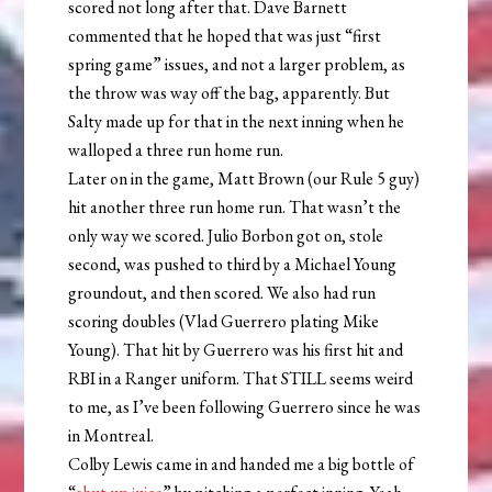
scored not long after that. Dave Barnett
commented that he hoped that was just “first
spring game” issues, and not a larger problem, as
the throw was way off the bag, apparently. But
Salty made up for that in the next inning when he
walloped a three run home run.
Later on in the game, Matt Brown (our Rule 5 guy)
hit another three run home run. That wasn’t the
only way we scored. Julio Borbon got on, stole
second, was pushed to third by a Michael Young
groundout, and then scored. We also had run
scoring doubles (Vlad Guerrero plating Mike
Young). That hit by Guerrero was his first hit and
RBI in a Ranger uniform. That STILL seems weird
to me, as I’ve been following Guerrero since he was
in Montreal.
Colby Lewis came in and handed me a big bottle of