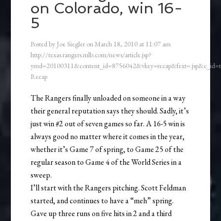
on Colorado, win 16-
5
Posted by
Joe Siegler
on
March 18, 2010
at
11:07 am
http://texas.rangers.mlb.com/news/article.jsp?
ymd=20100311&content_id=8756042&vkey=recap&fext=.jsp&c_id
Recap
The Rangers finally unloaded on someone in a way
their general reputation says they should. Sadly, it’s
just win #2 out of seven games so far. A 16-5 win is
always good no matter where it comes in the year,
whether it’s Game 7 of spring, to Game 25 of the
regular season to Game 4 of the World Series in a
sweep.
I’ll start with the Rangers pitching. Scott Feldman
started, and continues to have a “meh” spring.
Gave up three runs on five hits in 2 and a third