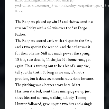
http://texas.rangers.mlb.com/news/article.jsp?
ymd=20100312&content_id=8771468&vkey=recap&fext=.jsp&c_id
Recap
The Rangers picked up win #3 and their second in a
row on Friday with a 6-2 win over the San Diego
Padres.
The Rangers scored early with a 4 spot in the first,
and a two spot in the second, and then that was it
for their offense. Still not much power this spring.
13 hits, two double, 11 singles. No home runs, yet
again. That’s turning out to be a bit of a surprise,
tell you the truth. So long as we win, it’s not a
problem, but it does seem uncharacteristic for sure.
The pitching was a better story here. Matt
Harrison started, went three innings, gave up just
three hits and no runs, walking nobody. Tommy
Hunter followed, gave up just two hits and a single