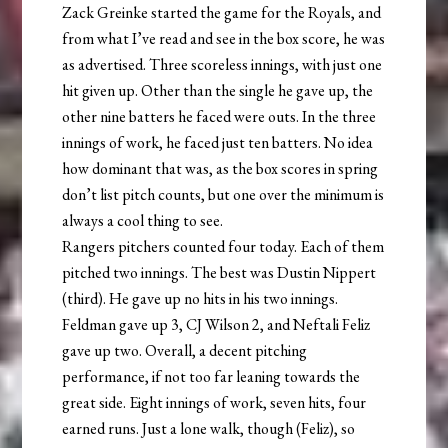
Zack Greinke started the game for the Royals, and
from what I’ve read and see in the box score, he was
as advertised. Three scoreless innings, with just one
hit given up. Other than the single he gave up, the
other nine batters he faced were outs. In the three
innings of work, he faced just ten batters. No idea
how dominant that was, as the box scores in spring
don’t list pitch counts, but one over the minimum is
always a cool thing to see.
Rangers pitchers counted four today. Each of them
pitched two innings. The best was Dustin Nippert
(third). He gave up no hits in his two innings.
Feldman gave up 3, CJ Wilson 2, and Neftali Feliz
gave up two. Overall, a decent pitching
performance, if not too far leaning towards the
great side. Eight innings of work, seven hits, four
earned runs. Just a lone walk, though (Feliz), so