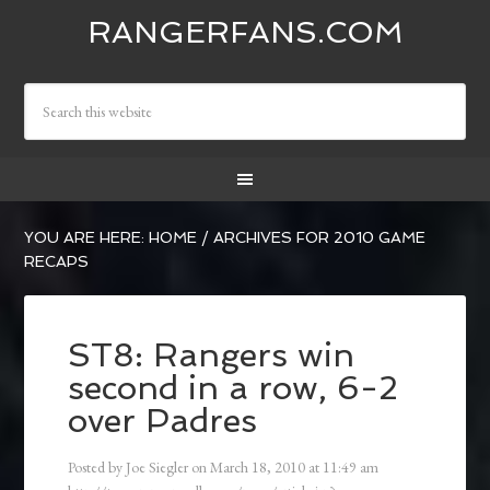
RANGERFANS.COM
YOU ARE HERE:
HOME
/
ARCHIVES FOR 2010 GAME
RECAPS
ST8: Rangers win
second in a row, 6-2
over Padres
Posted by
Joe Siegler
on
March 18, 2010
at
11:49 am