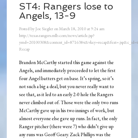
ST4: Rangers lose to
Angels, 13-9
Posted by
Joe Siegler
on
March 18, 2010
at
9:24 am
http://texas.rangers.mlb.com/news/article.jsp?
ymd=20100308&content_id=8716384&vkey=recap&fext=.jsp&c_id
Recap
Brandon McCarthy started this game against the
Angels, and immediately proceeded to let the first
four Angel batters get on base. It’s spring, so it’s
not such a big a deal, but you never really want to
see that, as it led to an early 2-0 hole the Rangers
never climbed out of. Those were the only two runs
McCarthy gave up in his two innings of work, but
almost everyone else gave up runs. In fact, the only
Ranger pitcher (there were 7) who didn’t give up
any runs was Geoff Geary. Zack Phillips was the