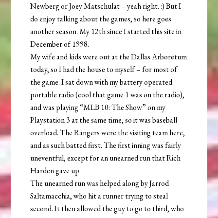
Newberg or Joey Matschulat – yeah right. :) But I
do enjoy talking about the games, so here goes
another season. My 12th since I started this site in
December of 1998.
My wife and kids were out at the Dallas Arboretum
today, so I had the house to myself – for most of
the game. I sat down with my battery operated
portable radio (cool that game 1 was on the radio),
and was playing “MLB 10: The Show” on my
Playstation 3 at the same time, so it was baseball
overload. The Rangers were the visiting team here,
and as such batted first. The first inning was fairly
uneventful, except for an unearned run that Rich
Harden gave up.
The unearned run was helped along by Jarrod
Saltamacchia, who hit a runner trying to steal
second. It then allowed the guy to go to third, who