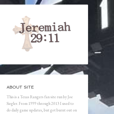
ABOUT SITE
This is a Texas Rangers fan site run by Joe
Siegler. From 1999 through 2013 I used to
do daily game updates, but got burnt out on