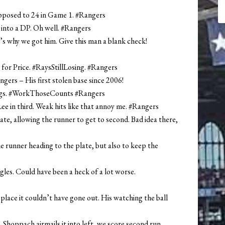
 opposed to 24 in Game 1. #Rangers
 into a DP. Oh well. #Rangers
t’s why we got him. Give this man a blank check!
 for Price. #RaysStillLosing. #Rangers
gers – His first stolen base since 2006!
nings. #WorkThoseCounts #Rangers
 Lee in third. Weak hits like that annoy me. #Rangers
ate, allowing the runner to get to second. Bad idea there,
e runner heading to the plate, but also to keep the
ngles. Could have been a heck of a lot worse.
lace it couldn’t have gone out. His watching the ball
 Shoppach airmails it into left, we score second run.