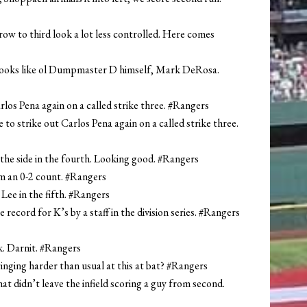
row to third look a lot less controlled. Here comes
e looks like ol Dumpmaster D himself, Mark DeRosa.
arlos Pena again on a called strike three. #Rangers
to strike out Carlos Pena again on a called strike three.
 the side in the fourth. Looking good. #Rangers
om an 0-2 count. #Rangers
 Lee in the fifth. #Rangers
e record for K’s by a staff in the division series. #Rangers
k. Darnit. #Rangers
winging harder than usual at this at bat? #Rangers
t didn’t leave the infield scoring a guy from second.