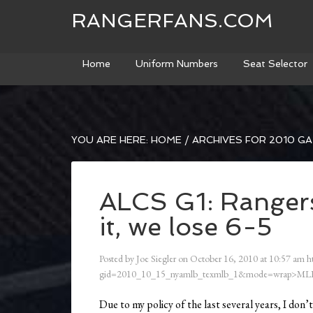
RANGERFANS.COM
Home
Uniform Numbers
Seat Selector
YOU ARE HERE:
HOME
/
ARCHIVES FOR 2010 G
ALCS G1: Rangers
it, we lose 6-5
Posted by
Joe Siegler
on
October 16, 2010
at
10:57 am
h
gid=2010_10_15_nyamlb_texmlb_1&mode=wrap>ML
Due to my policy of the last several years, I don’