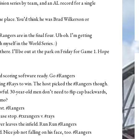
ision series by team, and an AL record for a single
he place. You’d think he was Brad Wilkerson or
ngers are in the final four. Uh-oh. I’m getting
myself in the World Series. :)
 there. I’ll be out at the park on Friday for Game 1. Hope
ad scoring software ready. Go #Rangers
ing #Rays to win. The host picked the #Rangers though.
ful. 30-year-old men don’t need to flip cap backwards,
omo?
rst. #Rangers
se stop. #txrangers v. #rays
er leaves the infield. Run Run #Rangers
 Nice job not falling on his face, too. #Rangers