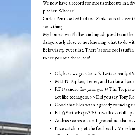
We now have a record for most strikeouts in a div
pitcher. Wheeee!
Carlos Pena looked bad too. Strikeouts all over t
something.
My hometown Phillies and my adopted team the Ra
dangerously close to not knowing what to do with 
Below is my tweet list. There’s some cool stuff in
to see you out there, too!
Ok, here we go. Game 5. Twitter ready. iP
MLBN: Ripken, Leiter, and Larkin all pick
RT @aandro: In-game guy @ The Trop is aw
act like teenagers. >> Did you say Tony R
Good that Elvis wasn’t greedy rounding fi
RT @VictorRojas29: Catwalk overkill…plea
Andrus scores on a 3-1 groundout that nev
Nice catch to get the foul out by Moreland.