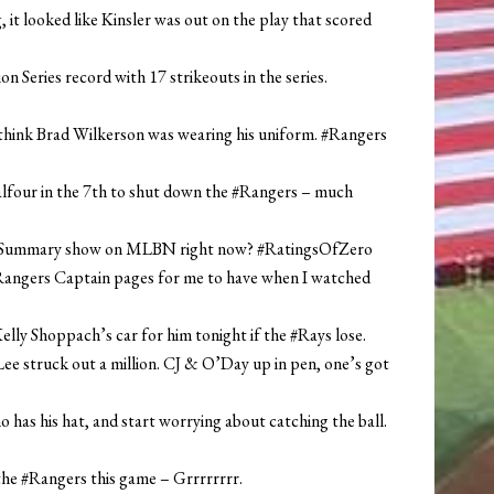
, it looked like Kinsler was out on the play that scored
 Series record with 17 strikeouts in the series.
d think Brad Wilkerson was wearing his uniform. #Rangers
Balfour in the 7th to shut down the #Rangers – much
n Summary show on MLBN right now? #RatingsOfZero
Rangers Captain pages for me to have when I watched
ly Shoppach’s car for him tonight if the #Rays lose.
 Lee struck out a million. CJ & O’Day up in pen, one’s got
has his hat, and start worrying about catching the ball.
the #Rangers this game – Grrrrrrrr.