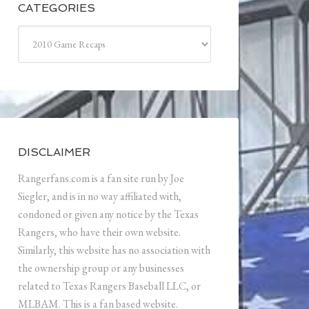
CATEGORIES
Categories
DISCLAIMER
Rangerfans.com is a fan site run by Joe
Siegler, and is in no way affiliated with,
condoned or given any notice by the Texas
Rangers, who have their own website.
Similarly, this website has no association with
the ownership group or any businesses
related to Texas Rangers Baseball LLC, or
MLBAM. This is a fan based website.