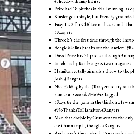
#ShutdownInningInFirst
Price had 18 pitches in this 1st inning, as
Kinsler got a single, but Frenchy grounded
Easy 1-2-3 for Cliff Lee in the second. Tha
#Rangers
Three k’s the first time through the lineup
Bengie Molina breaks out the Antlers! #Ran
David Price has 51 pitches through 3 in
Infield hit by Bartlett gets two on against
Hamilton totally airmails a throw to the pl
Josh. #Rangers
Nice fielding by the #Rangers to tag out th
runner at second. #HeWasTagged
#Rays tie the game in the third on a few si
#NoThanksToHamilton #Rangers
Man that double by Cruz went to the only p
cost him a triple, though. #Rangers
And there’s the payback. Cruz steals third,