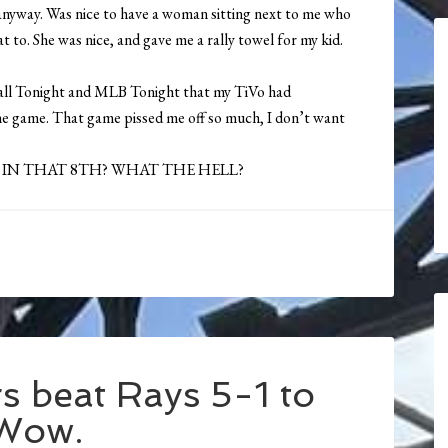
e anyway. Was nice to have a woman sitting next to me who
t to. She was nice, and gave me a rally towel for my kid.
ball Tonight and MLB Tonight that my TiVo had
the game. That game pissed me off so much, I don’t want
 IN THAT 8TH? WHAT THE HELL?
 beat Rays 5-1 to
 Wow.