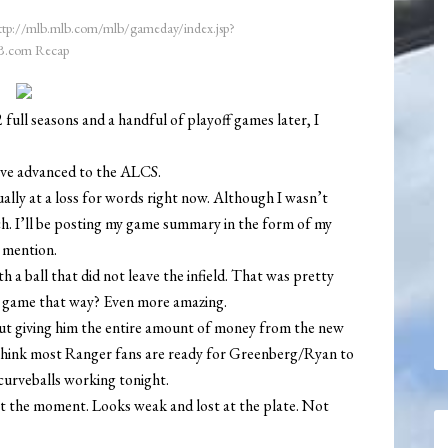
ttp://mlb.mlb.com/mlb/gameday/index.jsp?
.com Recap
 full seasons and a handful of playoff games later, I
ave advanced to the ALCS.
ally at a loss for words right now. Although I wasn’t
ch. I’ll be posting my game summary in the form of my
o mention.
 a ball that did not leave the infield. That was pretty
e game that way? Even more amazing.
out giving him the entire amount of money from the new
 think most Ranger fans are ready for Greenberg/Ryan to
 curveballs working tonight.
at the moment. Looks weak and lost at the plate. Not