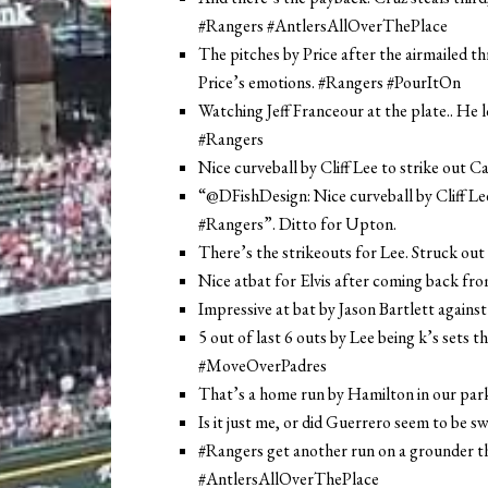
#Rangers #AntlersAllOverThePlace
The pitches by Price after the airmailed th
Price’s emotions. #Rangers #PourItOn
Watching Jeff Franceour at the plate.. H
#Rangers
Nice curveball by Cliff Lee to strike out C
“@DFishDesign: Nice curveball by Cliff Lee 
#Rangers”. Ditto for Upton.
There’s the strikeouts for Lee. Struck out
Nice atbat for Elvis after coming back fr
Impressive at bat by Jason Bartlett against
5 out of last 6 outs by Lee being k’s sets th
#MoveOverPadres
That’s a home run by Hamilton in our par
Is it just me, or did Guerrero seem to be s
#Rangers get another run on a grounder tha
#AntlersAllOverThePlace