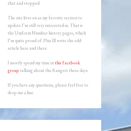
that and stopped.
The site lives on as my favorite section to
update I’m still very interested in. That is
the Uniform Number history pages, which
I’m quite proud of. Plus Ill write the odd
article here and there.
I mostly spend my time in
this Facebook
group
talking about the Rangers these days.
If you have any questions, please feel free to
drop me a line.