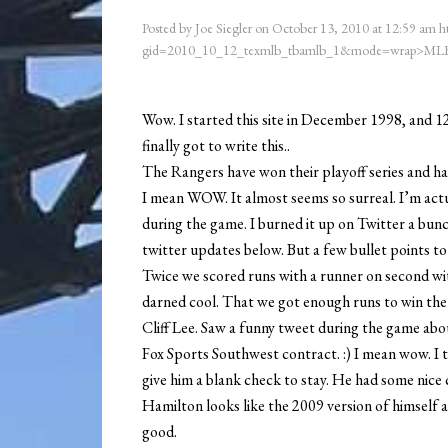
Posted by
Joe Siegler
on
October 13, 2010
at
12:59 am
h
gid=2010_10_12_texmlb_tbamlb_1&mode=wrap>MLB
Wow. I started this site in December 1998, and 12
finally got to write this..
The Rangers have won their playoff series and h
I mean WOW. It almost seems so surreal. I’m actu
during the game. I burned it up on Twitter a bun
twitter updates below. But a few bullet points t
Twice we scored runs with a runner on second with
darned cool. That we got enough runs to win th
Cliff Lee. Saw a funny tweet during the game ab
Fox Sports Southwest contract. :) I mean wow. I
give him a blank check to stay. He had some nice
Hamilton looks like the 2009 version of himself 
good.