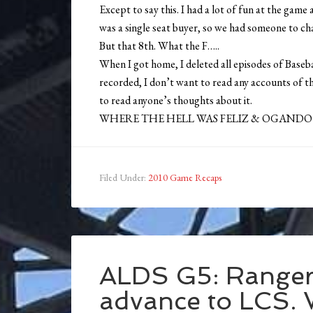
Except to say this. I had a lot of fun at the gam
was a single seat buyer, so we had someone to cha
But that 8th. What the F…..
When I got home, I deleted all episodes of Base
recorded, I don’t want to read any accounts of 
to read anyone’s thoughts about it.
WHERE THE HELL WAS FELIZ & OGANDO
Filed Under:
2010 Game Recaps
ALDS G5: Rangers
advance to LCS.