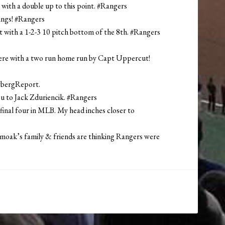
-3 with a double up to this point. #Rangers
nings! #Rangers
t with a 1-2-3 10 pitch bottom of the 8th. #Rangers
ith a two run home run by Capt Uppercut!
wbergReport.
u to Jack Zduriencik. #Rangers
 final four in MLB. My head inches closer to
Smoak’s family & friends are thinking Rangers were