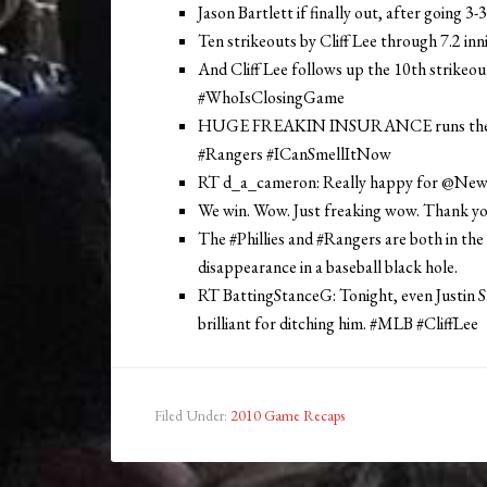
Jason Bartlett if finally out, after going 3
Ten strikeouts by Cliff Lee through 7.2 in
And Cliff Lee follows up the 10th strikeou
#WhoIsClosingGame
HUGE FREAKIN INSURANCE runs there w
#Rangers #ICanSmellItNow
RT d_a_cameron: Really happy for @Ne
We win. Wow. Just freaking wow. Thank yo
The #Phillies and #Rangers are both in the
disappearance in a baseball black hole.
RT BattingStanceG: Tonight, even Justin 
brilliant for ditching him. #MLB #CliffLee
Filed Under:
2010 Game Recaps