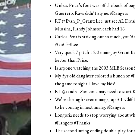
Unless Price’s foot was off the back of bag
Guerrero. Rays didn’t argue. #Rangers
RT @Evan_P_Grant: Lee just set AL Division
Mussina, Randy Johnson each had 16.
Carlos Pena is striking out so much, you’
#GoCliffLee
Very quick 7 pitch 1-2-3 inning by Grant 
better than Price.
Is anyone watching the 2003 MLB Seaso
My 5yr old daughter colored a bunch of #
the game tonight. I love my kids!
RT @aandro: Someone may need to start Kel
We’re through seven innings, up 3-1. Cliff
to be coming in next inning. #Rangers
Longoria needs to stop worrying about who 
#Rangers #Thanks
The second inning ending double play for 