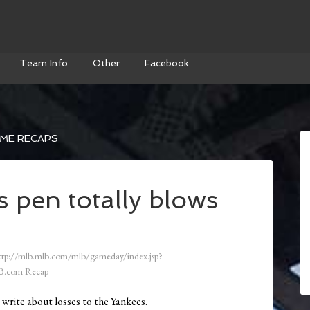
Team Info
Other
Facebook
AME RECAPS
 pen totally blows
ttp://mlb.mlb.com/mlb/gameday/index.jsp?
B.com Recap
t write about losses to the Yankees.