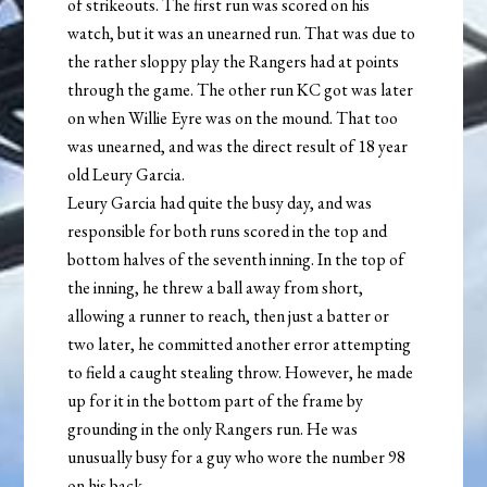
of strikeouts. The first run was scored on his
watch, but it was an unearned run. That was due to
the rather sloppy play the Rangers had at points
through the game. The other run KC got was later
on when Willie Eyre was on the mound. That too
was unearned, and was the direct result of 18 year
old Leury Garcia.
Leury Garcia had quite the busy day, and was
responsible for both runs scored in the top and
bottom halves of the seventh inning. In the top of
the inning, he threw a ball away from short,
allowing a runner to reach, then just a batter or
two later, he committed another error attempting
to field a caught stealing throw. However, he made
up for it in the bottom part of the frame by
grounding in the only Rangers run. He was
unusually busy for a guy who wore the number 98
on his back.