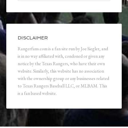
DISCLAIMER
Rangerfans.com is a fan site run by Joe Siegler, and
is in no way affiliated with, condoned or given any
notice by the Texas Rangers, who have their own
website. Similarly, this website has no association
with the ownership group or any businesses related
to Texas Rangers Baseball LLC, or MLBAM. This
is a fan based website.