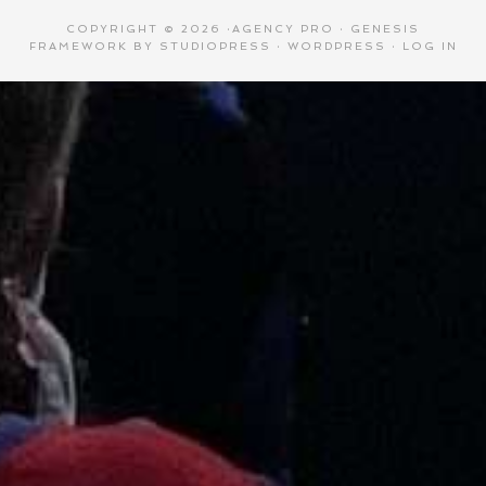
COPYRIGHT © 2026 ·
AGENCY PRO
·
GENESIS
FRAMEWORK
BY
STUDIOPRESS
·
WORDPRESS
·
LOG IN