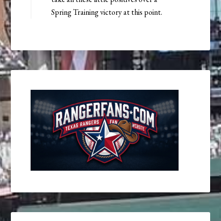
Spring Training victory at this point.