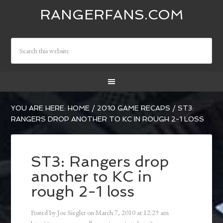
RANGERFANS.COM
YOU ARE HERE:
HOME
/
2010 GAME RECAPS
/
ST3:
RANGERS DROP ANOTHER TO KC IN ROUGH 2-1 LOSS
ST3: Rangers drop
another to KC in
rough 2-1 loss
Posted by
Joe Siegler
on
March 7, 2010
at
12:29 am