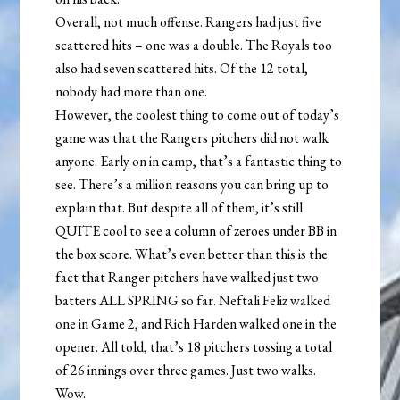
Overall, not much offense. Rangers had just five
scattered hits – one was a double. The Royals too
also had seven scattered hits. Of the 12 total,
nobody had more than one.
However, the coolest thing to come out of today’s
game was that the Rangers pitchers did not walk
anyone. Early on in camp, that’s a fantastic thing to
see. There’s a million reasons you can bring up to
explain that. But despite all of them, it’s still
QUITE cool to see a column of zeroes under BB in
the box score. What’s even better than this is the
fact that Ranger pitchers have walked just two
batters ALL SPRING so far. Neftali Feliz walked
one in Game 2, and Rich Harden walked one in the
opener. All told, that’s 18 pitchers tossing a total
of 26 innings over three games. Just two walks.
Wow.