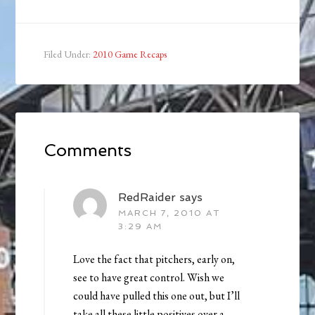
Filed Under:
2010 Game Recaps
Comments
RedRaider
says
MARCH 7, 2010 AT
3:29 AM
Love the fact that pitchers, early on,
see to have great control. Wish we
could have pulled this one out, but I’ll
take all these little positives over a