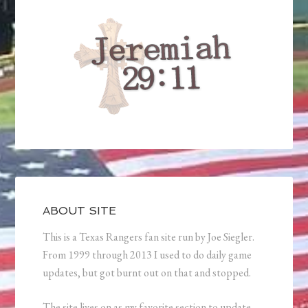
ABOUT SITE
This is a Texas Rangers fan site run by Joe Siegler.
From 1999 through 2013 I used to do daily game
updates, but got burnt out on that and stopped.
The site lives on as my favorite section to update