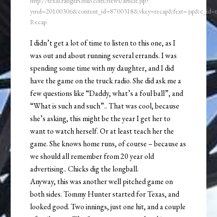
http://texas.rangers.mlb.com/news/article.jsp?
ymd=20100306&content_id=8700318&vkey=recap&fext=.jsp&c_id
Recap
I didn’t get a lot of time to listen to this one, as I
was out and about running several errands. I was
spending some time with my daughter, and I did
have the game on the truck radio. She did ask me a
few questions like “Daddy, what’s a foul ball”, and
“What is such and such”.. That was cool, because
she’s asking, this might be the year I get her to
want to watch herself. Or at least teach her the
game. She knows home runs, of course – because as
we should all remember from 20 year old
advertising.. Chicks dig the longball.
Anyway, this was another well pitched game on
both sides. Tommy Hunter started for Texas, and
looked good. Two innings, just one hit, and a couple