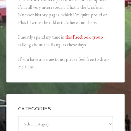
I’m still very interested in. That is the Uniform
Number history pages, which I’m quite proud of.
Plus Ill write the odd article here and there.
I mostly spend my time in
this Facebook group
talking about the Rangers these days.
If you have any questions, please feel free to drop
me a line.
CATEGORIES
Categories