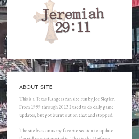
ABOUT SITE
This is a Texas Rangers fan site run by Joe Siegler.
From 1999 through 2013 I used to do daily game
updates, but got burnt out on that and stopped.
The site lives on as my favorite section to update
I’m still very interested in. That is the Uniform