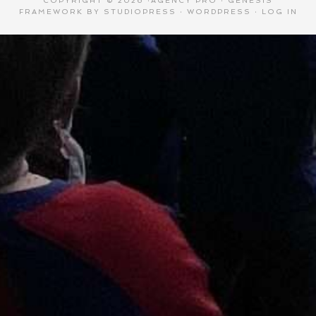
COPYRIGHT © 2026 ·
AGENCY PRO
·
GENESIS
FRAMEWORK
BY
STUDIOPRESS
·
WORDPRESS
·
LOG IN