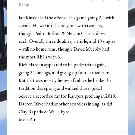
Recap
Ian Kinsler led the offense this game going 2-2 with
a walk. He wasn’t the only one with two hits,
though. Pedro Borbon & Nelson Cruz had two
each. Overall, three doubles, a triple, and 10 singles
– still no home runs, though. David Murphy had
the most RBI’s with 3.
Rich Harden appeared to be pedestrian again,
going 2.2 innings, and giving up four earned runs.
But that was mostly his own fault as he broke the
tradition this spring and walked three guys. I
believe a record so far for Rangers pitching in 2010.
Darren Oliver had another scoreless inning, as did
Clay Rapada & Willie Eyre.
Meh. A tie.