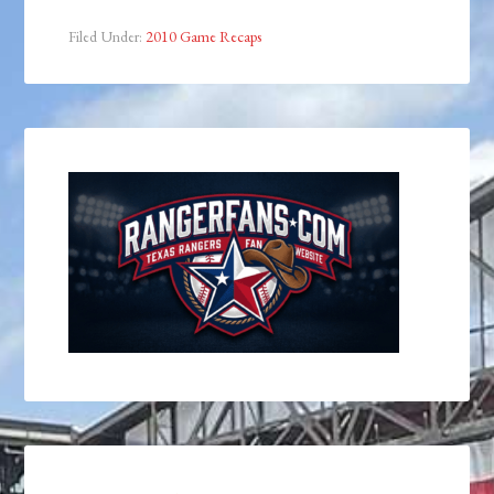
Filed Under:
2010 Game Recaps