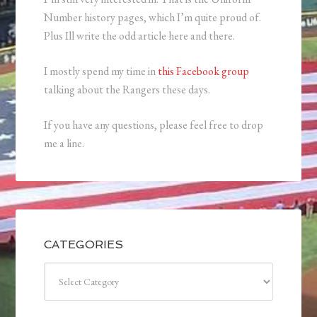
Number history pages, which I’m quite proud of.
Plus Ill write the odd article here and there.
I mostly spend my time in
this Facebook group
talking about the Rangers these days.
If you have any questions, please feel free to drop
me a line.
CATEGORIES
Categories