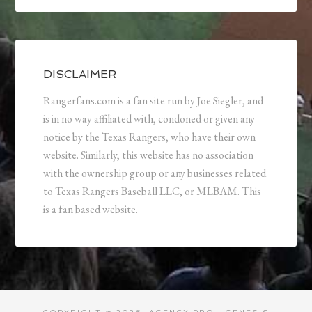
DISCLAIMER
Rangerfans.com is a fan site run by Joe Siegler, and
is in no way affiliated with, condoned or given any
notice by the Texas Rangers, who have their own
website. Similarly, this website has no association
with the ownership group or any businesses related
to Texas Rangers Baseball LLC, or MLBAM. This
is a fan based website.