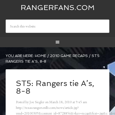
RANGERFANS.COM
YOU ARE HERE:
HOME
/
2010 GAME RECAPS
/
ST5:
RANGERS TIE A’S, 8-8
ST5: Rangers tie A’s,
8-8
Posted by
Joe Siegler
on
March 18, 2010
at
9:45 am
http://texas.rangers.mlb.com/news/article.jsp?
ymd=20100309&content_id=8728856&vkey=recap&fext=.jsp&c_id