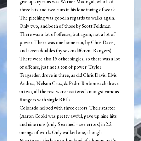
give up any runs was Warner Madrigal, who had
three hits and two runs in his lone inning of work.
The pitching was good in regards to walks again.
Only two, and both of those by Scott Feldman.
There was a lot of offense, but again, not a lot of
power. There was one home run, by Chris Davis,
and seven doubles (by seven different Rangers).
There were also 15 other singles, so there was a lot
of offense, just not a ton of power. Taylor
Teagarden drove in three, as did Chris Davis. Elvis
Andrus, Nelson Cruz, & Pedro Borbon each drove
in two, all the rest were scattered amongst various
Rangers with single RBI’s.
Colorado helped with three errors. Their starter
(Aaron Cook) was pretty awful, gave up nine hits
and nine runs (only 5 earned – see errors) in 2.2
innings of work. Only walked one, though.
Nice to see the big win, but kind of a bummer it’s