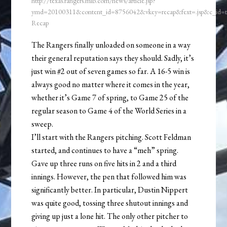
http://texas.rangers.mlb.com/news/article.jsp?
ymd=20100311&content_id=8756042&vkey=recap&fext=.jsp&c_id
Recap
The Rangers finally unloaded on someone in a way
their general reputation says they should. Sadly, it’s
just win #2 out of seven games so far. A 16-5 win is
always good no matter where it comes in the year,
whether it’s Game 7 of spring, to Game 25 of the
regular season to Game 4 of the World Series in a
sweep.
I’ll start with the Rangers pitching. Scott Feldman
started, and continues to have a “meh” spring.
Gave up three runs on five hits in 2 and a third
innings. However, the pen that followed him was
significantly better. In particular, Dustin Nippert
was quite good, tossing three shutout innings and
giving up just a lone hit. The only other pitcher to