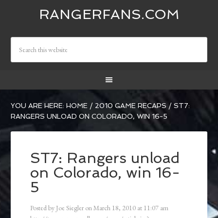
RANGERFANS.COM
YOU ARE HERE:
HOME
/
2010 GAME RECAPS
/
ST7:
RANGERS UNLOAD ON COLORADO, WIN 16-5
ST7: Rangers unload
on Colorado, win 16-
5
Posted by
Joe Siegler
on
March 18, 2010
at
11:07 am