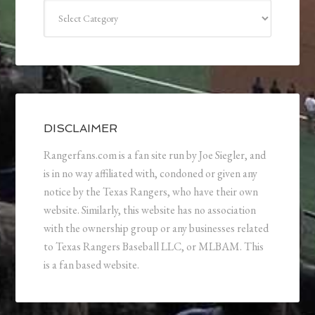
Categories
DISCLAIMER
Rangerfans.com is a fan site run by Joe Siegler, and
is in no way affiliated with, condoned or given any
notice by the Texas Rangers, who have their own
website. Similarly, this website has no association
with the ownership group or any businesses related
to Texas Rangers Baseball LLC, or MLBAM. This
is a fan based website.