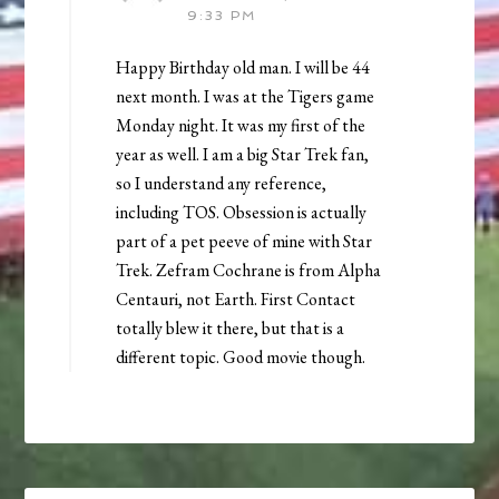
9:33 PM
Happy Birthday old man. I will be 44
next month. I was at the Tigers game
Monday night. It was my first of the
year as well. I am a big Star Trek fan,
so I understand any reference,
including TOS. Obsession is actually
part of a pet peeve of mine with Star
Trek. Zefram Cochrane is from Alpha
Centauri, not Earth. First Contact
totally blew it there, but that is a
different topic. Good movie though.