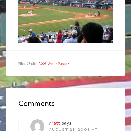
Filed Under:
2008 Game Recaps
Comments
Matt
says
AUGUST 21, 2008 AT