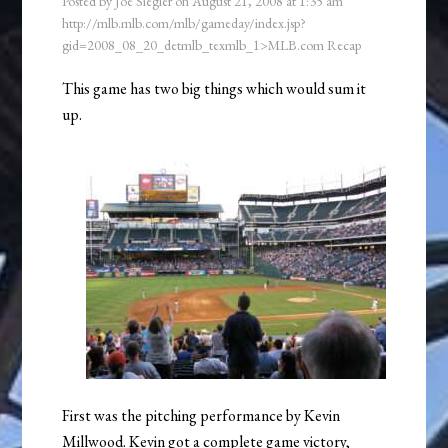
Posted by
Joe Siegler
on
August 21, 2008
at
1:35 am
http://mlb.mlb.com/mlb/gameday/index.jsp?
gid=2008_08_20_detmlb_texmlb_1>MLB.com Recap
This game has two big things which would sum it
up.
First was the pitching performance by Kevin
Millwood. Kevin got a complete game victory,