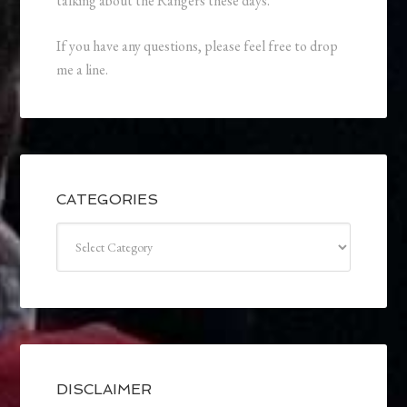
talking about the Rangers these days.
If you have any questions, please feel free to drop
me a line.
CATEGORIES
Categories
DISCLAIMER