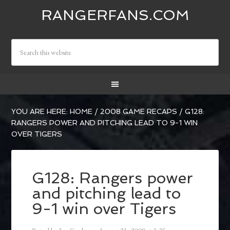
RANGERFANS.COM
YOU ARE HERE:
HOME
/
2008 GAME RECAPS
/
G128:
RANGERS POWER AND PITCHING LEAD TO 9-1 WIN
OVER TIGERS
G128: Rangers power
and pitching lead to
9-1 win over Tigers