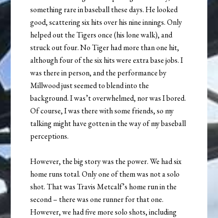
something rare in baseball these days. He looked
good, scattering six hits over his nine innings. Only
helped out the Tigers once (his lone walk), and
struck out four. No Tiger had more than one hit,
although four of the six hits were extra base jobs. I
was there in person, and the performance by
Millwood just seemed to blend into the
background. I was’t overwhelmed, nor was I bored.
Of course, I was there with some friends, so my
talking might have gotten in the way of my baseball
perceptions.
However, the big story was the power. We had six
home runs total. Only one of them was not a solo
shot. That was Travis Metcalf’s home run in the
second – there was one runner for that one.
However, we had five more solo shots, including