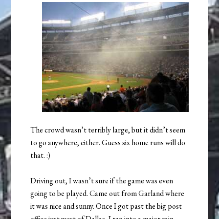
The crowd wasn’t terribly large, but it didn’t seem
to go anywhere, either. Guess six home runs will do
that. :)
Driving out, I wasn’t sure if the game was even
going to be played. Came out from Garland where
it was nice and sunny. Once I got past the big post
office just west of Dallas, I ran into a major rain