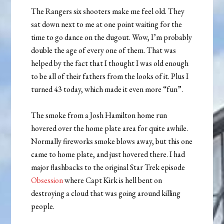
The Rangers six shooters make me feel old. They
sat down next to me at one point waiting for the
time to go dance on the dugout. Wow, I’m probably
double the age of every one of them. That was
helped by the fact that I thought I was old enough
to be all of their fathers from the looks of it. Plus I
turned 43 today, which made it even more “fun”.
The smoke from a Josh Hamilton home run
hovered over the home plate area for quite awhile.
Normally fireworks smoke blows away, but this one
came to home plate, and just hovered there. I had
major flashbacks to the original Star Trek episode
Obsession
where Capt Kirk is hell bent on
destroying a cloud that was going around killing
people.