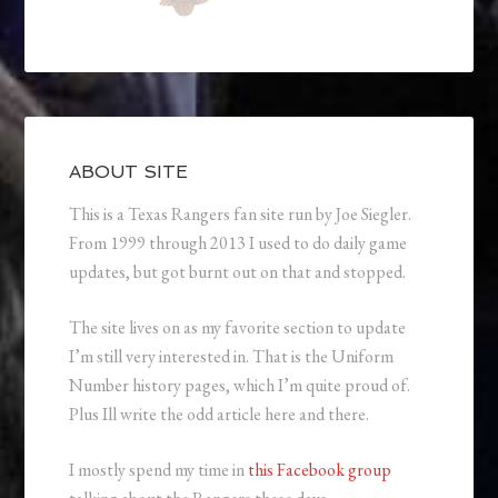
ABOUT SITE
This is a Texas Rangers fan site run by Joe Siegler.
From 1999 through 2013 I used to do daily game
updates, but got burnt out on that and stopped.
The site lives on as my favorite section to update
I’m still very interested in. That is the Uniform
Number history pages, which I’m quite proud of.
Plus Ill write the odd article here and there.
I mostly spend my time in
this Facebook group