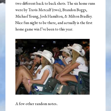
two different back to back shots. The six home runs
were by Travis Metcalf (two), Brandon Boggs,
Michael Young, Josh Hamilton, & Milton Bradley.
Nice fun night to be there, and actually is the first
home game win I’ve been to this year.
A few other random notes..