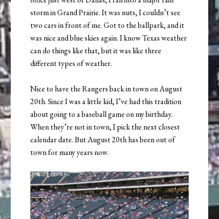
storm in Grand Prairie. It was nuts, I couldn’t see
two cars in front of me. Got to the ballpark, and it
was nice and blue skies again. I know Texas weather
can do things like that, but it was like three
different types of weather.
Nice to have the Rangers back in town on August
20th. Since I was a little kid, I’ve had this tradition
about going to a baseball game on my birthday.
When they’re not in town, I pick the next closest
calendar date. But August 20th has been out of
town for many years now.