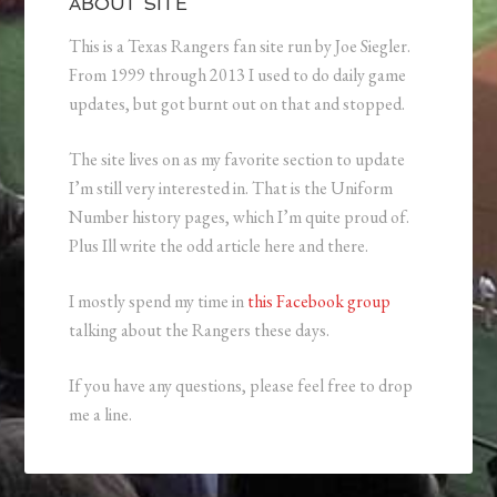
ABOUT SITE
This is a Texas Rangers fan site run by Joe Siegler.
From 1999 through 2013 I used to do daily game
updates, but got burnt out on that and stopped.
The site lives on as my favorite section to update
I’m still very interested in. That is the Uniform
Number history pages, which I’m quite proud of.
Plus Ill write the odd article here and there.
I mostly spend my time in
this Facebook group
talking about the Rangers these days.
If you have any questions, please feel free to drop
me a line.