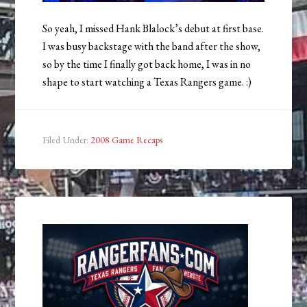
So yeah, I missed Hank Blalock’s debut at first base.
I was busy backstage with the band after the show,
so by the time I finally got back home, I was in no
shape to start watching a Texas Rangers game. :)
Filed Under:
2008 Game Recaps