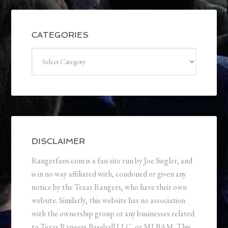
CATEGORIES
Categories
DISCLAIMER
Rangerfans.com is a fan site run by Joe Siegler, and
is in no way affiliated with, condoned or given any
notice by the Texas Rangers, who have their own
website. Similarly, this website has no association
with the ownership group or any businesses related
to Texas Rangers Baseball LLC, or MLBAM. This