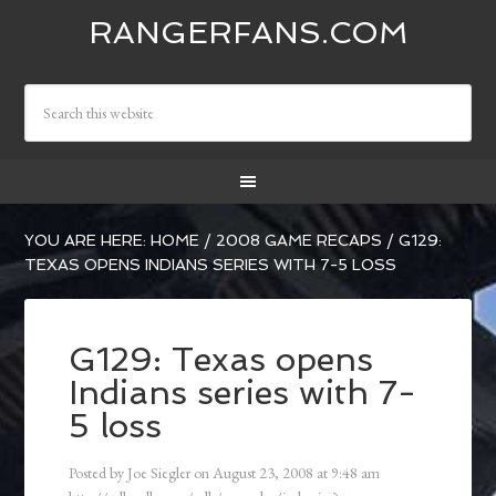
RANGERFANS.COM
YOU ARE HERE:
HOME
/
2008 GAME RECAPS
/
G129:
TEXAS OPENS INDIANS SERIES WITH 7-5 LOSS
G129: Texas opens
Indians series with 7-
5 loss
Posted by
Joe Siegler
on
August 23, 2008
at
9:48 am