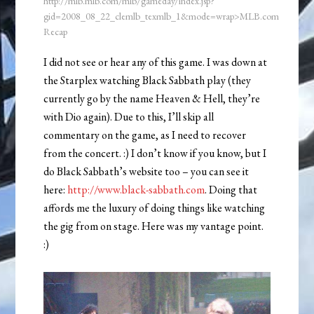
http://mlb.mlb.com/mlb/gameday/index.jsp?
gid=2008_08_22_clemlb_texmlb_1&mode=wrap>MLB.com
Recap
I did not see or hear any of this game. I was down at
the Starplex watching Black Sabbath play (they
currently go by the name Heaven & Hell, they’re
with Dio again). Due to this, I’ll skip all
commentary on the game, as I need to recover
from the concert. :) I don’t know if you know, but I
do Black Sabbath’s website too – you can see it
here:
http://www.black-sabbath.com
. Doing that
affords me the luxury of doing things like watching
the gig from on stage. Here was my vantage point.
:)