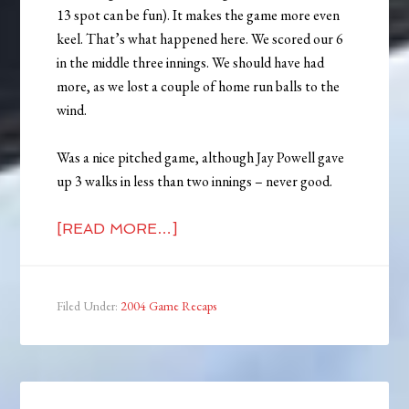
13 spot can be fun). It makes the game more even
keel. That’s what happened here. We scored our 6
in the middle three innings. We should have had
more, as we lost a couple of home run balls to the
wind.
Was a nice pitched game, although Jay Powell gave
up 3 walks in less than two innings – never good.
[READ MORE…]
Filed Under:
2004 Game Recaps