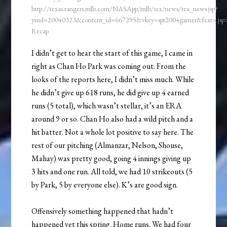
http://texas.rangers.mlb.com/NASApp/mlb/tex/news/tex_news.jsp?
ymd=20040323&content_id=667295&vkey=spt2004gamer&fext=.js
Recap
I didn’t get to hear the start of this game, I came in
right as Chan Ho Park was coming out. From the
looks of the reports here, I didn’t miss much. While
he didn’t give up 618 runs, he did give up 4 earned
runs (5 total), which wasn’t stellar, it’s an ERA
around 9 or so. Chan Ho also had a wild pitch and a
hit batter. Not a whole lot positive to say here. The
rest of our pitching (Almanzar, Nelson, Shouse,
Mahay) was pretty good, going 4 innings giving up
3 hits and one run. All told, we had 10 strikeouts (5
by Park, 5 by everyone else). K’s are good sign.
Offensively something happened that hadn’t
happened yet this spring. Home runs. We had four