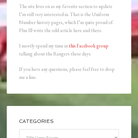
The site lives on as my favorite section to update
I’m still very interested in. That is the Uniform
Number history pages, which I’m quite proud of.
Plus Ill write the odd article here and there.
I mostly spend my time in
this Facebook group
talking about the Rangers these days.
If you have any questions, please feel free to drop
me a line.
CATEGORIES
Categories