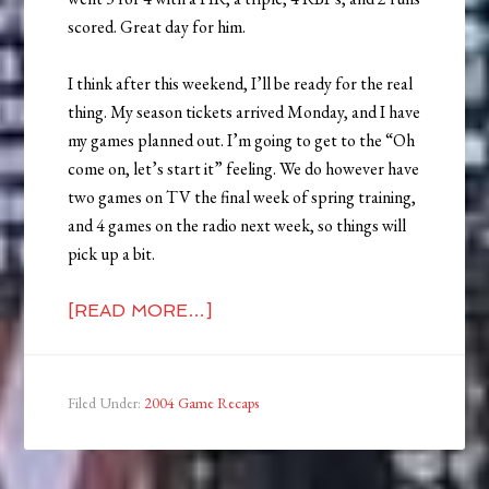
scored. Great day for him.
I think after this weekend, I’ll be ready for the real
thing. My season tickets arrived Monday, and I have
my games planned out. I’m going to get to the “Oh
come on, let’s start it” feeling. We do however have
two games on TV the final week of spring training,
and 4 games on the radio next week, so things will
pick up a bit.
[READ MORE…]
Filed Under:
2004 Game Recaps