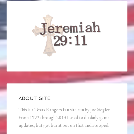
ABOUT SITE
This is a Texas Rangers fan site run by Joe Siegler.
From 1999 through 2013 I used to do daily game
updates, but got burnt out on that and stopped.