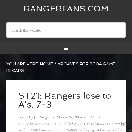
RANGERFANS.COM
YOU ARE HERE:
HOME
/
ARCHIVES FOR 2004 GAME
RECAPS
ST21: Rangers lose to
A’s, 7-3
Posted by
Joe Siegler
on
March 24, 2004
at
1:37 am
http://texas.rangers.mlb.com/NASApp/mlb/tex/news/tex_news.jsp?
ymd=20040324&content_id=668492&vkey=spt2004gamer&fext=.js