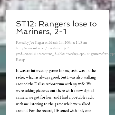
ST12: Rangers lose to
Mariners, 2-1
Posted by
Joe Siegler
on
March 14, 2004
at
1:13 am
http://www.mlb.com/news/article.jsp?
ymd=20040314&content_id=650439&vkey=spt2004gamer&fext=.js
Recap
It was an interesting game for me, as it was on the
radio, which is always good, but I was also walking
around the Dallas Arboretum with my wife. We
were taking pictures out there with a new digital
camera we got for her, and I had a portable radio
with me listening to the game while we walked
around. For the record, I listened with only one