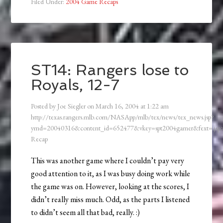
Filed Under:
2004 Game Recaps
ST14: Rangers lose to
Royals, 12-7
Posted by
Joe Siegler
on
March 16, 2004
at
1:22 am
http://texas.rangers.mlb.com/NASApp/mlb/tex/news/tex_news.jsp?
ymd=20040316&content_id=652477&vkey=spt2004gamer&fext=.js
Recap
This was another game where I couldn’t pay very
good attention to it, as I was busy doing work while
the game was on. However, looking at the scores, I
didn’t really miss much. Odd, as the parts I listened
to didn’t seem all that bad, really. :)