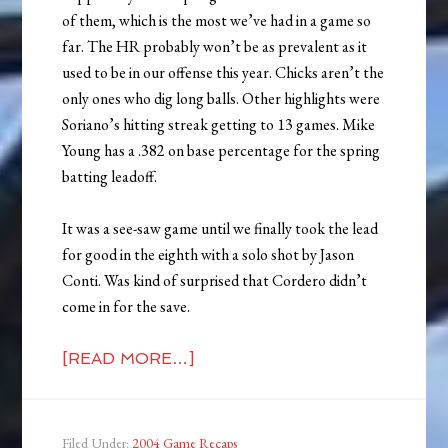
of them, which is the most we’ve had in a game so
far. The HR probably won’t be as prevalent as it
used to be in our offense this year. Chicks aren’t the
only ones who dig long balls. Other highlights were
Soriano’s hitting streak getting to 13 games. Mike
Young has a .382 on base percentage for the spring
batting leadoff.
It was a see-saw game until we finally took the lead
for good in the eighth with a solo shot by Jason
Conti. Was kind of surprised that Cordero didn’t
come in for the save.
[READ MORE…]
Filed Under:
2004 Game Recaps