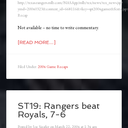
http://texas.rangers.mlb.com/NASApp/mlb/tex/news/tex_news.jsp?
ymd=20040323&content_id=668116&vkey=spt2004gamer&fext=.js
Recap
Not available – no time to write commentary.
[READ MORE…]
Filed Under:
2004 Game Recaps
ST19: Rangers beat
Royals, 7-6
Posted by
Joe Siegler
on
March 22, 2004
at
1:34 am