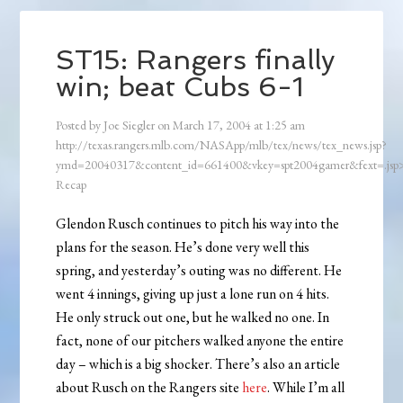
ST15: Rangers finally
win; beat Cubs 6-1
Posted by
Joe Siegler
on
March 17, 2004
at
1:25 am
http://texas.rangers.mlb.com/NASApp/mlb/tex/news/tex_news.jsp?
ymd=20040317&content_id=661400&vkey=spt2004gamer&fext=.js
Recap
Glendon Rusch continues to pitch his way into the
plans for the season. He’s done very well this
spring, and yesterday’s outing was no different. He
went 4 innings, giving up just a lone run on 4 hits.
He only struck out one, but he walked no one. In
fact, none of our pitchers walked anyone the entire
day – which is a big shocker. There’s also an article
about Rusch on the Rangers site
here
. While I’m all