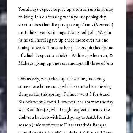
You always expect to give up a ton of runs in spring
training. It’s distressing when your opening day
starter does that. Rogers gave up 7 runs (6 earned)
on 10 hits over 3.1 innings. Not good. John Wasdin
(is he still here?) gave up three more over his one
inning of work. Three other pitchers pitched (none
of which I expect to stick) – Williams, Almanzar, &
Mabeus giving up one run amongst all three of ’em.
Offensively, we picked up a few runs, including
some more home runs (which seem to be a missing
thing so far this spring). Fullmer went 3 for 4 and
Blalock went 2 for 4. However, the start of the day
was Rod Barajas, who I might expect to make the
club as a backup with Laird going to AAA for the
season (unless of course Diaz is traded). Barajas
went 3 for 4 with a HR, a triple, 4 RBI’s, and 2 runs