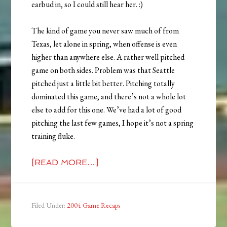
earbud in, so I could still hear her. :)
The kind of game you never saw much of from
Texas, let alone in spring, when offense is even
higher than anywhere else. A rather well pitched
game on both sides. Problem was that Seattle
pitched just a little bit better. Pitching totally
dominated this game, and there’s not a whole lot
else to add for this one. We’ve had a lot of good
pitching the last few games, I hope it’s not a spring
training fluke.
[READ MORE…]
Filed Under:
2004 Game Recaps