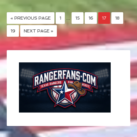
« PREVIOUS PAGE
1
…
15
16
17
18
19
NEXT PAGE »