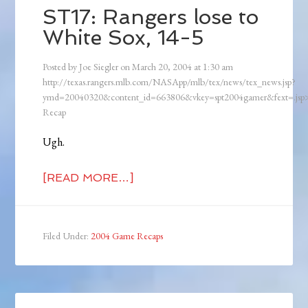
ST17: Rangers lose to
White Sox, 14-5
Posted by
Joe Siegler
on
March 20, 2004
at
1:30 am
http://texas.rangers.mlb.com/NASApp/mlb/tex/news/tex_news.jsp?
ymd=20040320&content_id=663806&vkey=spt2004gamer&fext=.js
Recap
Ugh.
[READ MORE…]
Filed Under:
2004 Game Recaps