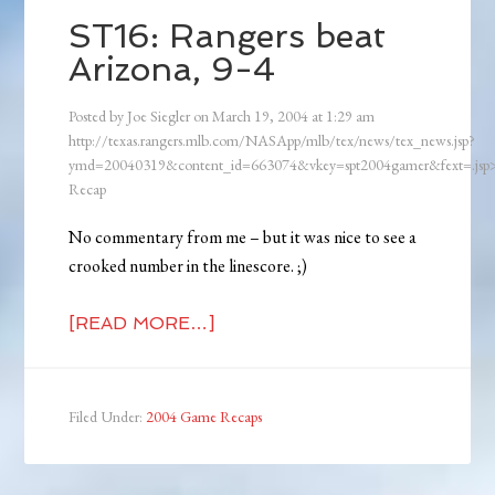
ST16: Rangers beat
Arizona, 9-4
Posted by
Joe Siegler
on
March 19, 2004
at
1:29 am
http://texas.rangers.mlb.com/NASApp/mlb/tex/news/tex_news.jsp?
ymd=20040319&content_id=663074&vkey=spt2004gamer&fext=.js
Recap
No commentary from me – but it was nice to see a
crooked number in the linescore. ;)
[READ MORE…]
Filed Under:
2004 Game Recaps