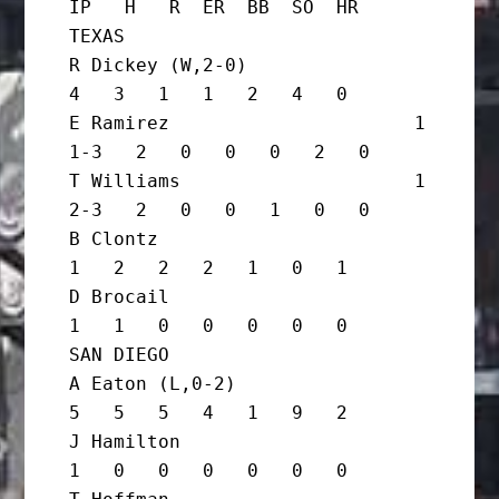
IP   H   R  ER  BB  SO  HR

TEXAS

R Dickey (W,2-0)                   
4   3   1   1   2   4   0

E Ramirez                      1 
1-3   2   0   0   0   2   0

T Williams                     1 
2-3   2   0   0   1   0   0

B Clontz                           
1   2   2   2   1   0   1

D Brocail                          
1   1   0   0   0   0   0

SAN DIEGO

A Eaton (L,0-2)                    
5   5   5   4   1   9   2

J Hamilton                         
1   0   0   0   0   0   0
