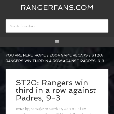
RANGERFANS.COM
YOU ARE HERE:
HOME
/
2004 GAME RECAPS
/
ST20:
RANGERS WIN THIRD IN A ROW AGAINST PADRES, 9-3
ST20: Rangers win
third in a row against
Padres, 9-3
Posted by
Joe Siegler
on
March 23, 2004
at
1:35 am