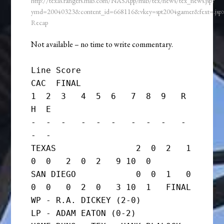
http://texas.rangers.mlb.com/NASApp/mlb/tex/news/tex_news.jsp?
ymd=20040323&content_id=668116&vkey=spt2004gamer&fext=.js
Recap
Not available – no time to write commentary.
Line Score

CAC  FINAL

1  2  3   4  5  6   7  8  9   R  
H  E

-  -  -   -  -  -   -  -  -   -  
-  -

TEXAS                2  0  2   1  
0  0   2  0  2   9 10  0

SAN DIEGO            0  0  1   0  
0  0   0  2  0   3 10  1   FINAL

WP - R.A. DICKEY (2-0)

LP - ADAM EATON (0-2)
