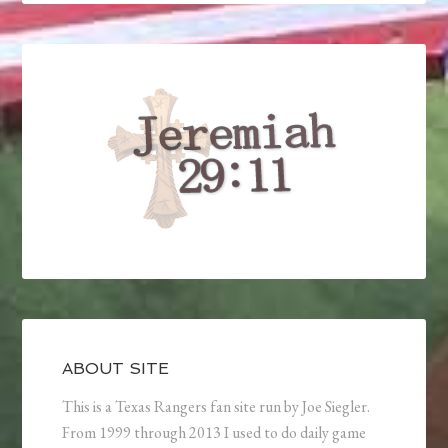
ABOUT SITE
This is a Texas Rangers fan site run by Joe Siegler.
From 1999 through 2013 I used to do daily game