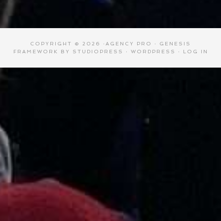
COPYRIGHT © 2026 ·
AGENCY PRO
·
GENESIS
FRAMEWORK
BY
STUDIOPRESS
·
WORDPRESS
·
LOG IN