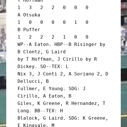
T Hoffman                          
1   3   2   2   0   0   0

A Otsuka                           
1   0   0   0   0   1   0

B Puffer                           
1   2   2   2   1   0   0

WP--A Eaton. HBP--B Risinger by 
B Clontz, G Laird

by T Hoffman, J Cirillo by R 
Dickey. SO--TEX: L

Nix 3, J Conti 2, A Soriano 2, D 
Dellucci, B

Fullmer, E Young. SDG: J 
Cirillo, A Eaton, B

Giles, K Greene, R Hernandez, T 
Long. BB--TEX: H

Blalock, G Laird. SDG: K Greene, 
E Kingsale, M
