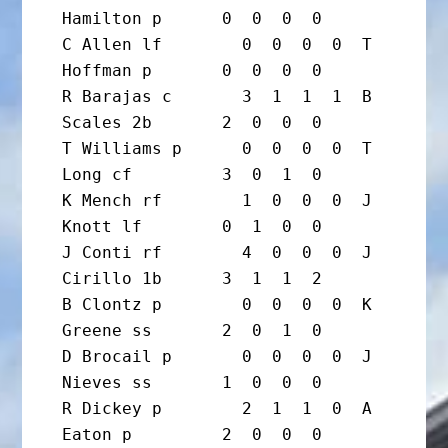
Hamilton p      0  0  0  0

C Allen lf        0  0  0  0  T 
Hoffman p       0  0  0  0

R Barajas c       3  1  1  1  B 
Scales 2b       2  0  0  0

T Williams p      0  0  0  0  T 
Long cf         3  0  1  0

K Mench rf        1  0  0  0  J 
Knott lf        0  1  0  0

J Conti rf        4  0  0  0  J 
Cirillo 1b      3  1  1  2

B Clontz p        0  0  0  0  K 
Greene ss       2  0  1  0

D Brocail p       0  0  0  0  J 
Nieves ss       1  0  0  0

R Dickey p        2  1  1  0  A 
Eaton p         2  0  0  0
