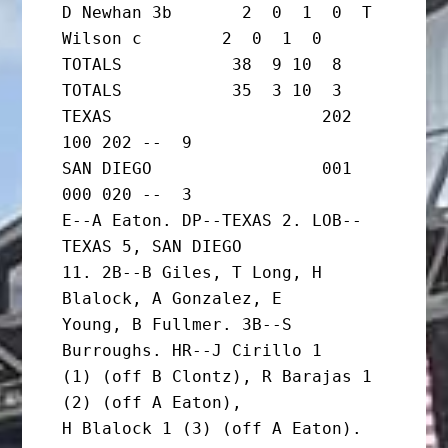
D Newhan 3b       2  0  1  0  T 
Wilson c        2  0  1  0

TOTALS           38  9 10  8  
TOTALS           35  3 10  3

TEXAS                     202 
100 202 --  9

SAN DIEGO                 001 
000 020 --  3

E--A Eaton. DP--TEXAS 2. LOB--
TEXAS 5, SAN DIEGO

11. 2B--B Giles, T Long, H 
Blalock, A Gonzalez, E

Young, B Fullmer. 3B--S 
Burroughs. HR--J Cirillo 1

(1) (off B Clontz), R Barajas 1 
(2) (off A Eaton),

H Blalock 1 (3) (off A Eaton).
