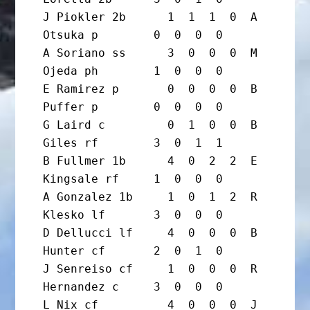
J Piokler 2b      1  1  1  0  A 
Otsuka p        0  0  0  0

A Soriano ss      3  0  0  0  M 
Ojeda ph        1  0  0  0

E Ramirez p       0  0  0  0  B 
Puffer p        0  0  0  0

G Laird c         0  1  0  0  B 
Giles rf        3  0  1  1

B Fullmer 1b      4  0  2  2  E 
Kingsale rf     1  0  0  0

A Gonzalez 1b     1  0  1  2  R 
Klesko lf       3  0  0  0

D Dellucci lf     4  0  0  0  B 
Hunter cf       2  0  1  0

J Senreiso cf     1  0  0  0  R 
Hernandez c     3  0  0  0

L Nix cf          4  0  0  0  J 