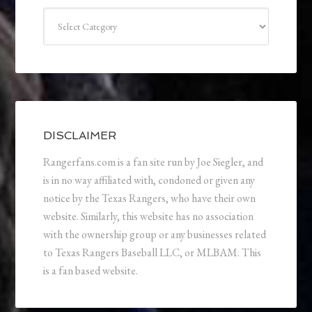
Categories
DISCLAIMER
Rangerfans.com is a fan site run by Joe Siegler, and
is in no way affiliated with, condoned or given any
notice by the Texas Rangers, who have their own
website. Similarly, this website has no association
with the ownership group or any businesses related
to Texas Rangers Baseball LLC, or MLBAM. This
is a fan based website.