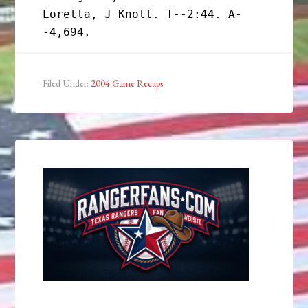
Loretta, J Knott. T--2:44. A-
Filed Under:
2004 Game Recaps