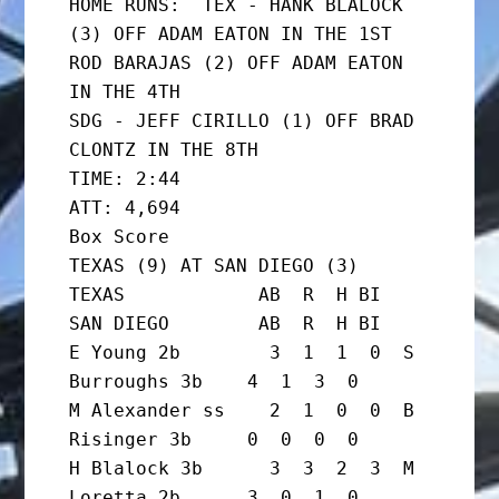
HOME RUNS:  TEX - HANK BLALOCK 
(3) OFF ADAM EATON IN THE 1ST

ROD BARAJAS (2) OFF ADAM EATON 
IN THE 4TH

SDG - JEFF CIRILLO (1) OFF BRAD 
CLONTZ IN THE 8TH

TIME: 2:44                   
ATT: 4,694

Box Score

TEXAS (9) AT SAN DIEGO (3)

TEXAS            AB  R  H BI  
SAN DIEGO        AB  R  H BI

E Young 2b        3  1  1  0  S 
Burroughs 3b    4  1  3  0

M Alexander ss    2  1  0  0  B 
Risinger 3b     0  0  0  0

H Blalock 3b      3  3  2  3  M 
Loretta 2b      3  0  1  0
