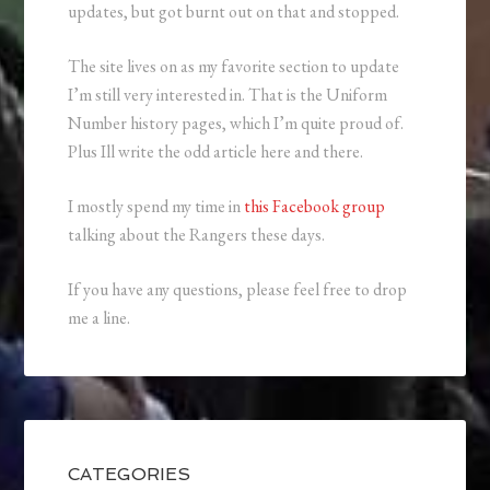
updates, but got burnt out on that and stopped.
The site lives on as my favorite section to update
I’m still very interested in. That is the Uniform
Number history pages, which I’m quite proud of.
Plus Ill write the odd article here and there.
I mostly spend my time in
this Facebook group
talking about the Rangers these days.
If you have any questions, please feel free to drop
me a line.
CATEGORIES