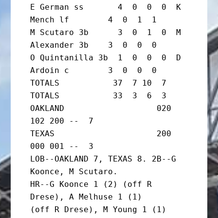
E German ss       4  0  0  0  K 
Mench lf        4  0  1  1

M Scutaro 3b      3  0  1  0  M 
Alexander 3b    3  0  0  0

O Quintanilla 3b  1  0  0  0  D 
Ardoin c        3  0  0  0

TOTALS           37  7 10  7  
TOTALS           33  3  6  3

OAKLAND                   020 
102 200 --  7

TEXAS                     200 
000 001 --  3

LOB--OAKLAND 7, TEXAS 8. 2B--G 
Koonce, M Scutaro.

HR--G Koonce 1 (2) (off R 
Drese), A Melhuse 1 (1)

(off R Drese), M Young 1 (1) 