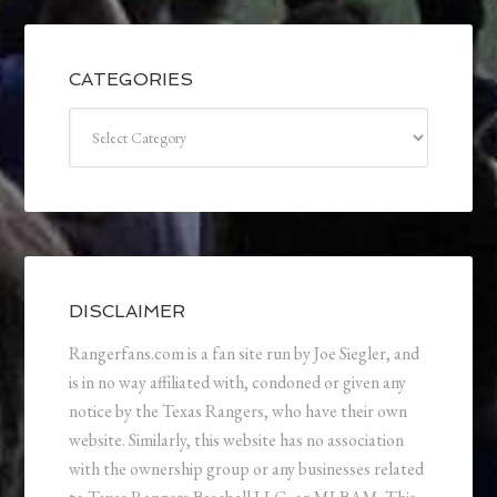
CATEGORIES
Categories
DISCLAIMER
Rangerfans.com is a fan site run by Joe Siegler, and
is in no way affiliated with, condoned or given any
notice by the Texas Rangers, who have their own
website. Similarly, this website has no association
with the ownership group or any businesses related