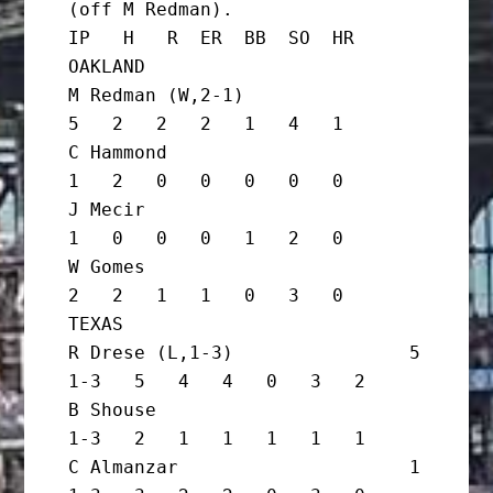
(off M Redman).

IP   H   R  ER  BB  SO  HR

OAKLAND

M Redman (W,2-1)                   
5   2   2   2   1   4   1

C Hammond                          
1   2   0   0   0   0   0

J Mecir                            
1   0   0   0   1   2   0

W Gomes                            
2   2   1   1   0   3   0

TEXAS

R Drese (L,1-3)                5 
1-3   5   4   4   0   3   2

B Shouse                         
1-3   2   1   1   1   1   1

C Almanzar                     1 