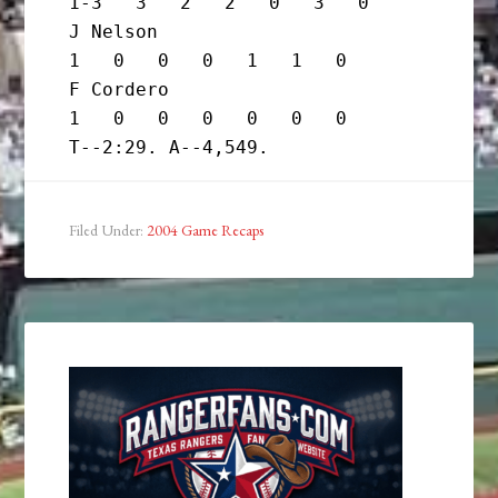
1-3   3   2   2   0   3   0

J Nelson                           
1   0   0   0   1   1   0

F Cordero                          
1   0   0   0   0   0   0

Filed Under:
2004 Game Recaps