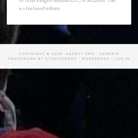
to Texas Rangers Baseball LLC, or MLBAM. This
is a fan based website.
COPYRIGHT © 2026 ·
AGENCY PRO
·
GENESIS
FRAMEWORK
BY
STUDIOPRESS
·
WORDPRESS
·
LOG IN