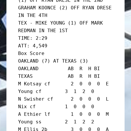
(1) OFF RYAN DRESE IN THE 2ND

GRAHAM KOONCE (2) OFF RYAN DRESE 
IN THE 4TH

TEX - MIKE YOUNG (1) OFF MARK 
REDMAN IN THE 1ST

TIME: 2:29                   
ATT: 4,549

Box Score

OAKLAND (7) AT TEXAS (3)

OAKLAND          AB  R  H BI  
TEXAS            AB  R  H BI

M Kotsay cf       2  0  0  0  E 
Young cf        3  1  2  0

N Swisher cf      2  0  0  0  L 
Nix cf          1  0  0  0

A Ethier lf       1  0  0  0  M 
Young ss        2  1  2  2

M Ellis 2b        3  0  0  0  A 