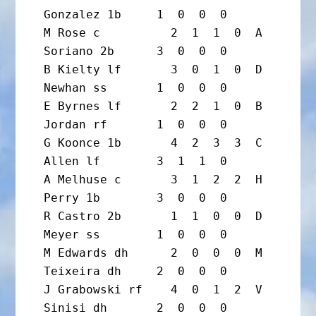
Gonzalez 1b     1  0  0  0

M Rose c          2  1  1  0  A 
Soriano 2b      3  0  0  0

B Kielty lf       3  0  1  0  D 
Newhan ss       1  0  0  0

E Byrnes lf       2  2  1  0  B 
Jordan rf       1  0  0  0

G Koonce 1b       4  2  3  3  C 
Allen lf        3  1  1  0

A Melhuse c       3  1  2  2  H 
Perry 1b        3  0  0  0

R Castro 2b       1  1  0  0  D 
Meyer ss        1  0  0  0

M Edwards dh      2  0  0  0  M 
Teixeira dh     2  0  0  0

J Grabowski rf    4  0  1  2  V 
Sinisi dh       2  0  0  0
