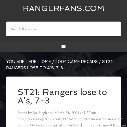
RANGERFANS.COM
YOU ARE HERE:
HOME
/
2004 GAME RECAPS
/
ST21:
RANGERS LOSE TO A’S, 7-3
ST21: Rangers lose to
A’s, 7-3
Posted by
Joe Siegler
on
March 24, 2004
at
1:37 am
http://texas.rangers.mlb.com/NASApp/mlb/tex/news/tex_news.jsp?
ymd=20040324&content_id=668492&vkey=spt2004gamer&fext=.js