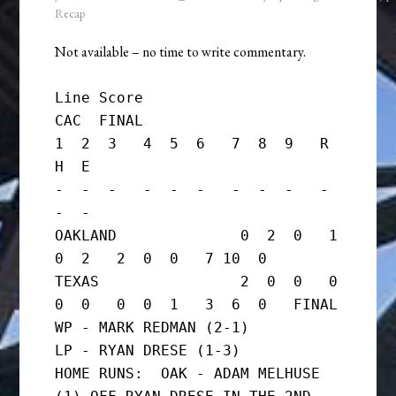
Recap
Not available – no time to write commentary.
Line Score

CAC  FINAL

1  2  3   4  5  6   7  8  9   R  
H  E

-  -  -   -  -  -   -  -  -   -  
-  -

OAKLAND              0  2  0   1  
0  2   2  0  0   7 10  0

TEXAS                2  0  0   0  
0  0   0  0  1   3  6  0   FINAL

WP - MARK REDMAN (2-1)

LP - RYAN DRESE (1-3)

HOME RUNS:  OAK - ADAM MELHUSE 