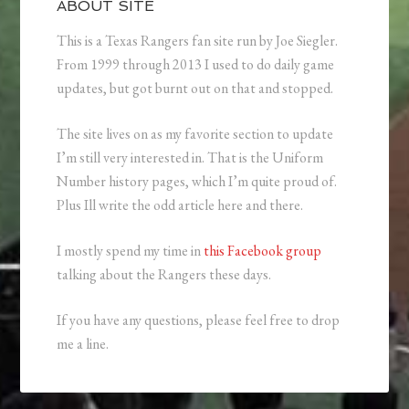
ABOUT SITE
This is a Texas Rangers fan site run by Joe Siegler.
From 1999 through 2013 I used to do daily game
updates, but got burnt out on that and stopped.
The site lives on as my favorite section to update
I’m still very interested in. That is the Uniform
Number history pages, which I’m quite proud of.
Plus Ill write the odd article here and there.
I mostly spend my time in
this Facebook group
talking about the Rangers these days.
If you have any questions, please feel free to drop
me a line.