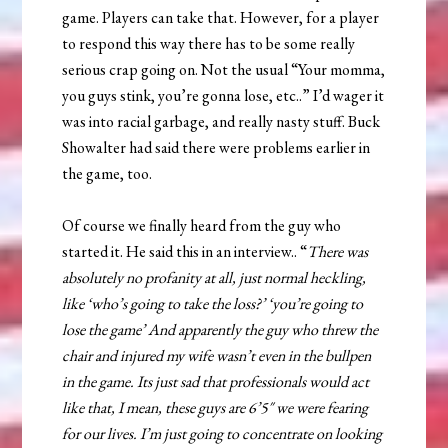
game. Players can take that. However, for a player
to respond this way there has to be some really
serious crap going on. Not the usual “Your momma,
you guys stink, you’re gonna lose, etc..” I’d wager it
was into racial garbage, and really nasty stuff. Buck
Showalter had said there were problems earlier in
the game, too.
Of course we finally heard from the guy who
started it. He said this in an interview.. “
There was
absolutely no profanity at all, just normal heckling,
like ‘who’s going to take the loss?’ ‘you’re going to
lose the game’ And apparently the guy who threw the
chair and injured my wife wasn’t even in the bullpen
in the game. Its just sad that professionals would act
like that, I mean, these guys are 6’5″ we were fearing
for our lives. I’m just going to concentrate on looking