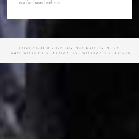
is a fan based website.
COPYRIGHT © 2026 ·
AGENCY PRO
·
GENESIS
FRAMEWORK
BY
STUDIOPRESS
·
WORDPRESS
·
LOG IN