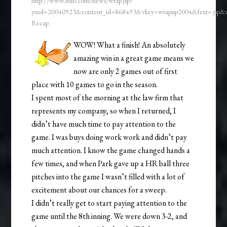
http://www.mlb.com/news/wrap.jsp?
ymd=20040923&content_id=868493&vkey=wrapup2004&fext=.jsp
Recap
WOW! What a finish! An absolutely
amazing win in a great game means we
now are only 2 games out of first
place with 10 games to go in the season.
I spent most of the morning at the law firm that
represents my company, so when I returned, I
didn’t have much time to pay attention to the
game. I was buys doing work work and didn’t pay
much attention. I know the game changed hands a
few times, and when Park gave up a HR ball three
pitches into the game I wasn’t filled with a lot of
excitement about our chances for a sweep.
I didn’t really get to start paying attention to the
game until the 8th inning. We were down 3-2, and