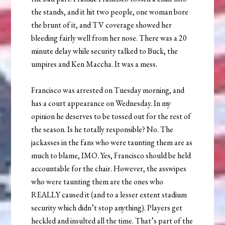
the stands, and it hit two people, one woman bore
the brunt of it, and TV coverage showed her
bleeding fairly well from her nose. There was a 20
minute delay while security talked to Buck, the
umpires and Ken Maccha. It was a mess.
Francisco was arrested on Tuesday morning, and
has a court appearance on Wednesday. In my
opinion he deserves to be tossed out for the rest of
the season. Is he totally responsible? No. The
jackasses in the fans who were taunting them are as
much to blame, IMO. Yes, Francisco should be held
accountable for the chair. However, the asswipes
who were taunting them are the ones who
REALLY caused it (and to a lesser extent stadium
security which didn’t stop anything). Players get
heckled and insulted all the time. That’s part of the