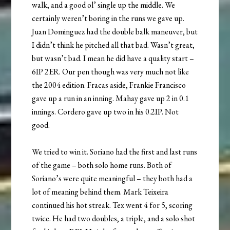
walk, and a good ol’ single up the middle. We
certainly weren’t boring in the runs we gave up.
Juan Dominguez had the double balk maneuver, but
I didn’t think he pitched all that bad. Wasn’t great,
but wasn’t bad. I mean he did have a quality start –
6IP 2ER. Our pen though was very much not like
the 2004 edition. Fracas aside, Frankie Francisco
gave up a run in an inning. Mahay gave up 2 in 0.1
innings. Cordero gave up two in his 0.2IP. Not
good.
We tried to win it. Soriano had the first and last runs
of the game – both solo home runs. Both of
Soriano’s were quite meaningful – they both had a
lot of meaning behind them. Mark Teixeira
continued his hot streak. Tex went 4 for 5, scoring
twice. He had two doubles, a triple, and a solo shot