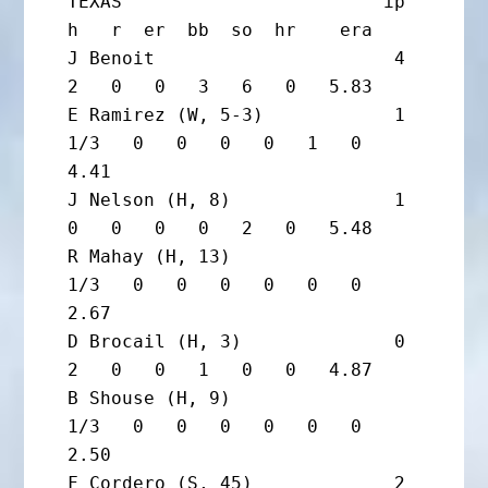
TEXAS                        ip       
h   r  er  bb  so  hr    era

J Benoit                      4       
2   0   0   3   6   0   5.83

E Ramirez (W, 5-3)            1 
1/3   0   0   0   0   1   0   
4.41

J Nelson (H, 8)               1       
0   0   0   0   2   0   5.48

R Mahay (H, 13)                 
1/3   0   0   0   0   0   0   
2.67

D Brocail (H, 3)              0       
2   0   0   1   0   0   4.87

B Shouse (H, 9)                 
1/3   0   0   0   0   0   0   
2.50

F Cordero (S, 45)             2       