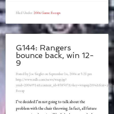
Filed Under:
2004 Game Recaps
G144: Rangers
bounce back, win 12-
9
Posted by
Joe Siegler
on
September 14, 2004
at
5:21 pm
http://www.mlb.com/news/wrap.jsp?
ymd=20040914&content_id=858507&vkey=wrapup2004&fext=.jsp
Recap
I’ve decided I’m not going to talk about the
problem with the chair throwing. In fact, all future