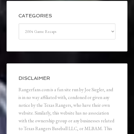
CATEGORIES
Categories
DISCLAIMER
Rangerfans.com is a fan site run by Joe Siegler, and
is in no way affiliated with, condoned or given any
notice by the Texas Rangers, who have their own
website. Similarly, this website has no association
with the ownership group or any businesses related
to Texas Rangers Baseball LLC, or MLBAM. This