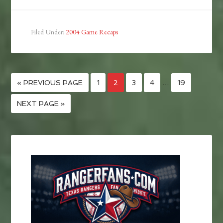
Filed Under:
2004 Game Recaps
« PREVIOUS PAGE
1
2
3
4
…
19
NEXT PAGE »