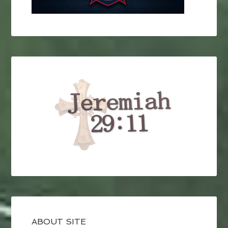
ABOUT SITE