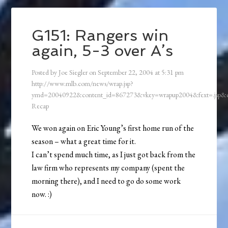
G151: Rangers win
again, 5-3 over A’s
Posted by
Joe Siegler
on
September 22, 2004
at
5:31 pm
http://www.mlb.com/news/wrap.jsp?
ymd=20040922&content_id=867273&vkey=wrapup2004&fext=.jsp
Recap
We won again on Eric Young’s first home run of the
season – what a great time for it.
I can’t spend much time, as I just got back from the
law firm who represents my company (spent the
morning there), and I need to go do some work
now. :)