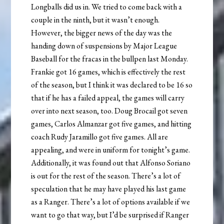
Longballs did us in. We tried to come back with a
couple in the ninth, but it wasn’t enough.
However, the bigger news of the day was the
handing down of suspensions by Major League
Baseball for the fracas in the bullpen last Monday.
Frankie got 16 games, which is effectively the rest
of the season, but I think it was declared to be 16 so
that if he has a failed appeal, the games will carry
over into next season, too. Doug Brocail got seven
games, Carlos Almanzar got five games, and hitting
coach Rudy Jaramillo got five games. All are
appealing, and were in uniform for tonight’s game.
Additionally, it was found out that Alfonso Soriano
is out for the rest of the season. There’s a lot of
speculation that he may have played his last game
as a Ranger. There’s a lot of options available if we
want to go that way, but I’d be surprised if Ranger