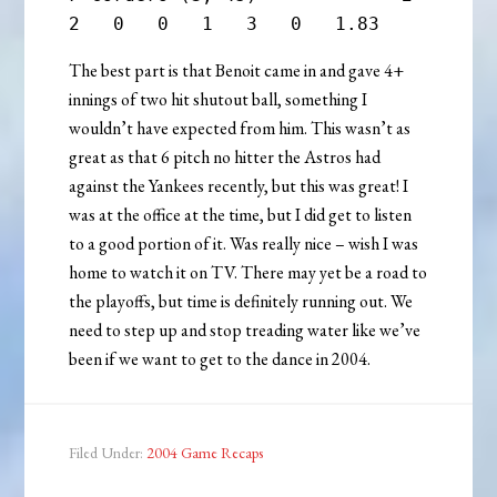
The best part is that Benoit came in and gave 4+
innings of two hit shutout ball, something I
wouldn’t have expected from him. This wasn’t as
great as that 6 pitch no hitter the Astros had
against the Yankees recently, but this was great! I
was at the office at the time, but I did get to listen
to a good portion of it. Was really nice – wish I was
home to watch it on TV. There may yet be a road to
the playoffs, but time is definitely running out. We
need to step up and stop treading water like we’ve
been if we want to get to the dance in 2004.
Filed Under:
2004 Game Recaps