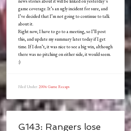
news stories about it will be linked on yesterday’s
game coverage. It’s an ugly incident for sure, and
I’ve decided that I’m not going to continue to talk
about it.
Right now, I have to go to a meeting, so I’ll post
this, and update my summary later today if I get
time. If I don’t, it was nice to see a big win, although
there was no pitching on either side, it would seem.
:)
Filed Under:
2004 Game Recaps
G143: Rangers lose