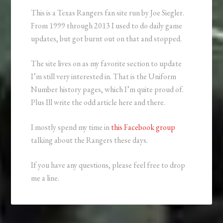
This is a Texas Rangers fan site run by Joe Siegler.
From 1999 through 2013 I used to do daily game
updates, but got burnt out on that and stopped.
The site lives on as my favorite section to update
I’m still very interested in. That is the Uniform
Number history pages, which I’m quite proud of.
Plus Ill write the odd article here and there.
I mostly spend my time in
this Facebook group
talking about the Rangers these days.
If you have any questions, please feel free to drop
me a line.