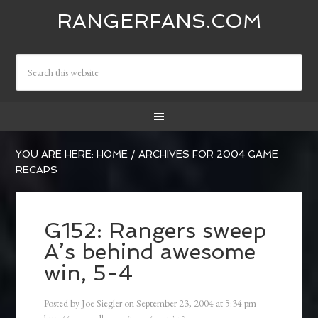
RANGERFANS.COM
YOU ARE HERE:
HOME
/
ARCHIVES FOR 2004 GAME
RECAPS
G152: Rangers sweep
A’s behind awesome
win, 5-4
Posted by
Joe Siegler
on
September 23, 2004
at
5:34 pm