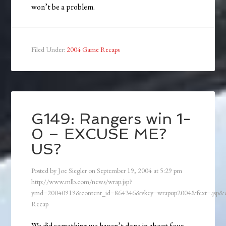
won’t be a problem.
Filed Under:
2004 Game Recaps
G149: Rangers win 1-
0 – EXCUSE ME?
US?
Posted by
Joe Siegler
on
September 19, 2004
at
5:29 pm
http://www.mlb.com/news/wrap.jsp?
ymd=20040919&content_id=864346&vkey=wrapup2004&fext=.jsp
Recap
We did something we haven’t done in about four