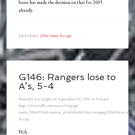
brass has made the decision on that for 2005
already.
Filed Under:
2004 Game Recaps
G146: Rangers lose to
A’s, 5-4
Posted by
Joe Siegler
on
September 16, 2004
at
5:24 pm
http://www.mlb.com/news/wrap.jsp?
ymd=20040916&content_id=860648&vkey=wrapup2004&fext=.jsp
Recap
N/A