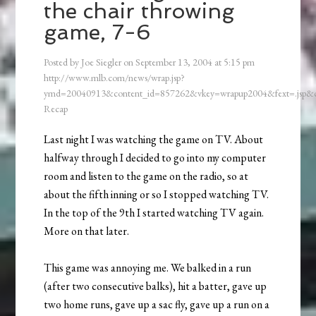
the chair throwing
game, 7-6
Posted by
Joe Siegler
on
September 13, 2004
at
5:15 pm
http://www.mlb.com/news/wrap.jsp?
ymd=20040913&content_id=857262&vkey=wrapup2004&fext=.jsp
Recap
Last night I was watching the game on TV. About
halfway through I decided to go into my computer
room and listen to the game on the radio, so at
about the fifth inning or so I stopped watching TV.
In the top of the 9th I started watching TV again.
More on that later.
This game was annoying me. We balked in a run
(after two consecutive balks), hit a batter, gave up
two home runs, gave up a sac fly, gave up a run on a