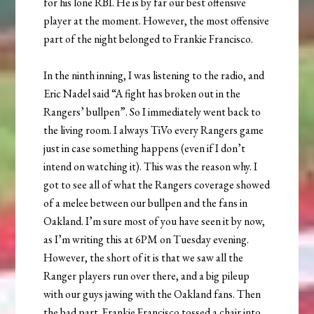
for his lone RBI. He is by far our best offensive
player at the moment. However, the most offensive
part of the night belonged to Frankie Francisco.
In the ninth inning, I was listening to the radio, and
Eric Nadel said “A fight has broken out in the
Rangers’ bullpen”. So I immediately went back to
the living room. I always TiVo every Rangers game
just in case something happens (even if I don’t
intend on watching it). This was the reason why. I
got to see all of what the Rangers coverage showed
of a melee between our bullpen and the fans in
Oakland. I’m sure most of you have seen it by now,
as I’m writing this at 6PM on Tuesday evening.
However, the short of it is that we saw all the
Ranger players run over there, and a big pileup
with our guys jawing with the Oakland fans. Then
the bad part. Frankie Francisco tossed a chair into