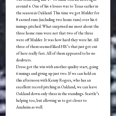
around 4. One of his 4 losses was to Texas earlier in
the season in Oakland. This time we got Mulder for
8 earned runs (including two home runs) over his 6
innings pitched. What surprised me most about the
three home runs were not that two of the three
were off Mulder. It was how hard they were hit. All
three of them seemed liked HR’s that just got out
of here really fast. All of them appeared to be no
doubters.
Drese got the win with another quality start, going
6 innings and giving up just two. If we can hold on
this afternoon with Kenny Rogers, who has an
excellent record pitching in Oakland, we can leave
Oakland down only three in the standings. Seattle’s
helping too, but allowing us to get closer to
Anaheim as well.