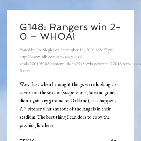
G148: Rangers win 2-
0 – WHOA!
Posted by
Joe Siegler
on
September 18, 2004
at
5:27 pm
http://www.mlb.com/news/wrap.jsp?
ymd=20040918&content_id=862945&vkey=wrapup2004&fext=.jsp
Recap
Wow! Just when I thought things were looking to
cave in on the season (suspensions, Soriano gone,
didn’t gain any ground on Oakland), this happens.
A 7 pitcher 6 hit shutout of the Angels in their
stadium. The best thing I can do is to copy the
pitching line here: