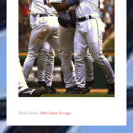
Filed Under:
2004 Game Recaps