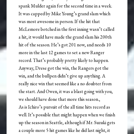
spank Mulder again for the second time in a week.
It was capped by Mike Young’s grand slam which
was most awesome in person. If the hit that
McLemore botched in the first inning wasn’t called
a hit, it would have made the grand slam his 200th
hit of the season. He’s got 201 now, and needs 10
more in the last 12 games to set a new Ranger
record. That’s probably pretty likely to happen.
Anyway, Drese got the win, the Rangers got the
win, and the bullpen didn’t give up anything. A
really nice win that seemed like a no doubter from
the start. And Owen, it was a blast going with you,
we should have done that more this season.,
As is Ichiro’s pursuit of the all time hits record as
well. It’s possible that might happen when we finish
up the season in Seattle, although if Mr. Suzuki gets
a couple more 5 hit games like he did last night, it