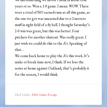
years or so. Won a 1-0 game. I mean. WOW. There
were a total of NO earned runs at all this game, as
the one we got was unearned due to a Guerrero
muff in right field of a fly ball. I thought Saturday’s
2-0 win was great, but this was better. Four
pitchers for another shutout. Was really great. I
just wish we could do this to the A’s. Speaking of
that…
We come back home to play the A’s this week. It’s
make or break time now, I think. If we lose the
series at home against Oakland, that’s probably it
for the season, I would think.
Filed Under:
2004 Game Recaps