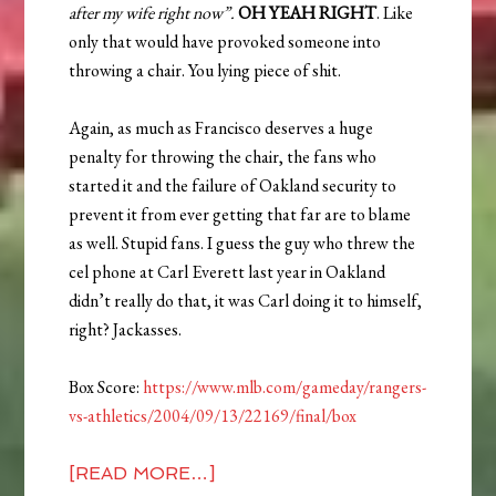
after my wife right now”.
OH YEAH RIGHT
. Like
only that would have provoked someone into
throwing a chair. You lying piece of shit.
Again, as much as Francisco deserves a huge
penalty for throwing the chair, the fans who
started it and the failure of Oakland security to
prevent it from ever getting that far are to blame
as well. Stupid fans. I guess the guy who threw the
cel phone at Carl Everett last year in Oakland
didn’t really do that, it was Carl doing it to himself,
right? Jackasses.
Box Score:
https://www.mlb.com/gameday/rangers-
vs-athletics/2004/09/13/22169/final/box
[READ MORE…]