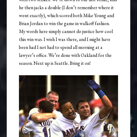
he then jacks a double (I don’t remember where it
went exactly), which scored both Mike Young and
Brian Jordan to win the game in walkoff fashion.
My words here simply cannot do justice how cool
this win was. I wish I was there, and I might have
been had I not had to spend all morning at a
lawyer’s office. We’re done with Oakland for the
season. Next up is Seattle. Bring it on!