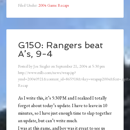
Filed Under:
2004 Game Recaps
G150: Rangers beat
A’s, 9-4
Posted by
Joe Siegler
on
September 21, 2004
at
5:30 pm
http://www.mlb.com/news/wrap.jsp?
ymd=20040921&content_id=865918&vkey=wrapup2004&fext=.jsp
Recap
As I write this, it’s 5:30PM and I realized I totally
forgot about today’s update. I have to leave in 10
minutes, so I have just enough time to slap together
an update, but can’t write much.
I was at this game, and boy was it great to see us