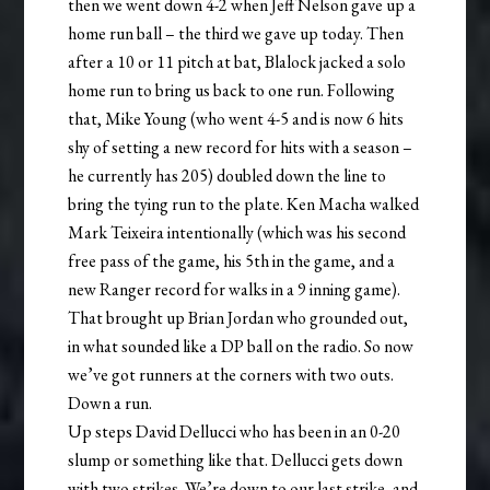
then we went down 4-2 when Jeff Nelson gave up a
home run ball – the third we gave up today. Then
after a 10 or 11 pitch at bat, Blalock jacked a solo
home run to bring us back to one run. Following
that, Mike Young (who went 4-5 and is now 6 hits
shy of setting a new record for hits with a season –
he currently has 205) doubled down the line to
bring the tying run to the plate. Ken Macha walked
Mark Teixeira intentionally (which was his second
free pass of the game, his 5th in the game, and a
new Ranger record for walks in a 9 inning game).
That brought up Brian Jordan who grounded out,
in what sounded like a DP ball on the radio. So now
we’ve got runners at the corners with two outs.
Down a run.
Up steps David Dellucci who has been in an 0-20
slump or something like that. Dellucci gets down
with two strikes. We’re down to our last strike, and