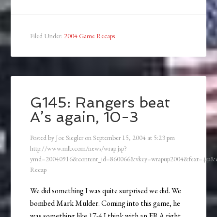
Filed Under:
2004 Game Recaps
G145: Rangers beat
A’s again, 10-3
Posted by
Joe Siegler
on
September 15, 2004
at
5:23 pm
http://www.mlb.com/news/wrap.jsp?
ymd=20040916&content_id=860066&vkey=wrapup2004&fext=.jsp
Recap
We did something I was quite surprised we did. We
bombed Mark Mulder. Coming into this game, he
was something like 17-4 I think with an ERA right