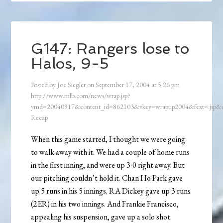
G147: Rangers lose to
Halos, 9-5
Posted by
Joe Siegler
on
September 17, 2004
at
5:26 pm
http://www.mlb.com/news/wrap.jsp?
ymd=20040917&content_id=862103&vkey=wrapup2004&fext=.jsp
Recap
When this game started, I thought we were going
to walk away with it. We had a couple of home runs
in the first inning, and were up 3-0 right away. But
our pitching couldn’t hold it. Chan Ho Park gave
up 5 runs in his 5 innings. RA Dickey gave up 3 runs
(2ER) in his two innings. And Frankie Francisco,
appealing his suspension, gave up a solo shot.