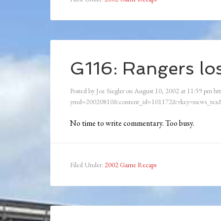
G116: Rangers los
Posted by
Joe Siegler
on
August 10, 2002
at
11:59 pm
htt
ymd=20020810&content_id=101172&vkey=news_tex&
No time to write commentary. Too busy.
Filed Under:
2002 Game Recaps