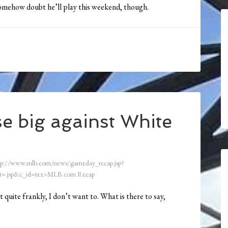
Somehow doubt he’ll play this weekend, though.
e big against White
tp://www.mlb.com/news/gameday_recap.jsp?
=.jsp&c_id=tex>MLB.com Recap
t quite frankly, I don’t want to. What is there to say,