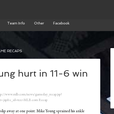
Team Info
Other
Facebook
AME RECAPS
ung hurt in 11-6 win
tp://www.mlb.com/news/gameday_recap.jsp?
=.jsp&c_id=tex>MLB.com Recap
 slip away at one point. Mike Young sprained his ankle