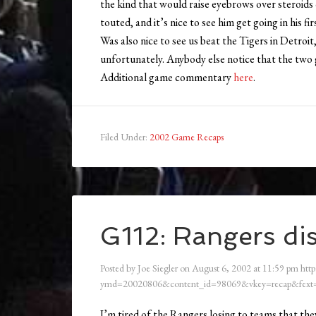
the kind that would raise eyebrows over steroids 
touted, and it’s nice to see him get going in his fir
Was also nice to see us beat the Tigers in Detroi
unfortunately. Anybody else notice that the two 
Additional game commentary
here
.
Filed Under:
2002 Game Recaps
G112: Rangers dis
Posted by
Joe Siegler
on
August 6, 2002
at
11:59 pm
http
ymd=20020806&content_id=98069&vkey=recap&fext=
I’m tired of the Rangers losing to teams that they