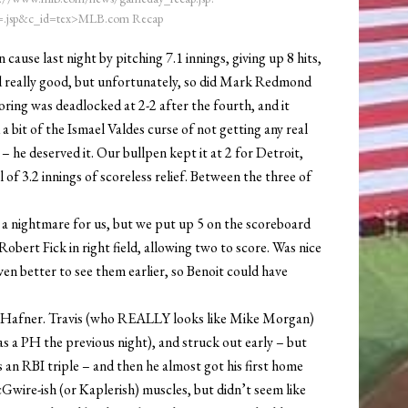
.jsp&c_id=tex>MLB.com Recap
cause last night by pitching 7.1 innings, giving up 8 hits,
d really good, but unfortunately, so did Mark Redmond
oring was deadlocked at 2-2 after the fourth, and it
a bit of the Ismael Valdes curse of not getting any real
 he deserved it. Our bullpen kept it at 2 for Detroit,
of 3.2 innings of scoreless relief. Between the three of
ly a nightmare for us, but we put up 5 on the scoreboard
Robert Fick in right field, allowing two to score. Was nice
en better to see them earlier, so Benoit could have
is Hafner. Travis (who REALLY looks like Mike Morgan)
 as a PH the previous night), and struck out early – but
as an RBI triple – and then he almost got his first home
cGwire-ish (or Kaplerish) muscles, but didn’t seem like