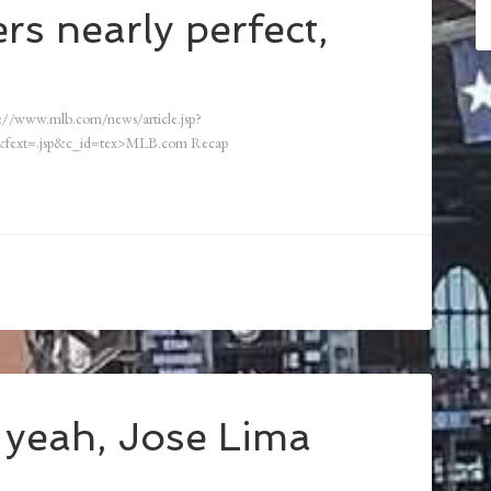
s nearly perfect,
://www.mlb.com/news/article.jsp?
fext=.jsp&c_id=tex>MLB.com Recap
 yeah, Jose Lima