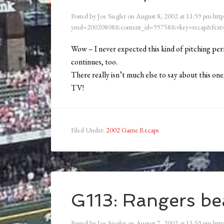
Posted by
Joe Siegler
on
August 8, 2002
at
11:59 pm
http
ymd=20020808&content_id=99758&vkey=recap&fext=
Wow – I never expected this kind of pitching per
continues, too.
There really isn’t much else to say about this on
TV!
Filed Under:
2002 Game Recaps
G113: Rangers bea
Posted by
Joe Siegler
on
August 7, 2002
at
11:59 pm
http