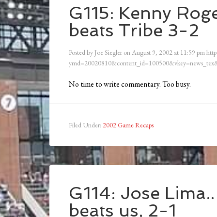
G115: Kenny Roger
beats Tribe 3-2
Posted by
Joe Siegler
on
August 9, 2002
at
11:59 pm
http
ymd=20020810&content_id=100500&vkey=news_tex&
No time to write commentary. Too busy.
Filed Under:
2002 Game Recaps
G114: Jose Lima..
beats us, 2-1