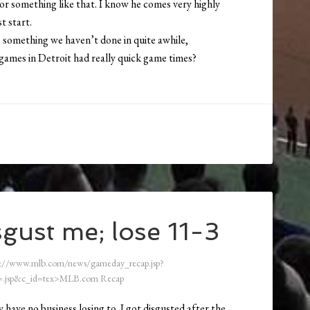
or something like that. I know he comes very highly
st start.
t, something we haven’t done in quite awhile,
games in Detroit had really quick game times?
gust me; lose 11-3
://www.mlb.com/news/gameday_recap.jsp?
.jsp&c_id=tex>MLB.com Recap
 have no business losing to. I got disgusted after the