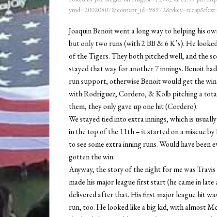
ymd=20020807&content_id=98972&vkey=recap&fext=
Joaquin Benoit went a long way to helping his own 
but only two runs (with 2 BB & 6 K’s). He looke
of the Tigers. They both pitched well, and the sc
stayed that way for another 7 innings. Benoit had 
run support, otherwise Benoit would get the win –
with Rodriguez, Cordero, & Kolb pitching a total 
them, they only gave up one hit (Cordero).
We stayed tied into extra innings, which is usual
in the top of the 11th – it started on a miscue by 
to see some extra inning runs. Would have been ev
gotten the win.
Anyway, the story of the night for me was Trav
made his major league first start (he came in late
delivered after that. His first major league hit w
run, too. He looked like a big kid, with almost M