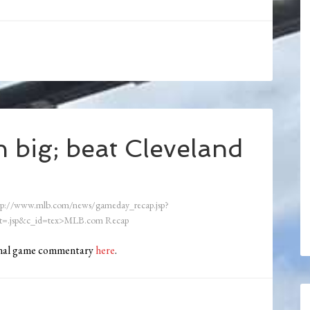
 big; beat Cleveland
tp://www.mlb.com/news/gameday_recap.jsp?
=.jsp&c_id=tex>MLB.com Recap
ional game commentary
here
.