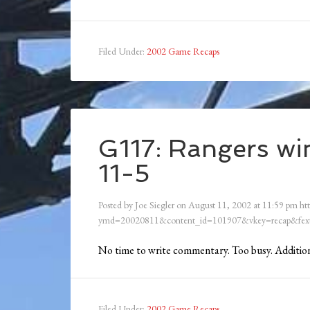
Filed Under:
2002 Game Recaps
G117: Rangers win
11-5
Posted by
Joe Siegler
on
August 11, 2002
at
11:59 pm
ht
ymd=20020811&content_id=101907&vkey=recap&fext
No time to write commentary. Too busy. Addit
Filed Under:
2002 Game Recaps