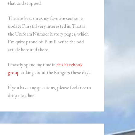
that and stopped.
The site lives on as my favorite section to
update I’m still very interested in. That is
the Uniform Number history pages, which
I’m quite proud of. Plus Ill write the odd
article here and there.
I mostly spend my time in
this Facebook
group
talking about the Rangers these days.
If you have any questions, please feel free to
drop me a line.