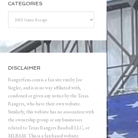
CATEGORIES
Categories
DISCLAIMER
Rangerfans.com is a fan site run by Joe
Siegler, and is in no way affiliated with,
condoned or given any notice by the Texas
Rangers, who have their own website.
Similarly, this website has no association with
the ownership group or any businesses
related to Texas Rangers Baseball LLC, or
MLBAM. This is a fan based website.