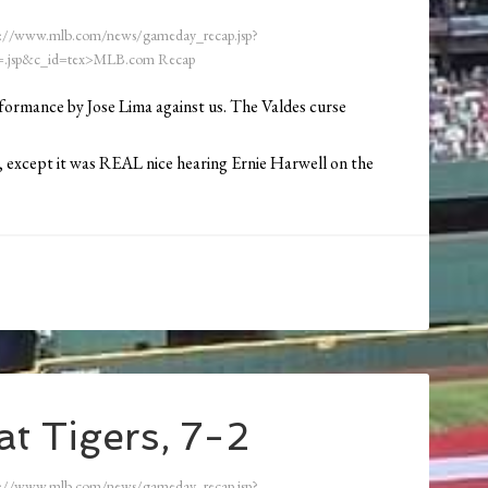
://www.mlb.com/news/gameday_recap.jsp?
.jsp&c_id=tex>MLB.com Recap
formance by Jose Lima against us. The Valdes curse
e, except it was REAL nice hearing Ernie Harwell on the
t Tigers, 7-2
://www.mlb.com/news/gameday_recap.jsp?