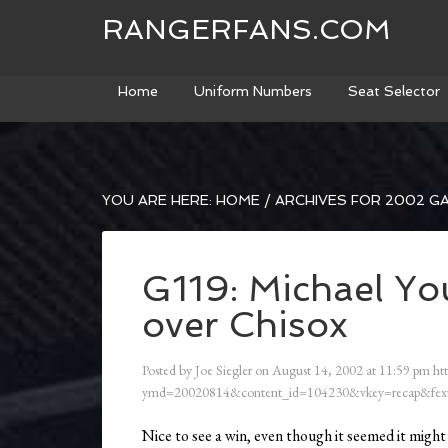
RANGERFANS.COM
Home
Uniform Numbers
Seat Selector
YOU ARE HERE:
HOME
/
ARCHIVES FOR 2002 G
G119: Michael Yo
over Chisox
Posted by
Joe Siegler
on
August 14, 2002
at
11:59 pm
ht
ymd=20020814&content_id=104230&vkey=recap&fext
Nice to see a win, even though it seemed it might