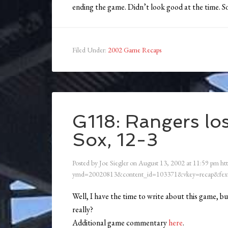
ending the game. Didn’t look good at the time. 
Filed Under:
2002 Game Recaps
G118: Rangers los
Sox, 12-3
Posted by
Joe Siegler
on
August 13, 2002
at
11:59 pm
ht
ymd=20020813&content_id=103371&vkey=recap&fext
Well, I have the time to write about this game, bu
really?
Additional game commentary
here
.