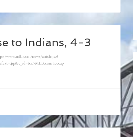
e to Indians, 4-3
p://www.mlb.com/news/article.jsp?
fext=.jsp&c_id=tex>MLB.com Recap