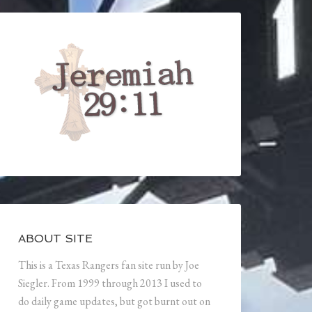
ABOUT SITE
This is a Texas Rangers fan site run by Joe
Siegler. From 1999 through 2013 I used to
do daily game updates, but got burnt out on