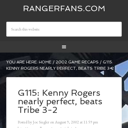
RANGERFANS.COM
YOU ARE HERE:
HOME
/
2002 GAME RECAPS
/
G115:
KENNY ROGERS NEARLY PERFECT, BEATS TRIBE 3-2
G115: Kenny Rogers
nearly perfect, beats
Tribe 3-2
Posted by
Joe Siegler
on
August 9, 2002
at
11:59 pm