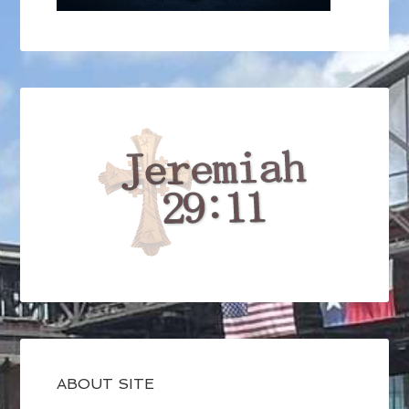
ABOUT SITE