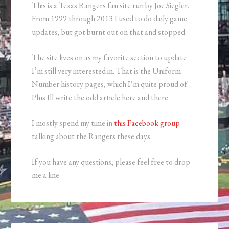
This is a Texas Rangers fan site run by Joe Siegler.
From 1999 through 2013 I used to do daily game
updates, but got burnt out on that and stopped.
The site lives on as my favorite section to update
I’m still very interested in. That is the Uniform
Number history pages, which I’m quite proud of.
Plus Ill write the odd article here and there.
I mostly spend my time in
this Facebook group
talking about the Rangers these days.
If you have any questions, please feel free to drop
me a line.