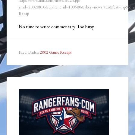
http://www.mlb.com/news/article.jsp?
ymd=20020810&content_id=100500&vkey=news_tex&fext=.jsp&c_
Recap
No time to write commentary. Too busy.
Filed Under:
2002 Game Recaps