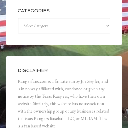
CATEGORIES
Categories
DISCLAIMER
Rangerfans.com is a fan site run by Joe Siegler, and
is in no way affiliated with, condoned or given any
notice by the Texas Rangers, who have their own
website. Similarly, this website has no association
with the ownership group or any businesses related
to Texas Rangers Baseball LLC, or MLBAM. This
is a fan based website.