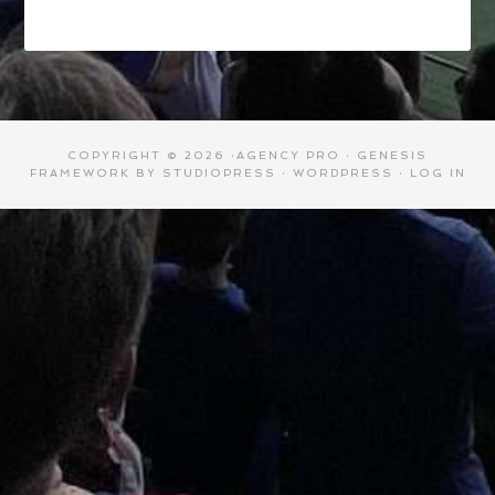
COPYRIGHT © 2026 ·
AGENCY PRO
·
GENESIS
FRAMEWORK
BY
STUDIOPRESS
·
WORDPRESS
·
LOG IN