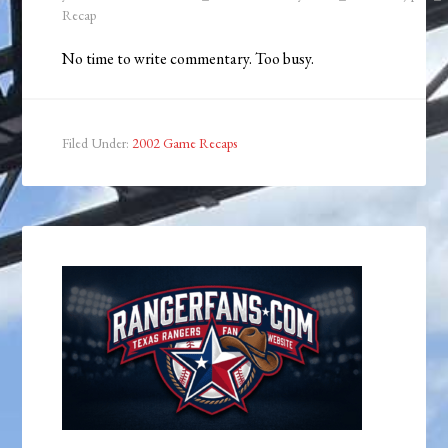
Recap
No time to write commentary. Too busy.
Filed Under:
2002 Game Recaps