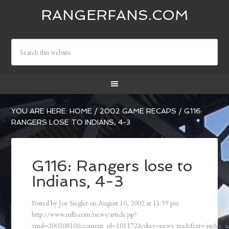
RANGERFANS.COM
YOU ARE HERE:
HOME
/
2002 GAME RECAPS
/
G116:
RANGERS LOSE TO INDIANS, 4-3
G116: Rangers lose to
Indians, 4-3
Posted by
Joe Siegler
on
August 10, 2002
at
11:59 pm
http://www.mlb.com/news/article.jsp?
ymd=20020810&content_id=101172&vkey=news_tex&fext=.jsp&c_