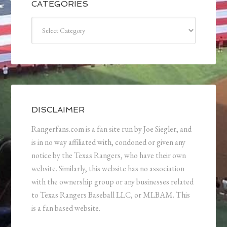
CATEGORIES
Categories
DISCLAIMER
Rangerfans.com is a fan site run by Joe Siegler, and
is in no way affiliated with, condoned or given any
notice by the Texas Rangers, who have their own
website. Similarly, this website has no association
with the ownership group or any businesses related
to Texas Rangers Baseball LLC, or MLBAM. This
is a fan based website.