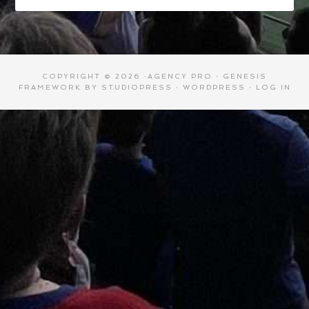
COPYRIGHT © 2026 ·
AGENCY PRO
·
GENESIS
FRAMEWORK
BY
STUDIOPRESS
·
WORDPRESS
·
LOG IN