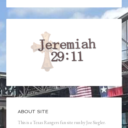
ABOUT SITE
This is a Texas Rangers fan site run by Joe Siegler.