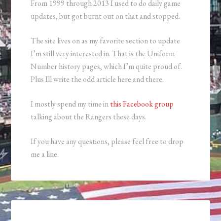
From 1999 through 2013 I used to do daily game
updates, but got burnt out on that and stopped.
The site lives on as my favorite section to update
I’m still very interested in. That is the Uniform
Number history pages, which I’m quite proud of.
Plus Ill write the odd article here and there.
I mostly spend my time in
this Facebook group
talking about the Rangers these days.
If you have any questions, please feel free to drop
me a line.