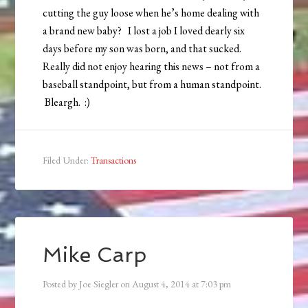
cutting the guy loose when he’s home dealing with
a brand new baby? I lost a job I loved dearly six
days before my son was born, and that sucked.
Really did not enjoy hearing this news – not from a
baseball standpoint, but from a human standpoint.
Bleargh. :)
Filed Under:
Transactions
Mike Carp
Posted by
Joe Siegler
on
August 4, 2014
at
7:03 pm