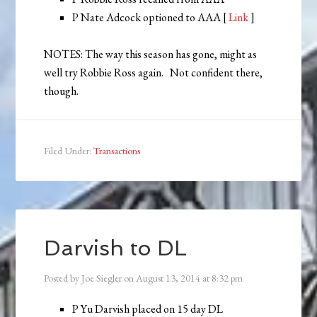
P Nate Adcock optioned to AAA [
Link
]
NOTES: The way this season has gone, might as
well try Robbie Ross again. Not confident there,
though.
Filed Under:
Transactions
Darvish to DL
Posted by
Joe Siegler
on
August 13, 2014
at
8:32 pm
P Yu Darvish placed on 15 day DL