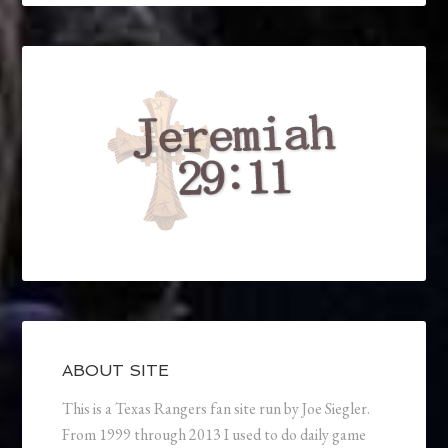
ABOUT SITE
This is a Texas Rangers fan site run by Joe Siegler.
From 1999 through 2013 I used to do daily game