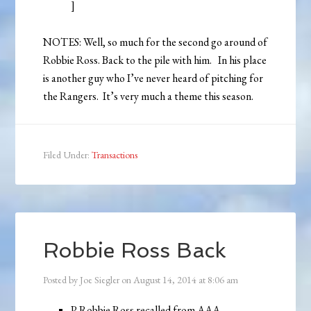
]
NOTES: Well, so much for the second go around of
Robbie Ross. Back to the pile with him. In his place
is another guy who I’ve never heard of pitching for
the Rangers. It’s very much a theme this season.
Filed Under:
Transactions
Robbie Ross Back
Posted by
Joe Siegler
on
August 14, 2014
at
8:06 am
P Robbie Ross recalled from AAA