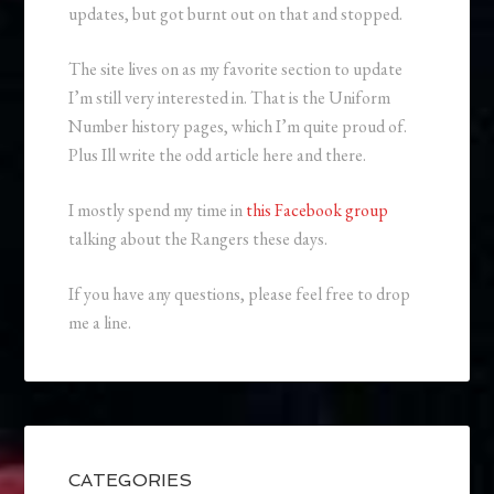
updates, but got burnt out on that and stopped.
The site lives on as my favorite section to update
I’m still very interested in. That is the Uniform
Number history pages, which I’m quite proud of.
Plus Ill write the odd article here and there.
I mostly spend my time in
this Facebook group
talking about the Rangers these days.
If you have any questions, please feel free to drop
me a line.
CATEGORIES