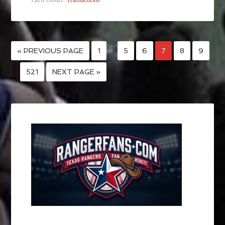
« PREVIOUS PAGE
1
…
5
6
7
8
9
…
521
NEXT PAGE »