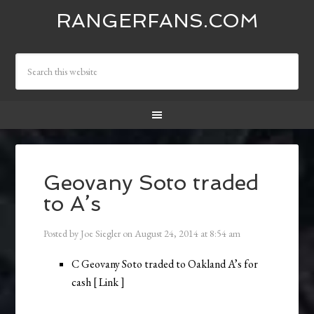
RANGERFANS.COM
Geovany Soto traded
to A’s
Posted by
Joe Siegler
on
August 24, 2014
at
8:54 am
C Geovany Soto traded to Oakland A’s for
cash [ Link ]