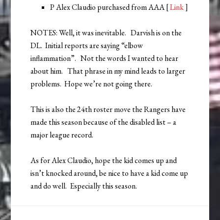
P Alex Claudio purchased from AAA [
Link
]
NOTES: Well, it was inevitable. Darvish is on the
DL. Initial reports are saying “elbow
inflammation”. Not the words I wanted to hear
about him. That phrase in my mind leads to larger
problems. Hope we’re not going there.
This is also the 24th roster move the Rangers have
made this season because of the disabled list – a
major league record.
As for Alex Claudio, hope the kid comes up and
isn’t knocked around, be nice to have a kid come up
and do well. Especially this season.