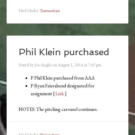
Filed Under:
Transactions
Phil Klein purchased
Posted by
Joe Siegler
on
August 1, 2014
at
7:49 pm
P Phil Klein purchased from AAA
P Ryan Feierabend designated for
assignment [
Link
]
NOTES: The pitching carousel continues.
Filed Under:
Transactions