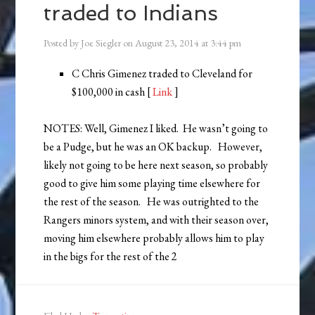
traded to Indians
Posted by
Joe Siegler
on
August 23, 2014
at
3:44 pm
C Chris Gimenez traded to Cleveland for
$100,000 in cash [
Link
]
NOTES: Well, Gimenez I liked. He wasn’t going to
be a Pudge, but he was an OK backup. However,
likely not going to be here next season, so probably
good to give him some playing time elsewhere for
the rest of the season. He was outrighted to the
Rangers minors system, and with their season over,
moving him elsewhere probably allows him to play
in the bigs for the rest of the 2