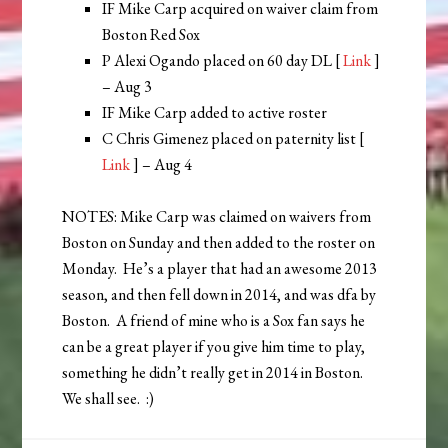
IF Mike Carp acquired on waiver claim from
Boston Red Sox
P Alexi Ogando placed on 60 day DL [
Link
]
– Aug 3
IF Mike Carp added to active roster
C Chris Gimenez placed on paternity list [
Link
] – Aug 4
NOTES: Mike Carp was claimed on waivers from
Boston on Sunday and then added to the roster on
Monday. He’s a player that had an awesome 2013
season, and then fell down in 2014, and was dfa by
Boston. A friend of mine who is a Sox fan says he
can be a great player if you give him time to play,
something he didn’t really get in 2014 in Boston.
We shall see. :)