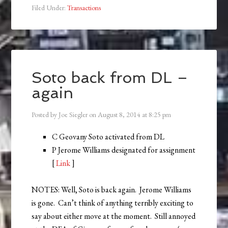
Filed Under:
Transactions
Soto back from DL –
again
Posted by
Joe Siegler
on
August 8, 2014
at
8:25 pm
C Geovany Soto activated from DL
P Jerome Williams designated for assignment
[
Link
]
NOTES: Well, Soto is back again. Jerome Williams
is gone. Can’t think of anything terribly exciting to
say about either move at the moment. Still annoyed