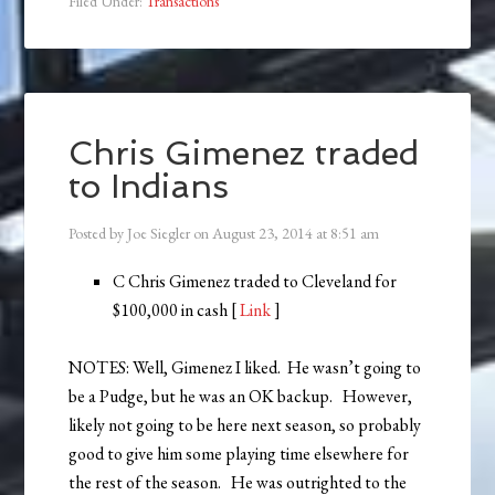
Filed Under:
Transactions
Chris Gimenez traded
to Indians
Posted by
Joe Siegler
on
August 23, 2014
at
8:51 am
C Chris Gimenez traded to Cleveland for
$100,000 in cash [
Link
]
NOTES: Well, Gimenez I liked. He wasn’t going to
be a Pudge, but he was an OK backup. However,
likely not going to be here next season, so probably
good to give him some playing time elsewhere for
the rest of the season. He was outrighted to the