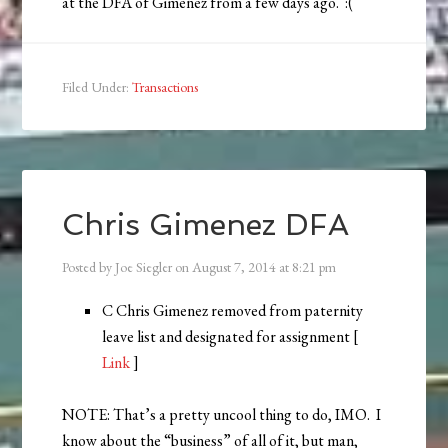
at the DFA of Gimenez from a few days ago. :(
Filed Under:
Transactions
Chris Gimenez DFA
Posted by
Joe Siegler
on
August 7, 2014
at
8:21 pm
C Chris Gimenez removed from paternity
leave list and designated for assignment [
Link
]
NOTE: That’s a pretty uncool thing to do, IMO. I
know about the “business” of all of it, but man,