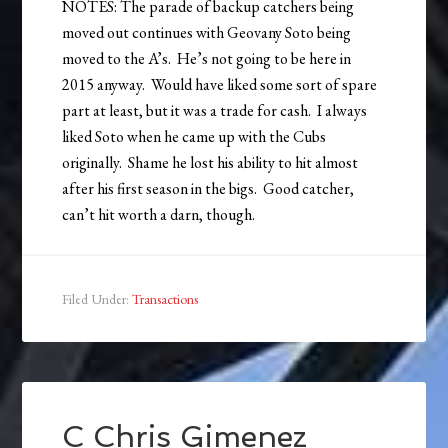
NOTES: The parade of backup catchers being
moved out continues with Geovany Soto being
moved to the A’s. He’s not going to be here in
2015 anyway. Would have liked some sort of spare
part at least, but it was a trade for cash. I always
liked Soto when he came up with the Cubs
originally. Shame he lost his ability to hit almost
after his first season in the bigs. Good catcher,
can’t hit worth a darn, though.
Filed Under:
Transactions
C Chris Gimenez