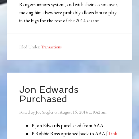
Rangers minors system, and with their season over,
moving him elsewhere probably allows him to play
in the bigs for the rest of the 2014 season.
Filed Under:
Transactions
Jon Edwards
Purchased
Posted by
Joe Siegler
on
August 15, 2014
at
8:42 am
P Jon Edwards purchased from AAA
P Robbie Ross optioned back to AAA [
Link