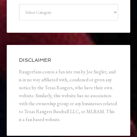
Categories
DISCLAIMER
Rangerfans.com is a fan site run by Joe Siegler, and
is in no way affiliated with, condoned or given any
notice by the Texas Rangers, who have their own
website. Similarly, this website has no association
with the ownership group or any businesses related
to Texas Rangers Baseball LLC, or MLBAM. This
is a fan based website.