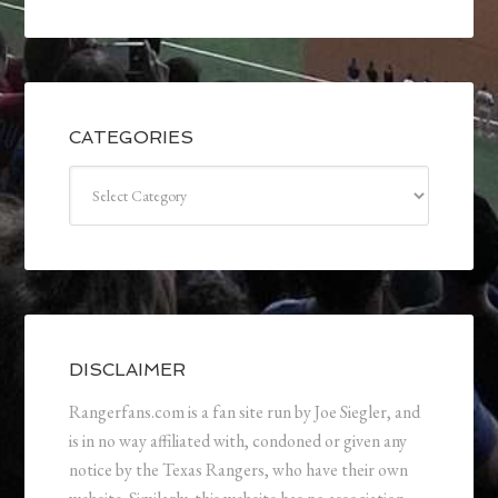
CATEGORIES
Categories
DISCLAIMER
Rangerfans.com is a fan site run by Joe Siegler, and
is in no way affiliated with, condoned or given any
notice by the Texas Rangers, who have their own