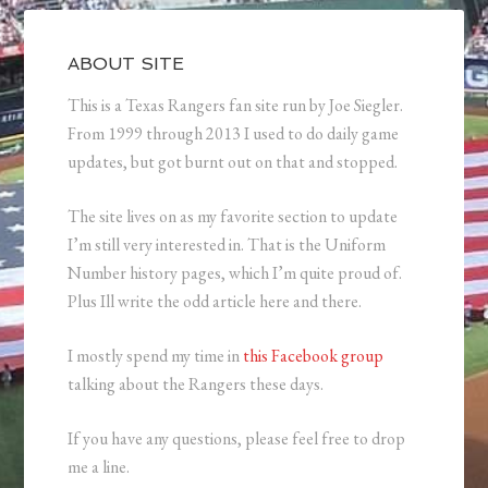
ABOUT SITE
This is a Texas Rangers fan site run by Joe Siegler.
From 1999 through 2013 I used to do daily game
updates, but got burnt out on that and stopped.
The site lives on as my favorite section to update
I’m still very interested in. That is the Uniform
Number history pages, which I’m quite proud of.
Plus Ill write the odd article here and there.
I mostly spend my time in
this Facebook group
talking about the Rangers these days.
If you have any questions, please feel free to drop
me a line.