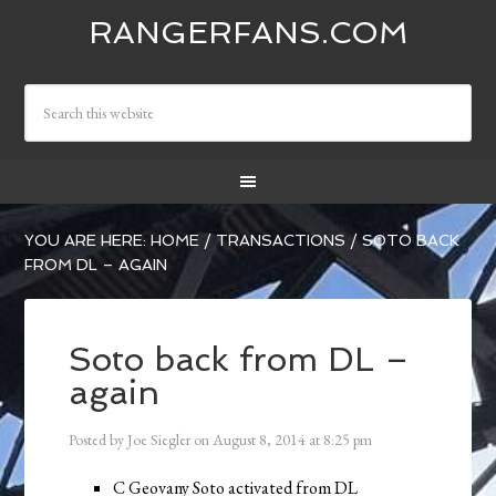
RANGERFANS.COM
YOU ARE HERE:
HOME
/
TRANSACTIONS
/
SOTO BACK
FROM DL – AGAIN
Soto back from DL –
again
Posted by
Joe Siegler
on
August 8, 2014
at
8:25 pm
C Geovany Soto activated from DL