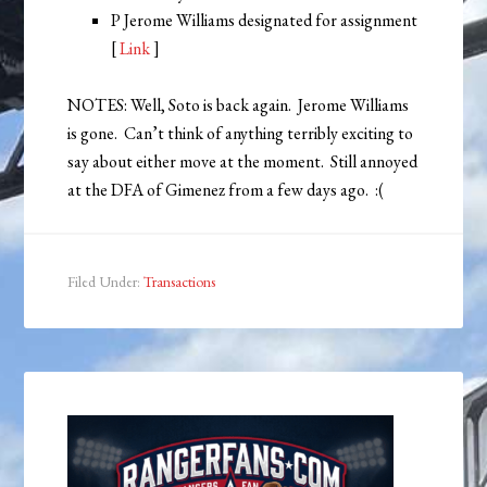
P Jerome Williams designated for assignment
[
Link
]
NOTES: Well, Soto is back again. Jerome Williams
is gone. Can’t think of anything terribly exciting to
say about either move at the moment. Still annoyed
at the DFA of Gimenez from a few days ago. :(
Filed Under:
Transactions