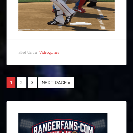
Filed Under:
Videogames
1
2
3
NEXT PAGE »