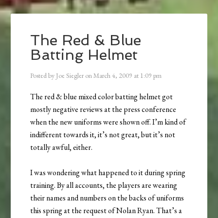
The Red & Blue
Batting Helmet
Posted by
Joe Siegler
on
March 4, 2009
at
1:09 pm
The red & blue mixed color batting helmet got
mostly negative reviews at the press conference
when the new uniforms were shown off. I’m kind of
indifferent towards it, it’s not great, but it’s not
totally awful, either.
I was wondering what happened to it during spring
training. By all accounts, the players are wearing
their names and numbers on the backs of uniforms
this spring at the request of Nolan Ryan. That’s a