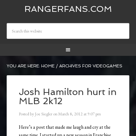
RANGERFANS.COM
YOU ARE HERE:
HOME
/
ARCHIVES FOR VIDEOGAMES
Josh Hamilton hurt in
MLB 2k12
Posted by
Joe Siegler
on
March 8, 2012
at
9:07 pm
Here’s a post that made me laugh and cry at the
same time. I started up a new season in Franchise