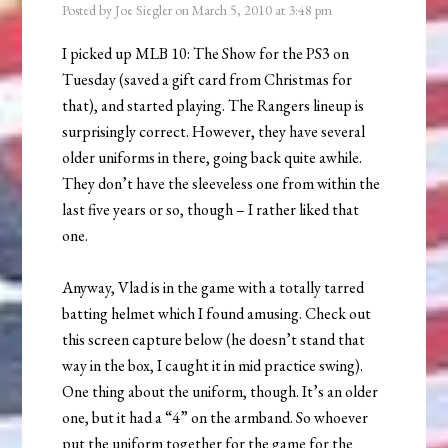
Posted by
Joe Siegler
on
March 5, 2010
at
3:48 pm
I picked up MLB 10: The Show for the PS3 on
Tuesday (saved a gift card from Christmas for
that), and started playing. The Rangers lineup is
surprisingly correct. However, they have several
older uniforms in there, going back quite awhile.
They don’t have the sleeveless one from within the
last five years or so, though – I rather liked that
one.
Anyway, Vlad is in the game with a totally tarred
batting helmet which I found amusing. Check out
this screen capture below (he doesn’t stand that
way in the box, I caught it in mid practice swing).
One thing about the uniform, though. It’s an older
one, but it had a “4” on the armband. So whoever
put the uniform together for the game for the