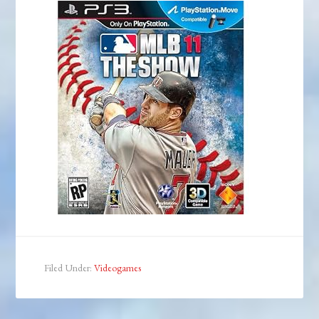
Filed Under:
Videogames