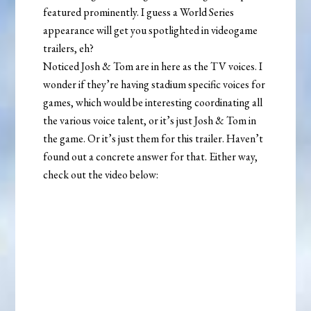
featured prominently. I guess a World Series
appearance will get you spotlighted in videogame
trailers, eh?
Noticed Josh & Tom are in here as the TV voices. I
wonder if they’re having stadium specific voices for
games, which would be interesting coordinating all
the various voice talent, or it’s just Josh & Tom in
the game. Or it’s just them for this trailer. Haven’t
found out a concrete answer for that. Either way,
check out the video below: