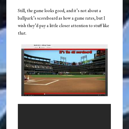
Still, the game looks good, and it’s not about a
ballpark’s scoreboard as how a game rates, but I
wish they’d pay a little closer attention to stuff like
that.