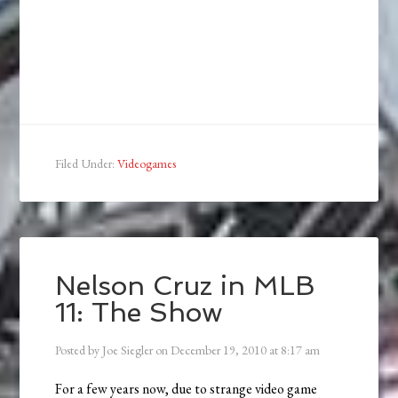
Filed Under:
Videogames
Nelson Cruz in MLB
11: The Show
Posted by
Joe Siegler
on
December 19, 2010
at
8:17 am
For a few years now, due to strange video game