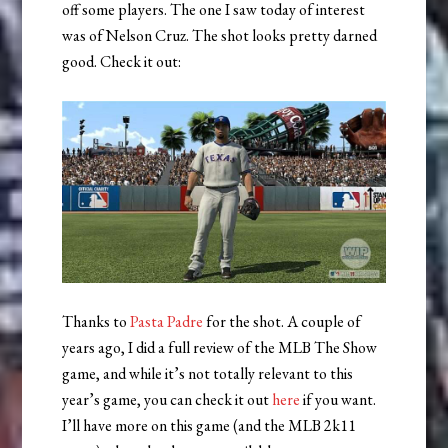
off some players. The one I saw today of interest
was of Nelson Cruz. The shot looks pretty darned
good. Check it out:
Thanks to
Pasta Padre
for the shot. A couple of
years ago, I did a full review of the MLB The Show
game, and while it’s not totally relevant to this
year’s game, you can check it out
here
if you want.
I’ll have more on this game (and the MLB 2k11