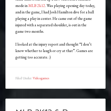
mode in
MLB 2k12
. Was playing opening day today,
and in the game, I had Josh Hamilton dive for a ball
playing a play in center. He came out of the game
injured with a separated shoulder, is out in the
game two months.
I looked at the injury report and thought “I don’t
know whether to laugh or cry at that”. Games are
getting too accurate. :)
Filed Under:
Videogames