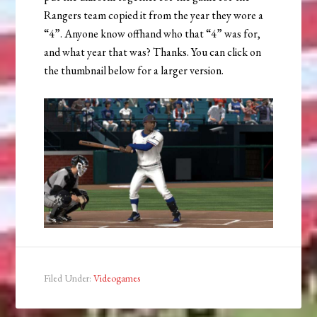
Rangers team copied it from the year they wore a
“4”. Anyone know offhand who that “4” was for,
and what year that was? Thanks. You can click on
the thumbnail below for a larger version.
Filed Under:
Videogames