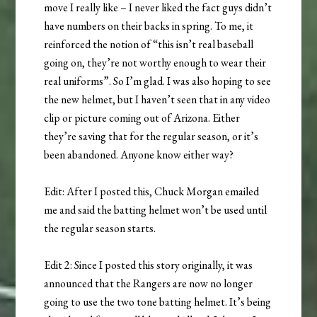
move I really like – I never liked the fact guys didn’t
have numbers on their backs in spring. To me, it
reinforced the notion of “this isn’t real baseball
going on, they’re not worthy enough to wear their
real uniforms”. So I’m glad. I was also hoping to see
the new helmet, but I haven’t seen that in any video
clip or picture coming out of Arizona. Either
they’re saving that for the regular season, or it’s
been abandoned. Anyone know either way?
Edit: After I posted this, Chuck Morgan emailed
me and said the batting helmet won’t be used until
the regular season starts.
Edit 2: Since I posted this story originally, it was
announced that the Rangers are now no longer
going to use the two tone batting helmet. It’s being