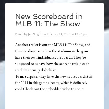
New Scoreboard in
MLB 11: The Show
Posted by
Joe Siegler
on
February 11, 2011
at
12:26 pm
Another trailer is out for MLB 11: The Show, and
this one showcases how the stadiums in the game
have their own individual scoreboards. They’re
supposed to behave how the scoreboards in each
stadium actually do behave.
To my surprise, they have the new scoreboard stuff
for 2011 in this game already, which is definitely
cool. Check out the embedded video to see it: