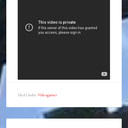
Filed Under:
Videogames