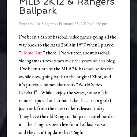
MLB 2K12 & Rangers
Ballpark
Posted by
Joe Siegler
on
February 23, 2012
at
1:36 pm
I’ve been a fan of baseball videogames going all the
way back to the Atari 2600 in 1977 when I played
“
Home Run
” there. I’ve written about baseball
videogames a few times over the years on this blog.
I’ve been a fan of the MLB 2K baseball series for
awhile now, going back to the original Xbox, and
it’s previous nomenclature as “World Series
Baseball”. While I enjoy the series, some of the
minor nitpicks bother me. Like the screen grab I
just took from the new trailer released today.
They have the old Rangers Ballpark scoreboard in
it. The thing has been live for all of last season –
and they can’t update that? Sigh.