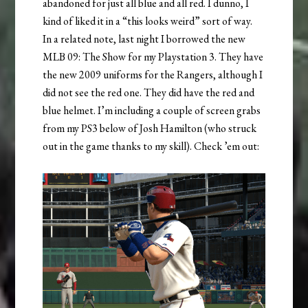
abandoned for just all blue and all red. I dunno, I
kind of liked it in a “this looks weird” sort of way.
In a related note, last night I borrowed the new
MLB 09: The Show for my Playstation 3. They have
the new 2009 uniforms for the Rangers, although I
did not see the red one. They did have the red and
blue helmet. I’m including a couple of screen grabs
from my PS3 below of Josh Hamilton (who struck
out in the game thanks to my skill). Check ’em out: