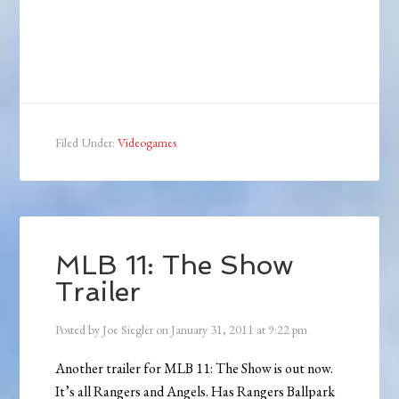
Filed Under:
Videogames
MLB 11: The Show
Trailer
Posted by
Joe Siegler
on
January 31, 2011
at
9:22 pm
Another trailer for MLB 11: The Show is out now.
It’s all Rangers and Angels. Has Rangers Ballpark