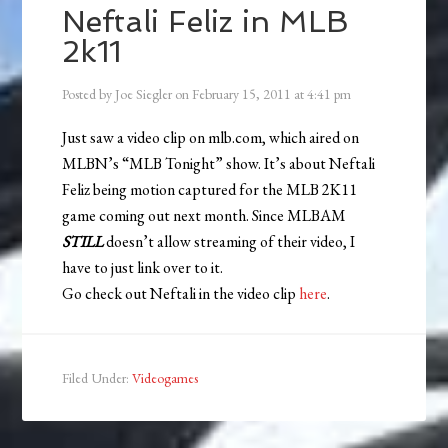
Neftali Feliz in MLB
2k11
Posted by
Joe Siegler
on
February 15, 2011
at
4:41 pm
Just saw a video clip on mlb.com, which aired on
MLBN’s “MLB Tonight” show. It’s about Neftali
Feliz being motion captured for the MLB 2K11
game coming out next month. Since MLBAM
STILL
doesn’t allow streaming of their video, I
have to just link over to it.
Go check out Neftali in the video clip
here
.
Filed Under:
Videogames