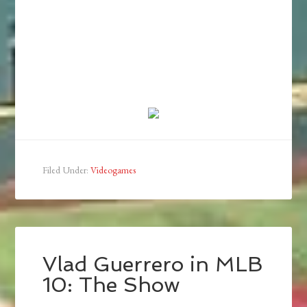
Filed Under:
Videogames
Vlad Guerrero in MLB
10: The Show