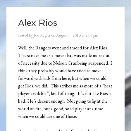
Alex Rios
Posted by
Joe Siegler
on
August 9, 2013
at
2:06 pm
Well, the Rangers went and traded for Alex Rios.
This strikes me as a move that was made more out
of necessity due to Nelson Cruz being suspended. I
think they probably would have tried to move
forward with kids from here, but when we could
get Rios, we did. This strikes me as more of a “best
player available”, kind of thing. It’s not like Rios is
bad. He’s decent enough. Not going to light the
world on fire, but a good, solid player at a time
when we could use one of those.