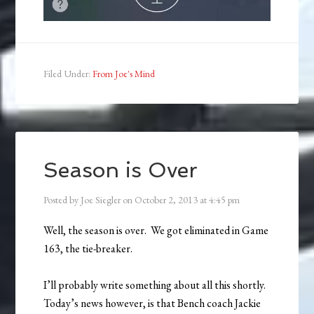
Filed Under:
From Joe's Mind
Season is Over
Posted by
Joe Siegler
on
October 2, 2013
at
4:45 pm
Well, the season is over. We got eliminated in Game
163, the tie-breaker.
I’ll probably write something about all this shortly.
Today’s news however, is that Bench coach Jackie