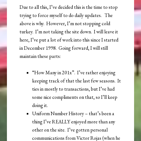
Due to all this, I’ve decided this is the time to stop
trying to force myself to do daily updates. The
above is why. However, I’m not stopping cold
turkey. I’m not taking the site down. I will leave it
here, I’ve put a lot of work into this since I started
in December 1998. Going forward, I will still
maintain these parts:
“How Many in 201x”. I’ve rather enjoying
keeping track of that the last few seasons. It
ties in mostly to transactions, but I’ve had
some nice compliments on that, so I’ll keep
doing it.
Uniform Number History – that’s been a
thing I’ve REALLY enjoyed more than any
other on the site. I’ve gotten personal
communications from Victor Rojas (when he