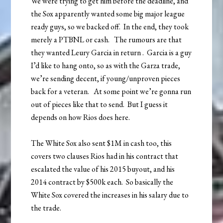
We were trying to get him before the deadline, and
the Sox apparently wanted some big major league
ready guys, so we backed off. In the end, they took
merely a PTBNL or cash. The rumours are that
they wanted Leury Garcia in return . Garcia is a guy
I’d like to hang onto, so as with the Garza trade,
we’re sending decent, if young/unproven pieces
back for a veteran. At some point we’re gonna run
out of pieces like that to send. But I guess it
depends on how Rios does here.
The White Sox also sent $1M in cash too, this
covers two clauses Rios had in his contract that
escalated the value of his 2015 buyout, and his
2014 contract by $500k each. So basically the
White Sox covered the increases in his salary due to
the trade.