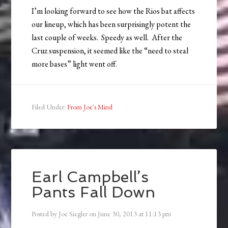
I’m looking forward to see how the Rios bat affects
our lineup, which has been surprisingly potent the
last couple of weeks. Speedy as well. After the
Cruz suspension, it seemed like the “need to steal
more bases” light went off.
Filed Under:
From Joe's Mind
Earl Campbell’s
Pants Fall Down
Posted by
Joe Siegler
on
June 30, 2013
at
11:13 pm