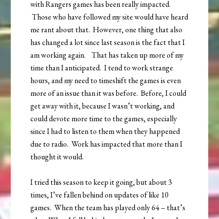
with Rangers games has been really impacted.
Those who have followed my site would have heard
me rant about that. However, one thing that also
has changed a lot since last season is the fact that I
am working again. That has taken up more of my
time than I anticipated. I tend to work strange
hours, and my need to timeshift the games is even
more of an issue than it was before. Before, I could
get away with it, because I wasn’t working, and
could devote more time to the games, especially
since I had to listen to them when they happened
due to radio. Work has impacted that more than I
thought it would.
I tried this season to keep it going, but about 3
times, I’ve fallen behind on updates of like 10
games. When the team has played only 64 – that’s