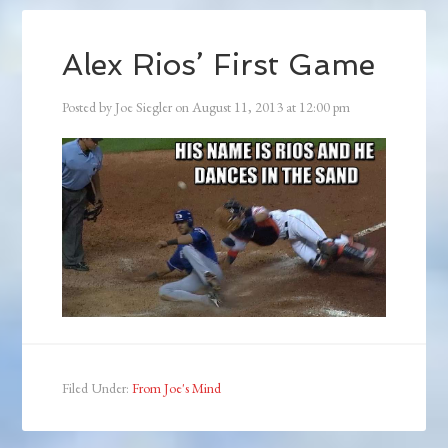
Alex Rios’ First Game
Posted by
Joe Siegler
on
August 11, 2013
at
12:00 pm
Filed Under:
From Joe's Mind