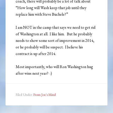
coach, there will probably be a lot of talk about
“How long will Wash keep that job until they
replace him with Steve Buchele?”
I am NOT in the camp that says we need to get rid
of Washington at all. I like him. But he probably
needs to show some sort of improvement in 2014,
or he probably will be suspect. I believe his
contract is up after 2014.
Most importantly, who will Ron Washington hug
after wins next year? :)
Filed Under:
From Joe's Mind