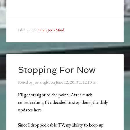
Filed Under:
From Joe's Mind
Stopping For Now
Posted by
Joe Siegler
on
June 12, 2013
at
12:10 am
I’ll get straight to the point. After much
consideration, I’ve decided to stop doing the daily
updates here.
Since I dropped cable TV, my ability to keep up