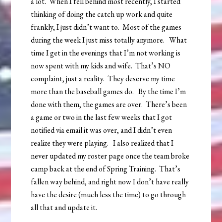
a lot. When I fell behind most recently, I started
thinking of doing the catch up work and quite
frankly, I just didn’t want to. Most of the games
during the week I just miss totally anymore. What
time I get in the evenings that I’m not working is
now spent with my kids and wife. That’s NO
complaint, just a reality. They deserve my time
more than the baseball games do. By the time I’m
done with them, the games are over. There’s been
a game or two in the last few weeks that I got
notified via email it was over, and I didn’t even
realize they were playing. I also realized that I
never updated my roster page once the team broke
camp back at the end of Spring Training. That’s
fallen way behind, and right now I don’t have really
have the desire (much less the time) to go through
all that and update it.