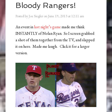
Bloody Rangers!
Posted by
Joe Siegler
on
June 19, 2013
at
12:11 am
An event in
last night’s game
made me think
INSTANTLY of Nolan Ryan. So I screen grabbed
a shot of them together from the TV, and slapped
it on here. Made me laugh. Click it for a larger
version.