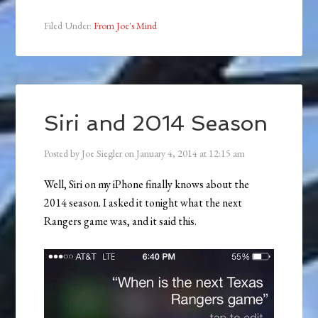
Filed Under:
From Joe's Mind
Siri and 2014 Season
Posted by
Joe Siegler
on
January 4, 2014
at
12:15 am
Well, Siri on my iPhone finally knows about the
2014 season. I asked it tonight what the next
Rangers game was, and it said this.