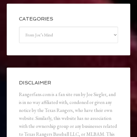
CATEGORIES
Categories
DISCLAIMER
Rangerfans.com is a fan site run by Joe Siegler, and
is in no way affiliated with, condoned or given any
notice by the Texas Rangers, who have their own
website. Similarly, this website has no association
with the ownership group or any businesses related
to Texas Rangers Baseball LLC, or MLBAM. This