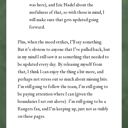
was here), and Eric Nadel about the
usefulness of that, so with those in mind, I
will make sure that gets updated going
forward.
Plus, when the mood strikes, I’ll say something.
But it’s obvious to anyone that I’ve pulled back, but
in my mind I still saw it as something that needed to
be updated every day. By releasing myself from
that, I think I can enjoy the thing a bit more, and
perhaps not stress out so much about missing bits.
I’m still going to follow the team, I’m still going to
be paying attention where I can (given the
boundaries I set out above). I’m still going to be a
Rangers fan, and I’m keeping up, just not as visibly
on these pages.