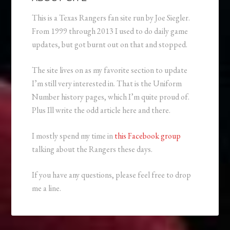
This is a Texas Rangers fan site run by Joe Siegler.
From 1999 through 2013 I used to do daily game
updates, but got burnt out on that and stopped.
The site lives on as my favorite section to update
I’m still very interested in. That is the Uniform
Number history pages, which I’m quite proud of.
Plus Ill write the odd article here and there.
I mostly spend my time in
this Facebook group
talking about the Rangers these days.
If you have any questions, please feel free to drop
me a line.