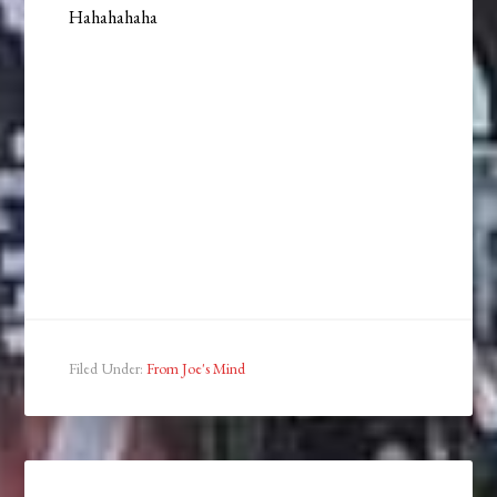
Hahahahaha
Filed Under:
From Joe's Mind