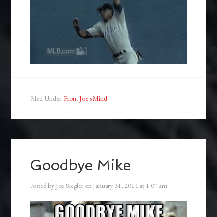
Filed Under:
From Joe's Mind
Goodbye Mike
Posted by
Joe Siegler
on
January 31, 2014
at
1:07 am