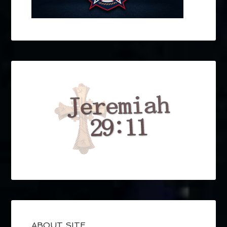
ABOUT SITE