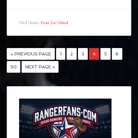
Filed Under:
From Joe's Mind
« PREVIOUS PAGE
1
2
3
4
5
6
…
50
NEXT PAGE »