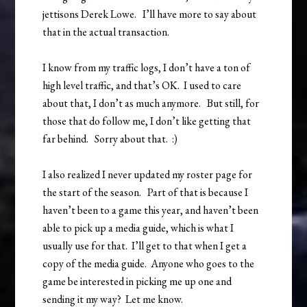
jettisons Derek Lowe. I’ll have more to say about
that in the actual transaction.
I know from my traffic logs, I don’t have a ton of
high level traffic, and that’s OK. I used to care
about that, I don’t as much anymore. But still, for
those that do follow me, I don’t like getting that
far behind. Sorry about that. :)
I also realized I never updated my roster page for
the start of the season. Part of that is because I
haven’t been to a game this year, and haven’t been
able to pick up a media guide, which is what I
usually use for that. I’ll get to that when I get a
copy of the media guide. Anyone who goes to the
game be interested in picking me up one and
sending it my way? Let me know.