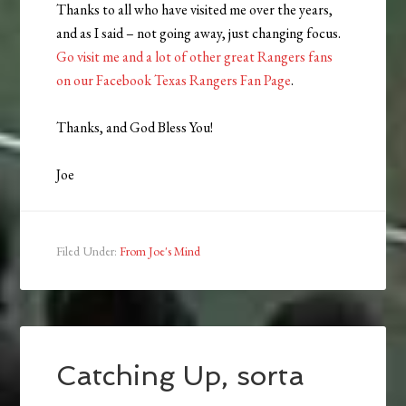
Thanks to all who have visited me over the years,
and as I said – not going away, just changing focus.
Go visit me and a lot of other great Rangers fans
on our Facebook Texas Rangers Fan Page
.
Thanks, and God Bless You!
Joe
Filed Under:
From Joe's Mind
Catching Up, sorta