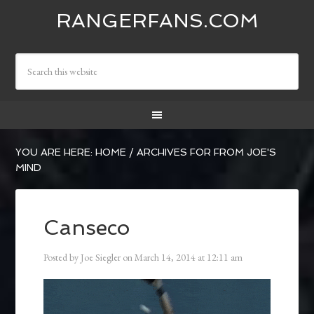
RANGERFANS.COM
YOU ARE HERE:
HOME
/
ARCHIVES FOR FROM JOE'S
MIND
Canseco
Posted by
Joe Siegler
on
March 14, 2014
at
12:11 am