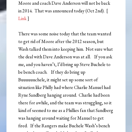
Moore and coach Dave Anderson will not be back
in 2014. That was announced today (Oct 2nd). [
Link
]
There was some noise today that the team wanted
to get rid of Moore after the 2012 season, but
Wash talked them into keeping him. Not sure what
the deal with Dave Anderson was at all. If you ask
me, and you haven’t, I’d bring up Steve Buchele to
be bench coach. If they do bring up
Buuuuuuchele, it might set up some sort of
situation like Philly had where Charlie Manuel had
Ryne Sandberg hanging around. Charlie had been
there for awhile, and the team was struggling, so it
kind of seemed to me as a Phillies fan that Sandberg
was hanging around waiting for Manuel to get
fired. If the Rangers make Buchele Wash’s bench