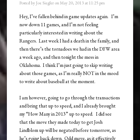
Posted by
Joe Siegler
on
May 20, 2013
at
11:25 pm
Hey, I’ve fallen behind in game updates again. I’m
now down 11 games, and I’m not feeling
particularly interested in writing about the
Rangers. Last week I had a death in the family, and
then there’s the tornadoes we had in the DFW area
a week ago, and then tonight the mess in
Oklahoma. I think I’m just going to skip writing
about those games, as I’m really NOT in the mood
to write about baseball at the moment.
I am however, going to go through the transactions
and bring that up to speed, and I already brought
my “How Many in 2013” up to speed. I did see
that the move they made today to get Josh
Lindblom up will be negated before tomorrow, as
he’s going back down. Odd move, as it effectively