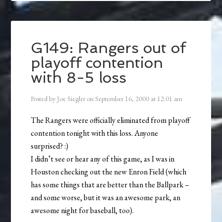
G149: Rangers out of
playoff contention
with 8-5 loss
Posted by
Joe Siegler
on
September 16, 2000
at
12:01 am
The Rangers were officially eliminated from playoff
contention tonight with this loss. Anyone
surprised? :)
I didn’t see or hear any of this game, as I was in
Houston checking out the new Enron Field (which
has some things that are better than the Ballpark –
and some worse, but it was an awesome park, an
awesome night for baseball, too).