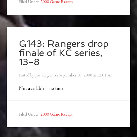
Filed Under:
2000 Game Recaps
G143: Rangers drop
finale of KC series,
13-8
Posted by
Joe Siegler
on
September 10, 2000
at
12:01 am
Not available – no time.
Filed Under:
2000 Game Recaps