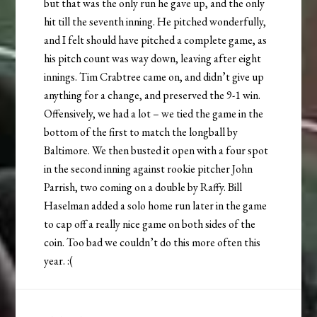
but that was the only run he gave up, and the only
hit till the seventh inning. He pitched wonderfully,
and I felt should have pitched a complete game, as
his pitch count was way down, leaving after eight
innings. Tim Crabtree came on, and didn’t give up
anything for a change, and preserved the 9-1 win.
Offensively, we had a lot – we tied the game in the
bottom of the first to match the longball by
Baltimore. We then busted it open with a four spot
in the second inning against rookie pitcher John
Parrish, two coming on a double by Raffy. Bill
Haselman added a solo home run later in the game
to cap off a really nice game on both sides of the
coin. Too bad we couldn’t do this more often this
year. :(