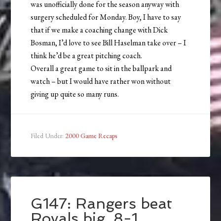
was unofficially done for the season anyway with
surgery scheduled for Monday. Boy, I have to say
that if we make a coaching change with Dick
Bosman, I’d love to see Bill Haselman take over – I
think he’d be a great pitching coach.
Overall a great game to sit in the ballpark and
watch – but I would have rather won without
giving up quite so many runs.
Filed Under:
2000 Game Recaps
G147: Rangers beat
Royals big, 8-1