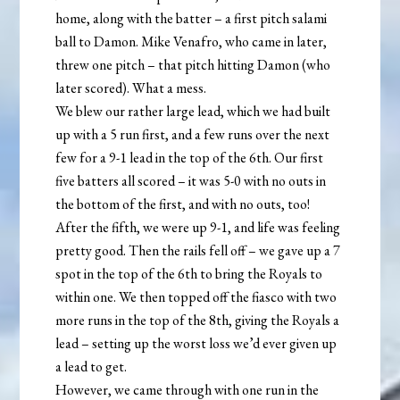
home, along with the batter – a first pitch salami
ball to Damon. Mike Venafro, who came in later,
threw one pitch – that pitch hitting Damon (who
later scored). What a mess.
We blew our rather large lead, which we had built
up with a 5 run first, and a few runs over the next
few for a 9-1 lead in the top of the 6th. Our first
five batters all scored – it was 5-0 with no outs in
the bottom of the first, and with no outs, too!
After the fifth, we were up 9-1, and life was feeling
pretty good. Then the rails fell off – we gave up a 7
spot in the top of the 6th to bring the Royals to
within one. We then topped off the fiasco with two
more runs in the top of the 8th, giving the Royals a
lead – setting up the worst loss we’d ever given up
a lead to get.
However, we came through with one run in the