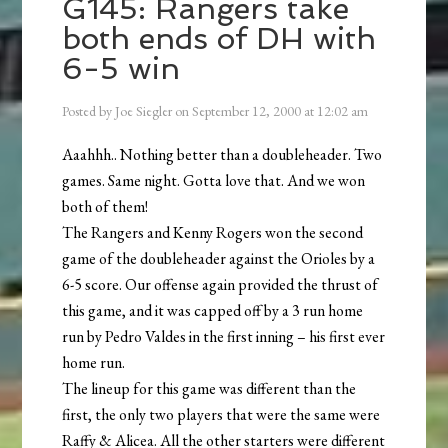
G145: Rangers take
both ends of DH with
6-5 win
Posted by
Joe Siegler
on
September 12, 2000
at
12:02 am
Aaahhh.. Nothing better than a doubleheader. Two
games. Same night. Gotta love that. And we won
both of them!
The Rangers and Kenny Rogers won the second
game of the doubleheader against the Orioles by a
6-5 score. Our offense again provided the thrust of
this game, and it was capped off by a 3 run home
run by Pedro Valdes in the first inning – his first ever
home run.
The lineup for this game was different than the
first, the only two players that were the same were
Raffy & Alicea. All the other starters were different