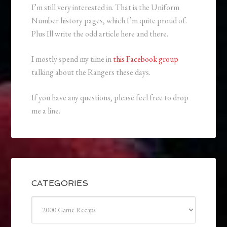
I’m still very interested in. That is the Uniform
Number history pages, which I’m quite proud of.
Plus Ill write the odd article here and there.
I mostly spend my time in
this Facebook group
talking about the Rangers these days.
If you have any questions, please feel free to drop
me a line.
CATEGORIES
Categories