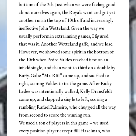
bottom of the 9th. Just when we were feeling good
about ourselves again, the Royals went and got yet
another run in the top of 10th off and increasingly
ineffective John Wetteland. Given the way we
usually perform in extra inning games, I figured
that was it. Another Wetteland gaffe, and we lose.
However, we showed some spirit in the bottom of
the 10th when Pedro Valdes reached first on an
infield single, and then went to third on a double by
Raffy. Gabe “Mr. RBI” came up, and sac flied to
right, scoring Valdes to tie the game. After Ricky
Ledee was intentionally walked, Kelly Dransfeldt
came up, and slapped a single to left, scoring a
rambling Rafael Palmeiro, who chugged all the way
from second to score the winning run.
We used a ton of players in this game – we used
every position player except Bill Haselman, who