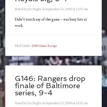
Posted by
Joe Siegler
on
September 14, 2000
at
12:01 am
Didn’t watch any of this game – was busy late at
work.
Filed Under:
2000 Game Recaps
G146: Rangers drop
finale of Baltimore
series, 9-4
Posted by
Joe Siegler
on
September 13, 2000
at
12:01 am