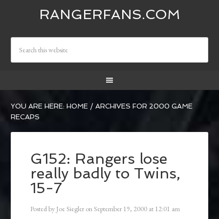
RANGERFANS.COM
YOU ARE HERE:
HOME
/
ARCHIVES FOR 2000 GAME
RECAPS
G152: Rangers lose
really badly to Twins,
15-7
Posted by
Joe Siegler
on
September 19, 2000
at
12:01 am