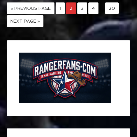
« PREVIOUS PAGE
1
2
3
4
…
20
NEXT PAGE »