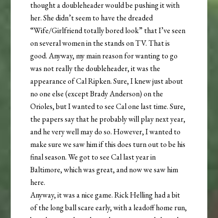
thought a doubleheader would be pushing it with
her. She didn’t seem to have the dreaded
“Wife/Girlfriend totally bored look” that I’ve seen
on several women in the stands on TV. That is
good.
Anyway, my main reason for wanting to go
was not really the doubleheader, it was the
appearance of Cal Ripken. Sure, I knew just about
no one else (except Brady Anderson) on the
Orioles, but I wanted to see Cal one last time. Sure,
the papers say that he probably will play next year,
and he very well may do so. However, I wanted to
make sure we saw him if this does turn out to be his
final season. We got to see Cal last year in
Baltimore, which was great, and now we saw him
here.
Anyway, it was a nice game. Rick Helling had a bit
of the long ball scare early, with a leadoff home run,