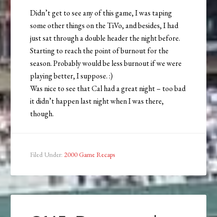
Didn’t get to see any of this game, I was taping
some other things on the TiVo, and besides, I had
just sat through a double header the night before.
Starting to reach the point of burnout for the
season. Probably would be less burnout if we were
playing better, I suppose. :)
Was nice to see that Cal had a great night – too bad
it didn’t happen last night when I was there,
though.
Filed Under:
2000 Game Recaps