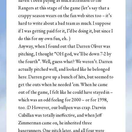
haven’t been paying as much attention to the
Rangers at this stage of the game (let’s say that a
crappy season wears on the fan web sites too – it’s
hard to write about a bad team as much. I suppose
if I was getting paid for it, I’d be doing it, but since I
do this for my own fun, eh..
)
Anyway, when I found out that Darren Oliver was
pitching, I thought “OH god, we’ll be down 7-2 by
the fourth”. Well, guess what? We weren’t. Darren
actually pitched well, and looked like he belonged
here. Darren gave up a bunch of hits, but seemed to
get the outs when he needed ’em. When he came
out of the game, I felt like he could have stayed in –
which was an odd feeling for 2000 – or for 1998,
too. :D However, our bullpen was crap. Darwin
Cubillan was totally ineffective, and when Jeff
Zimmerman came on, he inherited three
baserunners. One pitch later, and all four were