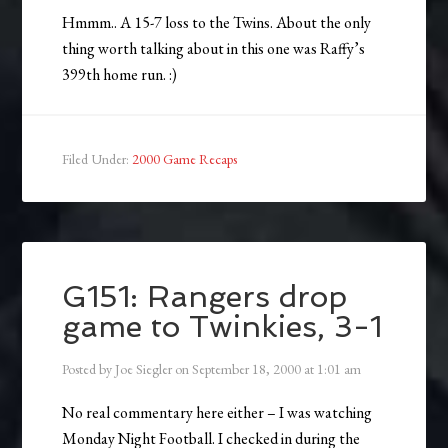
Hmmm.. A 15-7 loss to the Twins. About the only
thing worth talking about in this one was Raffy’s
399th home run. :)
Filed Under:
2000 Game Recaps
G151: Rangers drop
game to Twinkies, 3-1
Posted by
Joe Siegler
on
September 18, 2000
at
1:01 am
No real commentary here either – I was watching
Monday Night Football. I checked in during the