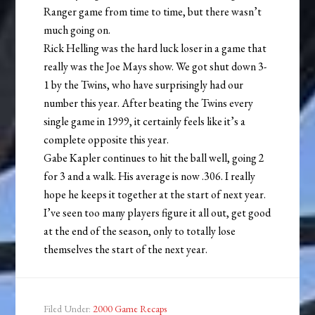
Ranger game from time to time, but there wasn’t
much going on.
Rick Helling was the hard luck loser in a game that
really was the Joe Mays show. We got shut down 3-
1 by the Twins, who have surprisingly had our
number this year. After beating the Twins every
single game in 1999, it certainly feels like it’s a
complete opposite this year.
Gabe Kapler continues to hit the ball well, going 2
for 3 and a walk. His average is now .306. I really
hope he keeps it together at the start of next year.
I’ve seen too many players figure it all out, get good
at the end of the season, only to totally lose
themselves the start of the next year.
Filed Under:
2000 Game Recaps