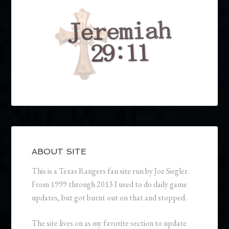
ABOUT SITE
This is a Texas Rangers fan site run by Joe Siegler.
From 1999 through 2013 I used to do daily game
updates, but got burnt out on that and stopped.
The site lives on as my favorite section to update