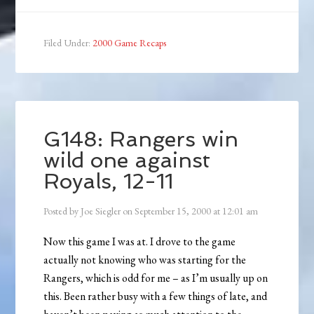
Filed Under:
2000 Game Recaps
G148: Rangers win
wild one against
Royals, 12-11
Posted by
Joe Siegler
on
September 15, 2000
at
12:01 am
Now this game I was at. I drove to the game
actually not knowing who was starting for the
Rangers, which is odd for me – as I’m usually up on
this. Been rather busy with a few things of late, and