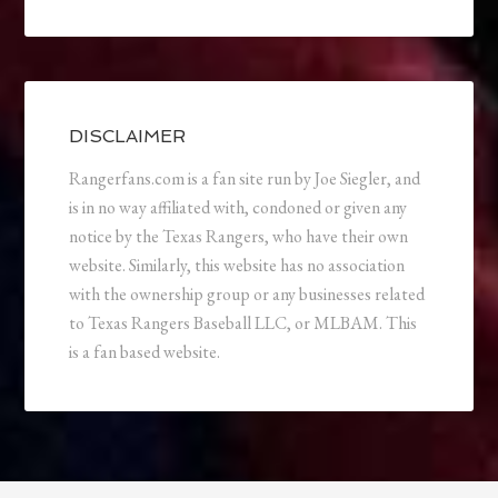
DISCLAIMER
Rangerfans.com is a fan site run by Joe Siegler, and
is in no way affiliated with, condoned or given any
notice by the Texas Rangers, who have their own
website. Similarly, this website has no association
with the ownership group or any businesses related
to Texas Rangers Baseball LLC, or MLBAM. This
is a fan based website.