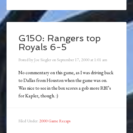
G150: Rangers top
Royals 6-5
Posted by
Joe Siegler
on
September 17, 2000
at
1:01 am
No commentary on this game, as I was driving back
to Dallas from Houston when the game was on.
Was nice to see in the box scores a gob more RBI’s
for Kapler, though. :)
Filed Under:
2000 Game Recaps