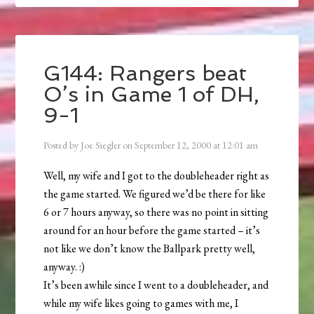
G144: Rangers beat
O’s in Game 1 of DH,
9-1
Posted by
Joe Siegler
on
September 12, 2000
at
12:01 am
Well, my wife and I got to the doubleheader right as
the game started. We figured we’d be there for like
6 or 7 hours anyway, so there was no point in sitting
around for an hour before the game started – it’s
not like we don’t know the Ballpark pretty well,
anyway. :)
It’s been awhile since I went to a doubleheader, and
while my wife likes going to games with me, I