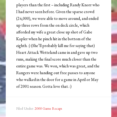
players than the first – including Randy Knorr who
I had never seen before. Given the sparse crowd
(24,000), we were able to move around, and ended
up three rows from the on deck circle, which
afforded my wife a great close up shot of Gabe
Kapler when he pinch hit in the bottom of the
eighth. :) (She’ll probably kill me for saying that)
Heart Attack Wetteland came in and gave up two
runs, making the final score much closer than the
entire game was. We won, which was great, and the
Rangers were handing out free passes to anyone
who walked in the door for a game in April or May
of 2001 season. Gotta love that. :)
Filed Under:
2000 Game Recaps