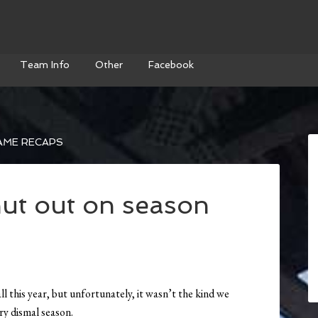
Team Info
Other
Facebook
AME RECAPS
ut out on season
l this year, but unfortunately, it wasn’t the kind we
ery dismal season.