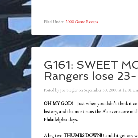
Filed Under:
2000 Game Recaps
G161: SWEET M
Rangers lose 23-
Posted by
Joe Siegler
on
September 30, 2000
at
12:01 am
OH MY GOD!
– Just when you didn’t think it co
history, and the most runs the A’s ever score in t
Philadelphia days.
A big two
THUMBS DOWN!
Could it get any w