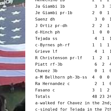
Ja Giambi 1b            3  3  3
Je Giambi pr-1b        2  0  1 
Saenz dh                3  0  1
J Ortiz pr-dh          2  2  1 
d-Hinch ph             1  0  0 
Tejada ss               4  1  1
c-Byrnes ph-rf         1  1  1 
Grieve lf               4  1  1
R Christenson pr-lf    1  2  1 
Piatt rf-3b             6  2  4
Chavez 3b               0  1  0
a-M Bellhorn ph-3b-ss  4  0  0 
Ra Hernandez c          2  1  0
Fasano c               3  1  2 
Totals                 48 23 24
a-walked for Chavez in the 2nd;
c-singled for Tejada in the 7th