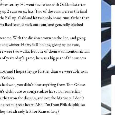
aff yesterday. He went toe to toe with Oakland starter
 up 2 runs on six hits. Two of the runs were in the final
the ball up, Oakland hit two solo home runs. Other than
 walked four, struck out four, and generally pitched
ome. With the division crown on the line, and going
oung winner. He went 8 innings, giving up no runs,
here were two walks, but one of them was intentional. Tim
of yesterday’s game, he was a big part of the success
mps, and I hope they go further than we were able to in
e Yankees.
’s had won, you didn’t hear anything from Tom Grieve
e A’s clubhouse to congratulate his son or something.
s that won the division, and not the Mariners. I don’t
oung team, great heart. Also, I’m from Philadelphia, so
hey had already left for Kansas City).