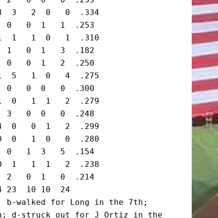
  3   2  0   0  .334

 0   0  1   1  .253

  1   1  0   1  .310

 1   0  1   3  .182

 0   0  1   2  .250

  5   1  0   4  .275

 0   0  0   0  .300

  0   1  1   2  .279

 3   0  0   0  .248

  0   0  1   2  .299

  0   1  0   0  .280

 0   1  3   5  .154

  1   1  1   2  .238

 2   0  1   0  .214

 23  10 10  24

 b-walked for Long in the 7th;

; d-struck out for J Ortiz in the 