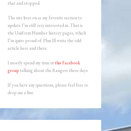
that and stopped.
The site lives on as my favorite section to
update I’m still very interested in. That is
the Uniform Number history pages, which
I’m quite proud of. Plus Ill write the odd
article here and there.
I mostly spend my time in
this Facebook
group
talking about the Rangers these days.
If you have any questions, please feel free to
drop me a line.