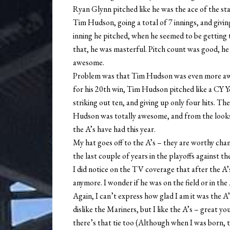
Ryan Glynn pitched like he was the ace of the st
Tim Hudson, going a total of 7 innings, and giving
inning he pitched, when he seemed to be getting 
that, he was masterful. Pitch count was good, he
awesome.
Problem was that Tim Hudson was even more awes
for his 20th win, Tim Hudson pitched like a CY Y
striking out ten, and giving up only four hits. T
Hudson was totally awesome, and from the looks 
the A’s have had this year.
My hat goes off to the A’s – they are worthy cha
the last couple of years in the playoffs against th
I did notice on the TV coverage that after the A
anymore. I wonder if he was on the field or in th
Again, I can’t express how glad I am it was the A’
dislike the Mariners, but I like the A’s – great y
there’s that tie too (Although when I was born, t