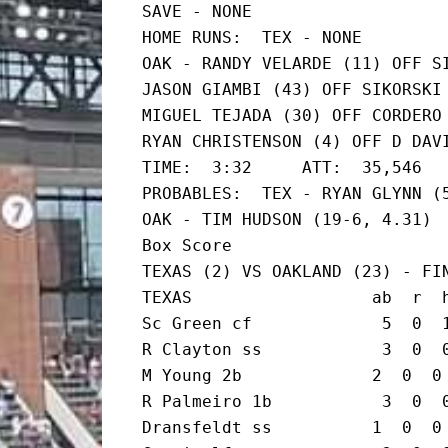
SAVE - NONE

HOME RUNS:  TEX - NONE

OAK - RANDY VELARDE (11) OFF SI
JASON GIAMBI (43) OFF SIKORSKI 
MIGUEL TEJADA (30) OFF CORDERO 
RYAN CHRISTENSON (4) OFF D DAVI
TIME:  3:32     ATT:  35,546

PROBABLES:  TEX - RYAN GLYNN (5
OAK - TIM HUDSON (19-6, 4.31)

Box Score

TEXAS (2) VS OAKLAND (23) - FIN
TEXAS                  ab  r  h
Sc Green cf             5  0  1
R Clayton ss            3  0  0
M Young 2b             2  0  0 
R Palmeiro 1b           3  0  0
Dransfeldt ss          1  0  0 