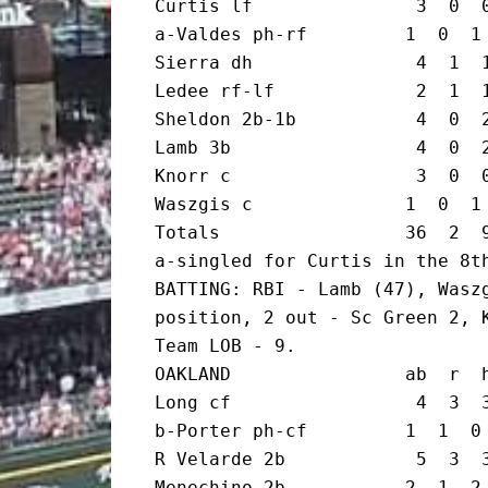
Curtis lf               3  0  0
a-Valdes ph-rf         1  0  1 
Sierra dh               4  1  1
Ledee rf-lf             2  1  1
Sheldon 2b-1b           4  0  2
Lamb 3b                 4  0  2
Knorr c                 3  0  0
Waszgis c              1  0  1 
Totals                 36  2  9
a-singled for Curtis in the 8th
BATTING: RBI - Lamb (47), Waszg
position, 2 out - Sc Green 2, K
Team LOB - 9.

OAKLAND                ab  r  h
Long cf                 4  3  3
b-Porter ph-cf         1  1  0 
R Velarde 2b            5  3  3
Menechino 2b           2  1  2 