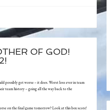
OTHER OF GOD!
2!
uld possibly get worse – it does. Worst loss ever in team
heir team history – going all the way back to the
orse on the final game tomorrow? Look at this box score!