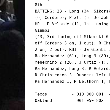
8th.

BATTING: 2B - Long (34, Sikorsk
(6, Cordero); Piatt (5, Jo John
HR - R Velarde (11, 1st inning 
Giambi

(43, 3rd inning off Sikorski 0 
off Cordero 3 on, 1 out); R Chr
2 on, 2 out). RBI - Ja Giambi 3
Ra Hernandez (61), Long 3 (80),
Menechino 2 (26), J Ortiz (1), 
Ra Hernandez, Long 3, R Velarde
R Christenson 3. Runners left i
Ra Hernandez 1, M Bellhorn 1, T
-------------------------------
Texas          - 010 000 001  -
Oakland        - 901 050 80X  -
-------------------------------