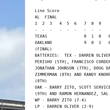
Line Score

AL  FINAL

1  2  3   4  5  6   7  8  9    
-  -  -   -  -  -   -  -  -    
TEXAS               0  1  0   0
OAKLAND             9  0  1   0 
(FINAL)

BATTERIES:  TEX - DARREN OLIVER
PERISHO (5TH), FRANCISCO CORDER
JONATHAN JOHNSON (7TH), DOUG DA
ZIMMERMAN (8TH) AND RANDY KNORR
(8TH)

OAK - BARRY ZITO, SCOTT SERVICE
(9TH) AND RAMON HERNANDEZ, SAL 
WP - BARRY ZITO (7-4)

LP - DARREN OLIVER (2-9)
