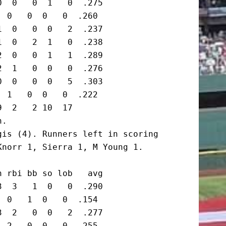
  0   0  1   0  .275

 0   0  0   0  .260

  0   0  0   2  .237

  0   2  1   0  .238

  0   0  1   1  .289

  1   0  0   0  .276

  0   0  0   5  .303

 1   0  0   0  .222

  2   2 10  17

.

is (4). Runners left in scoring

norr 1, Sierra 1, M Young 1.

 rbi bb so lob   avg

  3   1  0   0  .290

 0   1  0   0  .154

  2   0  0   2  .277

 2   0  0   0  .255
