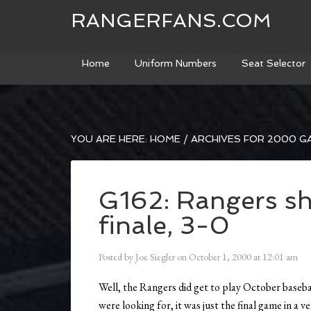
RANGERFANS.COM
Home
Uniform Numbers
Seat Selector
YOU ARE HERE:
HOME
/
ARCHIVES FOR 2000 G
G162: Rangers sh
finale, 3-0
Posted by
Joe Siegler
on
October 1, 2000
at
12:01 am
Well, the Rangers did get to play October basebal
were looking for, it was just the final game in a v