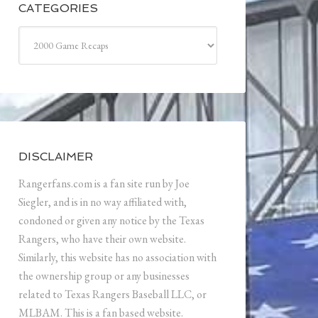
CATEGORIES
Categories
DISCLAIMER
Rangerfans.com is a fan site run by Joe
Siegler, and is in no way affiliated with,
condoned or given any notice by the Texas
Rangers, who have their own website.
Similarly, this website has no association with
the ownership group or any businesses
related to Texas Rangers Baseball LLC, or
MLBAM. This is a fan based website.