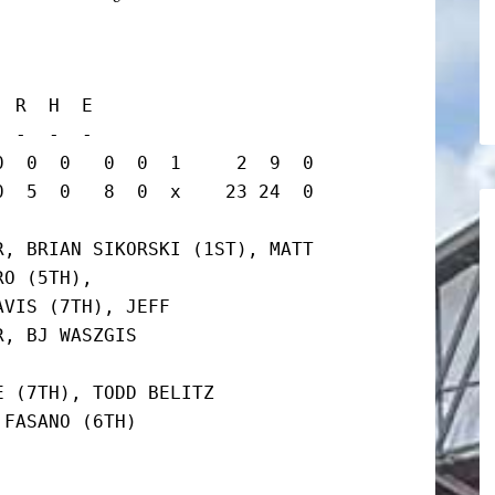
 R  H  E

 -  -  -

  0  0   0  0  1     2  9  0

 5  0   8  0  x    23 24  0   
, BRIAN SIKORSKI (1ST), MATT

O (5TH),

VIS (7TH), JEFF

, BJ WASZGIS

 (7TH), TODD BELITZ

FASANO (6TH)
