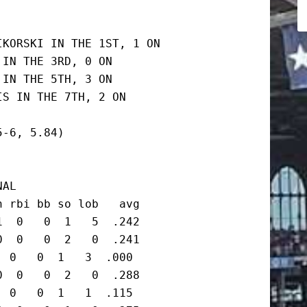
KORSKI IN THE 1ST, 1 ON

IN THE 3RD, 0 ON

IN THE 5TH, 3 ON

S IN THE 7TH, 2 ON

-6, 5.84)

AL

 rbi bb so lob   avg

  0   0  1   5  .242

  0   0  2   0  .241

 0   0  1   3  .000

  0   0  2   0  .288

 0   0  1   1  .115
