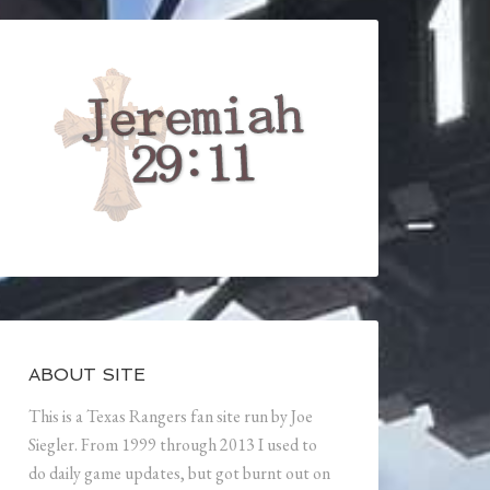
ABOUT SITE
This is a Texas Rangers fan site run by Joe
Siegler. From 1999 through 2013 I used to
do daily game updates, but got burnt out on