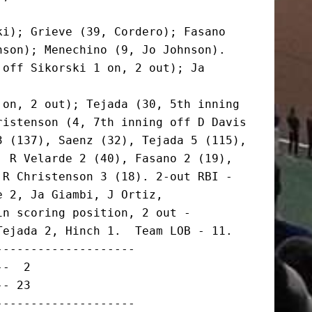
i); Grieve (39, Cordero); Fasano

son); Menechino (9, Jo Johnson).

off Sikorski 1 on, 2 out); Ja 
on, 2 out); Tejada (30, 5th inning

istenson (4, 7th inning off D Davis

 (137), Saenz (32), Tejada 5 (115),

 R Velarde 2 (40), Fasano 2 (19),

R Christenson 3 (18). 2-out RBI -

 2, Ja Giambi, J Ortiz,

n scoring position, 2 out -

ejada 2, Hinch 1.  Team LOB - 11.

-------------------

-  2

- 23

-------------------
