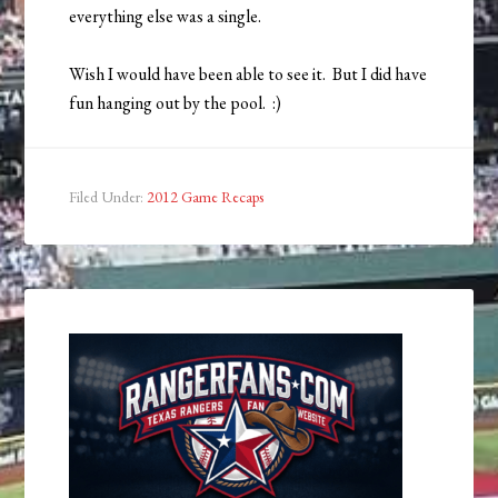
everything else was a single.
Wish I would have been able to see it. But I did have
fun hanging out by the pool. :)
Filed Under:
2012 Game Recaps