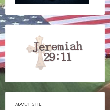
ABOUT SITE