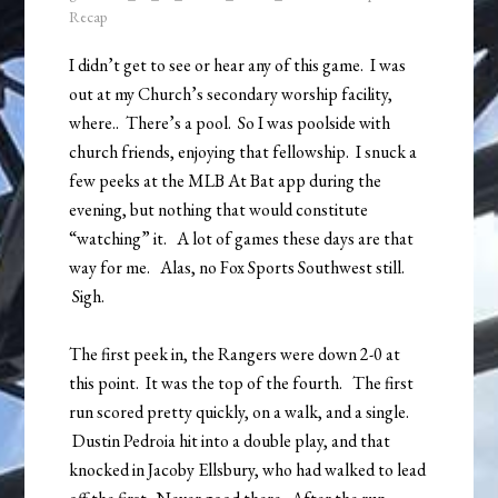
Recap
I didn’t get to see or hear any of this game. I was
out at my Church’s secondary worship facility,
where.. There’s a pool. So I was poolside with
church friends, enjoying that fellowship. I snuck a
few peeks at the MLB At Bat app during the
evening, but nothing that would constitute
“watching” it. A lot of games these days are that
way for me. Alas, no Fox Sports Southwest still.
Sigh.
The first peek in, the Rangers were down 2-0 at
this point. It was the top of the fourth. The first
run scored pretty quickly, on a walk, and a single.
Dustin Pedroia hit into a double play, and that
knocked in Jacoby Ellsbury, who had walked to lead