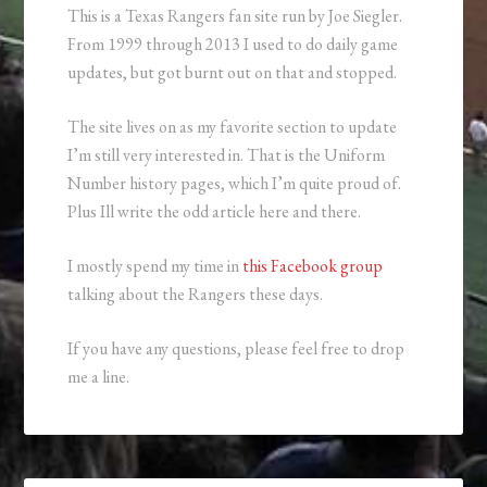
This is a Texas Rangers fan site run by Joe Siegler.
From 1999 through 2013 I used to do daily game
updates, but got burnt out on that and stopped.
The site lives on as my favorite section to update
I’m still very interested in. That is the Uniform
Number history pages, which I’m quite proud of.
Plus Ill write the odd article here and there.
I mostly spend my time in
this Facebook group
talking about the Rangers these days.
If you have any questions, please feel free to drop
me a line.