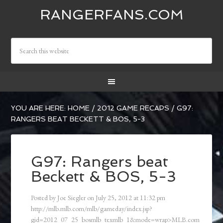
RANGERFANS.COM
YOU ARE HERE:
HOME
/
2012 GAME RECAPS
/
G97:
RANGERS BEAT BECKETT & BOS, 5-3
G97: Rangers beat
Beckett & BOS, 5-3
Posted by
Joe Siegler
on
July 25, 2012
at
11:32 pm
http://mlb.mlb.com/mlb/gameday/index.jsp?
gid=2012_07_25_bosmlb_texmlb_1&mode=wrap>MLB.com