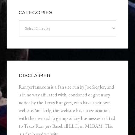
CATEGORIES
Categories
DISCLAIMER
Rangerfans.com is a fan site run by Joe Siegler, and
is in no way affiliated with, condoned or given any
notice by the Texas Rangers, who have their own
website. Similarly, this website has no association
with the ownership group or any businesses related
to Texas Rangers Baseball LLC, or MLBAM. This
is a fan based website.