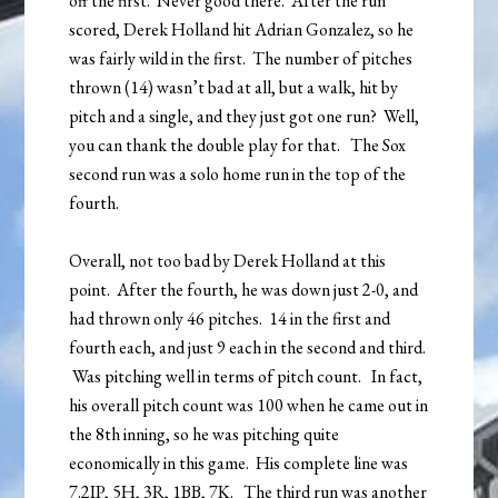
off the first. Never good there. After the run
scored, Derek Holland hit Adrian Gonzalez, so he
was fairly wild in the first. The number of pitches
thrown (14) wasn’t bad at all, but a walk, hit by
pitch and a single, and they just got one run? Well,
you can thank the double play for that. The Sox
second run was a solo home run in the top of the
fourth.
Overall, not too bad by Derek Holland at this
point. After the fourth, he was down just 2-0, and
had thrown only 46 pitches. 14 in the first and
fourth each, and just 9 each in the second and third.
Was pitching well in terms of pitch count. In fact,
his overall pitch count was 100 when he came out in
the 8th inning, so he was pitching quite
economically in this game. His complete line was
7.2IP, 5H, 3R, 1BB, 7K. The third run was another