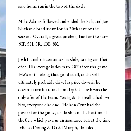
solo home run in the top of the sixth.
Mike Adams followed and ended the 8th, and Joe
Nathan closed it out for his 20th save of the
season. Overall, a great pitching line for the staff.
9IP, 5H, 3R, 1BB, 8K.
Josh Hamilton continues his slide, taking another
ofer. His average is down to .287 after this game.
He’s not looking that good at all, and it will
ultimately probably drive his price down if he
doesn’t turn it around – and quick. Josh was the
only ofer of the team. Young & Torrealba had two
hits, everyone else one. Nelson Cruz had the
power for the game, a solo shot in the bottom of
the 8th, which gave us an insurance run at the time.
Michael Young & David Murphy doubled,