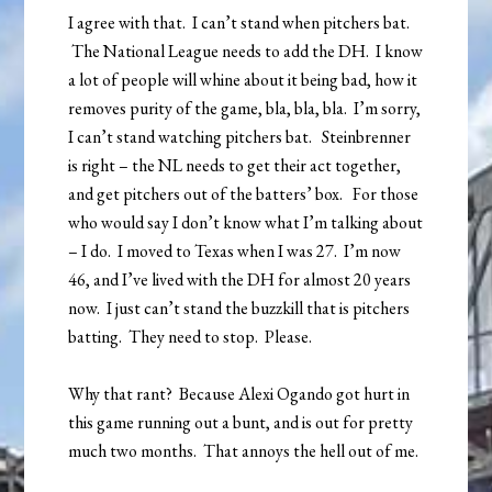
I agree with that. I can’t stand when pitchers bat.
The National League needs to add the DH. I know
a lot of people will whine about it being bad, how it
removes purity of the game, bla, bla, bla. I’m sorry,
I can’t stand watching pitchers bat. Steinbrenner
is right – the NL needs to get their act together,
and get pitchers out of the batters’ box. For those
who would say I don’t know what I’m talking about
– I do. I moved to Texas when I was 27. I’m now
46, and I’ve lived with the DH for almost 20 years
now. I just can’t stand the buzzkill that is pitchers
batting. They need to stop. Please.
Why that rant? Because Alexi Ogando got hurt in
this game running out a bunt, and is out for pretty
much two months. That annoys the hell out of me.