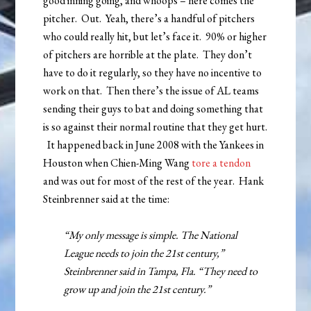
good inning going, and whoops – here comes the
pitcher. Out. Yeah, there’s a handful of pitchers
who could really hit, but let’s face it. 90% or higher
of pitchers are horrible at the plate. They don’t
have to do it regularly, so they have no incentive to
work on that. Then there’s the issue of AL teams
sending their guys to bat and doing something that
is so against their normal routine that they get hurt.
It happened back in June 2008 with the Yankees in
Houston when Chien-Ming Wang
tore a tendon
and was out for most of the rest of the year. Hank
Steinbrenner said at the time:
“My only message is simple. The National
League needs to join the 21st century,”
Steinbrenner said in Tampa, Fla. “They need to
grow up and join the 21st century.”