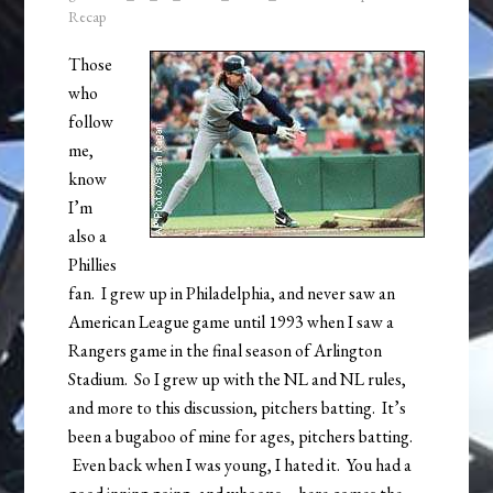
Recap
Those
who
follow
me,
know
I’m
also a
Phillies
fan. I grew up in Philadelphia, and never saw an
American League game until 1993 when I saw a
Rangers game in the final season of Arlington
Stadium. So I grew up with the NL and NL rules,
and more to this discussion, pitchers batting. It’s
been a bugaboo of mine for ages, pitchers batting.
Even back when I was young, I hated it. You had a