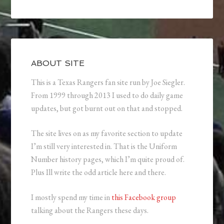
ABOUT SITE
This is a Texas Rangers fan site run by Joe Siegler.
From 1999 through 2013 I used to do daily game
updates, but got burnt out on that and stopped.
The site lives on as my favorite section to update
I’m still very interested in. That is the Uniform
Number history pages, which I’m quite proud of.
Plus Ill write the odd article here and there.
I mostly spend my time in
this Facebook group
talking about the Rangers these days.