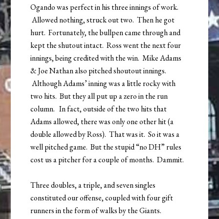
Ogando was perfect in his three innings of work.
Allowed nothing, struck out two. Then he got
hurt. Fortunately, the bullpen came through and
kept the shutout intact. Ross went the next four
innings, being credited with the win. Mike Adams
& Joe Nathan also pitched shoutout innings.
Although Adams’ inning was a little rocky with
two hits. But they all put up a zero in the run
column. In fact, outside of the two hits that
Adams allowed, there was only one other hit (a
double allowed by Ross). That was it. So it was a
well pitched game. But the stupid “no DH” rules
cost us a pitcher for a couple of months. Dammit.
Three doubles, a triple, and seven singles
constituted our offense, coupled with four gift
runners in the form of walks by the Giants.