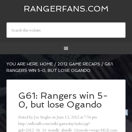
RANGERFANS.COM
YOU ARE HERE:
HOME
/
2012 GAME RECAPS
/
G61:
RANGERS WIN 5-0, BUT LOSE OGANDO
G61: Rangers win 5-
0, but lose Ogando
Posted by
Joe Siegler
on
June 12, 2012
at
7:56 pm
http://mlb.mlb.com/mlb/gameday/index.jsp?
gid=2012_06_10_texmlb_sfnmlb_1&mode=wrap>MLB.com