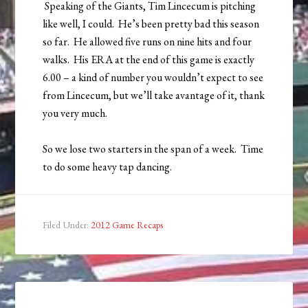
Speaking of the Giants, Tim Lincecum is pitching
like well, I could. He’s been pretty bad this season
so far. He allowed five runs on nine hits and four
walks. His ERA at the end of this game is exactly
6.00 – a kind of number you wouldn’t expect to see
from Lincecum, but we’ll take avantage of it, thank
you very much.
So we lose two starters in the span of a week. Time
to do some heavy tap dancing.
Filed Under:
2012 Game Recaps