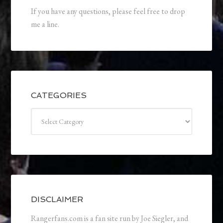
If you have any questions, please feel free to drop
me a line.
CATEGORIES
Categories
DISCLAIMER
Rangerfans.com is a fan site run by Joe Siegler, and