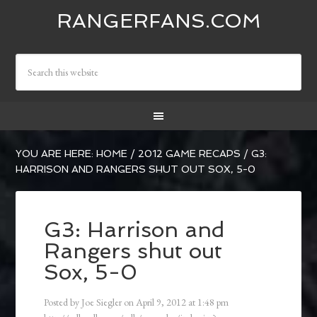
RANGERFANS.COM
YOU ARE HERE:
HOME
/
2012 GAME RECAPS
/
G3:
HARRISON AND RANGERS SHUT OUT SOX, 5-0
G3: Harrison and
Rangers shut out
Sox, 5-0
Posted by
Joe Siegler
on
April 9, 2012
at
1:48 pm