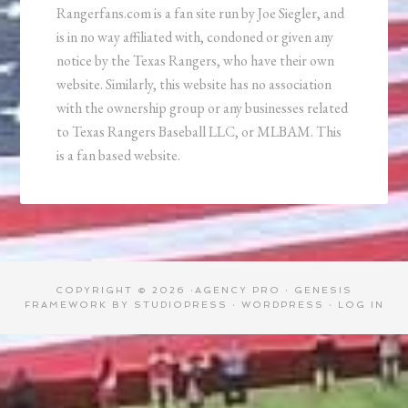
Rangerfans.com is a fan site run by Joe Siegler, and
is in no way affiliated with, condoned or given any
notice by the Texas Rangers, who have their own
website. Similarly, this website has no association
with the ownership group or any businesses related
to Texas Rangers Baseball LLC, or MLBAM. This
is a fan based website.
COPYRIGHT © 2026 ·
AGENCY PRO
·
GENESIS
FRAMEWORK
BY
STUDIOPRESS
·
WORDPRESS
·
LOG IN