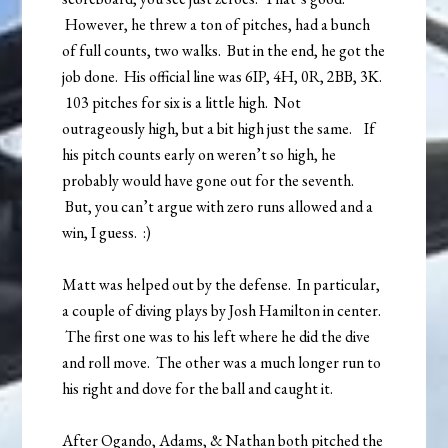
However, he threw a ton of pitches, had a bunch
of full counts, two walks. But in the end, he got the
job done. His official line was 6IP, 4H, 0R, 2BB, 3K.
103 pitches for six is a little high. Not
outrageously high, but a bit high just the same. If
his pitch counts early on weren’t so high, he
probably would have gone out for the seventh.
But, you can’t argue with zero runs allowed and a
win, I guess. :)
Matt was helped out by the defense. In particular,
a couple of diving plays by Josh Hamilton in center.
The first one was to his left where he did the dive
and roll move. The other was a much longer run to
his right and dove for the ball and caught it.
After Ogando, Adams, & Nathan both pitched the