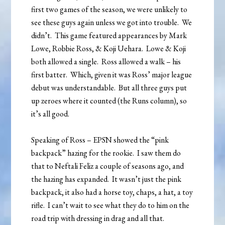
first two games of the season, we were unlikely to
see these guys again unless we got into trouble. We
didn’t. This game featured appearances by Mark
Lowe, Robbie Ross, & Koji Uehara. Lowe & Koji
both allowed a single. Ross allowed a walk – his
first batter. Which, given it was Ross’ major league
debut was understandable. But all three guys put
up zeroes where it counted (the Runs column), so
it’s all good.
Speaking of Ross – EPSN showed the “pink
backpack” hazing for the rookie. I saw them do
that to Neftali Feliz a couple of seasons ago, and
the hazing has expanded. It wasn’t just the pink
backpack, it also had a horse toy, chaps, a hat, a toy
rifle. I can’t wait to see what they do to him on the
road trip with dressing in drag and all that.