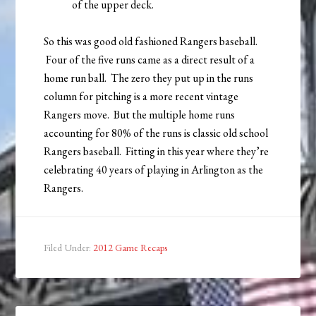
of the upper deck.
So this was good old fashioned Rangers baseball.
Four of the five runs came as a direct result of a
home run ball. The zero they put up in the runs
column for pitching is a more recent vintage
Rangers move. But the multiple home runs
accounting for 80% of the runs is classic old school
Rangers baseball. Fitting in this year where they’re
celebrating 40 years of playing in Arlington as the
Rangers.
Filed Under:
2012 Game Recaps