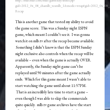
http://mlb.mlb.com/mlb/gameday/index.jsp?
gid=2012_04_08_chamlb_texmlb_1&mode=wrap#gid=2012_04_08
Recap
This is another game that tested my ability to avoid
the game score. This was a Sunday night ESPN
game, which meant I couldn’t see it. I was gonna
watch it on mlb.tv after the recap became available.
Something I didn’t know is that the ESPN Sunday
night exclusive also controls when the recap will be
available – even when the game is actually OVER.
Apparently, the Sunday night game can’t be
replayed until 90 minutes after the game actually
ends. Which for this game meant I wasn’t able to
start watching the game until about 11:57PM.
That is an incredibly late time to start a game –
even though I was able to skip the commercials
quite quickly. mlb.tv game archives have the start