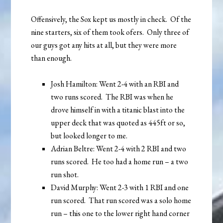
Offensively, the Sox kept us mostly in check. Of the
nine starters, six of them took ofers. Only three of
our guys got any hits at all, but they were more
than enough.
Josh Hamilton: Went 2-4 with an RBI and
two runs scored. The RBI was when he
drove himself in with a titanic blast into the
upper deck that was quoted as 445ft or so,
but looked longer to me.
Adrian Beltre: Went 2-4 with 2 RBI and two
runs scored. He too had a home run – a two
run shot.
David Murphy: Went 2-3 with 1 RBI and one
run scored. That run scored was a solo home
run – this one to the lower right hand corner