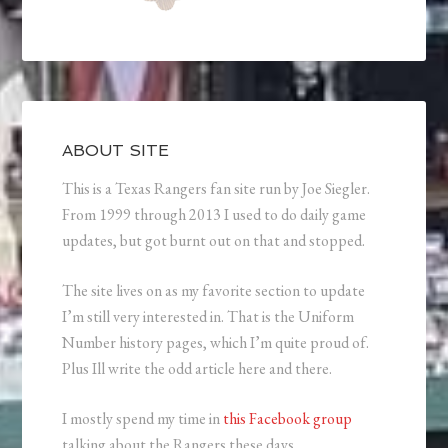
ABOUT SITE
This is a Texas Rangers fan site run by Joe Siegler.
From 1999 through 2013 I used to do daily game
updates, but got burnt out on that and stopped.
The site lives on as my favorite section to update
I’m still very interested in. That is the Uniform
Number history pages, which I’m quite proud of.
Plus Ill write the odd article here and there.
I mostly spend my time in
this Facebook group
talking about the Rangers these days.