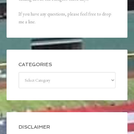
If you have any questions, please feel free to drop
me a line.
CATEGORIES
Categories
DISCLAIMER