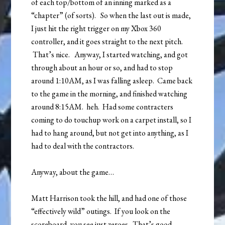
of each top/bottom of an inning marked as a
“chapter” (of sorts). So when the last out is made,
I just hit the right trigger on my Xbox 360
controller, and it goes straight to the next pitch.
That’s nice. Anyway, I started watching, and got
through about an hour or so, and had to stop
around 1:10AM, as I was falling asleep. Came back
to the game in the morning, and finished watching
around 8:15AM. heh. Had some contracters
coming to do touchup work on a carpet install, so I
had to hang around, but not get into anything, as I
had to deal with the contractors.
Anyway, about the game…
Matt Harrison took the hill, and had one of those
“effectively wild” outings. If you look on the
scoreboard, you see just zeroes. That’s good.