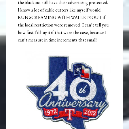
the blackout still have their advertising protected.
I know a lot of cable cutters like myself would
RUN SCREAMING WITH WALLETS OUT if
the local restriction were removed. I can’t tell you
how fast I’d buy it if that were the case, because I
can’t measure in time increments that small!