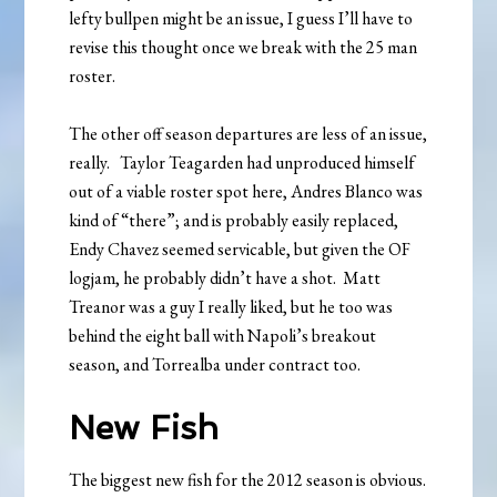
lefty bullpen might be an issue, I guess I’ll have to
revise this thought once we break with the 25 man
roster.
The other off season departures are less of an issue,
really. Taylor Teagarden had unproduced himself
out of a viable roster spot here, Andres Blanco was
kind of “there”; and is probably easily replaced,
Endy Chavez seemed servicable, but given the OF
logjam, he probably didn’t have a shot. Matt
Treanor was a guy I really liked, but he too was
behind the eight ball with Napoli’s breakout
season, and Torrealba under contract too.
New Fish
The biggest new fish for the 2012 season is obvious.