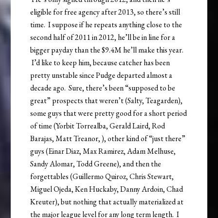
eligible for free agency after 2013, so there’s still
time. I suppose if he repeats anything close to the
second half of 2011 in 2012, he’ll be in line for a
bigger payday than the $9.4M he’ll make this year.
I’d like to keep him, because catcher has been
pretty unstable since Pudge departed almost a
decade ago. Sure, there’s been “supposed to be
great” prospects that weren’t (Salty, Teagarden),
some guys that were pretty good for a short period
of time (Yorbit Torrealba, Gerald Laird, Rod
Barajas, Matt Treanor, ), other kind of “just there”
guys (Einar Diaz, Max Ramirez, Adam Melhuse,
Sandy Alomar, Todd Greene), and then the
forgettables (Guillermo Quiroz, Chris Stewart,
Miguel Ojeda, Ken Huckaby, Danny Ardoin, Chad
Kreuter), but nothing that actually materialized at
the major league level for any long term length. I