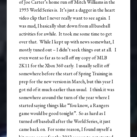
of Joe Carter’s home run off Mitch Williams in the
1993 World Series is. It’s just a dagger in the heart
video clip that I never really want to see again. I
was mad, I basically shut down from all baseball
activities for awhile. It took me some time to get
over that. While I kept up with news somewhat, I
mostly tuned out – I didn’t seek things out at all. I
even went so far as to sell off my copy of MLB
2K11 for the Xbox 360 early. I usually sell it off
somewhere before the start of Spring Training in
prep for the new version in March, but this year I
got rid of it much earlier than usual. I think it was
somewhere around the turn of the year where I
started saying things like “You know, a Rangers
game would be good tonight”. So as hard as I
turned off baseball after the World Series, it just
came back on. For some reason, I found myself a