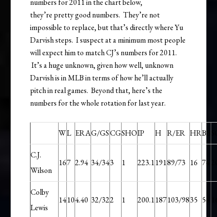
numbers for 2011 in the chart below,
they’re pretty good numbers. They’re not
impossible to replace, but that’s directly where Yu
Darvish steps. I suspect at a minimum most people
will expect him to match CJ’s numbers for 2011.
It’s a huge unknown, given how well, unknown
Darvish is in MLB in terms of how he’ll actually
pitch in real games. Beyond that, here’s the
numbers for the whole rotation for last year.
W
L
ERA
G/GS
CG
SHO
IP
H
R/ER
HR
BB
S
C.J.
16
7
2.94
34/34
3
1
223.1
191
89/73
16
74
2
Wilson
Colby
14
10
4.40
32/32
2
1
200.1
187
103/98
35
56
1
Lewis