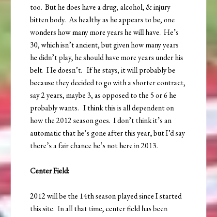
too. But he does have a drug, alcohol, & injury
bitten body. As healthy as he appears to be, one
wonders how many more years he will have. He’s
30, which isn’t ancient, but given how many years
he didn’t play, he should have more years under his
belt. He doesn’t. If he stays, it will probably be
because they decided to go with a shorter contract,
say 2 years, maybe 3, as opposed to the 5 or 6 he
probably wants. I think this is all dependent on
how the 2012 season goes. I don’t think it’s an
automatic that he’s gone after this year, but I’d say
there’s a fair chance he’s not here in 2013.
Center Field:
2012 will be the 14th season played since I started
this site. In all that time, center field has been