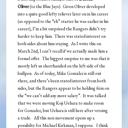
Oliver
(to the Blue Jays). Given Oliver developed
into a quite good lefty reliever later on in his career
(as opposed to the “eh” starter he was earlier in his
career), I’m a bit surprised the Rangers didn’t try
harder to keep him. There was stated interest on
both sides about him staying. As I write this on
March 2nd, I can’t recall if we actually made him a
formal offer. The biggest surprise to me was that it
mostly left us shorthanded on the left side of the
bullpen. As of today, Mike Gonzalez is still out
there, and there’s been stated interest from both
sides, but the Rangers appear to be holding firm on
the “we can’t add any more salary”. It was talked
that we were moving Koji Uehara to make room
for Gonzalez, but Uehara is still here after vetoing
a trade. All this non movement opens up a
possibilty for Michael Kirkman, I suppose. I think