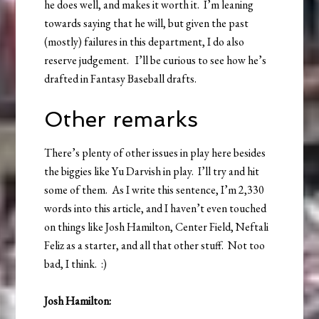
he does well, and makes it worth it. I’m leaning
towards saying that he will, but given the past
(mostly) failures in this department, I do also
reserve judgement. I’ll be curious to see how he’s
drafted in Fantasy Baseball drafts.
Other remarks
There’s plenty of other issues in play here besides
the biggies like Yu Darvish in play. I’ll try and hit
some of them. As I write this sentence, I’m 2,330
words into this article, and I haven’t even touched
on things like Josh Hamilton, Center Field, Neftali
Feliz as a starter, and all that other stuff. Not too
bad, I think. :)
Josh Hamilton: