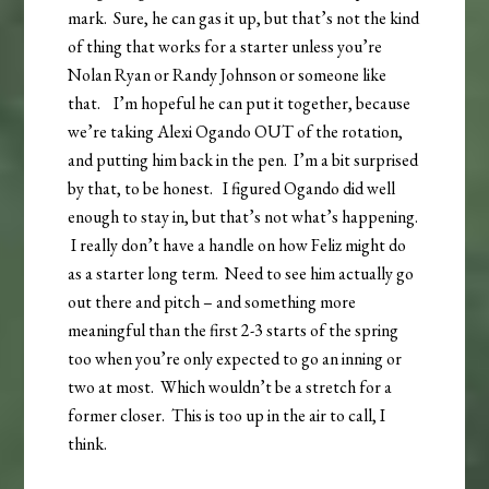
mark. Sure, he can gas it up, but that’s not the kind
of thing that works for a starter unless you’re
Nolan Ryan or Randy Johnson or someone like
that. I’m hopeful he can put it together, because
we’re taking Alexi Ogando OUT of the rotation,
and putting him back in the pen. I’m a bit surprised
by that, to be honest. I figured Ogando did well
enough to stay in, but that’s not what’s happening.
I really don’t have a handle on how Feliz might do
as a starter long term. Need to see him actually go
out there and pitch – and something more
meaningful than the first 2-3 starts of the spring
too when you’re only expected to go an inning or
two at most. Which wouldn’t be a stretch for a
former closer. This is too up in the air to call, I
think.