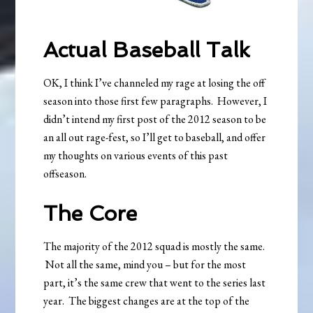
Actual Baseball Talk
OK, I think I’ve channeled my rage at losing the off
season into those first few paragraphs. However, I
didn’t intend my first post of the 2012 season to be
an all out rage-fest, so I’ll get to baseball, and offer
my thoughts on various events of this past
offseason.
The Core
The majority of the 2012 squad is mostly the same.
Not all the same, mind you – but for the most
part, it’s the same crew that went to the series last
year. The biggest changes are at the top of the