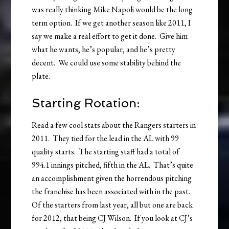
was really thinking Mike Napoli would be the long
term option. If we get another season like 2011, I
say we make a real effort to get it done. Give him
what he wants, he’s popular, and he’s pretty
decent. We could use some stability behind the
plate.
Starting Rotation:
Read a few cool stats about the Rangers starters in
2011. They tied for the lead in the AL with 99
quality starts. The starting staff had a total of
994.1 innings pitched, fifth in the AL. That’s quite
an accomplishment given the horrendous pitching
the franchise has been associated with in the past.
Of the starters from last year, all but one are back
for 2012, that being CJ Wilson. If you look at CJ’s