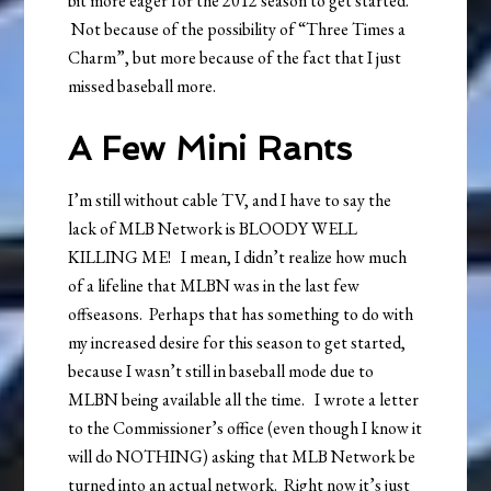
bit more eager for the 2012 season to get started.
Not because of the possibility of “Three Times a
Charm”, but more because of the fact that I just
missed baseball more.
A Few Mini Rants
I’m still without cable TV, and I have to say the
lack of MLB Network is BLOODY WELL
KILLING ME! I mean, I didn’t realize how much
of a lifeline that MLBN was in the last few
offseasons. Perhaps that has something to do with
my increased desire for this season to get started,
because I wasn’t still in baseball mode due to
MLBN being available all the time. I wrote a letter
to the Commissioner’s office (even though I know it
will do NOTHING) asking that MLB Network be
turned into an actual network. Right now it’s just