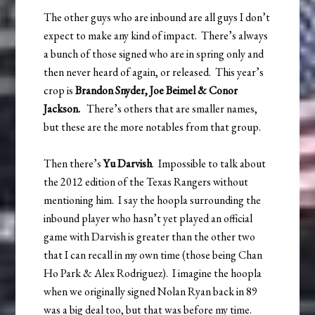
The other guys who are inbound are all guys I don’t
expect to make any kind of impact. There’s always
a bunch of those signed who are in spring only and
then never heard of again, or released. This year’s
crop is
Brandon Snyder, Joe Beimel & Conor
Jackson.
There’s others that are smaller names,
but these are the more notables from that group.
Then there’s
Yu Darvish
. Impossible to talk about
the 2012 edition of the Texas Rangers without
mentioning him. I say the hoopla surrounding the
inbound player who hasn’t yet played an official
game with Darvish is greater than the other two
that I can recall in my own time (those being Chan
Ho Park & Alex Rodriguez). I imagine the hoopla
when we originally signed Nolan Ryan back in 89
was a big deal too, but that was before my time.