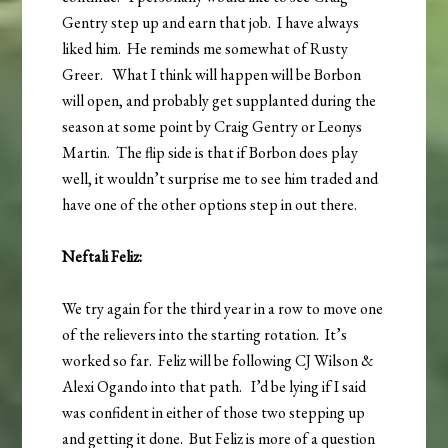
Gentry step up and earn that job. I have always
liked him. He reminds me somewhat of Rusty
Greer. What I think will happen will be Borbon
will open, and probably get supplanted during the
season at some point by Craig Gentry or Leonys
Martin. The flip side is that if Borbon does play
well, it wouldn’t surprise me to see him traded and
have one of the other options step in out there.
Neftali Feliz:
We try again for the third year in a row to move one
of the relievers into the starting rotation. It’s
worked so far. Feliz will be following CJ Wilson &
Alexi Ogando into that path. I’d be lying if I said
was confident in either of those two stepping up
and getting it done. But Feliz is more of a question