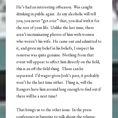
He’s had an interesting offseason. Was caught
drinking in public again. As any alcoholic will tell
you, you never “get over” that, you deal with it for
the rest of your life. Unlike the last time, there
aren’t incriminating photos of him with women
who weren’t his wife. He came out and admitted to
it, and given my belief in his beliefs, I suspect his
remorse was quite genuine. Nothing from that
event will appear to affect him directly on the field,
this is an off the field thing. Those can be
separated. I’d wager given Josh’s past, it probably
won’t be the last time either. Thing is, will the
Rangers have him around long enough to find out if
there will be a next time?
That brings us to the other issue. In the press
conference in Surprise to talk about the relapse,