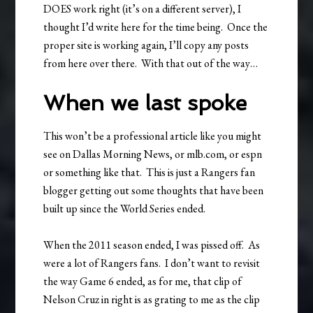
DOES work right (it’s on a different server), I
thought I’d write here for the time being. Once the
proper site is working again, I’ll copy any posts
from here over there. With that out of the way…
When we last spoke
This won’t be a professional article like you might
see on Dallas Morning News, or mlb.com, or espn
or something like that. This is just a Rangers fan
blogger getting out some thoughts that have been
built up since the World Series ended.
When the 2011 season ended, I was pissed off. As
were a lot of Rangers fans. I don’t want to revisit
the way Game 6 ended, as for me, that clip of
Nelson Cruz in right is as grating to me as the clip