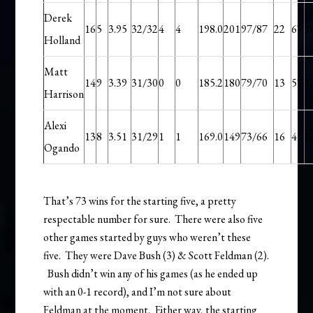
Derek
16
5
3.95
32/32
4
4
198.0
201
97/87
22
67
1
Holland
Matt
14
9
3.39
31/30
0
0
185.2
180
79/70
13
57
1
Harrison
Alexi
13
8
3.51
31/29
1
1
169.0
149
73/66
16
43
1
Ogando
That’s 73 wins for the starting five, a pretty
respectable number for sure. There were also five
other games started by guys who weren’t these
five. They were Dave Bush (3) & Scott Feldman (2).
Bush didn’t win any of his games (as he ended up
with an 0-1 record), and I’m not sure about
Feldman at the moment. Either way, the starting