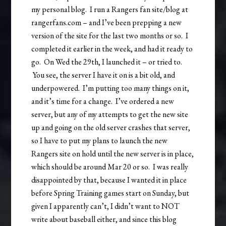
my personal blog. I run a Rangers fan site/blog at
rangerfans.com – and I’ve been prepping a new
version of the site for the last two months or so. I
completed it earlier in the week, and had it ready to
go. On Wed the 29th, I launched it – or tried to.
You see, the server I have it on is a bit old, and
underpowered. I’m putting too many things on it,
and it’s time for a change. I’ve ordered a new
server, but any of my attempts to get the new site
up and going on the old server crashes that server,
so I have to put my plans to launch the new
Rangers site on hold until the new server is in place,
which should be around Mar 20 or so. I was really
disappointed by that, because I wanted it in place
before Spring Training games start on Sunday, but
given I apparently can’t, I didn’t want to NOT
write about baseball either, and since this blog