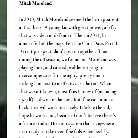
Mitch Moreland:
In 2010, Mitch Moreland seemed the heir apparent
at first base. A young kid with great power, a lefty
that was a decent defender. Then in 2011, he
almost fell off the map. Felt like Chris Davis Part II.
Great prospect, didn’t put it together. Then
during the off season, we found out Moreland was
playing hurt, and caused problems trying to
overcompensate for the injury, pretty much
making him next to ineffective as a hitter. When
that wasn’t known, most fans I know of (including
myself) had written him off. But if he can bounce
back, that will work out nicely. I do like the kid, I
hope he works out, because I don’t believe there’s
a future stud at 1B in our system that’s anywhere
near ready to take over if he fails when healthy.