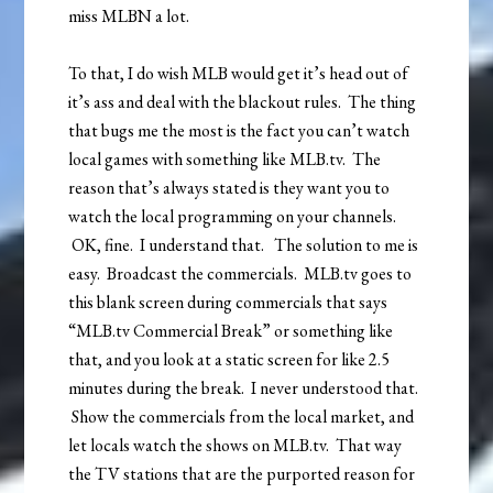
miss MLBN a lot.
To that, I do wish MLB would get it’s head out of
it’s ass and deal with the blackout rules. The thing
that bugs me the most is the fact you can’t watch
local games with something like MLB.tv. The
reason that’s always stated is they want you to
watch the local programming on your channels.
OK, fine. I understand that. The solution to me is
easy. Broadcast the commercials. MLB.tv goes to
this blank screen during commercials that says
“MLB.tv Commercial Break” or something like
that, and you look at a static screen for like 2.5
minutes during the break. I never understood that.
Show the commercials from the local market, and
let locals watch the shows on MLB.tv. That way
the TV stations that are the purported reason for