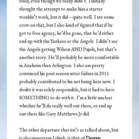
tried, even though we really didn’t. I initially
thought the attempt to make him a starter
wouldn’t work, but it did – quite well. I ate some
crow on that, but I also kind of figured that if he
got to free agency, he’d be gone, that he’d either
end up with the Yankees or the Angels. I didn’t see
the Angels getting Wilson AND Pujols, but that’s
another story. He’ll probably be more comfortable
in Anaheim than Arlington. I also am pretty
convinced his post season utter failure in 2011
probably contributed to his not being here now. I
doubt it was solely responsible, but it had to have
SOMETHING to do with it. I’m a little unclear
whether he’ll do really well out there, or end up
out there like Gary Matthews Jr did.
The other departure that isn’t as talked about, but
is also important I think, is that of
Darren