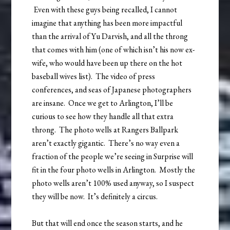
Even with these guys being recalled, I cannot
imagine that anything has been more impactful
than the arrival of Yu Darvish, and all the throng
that comes with him (one of which isn’t his now ex-
wife, who would have been up there on the hot
baseball wives list). The video of press
conferences, and seas of Japanese photographers
are insane. Once we get to Arlington, I’ll be
curious to see how they handle all that extra
throng. The photo wells at Rangers Ballpark
aren’t exactly gigantic. There’s no way even a
fraction of the people we’re seeing in Surprise will
fit in the four photo wells in Arlington. Mostly the
photo wells aren’t 100% used anyway, so I suspect
they will be now. It’s definitely a circus.
But that will end once the season starts, and he