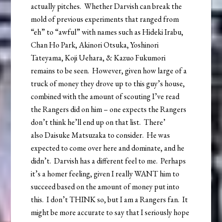
actually pitches. Whether Darvish can break the
mold of previous experiments that ranged from
“eh” to “awful” with names such as Hideki Irabu,
Chan Ho Park, Akinori Otsuka, Yoshinori
Tateyama, Koji Uehara, & Kazuo Fukumori
remains to be seen. However, given how large of a
truck of money they drove up to this guy’s house,
combined with the amount of scouting I’ve read
the Rangers did on him – one expects the Rangers
don’t think he’ll end up on that list. There’
also Daisuke Matsuzaka to consider. He was
expected to come over here and dominate, and he
didn’t. Darvish has a different feel to me. Perhaps
it’s a homer feeling, given I really WANT him to
succeed based on the amount of money put into
this. I don’t THINK so, but I am a Rangers fan. It
might be more accurate to say that I seriously hope