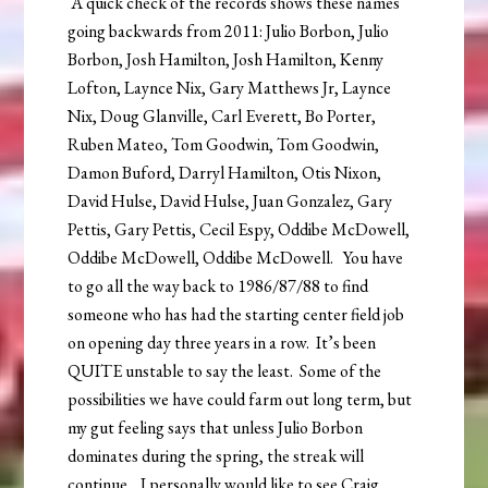
A quick check of the records shows these names
going backwards from 2011: Julio Borbon, Julio
Borbon, Josh Hamilton, Josh Hamilton, Kenny
Lofton, Laynce Nix, Gary Matthews Jr, Laynce
Nix, Doug Glanville, Carl Everett, Bo Porter,
Ruben Mateo, Tom Goodwin, Tom Goodwin,
Damon Buford, Darryl Hamilton, Otis Nixon,
David Hulse, David Hulse, Juan Gonzalez, Gary
Pettis, Gary Pettis, Cecil Espy, Oddibe McDowell,
Oddibe McDowell, Oddibe McDowell. You have
to go all the way back to 1986/87/88 to find
someone who has had the starting center field job
on opening day three years in a row. It’s been
QUITE unstable to say the least. Some of the
possibilities we have could farm out long term, but
my gut feeling says that unless Julio Borbon
dominates during the spring, the streak will
continue. I personally would like to see Craig