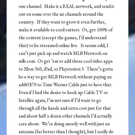
one channel. Make it a REAL network, and send it
out on some over the air channels around the
country. If they want to grow it even further,
make it available to cord cutters. Or, get 100% of
the content (except the games, I’d understand
that) to be streamed online live. It seems odd, I
can’t just pick up and watch MLB Network on
mlb.com. Or get ’em to add those cool video apps
to Xbox 360, iPad, or Playstation 3. There’s gotta
be a way to get MLB Network without paying an
addtl $70 to Time Warner Cable just to have that.
Even if I had the desire to hook up Cable TV or
Satellite again, I’m not sure if I’d want to go
through all the hassle and extra cost just for that
and about half a dozen other channels I’d actually
care about. We’re doing mostly well with just an
antenna (far better than I thought), but I really do