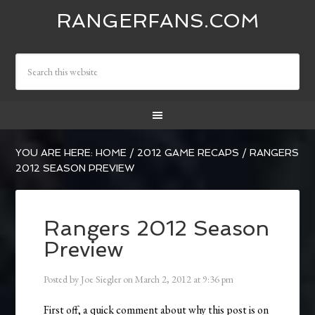
RANGERFANS.COM
YOU ARE HERE:
HOME
/
2012 GAME RECAPS
/
RANGERS
2012 SEASON PREVIEW
Rangers 2012 Season
Preview
Posted by
Joe Siegler
on
March 2, 2012
at
9:36 pm
First off, a quick comment about why this post is on