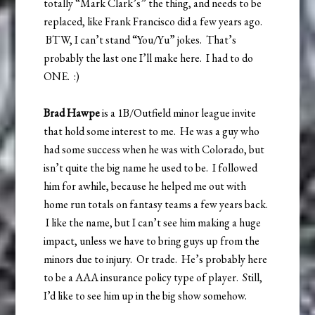
totally “Mark Clark’s” the thing, and needs to be
replaced, like Frank Francisco did a few years ago.
BTW, I can’t stand “You/Yu” jokes. That’s
probably the last one I’ll make here. I had to do
ONE. :)
Brad Hawpe
is a 1B/Outfield minor league invite
that hold some interest to me. He was a guy who
had some success when he was with Colorado, but
isn’t quite the big name he used to be. I followed
him for awhile, because he helped me out with
home run totals on fantasy teams a few years back.
I like the name, but I can’t see him making a huge
impact, unless we have to bring guys up from the
minors due to injury. Or trade. He’s probably here
to be a AAA insurance policy type of player. Still,
I’d like to see him up in the big show somehow.