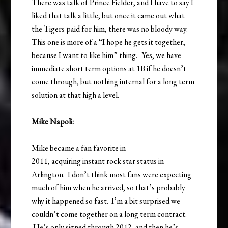
There was talk of Prince Fielder, and I have to say I
liked that talk a little, but once it came out what
the Tigers paid for him, there was no bloody way.
This one is more of a “I hope he gets it together,
because I want to like him” thing. Yes, we have
immediate short term options at 1B if he doesn’t
come through, but nothing internal for a long term
solution at that high a level.
Mike Napoli:
Mike became a fan favorite in
2011, acquiring instant rock star status in
Arlington. I don’t think most fans were expecting
much of him when he arrived, so that’s probably
why it happened so fast. I’m a bit surprised we
couldn’t come together on a long term contract.
He’s only signed through 2012, and then he’s