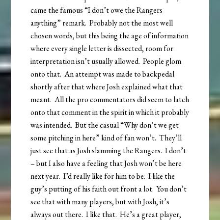
came the famous “I don’t owe the Rangers
anything” remark. Probably not the most well
chosen words, but this being the age of information
where every single letter is dissected, room for
interpretation isn’t usually allowed. People glom
onto that. An attempt was made to backpedal
shortly after that where Josh explained what that
meant. All the pro commentators did seem to latch
onto that comment in the spirit in which it probably
was intended. But the casual “Why don’t we get
some pitching in here” kind of fan won’t. They’ll
just see that as Josh slamming the Rangers. I don’t
– but I also have a feeling that Josh won’t be here
next year. I’d really like for him to be. I like the
guy’s putting of his faith out front a lot. You don’t
see that with many players, but with Josh, it’s
always out there. I like that. He’s a great player,