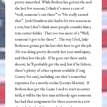
pretty unsettled. While Borbon has gotten the nod
the last few seasons, I think it’s more a case of
“well, someone’s out there” vs “He really earned
that”. Josh Hamilton also had it for two seasons in
a row, but I don’t think most people consider him a
true center fielder. That too was more of a “Well,
someone’s got to be there”. The way I feel, Julio
Borbon is gonna get his last shot here to get the job.
He was doing pretty decently last year until injury,
and then lost the job. If he goes out there and is
decent, he’ll probably get the nod, but if he falters,
there’s plenty of other options available (Craig
Gentry for one), including one that’s somewhat
expensive for a mostly-rookie (Leonys Martin). If
Borbon does get the Game 1 nod to start in center
field, it will be the first time in bloody ages someone
has had that assignment for three seasons in a row.