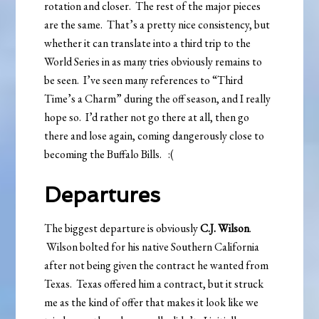
rotation and closer. The rest of the major pieces
are the same. That’s a pretty nice consistency, but
whether it can translate into a third trip to the
World Series in as many tries obviously remains to
be seen. I’ve seen many references to “Third
Time’s a Charm” during the off season, and I really
hope so. I’d rather not go there at all, then go
there and lose again, coming dangerously close to
becoming the Buffalo Bills. :(
Departures
The biggest departure is obviously
C.J. Wilson
.
Wilson bolted for his native Southern California
after not being given the contract he wanted from
Texas. Texas offered him a contract, but it struck
me as the kind of offer that makes it look like we