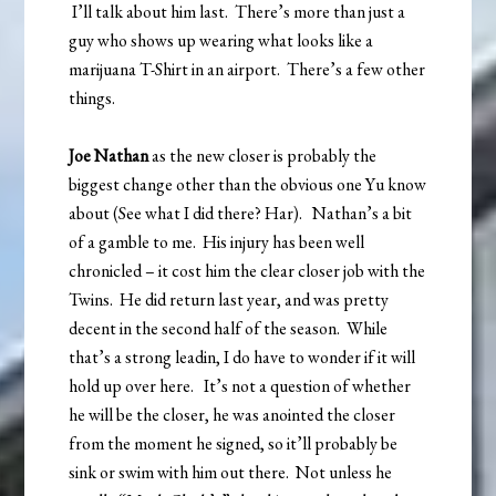
I’ll talk about him last. There’s more than just a
guy who shows up wearing what looks like a
marijuana T-Shirt in an airport. There’s a few other
things.
Joe Nathan
as the new closer is probably the
biggest change other than the obvious one Yu know
about (See what I did there? Har). Nathan’s a bit
of a gamble to me. His injury has been well
chronicled – it cost him the clear closer job with the
Twins. He did return last year, and was pretty
decent in the second half of the season. While
that’s a strong leadin, I do have to wonder if it will
hold up over here. It’s not a question of whether
he will be the closer, he was anointed the closer
from the moment he signed, so it’ll probably be
sink or swim with him out there. Not unless he