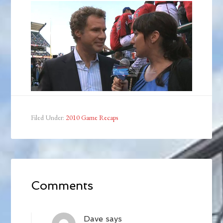
Filed Under:
2010 Game Recaps
Comments
Dave
says