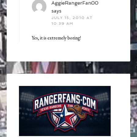
AggieRangerFan00
says
JULY 15, 2010 AT
10:39 AM
Yes, it is extremely boring!