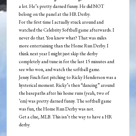
a lot. He’s pretty darned funny. He did NOT
belong on the panel at the HR Derby.
For the first time I actually stuck around and
watched the Celebrity Softball game afterwards. I
never do that. You know what? That was miles
more entertaining than the Home Run Derby. I
think next year I might just skip the derby
completely and tune in for the last 15 minutes and
see who won, and watch the softball game.
Jenny Finch fast pitching to Ricky Henderson was a
hysterical moment. Ricky’s then “dancing” around
the basepaths after his home runs (yeah, two of
’em) was pretty darned funny. The softball game
was fun, the Home Run Derby was not.
Get a clue, MLB. This isn’t the way to have a HR
derby.