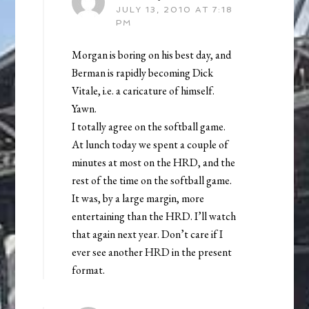
JULY 13, 2010 AT 7:18
PM
Morgan is boring on his best day, and
Berman is rapidly becoming Dick
Vitale, i.e. a caricature of himself.
Yawn.
I totally agree on the softball game.
At lunch today we spent a couple of
minutes at most on the HRD, and the
rest of the time on the softball game.
It was, by a large margin, more
entertaining than the HRD. I’ll watch
that again next year. Don’t care if I
ever see another HRD in the present
format.