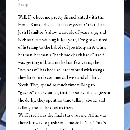
Recap
Well, I’ve become pretty disenchanted with the
Home Run derby the last few years. Other than
Josh Hamilton’s show a couple of years ago, and
Nelson Cruz winning it last year, I’ve grown tired
of listening to the babble of Joe Morgan & Chris
Berman. Berman’s “back back back back” itself
was getting old, but in the last few years, the
“newscast” has been so interrupted with things
they have to do commercial wise and all that…
Yeesh. They spend so much time talking to
“guests” on the panel, that for some of the guys in
the derby, they spent no time talking about, and
talking about the doofus there.
Will Ferrell was the final straw for me. All he was
there for was to push some movie he’s in. That’s