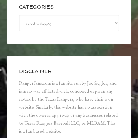
CATEGORIES
Categories
DISCLAIMER
Rangerfans.com is a fan site run by Joe Siegler, and
is in no way affiliated with, condoned or given any
notice by the Texas Rangers, who have their own
website. Similarly, this website has no association
with the ownership group or any businesses related
to Texas Rangers Baseball LLC, or MLBAM. This
is a fan based website.