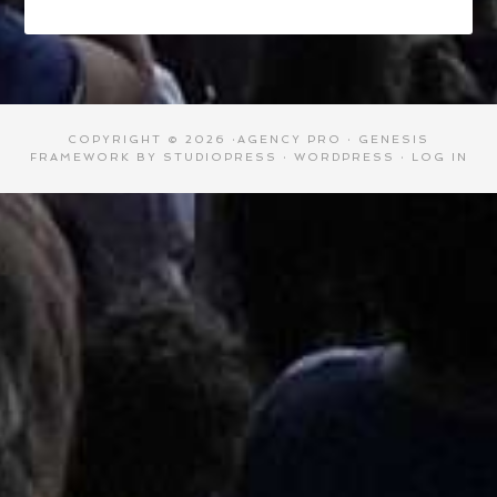
COPYRIGHT © 2026 ·
AGENCY PRO
·
GENESIS
FRAMEWORK
BY
STUDIOPRESS
·
WORDPRESS
·
LOG IN