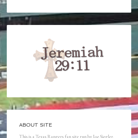
ABOUT SITE
This is a Texas Rangers fan site run by Joe Siegler.