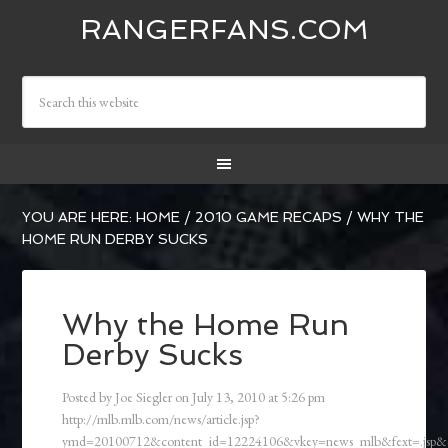
RANGERFANS.COM
YOU ARE HERE:
HOME
/
2010 GAME RECAPS
/
WHY THE
HOME RUN DERBY SUCKS
Why the Home Run
Derby Sucks
Posted by
Joe Siegler
on
July 13, 2010
at
5:26 pm
http://mlb.mlb.com/news/article.jsp?
ymd=20100712&content_id=12224106&vkey=news_mlb&fext=.jsp