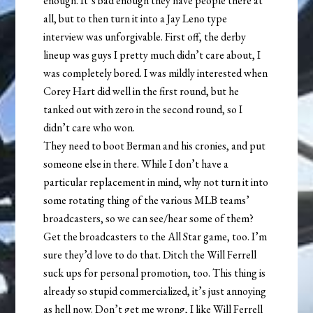
enough. It’s bad enough they have people there at
all, but to then turn it into a Jay Leno type
interview was unforgivable. First off, the derby
lineup was guys I pretty much didn’t care about, I
was completely bored. I was mildly interested when
Corey Hart did well in the first round, but he
tanked out with zero in the second round, so I
didn’t care who won.
They need to boot Berman and his cronies, and put
someone else in there. While I don’t have a
particular replacement in mind, why not turn it into
some rotating thing of the various MLB teams’
broadcasters, so we can see/hear some of them?
Get the broadcasters to the All Star game, too. I’m
sure they’d love to do that. Ditch the Will Ferrell
suck ups for personal promotion, too. This thing is
already so stupid commercialized, it’s just annoying
as hell now. Don’t get me wrong, I like Will Ferrell