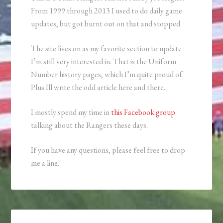
From 1999 through 2013 I used to do daily game
updates, but got burnt out on that and stopped.
The site lives on as my favorite section to update
I’m still very interested in. That is the Uniform
Number history pages, which I’m quite proud of.
Plus Ill write the odd article here and there.
I mostly spend my time in
this Facebook group
talking about the Rangers these days.
If you have any questions, please feel free to drop
me a line.