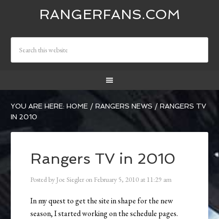
RANGERFANS.COM
YOU ARE HERE:
HOME
/
RANGERS NEWS
/
RANGERS TV
IN 2010
Rangers TV in 2010
Posted by
Joe Siegler
on
February 5, 2010
at
11:29 am
In my quest to get the site in shape for the new
season, I started working on the schedule pages.