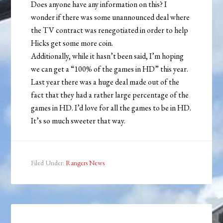
Does anyone have any information on this? I
wonder if there was some unannounced deal where
the TV contract was renegotiated in order to help
Hicks get some more coin.
Additionally, while it hasn’t been said, I’m hoping
we can get a “100% of the games in HD” this year.
Last year there was a huge deal made out of the
fact that they had a rather large percentage of the
games in HD. I’d love for all the games to be in HD.
It’s so much sweeter that way.
Filed Under:
Rangers News