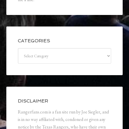
CATEGORIES
Categories
DISCLAIMER
Rangerfans.com is a fan site run by Joe Siegler, and
is in no way affiliated with, condoned or given any
notice by the Texas Rangers, who have their own