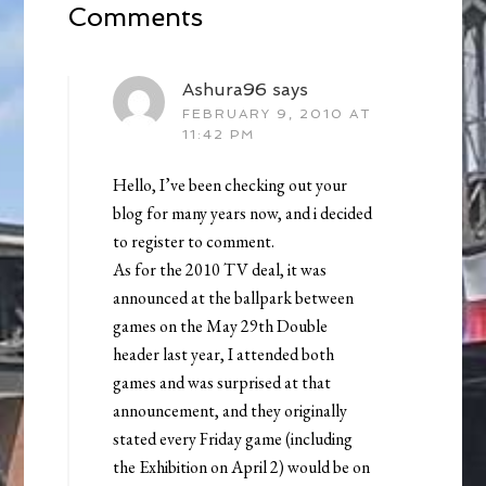
Comments
Ashura96
says
FEBRUARY 9, 2010 AT
11:42 PM
Hello, I’ve been checking out your
blog for many years now, and i decided
to register to comment.
As for the 2010 TV deal, it was
announced at the ballpark between
games on the May 29th Double
header last year, I attended both
games and was surprised at that
announcement, and they originally
stated every Friday game (including
the Exhibition on April 2) would be on