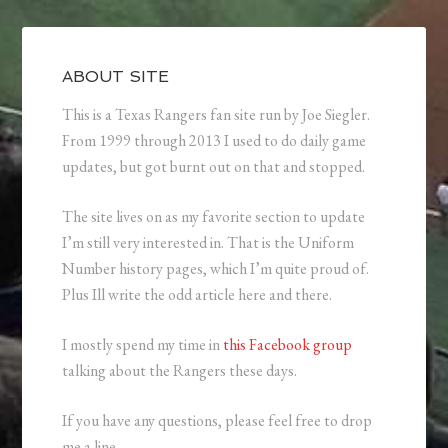
ABOUT SITE
This is a Texas Rangers fan site run by Joe Siegler.
From 1999 through 2013 I used to do daily game
updates, but got burnt out on that and stopped.
The site lives on as my favorite section to update
I’m still very interested in. That is the Uniform
Number history pages, which I’m quite proud of.
Plus Ill write the odd article here and there.
I mostly spend my time in
this Facebook group
talking about the Rangers these days.
If you have any questions, please feel free to drop
me a line.