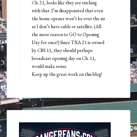
Ch. 21, looks like they are sticking
with that. I’m disappointed that even
the home opener won’t be over the air
as I don’t have cable or satellite. (All
the more reason to GO to Opening
Day for once!) Since TXA 21 is owned
by CBS 11, they should perhaps
broadcast opening day on Ch. 11,
would make sense.
Keep up the great work on this blog!