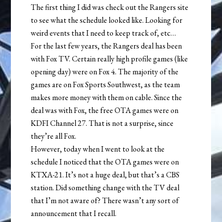
The first thing I did was check out the Rangers site
to see what the schedule looked like. Looking for
weird events that I need to keep track of, etc…
For the last few years, the Rangers deal has been
with Fox TV. Certain really high profile games (like
opening day) were on Fox 4. The majority of the
games are on Fox Sports Southwest, as the team
makes more money with them on cable. Since the
deal was with Fox, the free OTA games were on
KDFI Channel 27. That is not a surprise, since
they’re all Fox.
However, today when I went to look at the
schedule I noticed that the OTA games were on
KTXA-21. It’s not a huge deal, but that’s a CBS
station. Did something change with the TV deal
that I’m not aware of? There wasn’t any sort of
announcement that I recall.