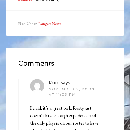
Filed Under:
Rangers News
Comments
Kurt
says
NOVEMBER 5, 2009
AT 11:03 PM
I think it’s a great pick. Rusty just
doesn’t have enough experience and
the only players on our roster to have