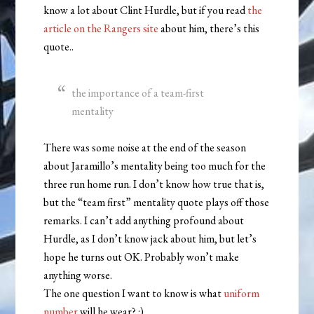
know a lot about Clint Hurdle, but if you read
the
article on the Rangers site
about him, there’s this
quote..
the importance of a team-first
mentality
There was some noise at the end of the season
about Jaramillo’s mentality being too much for the
three run home run. I don’t know how true that is,
but the “team first” mentality quote plays off those
remarks. I can’t add anything profound about
Hurdle, as I don’t know jack about him, but let’s
hope he turns out OK. Probably won’t make
anything worse.
The one question I want to know is what
uniform
number
will he wear? :)