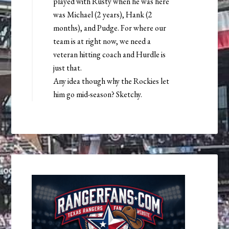
played with Rusty when he was here
was Michael (2 years), Hank (2
months), and Pudge. For where our
team is at right now, we need a
veteran hitting coach and Hurdle is
just that.
Any idea though why the Rockies let
him go mid-season? Sketchy.