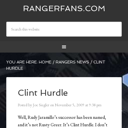
RANGERFANS.COM
YOU ARE HERE:
HOME
/
RANGERS NEWS
/
CLINT
HURDLE
Clint Hurdle
Posted by
Joe Siegler
on
November 5, 2009
at
9:38 pm
Well, Rudy Jaramillo’s successor has been named,
and it’s not Rusty Greer. It’s Clint Hurdle. I don’t