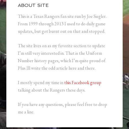
ABOUT SITE
This is a Texas Rangers fan site run by Joe Siegler.
From 1999 through 2013 I used to do daily game
updates, but got burnt out on that and stopped.
The site lives on as my favorite section to update
I’m still very interested in. That is the Uniform
Number history pages, which I’m quite proud of.
Plus Ill write the odd article here and there.
I mostly spend my time in
this Facebook group
talking about the Rangers these days.
If you have any questions, please feel free to drop
me a line.