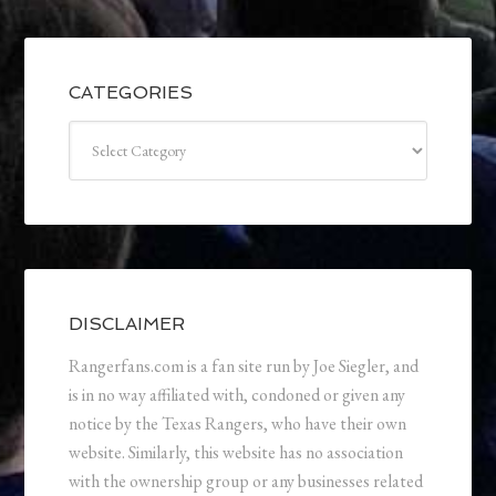
CATEGORIES
Categories
DISCLAIMER
Rangerfans.com is a fan site run by Joe Siegler, and
is in no way affiliated with, condoned or given any
notice by the Texas Rangers, who have their own
website. Similarly, this website has no association
with the ownership group or any businesses related