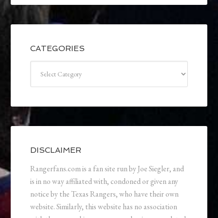
CATEGORIES
Categories
DISCLAIMER
Rangerfans.com is a fan site run by Joe Siegler, and
is in no way affiliated with, condoned or given any
notice by the Texas Rangers, who have their own
website. Similarly, this website has no association