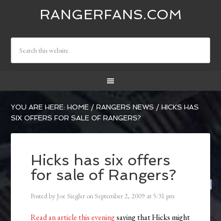
RANGERFANS.COM
YOU ARE HERE:
HOME
/
RANGERS NEWS
/
HICKS HAS
SIX OFFERS FOR SALE OF RANGERS?
Hicks has six offers
for sale of Rangers?
Posted by
Joe Siegler
on
September 2, 2009
at
5:31 pm
Read an article this evening
saying that Hicks might