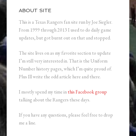
ABOUT SITE
This is a Texas Rangers fan site run by Joe Siegler.
From 1999 through 2013 I used to do daily game
updates, but got burnt out on that and stopped.
The site lives on as my favorite section to update
I’m still very interested in. That is the Uniform
Number history pages, which I’m quite proud of.
Plus Ill write the odd article here and there.
I mostly spend my time in
this Facebook group
talking about the Rangers these days.
If you have any questions, please feel free to drop
me a line.