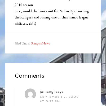
2010 season.
Gee, would that work out for Nolan Ryan owning
the Rangers and owning one of their minor league
affiliates, eh? :)
Filed Under:
Rangers News
Comments
jumangi
says
SEPTEMBER 2, 2009
AT 6:37 PM