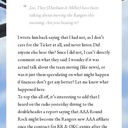
Joe, They (Dunham & Miller) have been
talking about moving the Rangers this
morning. Are you hearing it?
I wrote him back saying that I had not, as I don’t
care for the Ticket at all, and never listen. Did
anyone else hear this? Since I did not, I can’t directly
comment on what they said. I wonder if it was
actual talk about the team moving (like news), or
was it just them speculating on what might happen
if finances don’t get any better? Let me know what
happened here.
To top this all off, it’s interesting to add that I
heard on the radio yesterday driving to the
doubleheader a report saying that AAA Round
Rock might become the Rangers new AAA affiliate
once the contract for RR & OKC expire after the