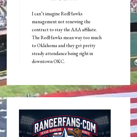
I can’t imagine RedHawks
management not renewing the
contract to stay the AAA affiliate.
The RedHawks mean way too much
to Oklahoma and they get pretty
steady attendance being right in
downtown OKC.