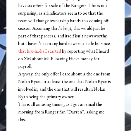
have six offers for sale of the Rangers. This is not
surprising, as all indicators seem to be that the
team will change ownership hands this coming off-
season. Assuming that’s legit, this would just be
part of that process, and itself isn’t newsworthy,
but I haven’t seen any hard news in a little bit since
that bru-ha-ha I started
by reporting what I heard
on XM about MLB loaning Hicks money for
payroll.
Anyway, the only offer I care about is the one from
Nolan Ryan, or at least the one that Nolan Ryan is
involved in, and the one that will result in Nolan
Ryan being the primary owner.
This is all amusing timing, as I got an email this
morning from Ranger fan “Darren”, asking me
this.