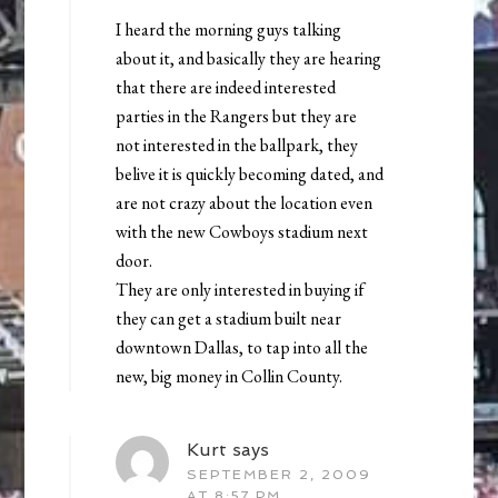
I heard the morning guys talking
about it, and basically they are hearing
that there are indeed interested
parties in the Rangers but they are
not interested in the ballpark, they
belive it is quickly becoming dated, and
are not crazy about the location even
with the new Cowboys stadium next
door.
They are only interested in buying if
they can get a stadium built near
downtown Dallas, to tap into all the
new, big money in Collin County.
Kurt
says
SEPTEMBER 2, 2009
AT 8:57 PM