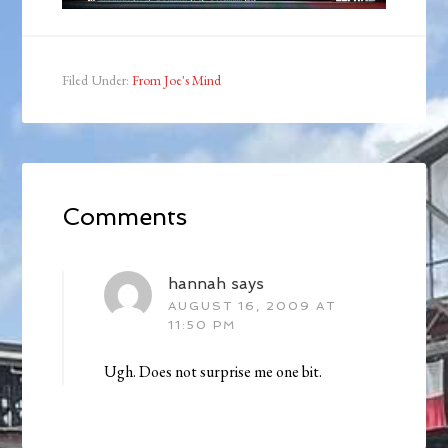
Filed Under:
From Joe's Mind
Comments
hannah
says
AUGUST 16, 2009 AT
11:50 PM
Ugh. Does not surprise me one bit.