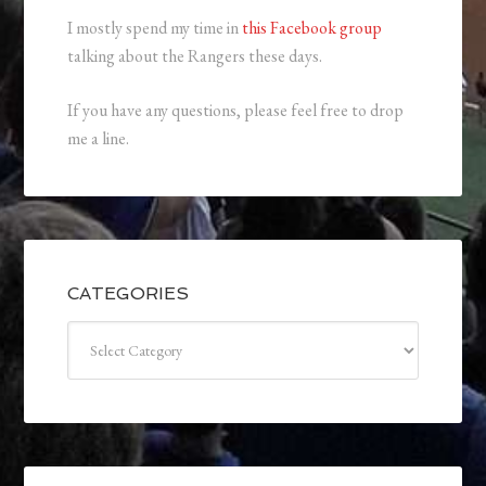
I mostly spend my time in
this Facebook group
talking about the Rangers these days.
If you have any questions, please feel free to drop
me a line.
CATEGORIES
Categories