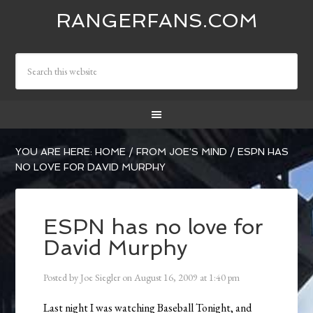
RANGERFANS.COM
YOU ARE HERE:
HOME
/
FROM JOE'S MIND
/
ESPN HAS
NO LOVE FOR DAVID MURPHY
ESPN has no love for
David Murphy
Posted by
Joe Siegler
on
August 16, 2009
at
1:40 pm
Last night I was watching Baseball Tonight, and