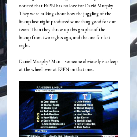
noticed that ESPN has no love for David Murphy.
They were talking about how the juggling of the
lineup last night produced something good for our
team. Then they threw up this graphic of the
lineup from two nights ago, and the one for last
night.
Daniel Murphy? Man – someone obviously is asleep
at the wheel over at ESPN on that one..