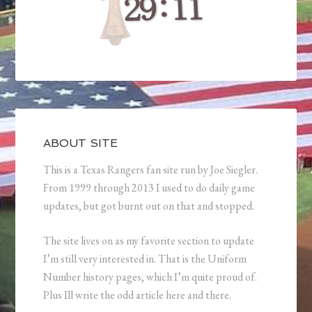
ABOUT SITE
This is a Texas Rangers fan site run by Joe Siegler.
From 1999 through 2013 I used to do daily game
updates, but got burnt out on that and stopped.
The site lives on as my favorite section to update
I’m still very interested in. That is the Uniform
Number history pages, which I’m quite proud of.
Plus Ill write the odd article here and there.