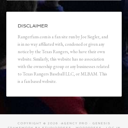
DISCLAIMER
Rangerfans.com is a fan site run by Joe Siegler, and
is in no way affiliated with, condoned or given any
notice by the Texas Rangers, who have their own
website. Similarly, this website has no association
with the ownership group or any businesses related
to Texas Rangers Baseball LLC, or MLBAM. This
is a fan based website.
COPYRIGHT © 2026 ·
AGENCY PRO
·
GENESIS
FRAMEWORK
BY
STUDIOPRESS
·
WORDPRESS
·
LOG IN