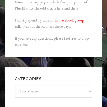
Number history pages, which I’m quite proud of.
Plus Ill write the odd article here and there.
I mostly spend my time in
this Facebook group
talking about the Rangers these days.
If you have any questions, please feel free to drop
me a line.
CATEGORIES
Categories