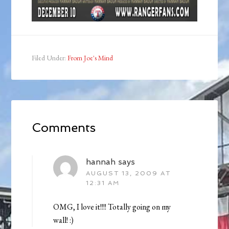
Filed Under:
From Joe's Mind
Comments
hannah
says
AUGUST 13, 2009 AT
12:31 AM
OMG, I love it!!!! Totally going on my
wall! :)