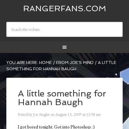
RANGERFANS.COM
YOU ARE HERE:
HOME
/
FROM JOE'S MIND
/
A LITTLE
SOMETHING FOR HANNAH BAUGH
A little something for
Hannah Baugh
Posted by
Joe Siegler
on
August 13, 2009
at
12:58 am
I got bored tonight. Got into Photoshop. :)