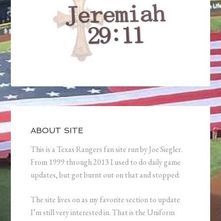
ABOUT SITE
This is a Texas Rangers fan site run by Joe Siegler.
From 1999 through 2013 I used to do daily game
updates, but got burnt out on that and stopped.
The site lives on as my favorite section to update
I’m still very interested in. That is the Uniform