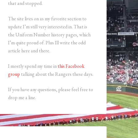
that and stopped.
The site lives on as my favorite section to
update I’m still very interested in. That is
the Uniform Number history pages, which
I’m quite proud of. Plus Ill write the odd
article here and there.
I mostly spend my time in
this Facebook
group
talking about the Rangers these days.
If you have any questions, please feel free to
drop me a line.