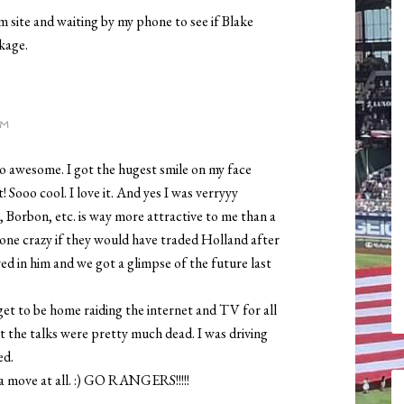
site and waiting by my phone to see if Blake
kage.
PM
so awesome. I got the hugest smile on my face
t! Sooo cool. I love it. And yes I was verryyy
 Borbon, etc. is way more attractive to me than a
gone crazy if they would have traded Holland after
ieved in him and we got a glimpse of the future last
 get to be home raiding the internet and TV for all
at the talks were pretty much dead. I was driving
ed.
a move at all. :) GO RANGERS!!!!!