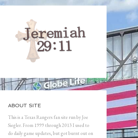
ABOUT SITE
This is a Texas Rangers fan site run by Joe
Siegler. From 1999 through 2013 I used to
do daily game updates, but got burnt out on