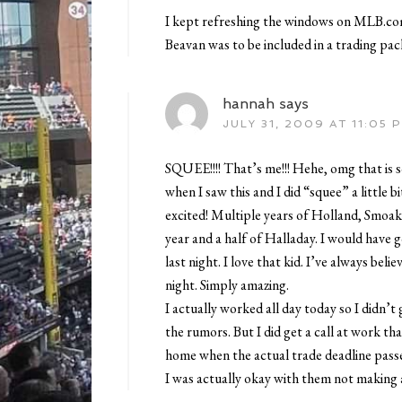
I kept refreshing the windows on MLB.com 
Beavan was to be included in a trading pac
hannah
says
JULY 31, 2009 AT 11:05 
SQUEE!!!! That’s me!!! Hehe, omg that is 
when I saw this and I did “squee” a little bi
excited! Multiple years of Holland, Smoak,
year and a half of Halladay. I would have 
last night. I love that kid. I’ve always bel
night. Simply amazing.
I actually worked all day today so I didn’t
the rumors. But I did get a call at work th
home when the actual trade deadline pass
I was actually okay with them not making 