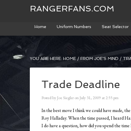
RANGERFANS.COM
Home
Uniform Numbers
Seat Selector
YOU ARE HERE:
HOME
/
FROM JOE'S MIND
/
TRA
Trade Deadline
Posted by
Joe Siegler
on
July 31, 2009
at
2:55 pm
In the best move I think we could have made, th
Roy Halladay. When the time passed, I heard Han
I do have a question, how did you spend the time l