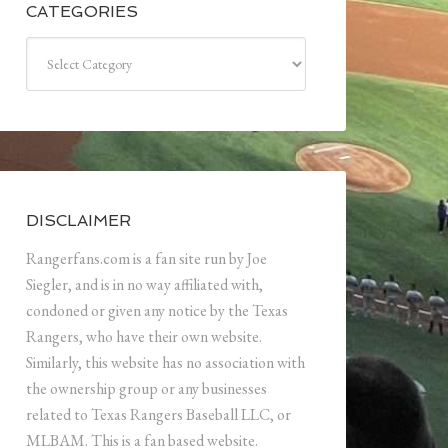
CATEGORIES
Categories
DISCLAIMER
Rangerfans.com is a fan site run by Joe
Siegler, and is in no way affiliated with,
condoned or given any notice by the Texas
Rangers, who have their own website.
Similarly, this website has no association with
the ownership group or any businesses
related to Texas Rangers Baseball LLC, or
MLBAM. This is a fan based website.