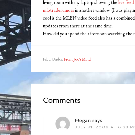
living room with my laptop showing the
live fe
mlbtraderumors
in another window. (I was play
cool is the MLBN video feed also has a combined t
updates from there at the same time.
How did you spend the afternoon watching the ti
Filed Under:
From Joe's Mind
Comments
Megan
says
JULY 31, 2009 AT 6:23 P