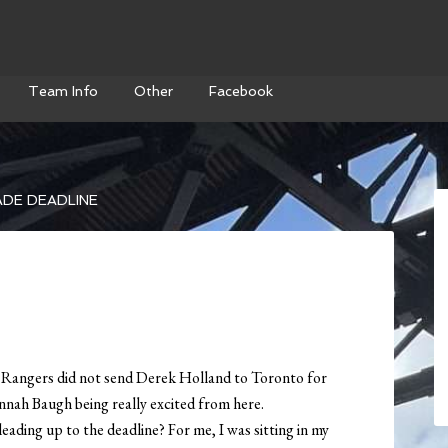
Team Info
Other
Facebook
DE DEADLINE
e Rangers did not send Derek Holland to Toronto for
nah Baugh being really excited from here.
eading up to the deadline? For me, I was sitting in my