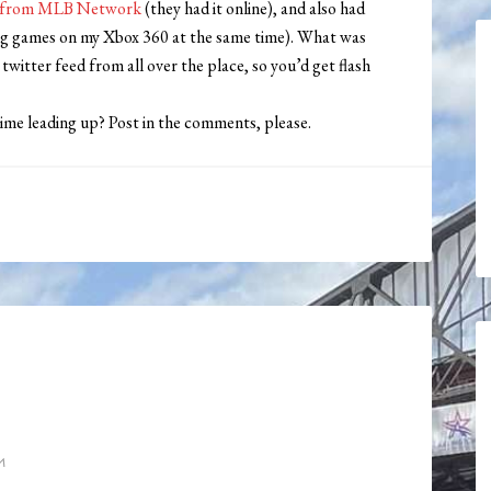
ed from MLB Network
(they had it online), and also had
ing games on my Xbox 360 at the same time). What was
witter feed from all over the place, so you’d get flash
me leading up? Post in the comments, please.
M