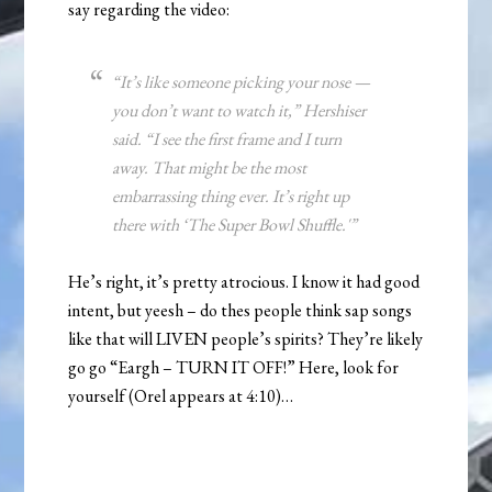
say regarding the video:
“It’s like someone picking your nose —
you don’t want to watch it,” Hershiser
said. “I see the first frame and I turn
away. That might be the most
embarrassing thing ever. It’s right up
there with ‘The Super Bowl Shuffle.'”
He’s right, it’s pretty atrocious. I know it had good
intent, but yeesh – do thes people think sap songs
like that will LIVEN people’s spirits? They’re likely
go go “Eargh – TURN IT OFF!” Here, look for
yourself (Orel appears at 4:10)…