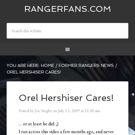
RANGERFANS.COM
YOU ARE HERE:
HOME
/
FORMER RANGERS NEWS
/
OREL HERSHISER CARES!
Orel Hershiser Cares!
Posted by
Joe Siegler
on
July 13, 2009
at
11:00 am
… or at least he did. ;)
I ran across this video a few months ago, and never