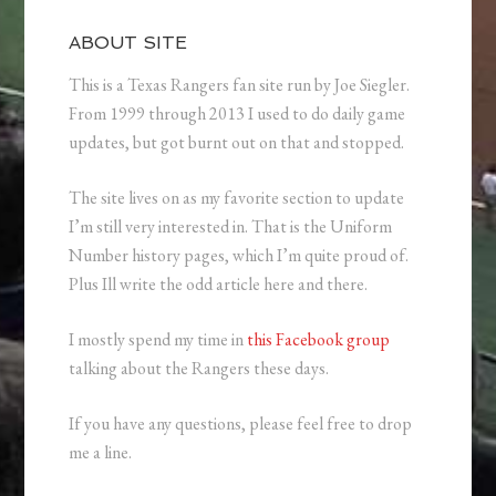
ABOUT SITE
This is a Texas Rangers fan site run by Joe Siegler.
From 1999 through 2013 I used to do daily game
updates, but got burnt out on that and stopped.
The site lives on as my favorite section to update
I’m still very interested in. That is the Uniform
Number history pages, which I’m quite proud of.
Plus Ill write the odd article here and there.
I mostly spend my time in
this Facebook group
talking about the Rangers these days.
If you have any questions, please feel free to drop
me a line.