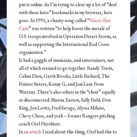
put it online. As I’m trying to clear up a lot of “deal
with these later” bookmarks in my browser, here
goes.. In 1991, a charity song called “
Voices that
Care
” was written “to help boost the morale of
U.S. troops involved in Operation Desert Storm, as
well as supporting the International Red Cross
organization.”
It had a gaggle of musicians, and entertainers, not
all of which seemed to go together. Randy Travis,
Celine Dion, Garth Brooks, Little Richard, The
Pointer Sisters, Kenny G, and Jani Lane from
Warrant. There’s also others in the “choir” equally
as disconnected. Sheena Easton, Sally Field, Don
King, Jon Lovitz, Fred Savage, Alyssa Milano,
Chevy Chase, and yeah – former Rangers pitching
coach Orel Hershiser.
In
an article
I read about this thing, Orel had this to