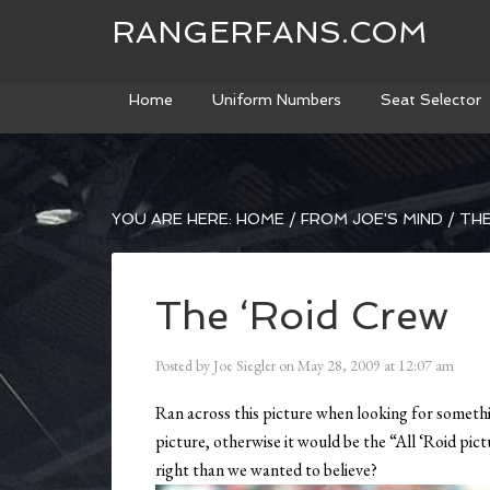
RANGERFANS.COM
Home
Uniform Numbers
Seat Selector
YOU ARE HERE:
HOME
/
FROM JOE'S MIND
/
THE
The ‘Roid Crew
Posted by
Joe Siegler
on
May 28, 2009
at
12:07 am
Ran across this picture when looking for somethin
picture, otherwise it would be the “All ‘Roid p
right than we wanted to believe?