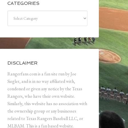
CATEGORIES
Categories
DISCLAIMER
Rangerfans.com is a fan site run by Joe
Siegler, and is in no way affiliated with,
condoned or given any notice by the Texas
Rangers, who have their own website.
Similarly, this website has no association with
the ownership group or any businesses
related to Texas Rangers Baseball LLC, or
MLBAM. This is a fan based website.