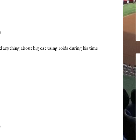
M
ard anything about big cat using roids during his time
M
M