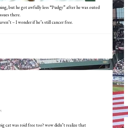
hing, but he got awfully less “Pudgy” after he was outed
ssues there.
en’t – I wonder if he’s still cancer free.
M
big cat was roid free too? wow didn’t realize that