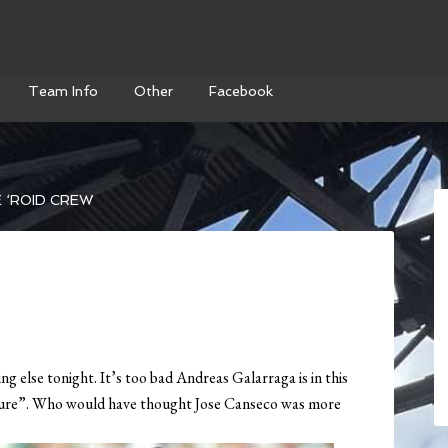
Team Info
Other
Facebook
 ‘ROID CREW
g else tonight. It’s too bad Andreas Galarraga is in this
icture”. Who would have thought Jose Canseco was more