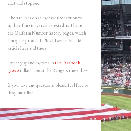
that and stopped.
The site lives on as my favorite section to
update I’m still very interested in. That is
the Uniform Number history pages, which
I’m quite proud of. Plus Ill write the odd
article here and there.
I mostly spend my time in
this Facebook
group
talking about the Rangers these days.
If you have any questions, please feel free to
drop me a line.