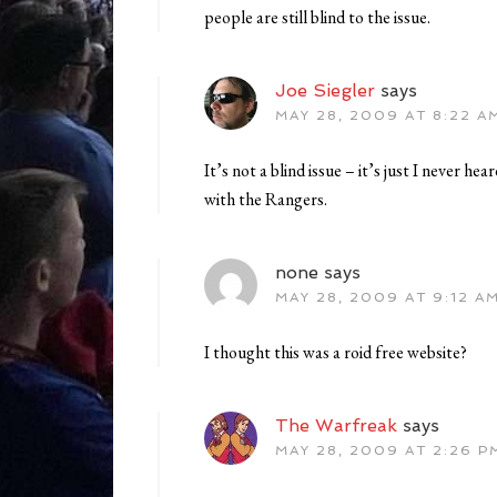
people are still blind to the issue.
Joe Siegler
says
MAY 28, 2009 AT 8:22 A
It’s not a blind issue – it’s just I never he
with the Rangers.
none
says
MAY 28, 2009 AT 9:12 A
I thought this was a roid free website?
The Warfreak
says
MAY 28, 2009 AT 2:26 P