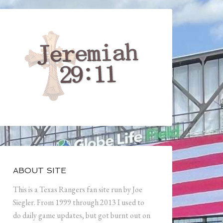
ABOUT SITE
This is a Texas Rangers fan site run by Joe
Siegler. From 1999 through 2013 I used to
do daily game updates, but got burnt out on