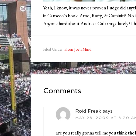
Yeah, I know, it was never proven Pudge did anyt
in Canseco’s book. Arod, Raffy, & Caminiti? No i
Anyone hard about Andreas Galarraga lately? I hav
Filed Under:
From Joe's Mind
Comments
Roid Freak
says
MAY 28, 2009 AT 8:20 A
are you really gonna tell me you think the 