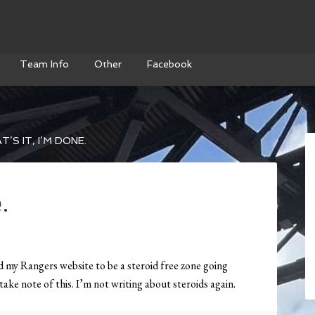
Team Info
Other
Facebook
’S IT, I’M DONE.
.
ed my Rangers website to be a steroid free zone going
ake note of this. I’m not writing about steroids again.