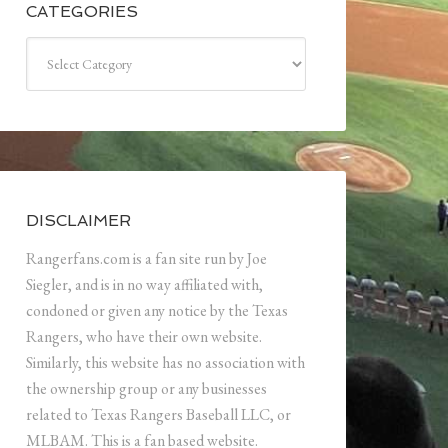
CATEGORIES
Categories
DISCLAIMER
Rangerfans.com is a fan site run by Joe
Siegler, and is in no way affiliated with,
condoned or given any notice by the Texas
Rangers, who have their own website.
Similarly, this website has no association with
the ownership group or any businesses
related to Texas Rangers Baseball LLC, or
MLBAM. This is a fan based website.