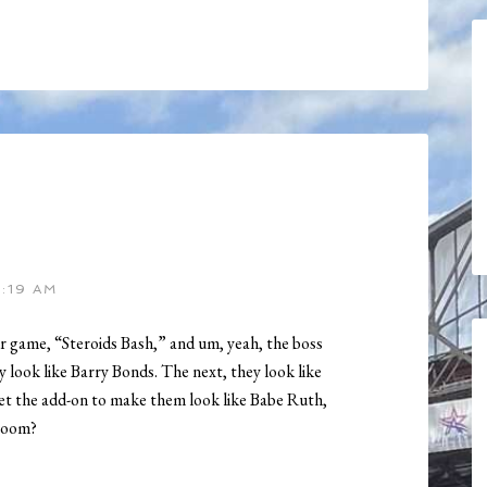
1:19 AM
 game, “Steroids Bash,” and um, yeah, the boss
 look like Barry Bonds. The next, they look like
t the add-on to make them look like Babe Ruth,
Doom?