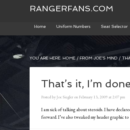
RANGERFANS.COM
Home
Uniform Numbers
Seat Selector
YOU ARE HERE:
HOME
/
FROM JOE'S MIND
/
THAT
That’s it, I’m done
Posted by
Joe Siegler
on
February 13, 2009
at
2:07 pm
I am sick of talking about steroids. I have declar
forward. I’ve also tweaked my header graphic to t