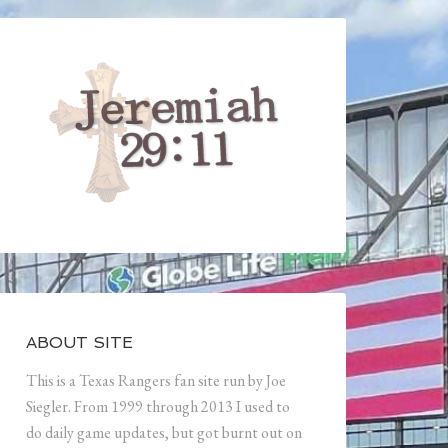
ABOUT SITE
This is a Texas Rangers fan site run by Joe
Siegler. From 1999 through 2013 I used to
do daily game updates, but got burnt out on