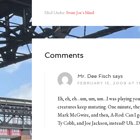
Filed Under:
From Joe's Mind
Comments
Mr. Dee Fisch
says
FEBRUARY 15, 2009 AT 1
Eh, eh, eh…um, um, um…I was playing your
creatures keep mutating. One minute, they
Mark McGwire, and then, A-Rod. Can I ge
Ty Cobb, and Joe Jackson, instead? Uh…