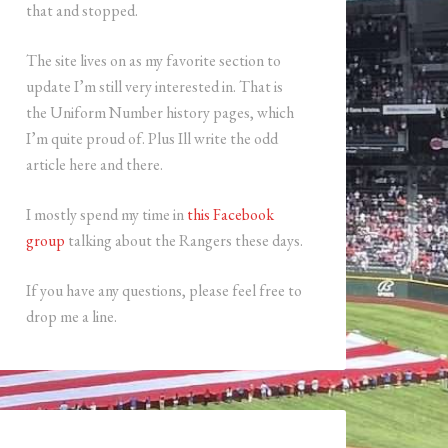
that and stopped.
The site lives on as my favorite section to
update I’m still very interested in. That is
the Uniform Number history pages, which
I’m quite proud of. Plus Ill write the odd
article here and there.
I mostly spend my time in
this Facebook
group
talking about the Rangers these days.
If you have any questions, please feel free to
drop me a line.