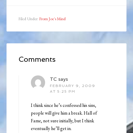
Filed Under:
From Joe's Mind
Comments
TC
says
FEBRUARY 9, 2009
AT 5:25 PM
I think since he’s confessed his sins,
people will give him a break. Hall of
Fame, not sure initially, but I think
eventually he’ll get in.