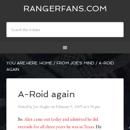
RANGERFANS.COM
YOU ARE HERE:
HOME
/
FROM JOE'S MIND
/
A-ROID
AGAIN
A-Roid again
Posted by
Joe Siegler
on
February 9, 2009
at
4:50 pm
So.
Alex came out today and admitted he did
steroids for all three years he was in Texas
. He