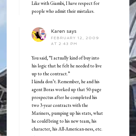
Like with Giambi, I have respect for
people who admit their mistakes.
Karen
says
FEBRUARY 12, 2009
AT 2:43 PM
You said, “I actually kind of buy into
his logic that he felt he needed to live
up to the contract.”
I kinda don’t. Remember, he and his
agent Boras worked up that 50-page
prospectus after he completed his
two 3-year contracts with the
Mariners, pumping up his stats, what
he could bring to his new team, his
character, his All-American-ness, etc.