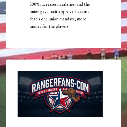
300% increases in salaries, and the
union gave tacit approval because
that’s one union mandate, more
money for the players.