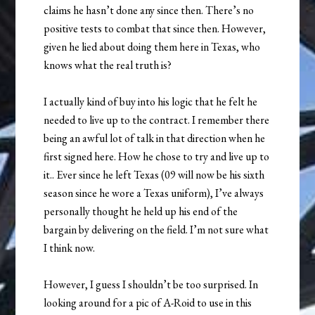
claims he hasn’t done any since then. There’s no
positive tests to combat that since then. However,
given he lied about doing them here in Texas, who
knows what the real truth is?
I actually kind of buy into his logic that he felt he
needed to live up to the contract. I remember there
being an awful lot of talk in that direction when he
first signed here. How he chose to try and live up to
it.. Ever since he left Texas (09 will now be his sixth
season since he wore a Texas uniform), I’ve always
personally thought he held up his end of the
bargain by delivering on the field. I’m not sure what
I think now.
However, I guess I shouldn’t be too surprised. In
looking around for a pic of A-Roid to use in this