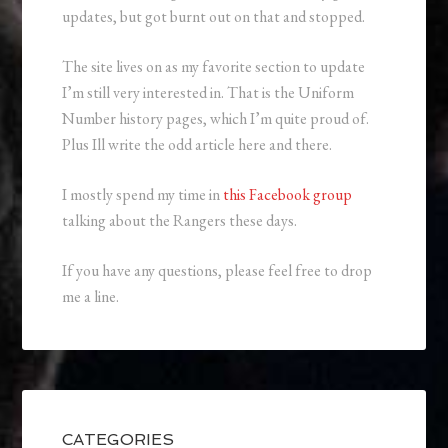
updates, but got burnt out on that and stopped.
The site lives on as my favorite section to update
I’m still very interested in. That is the Uniform
Number history pages, which I’m quite proud of.
Plus Ill write the odd article here and there.
I mostly spend my time in
this Facebook group
talking about the Rangers these days.
If you have any questions, please feel free to drop
me a line.
CATEGORIES