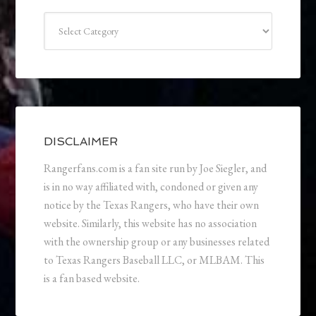
Categories
DISCLAIMER
Rangerfans.com is a fan site run by Joe Siegler, and
is in no way affiliated with, condoned or given any
notice by the Texas Rangers, who have their own
website. Similarly, this website has no association
with the ownership group or any businesses related
to Texas Rangers Baseball LLC, or MLBAM. This
is a fan based website.