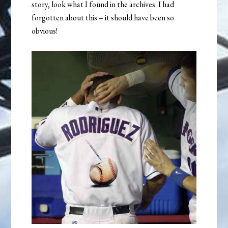
story, look what I found in the archives. I had
forgotten about this – it should have been so
obvious!