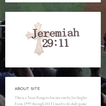
ABOUT SITE
This is a Texas Rangers fan site run by Joe Siegler.
From 1999 through 2013 I used to do daily game