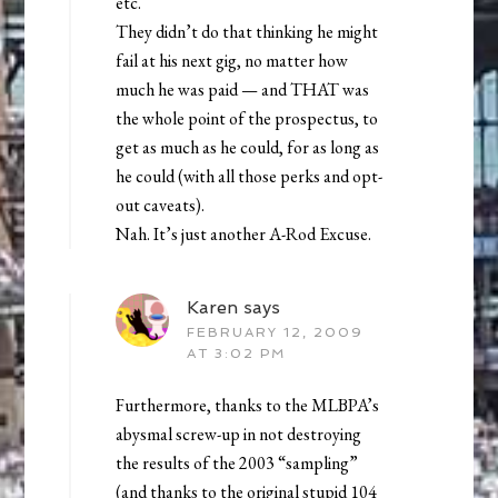
etc.
They didn’t do that thinking he might
fail at his next gig, no matter how
much he was paid — and THAT was
the whole point of the prospectus, to
get as much as he could, for as long as
he could (with all those perks and opt-
out caveats).
Nah. It’s just another A-Rod Excuse.
Karen
says
FEBRUARY 12, 2009
AT 3:02 PM
Furthermore, thanks to the MLBPA’s
abysmal screw-up in not destroying
the results of the 2003 “sampling”
(and thanks to the original stupid 104