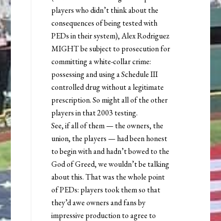
players who didn’t think about the
consequences of being tested with
PEDs in their system), Alex Rodriguez
MIGHT be subject to prosecution for
committing a white-collar crime:
possessing and using a Schedule III
controlled drug without a legitimate
prescription. So might all of the other
players in that 2003 testing.
See, if all of them — the owners, the
union, the players — had been honest
to begin with and hadn’t bowed to the
God of Greed, we wouldn’t be talking
about this. That was the whole point
of PEDs: players took them so that
they’d awe owners and fans by
impressive production to agree to