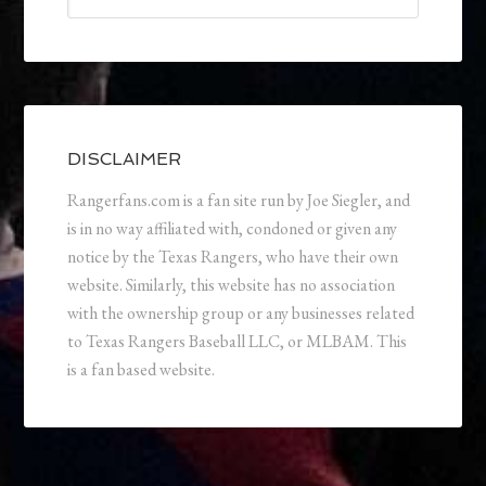
DISCLAIMER
Rangerfans.com is a fan site run by Joe Siegler, and
is in no way affiliated with, condoned or given any
notice by the Texas Rangers, who have their own
website. Similarly, this website has no association
with the ownership group or any businesses related
to Texas Rangers Baseball LLC, or MLBAM. This
is a fan based website.