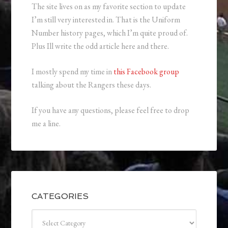
The site lives on as my favorite section to update
I’m still very interested in. That is the Uniform
Number history pages, which I’m quite proud of.
Plus Ill write the odd article here and there.
I mostly spend my time in
this Facebook group
talking about the Rangers these days.
If you have any questions, please feel free to drop
me a line.
CATEGORIES
Categories