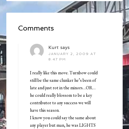
Comments
Kurt
says
JANUARY 2, 2009 AT
8:47 PM
I really like this move. Turnbow could
still be the same clunker he’s been of
late and just rot in the minors…OR…
he could really blossom to be a key
contributor to any success we will
have this season.
I know you could say the same about
any player but man, he was LIGHTS