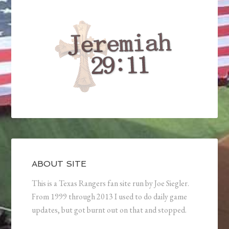
ABOUT SITE
This is a Texas Rangers fan site run by Joe Siegler.
From 1999 through 2013 I used to do daily game
updates, but got burnt out on that and stopped.