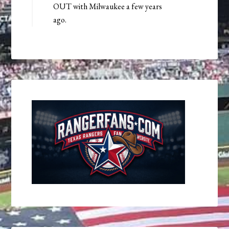
OUT with Milwaukee a few years
ago.