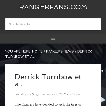
RANGERFANS.COM
YOU ARE HERE:
HOME
/
RANGERS NEWS
/
DERRICK
TURNBOW ET AL.
Derrick Turnbow et
al.
Posted by
Joe Siegler
on
January 2, 2009
at
2:42 pm
The Rangers have decided to kick the tires of