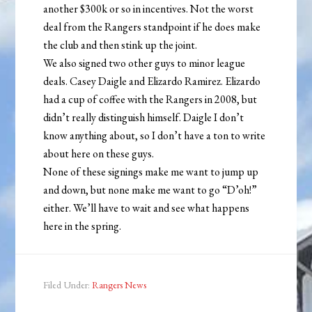
another $300k or so in incentives. Not the worst
deal from the Rangers standpoint if he does make
the club and then stink up the joint.
We also signed two other guys to minor league
deals. Casey Daigle and Elizardo Ramirez. Elizardo
had a cup of coffee with the Rangers in 2008, but
didn’t really distinguish himself. Daigle I don’t
know anything about, so I don’t have a ton to write
about here on these guys.
None of these signings make me want to jump up
and down, but none make me want to go “D’oh!”
either. We’ll have to wait and see what happens
here in the spring.
Filed Under:
Rangers News