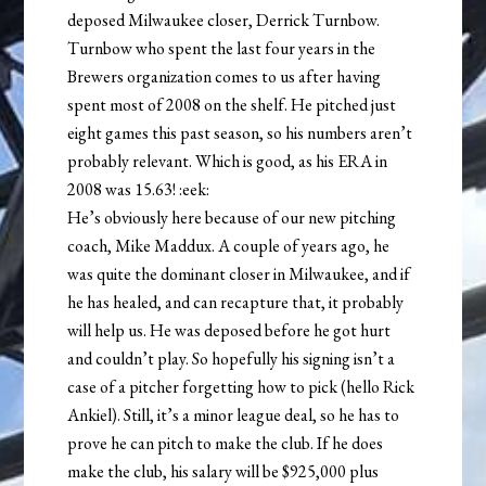
deposed Milwaukee closer, Derrick Turnbow.
Turnbow who spent the last four years in the
Brewers organization comes to us after having
spent most of 2008 on the shelf. He pitched just
eight games this past season, so his numbers aren’t
probably relevant. Which is good, as his ERA in
2008 was 15.63! :eek:
He’s obviously here because of our new pitching
coach, Mike Maddux. A couple of years ago, he
was quite the dominant closer in Milwaukee, and if
he has healed, and can recapture that, it probably
will help us. He was deposed before he got hurt
and couldn’t play. So hopefully his signing isn’t a
case of a pitcher forgetting how to pick (hello Rick
Ankiel). Still, it’s a minor league deal, so he has to
prove he can pitch to make the club. If he does
make the club, his salary will be $925,000 plus