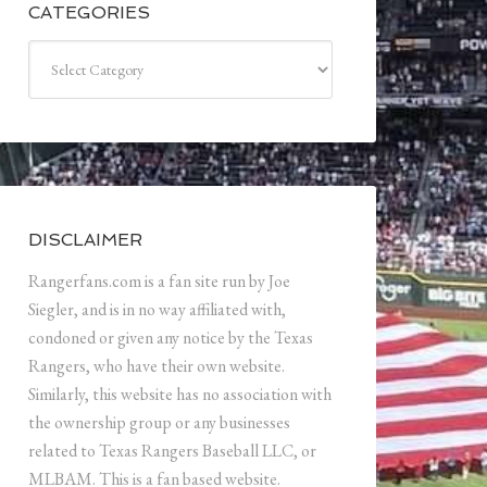
CATEGORIES
Categories
DISCLAIMER
Rangerfans.com is a fan site run by Joe
Siegler, and is in no way affiliated with,
condoned or given any notice by the Texas
Rangers, who have their own website.
Similarly, this website has no association with
the ownership group or any businesses
related to Texas Rangers Baseball LLC, or
MLBAM. This is a fan based website.