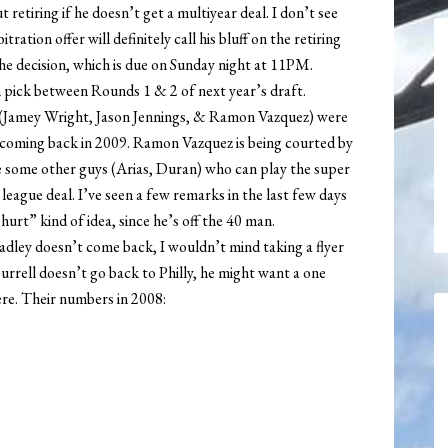
 retiring if he doesn’t get a multiyear deal. I don’t see
tion offer will definitely call his bluff on the retiring
the decision, which is due on Sunday night at 11PM.
h pick between Rounds 1 & 2 of next year’s draft.
on (Jamey Wright, Jason Jennings, & Ramon Vazquez) were
t coming back in 2009. Ramon Vazquez is being courted by
e some other guys (Arias, Duran) who can play the super
 league deal. I’ve seen a few remarks in the last few days
hurt” kind of idea, since he’s off the 40 man.
Bradley doesn’t come back, I wouldn’t mind taking a flyer
 Burrell doesn’t go back to Philly, he might want a one
re. Their numbers in 2008: