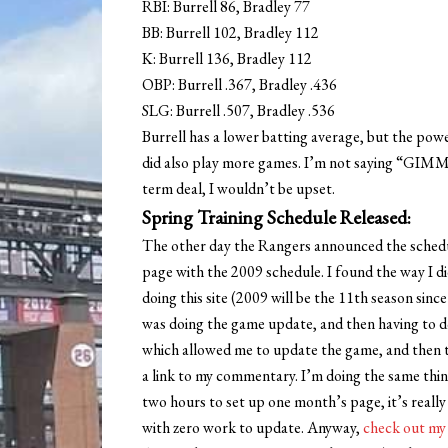
RBI: Burrell 86, Bradley 77
BB: Burrell 102, Bradley 112
K: Burrell 136, Bradley 112
OBP: Burrell .367, Bradley .436
SLG: Burrell .507, Bradley .536
Burrell has a lower batting average, but the po
did also play more games. I’m not saying “GIMM
term deal, I wouldn’t be upset.
Spring Training Schedule Released:
The other day the Rangers announced the schedule
page with the 2009 schedule. I found the way I did 
doing this site (2009 will be the 11th season since
was doing the game update, and then having to do
which allowed me to update the game, and then t
a link to my commentary. I’m doing the same thing 
two hours to set up one month’s page, it’s really
with zero work to update. Anyway,
check out my