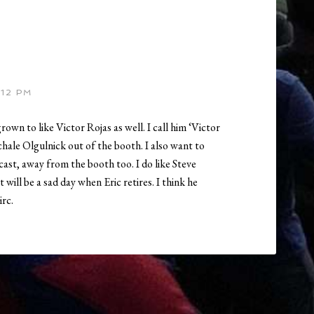
:12 PM
rown to like Victor Rojas as well. I call him ‘Victor
hale Olgulnick out of the booth. I also want to
ast, away from the booth too. I do like Steve
 will be a sad day when Eric retires. I think he
irc.