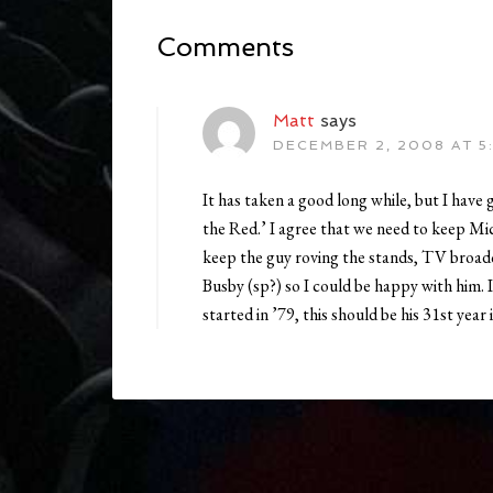
Comments
Matt
says
DECEMBER 2, 2008 AT 5
It has taken a good long while, but I have g
the Red.’ I agree that we need to keep Mic
keep the guy roving the stands, TV broadc
Busby (sp?) so I could be happy with him. It
started in ’79, this should be his 31st year i