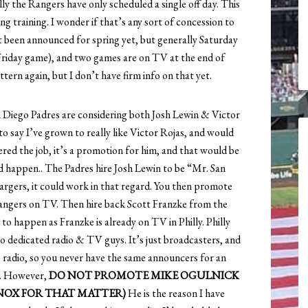
lly the Rangers have only scheduled a single off day. This
ng training. I wonder if that’s any sort of concession to
t been announced for spring yet, but generally Saturday
Friday game), and two games are on TV at the end of
ttern again, but I don’t have firm info on that yet.
n Diego Padres are considering both Josh Lewin & Victor
to say I’ve grown to really like Victor Rojas, and would
ered the job, it’s a promotion for him, and that would be
ld happen.. The Padres hire Josh Lewin to be “Mr. San
argers, it could work in that regard. You then promote
Rangers on TV. Then hire back Scott Franzke from the
y to happen as Franzke is already on TV in Philly. Philly
no dedicated radio & TV guys. It’s just broadcasters, and
o radio, so you never have the same announcers for an
rn. However,
DO NOT PROMOTE MIKE OGULNICK
KNOX FOR THAT MATTER)
He is the reason I have