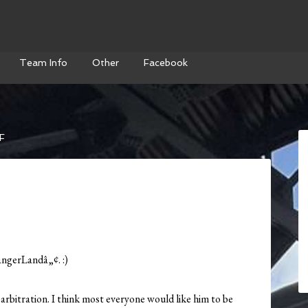
Team Info
Other
Facebook
F
angerLandâ„¢. :)
arbitration. I think most everyone would like him to be