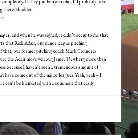
completely. If they put him on radio, I’d probably have
ng there. Shudder.
se.
er, and when he was signed, it didn’t occur to me that
rts that Rick Adair, our minor league pitching
of that, our former pitching coach Mark Connor is
 sure the Adair move will bug Jamey Newberg more than
 guess because I haven’t seen a tremendous amount of
hat have come out of the minor leagues. Yeah, yeah – I
d it can’t be blanketed with a comment that easily.