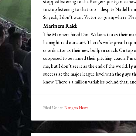
stopped listening to the Rangers postgame show 
to stop listening to that too – despite Nadel bei
So yeah, I don’t want Victor to go anywhere. Plea
Mariners Raid:
The Mariners hired Don Wakamatsu as their manag
he might raid our staff. There’s widespread repo
coordinator as their new bullpen coach. On top 
supposed to be named their pitching coach. I’m
me, but I don’t see it as the end of the world. I
success at the major league level with the guys t
know. There’s a million variables behind that, an
Filed Under:
Rangers News