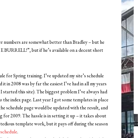
wer numbers are somewhat better than Bradley – but he
E BURRELL!”, but if he’s available on a decent short
 for Spring training. I’ve updated my site’s schedule
it in 2008 was by far the easiest I’ve had in all my years
 I started this site). The biggest problem I’ve always had
 the index page. Last year I got some templates in place
he schedule page would be updated with the result, and
for 2009. The hassle is in setting it up – it takes about
 tedious template work, but it pays off during the season
 schedule
.