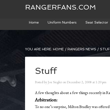
RANGERFANS.COM
Home
Uniform Numbers
Seat Selector
YOU ARE HERE:
HOME
/
RANGERS NEWS
/
STUF
Stuff
Posted by
Joe Siegler
on
December 2, 2008
at
1:20 pm
A few thoughts about a few things recently in R
Arbitration:
To no one’s surprise, Milton Bradley was offered 