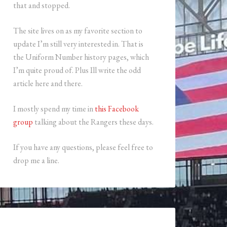
that and stopped.
The site lives on as my favorite section to
update I’m still very interested in. That is
the Uniform Number history pages, which
I’m quite proud of. Plus Ill write the odd
article here and there.
I mostly spend my time in
this Facebook
group
talking about the Rangers these days.
If you have any questions, please feel free to
drop me a line.