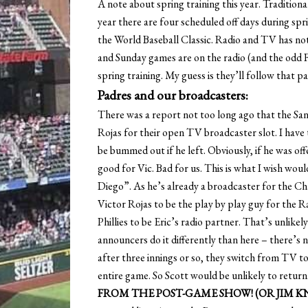
A note about spring training this year. Traditiona
year there are four scheduled off days during spri
the World Baseball Classic. Radio and TV has no
and Sunday games are on the radio (and the odd 
spring training. My guess is they’ll follow that pa
Padres and our broadcasters:
There was a report not too long ago that the Sa
Rojas for their open TV broadcaster slot. I have 
be bummed out if he left. Obviously, if he was off
good for Vic. Bad for us. This is what I wish wou
Diego”. As he’s already a broadcaster for the Ch
Victor Rojas to be the play by play guy for the 
Phillies to be Eric’s radio partner. That’s unlikel
announcers do it differently than here – there’s 
after three innings or so, they switch from TV t
entire game. So Scott would be unlikely to retu
FROM THE POST-GAME SHOW! (OR JIM 