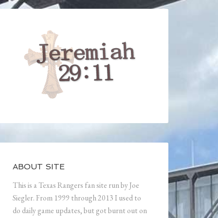
ABOUT SITE
This is a Texas Rangers fan site run by Joe
Siegler. From 1999 through 2013 I used to
do daily game updates, but got burnt out on