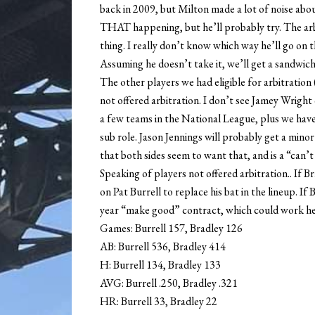
back in 2009, but Milton made a lot of noise about
THAT happening, but he’ll probably try. The arbitra
thing. I really don’t know which way he’ll go on 
Assuming he doesn’t take it, we’ll get a sandwic
The other players we had eligible for arbitrati
not offered arbitration. I don’t see Jamey Wrigh
a few teams in the National League, plus we hav
sub role. Jason Jennings will probably get a minor
that both sides seem to want that, and is a “can’t 
Speaking of players not offered arbitration.. If 
on Pat Burrell to replace his bat in the lineup. If
year “make good” contract, which could work he
Games: Burrell 157, Bradley 126
AB: Burrell 536, Bradley 414
H: Burrell 134, Bradley 133
AVG: Burrell .250, Bradley .321
HR: Burrell 33, Bradley 22