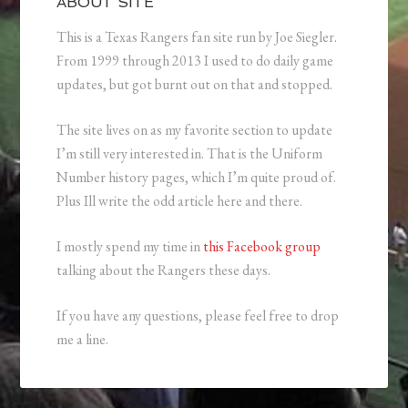
ABOUT SITE
This is a Texas Rangers fan site run by Joe Siegler.
From 1999 through 2013 I used to do daily game
updates, but got burnt out on that and stopped.
The site lives on as my favorite section to update
I’m still very interested in. That is the Uniform
Number history pages, which I’m quite proud of.
Plus Ill write the odd article here and there.
I mostly spend my time in
this Facebook group
talking about the Rangers these days.
If you have any questions, please feel free to drop
me a line.