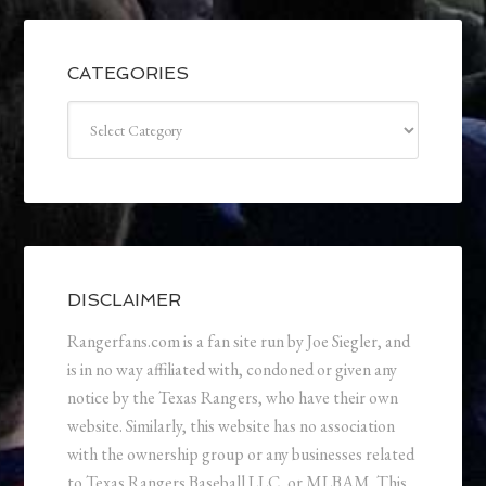
CATEGORIES
Categories
DISCLAIMER
Rangerfans.com is a fan site run by Joe Siegler, and
is in no way affiliated with, condoned or given any
notice by the Texas Rangers, who have their own
website. Similarly, this website has no association
with the ownership group or any businesses related
to Texas Rangers Baseball LLC, or MLBAM. This