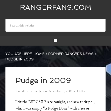
RANGERFANS.COM
YOU ARE HERE:
HOME
/
FORMER RANGERS NEWS
/
PUDGE IN 2009
Pudge in 2009
Posted by
Joe Siegler
on
December 1, 2008
at
1:40 am
I hit the ESPN MLB site tonight, and saw their poll,
which was simply “Is Pudge Done” with a Yes or