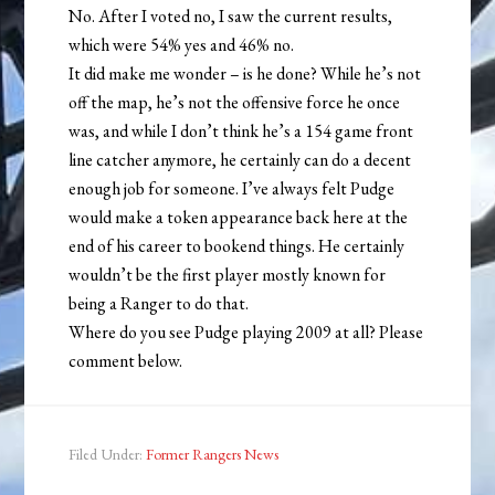
No. After I voted no, I saw the current results,
which were 54% yes and 46% no.
It did make me wonder – is he done? While he’s not
off the map, he’s not the offensive force he once
was, and while I don’t think he’s a 154 game front
line catcher anymore, he certainly can do a decent
enough job for someone. I’ve always felt Pudge
would make a token appearance back here at the
end of his career to bookend things. He certainly
wouldn’t be the first player mostly known for
being a Ranger to do that.
Where do you see Pudge playing 2009 at all? Please
comment below.
Filed Under:
Former Rangers News