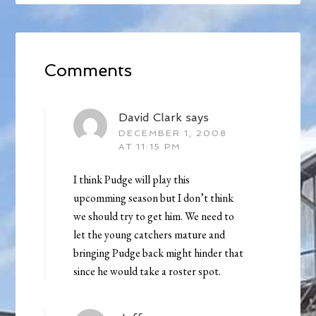
Comments
David Clark
says
DECEMBER 1, 2008
AT 11:15 PM
I think Pudge will play this
upcomming season but I don’t think
we should try to get him. We need to
let the young catchers mature and
bringing Pudge back might hinder that
since he would take a roster spot.