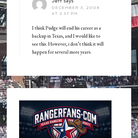
Jeff
says
DECEMBER 3, 2008
AT 2:57 PM
I think Pudge will end his career as a
backup in Texas, and I would like to
see this. However, i don’t think it will
happen for several more years.