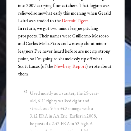
into 2009 carrying four catchers. That logjam was
relieved somewhat early this morning when Gerald
Laird was traded to the
Detroit Tigers
.
In return, we got two minor league pitching
prospects. Their names were Guillermo Moscoso
and Carlos Melo. Stats and writeup about minor
leaguers I’ve never heard before are not my strong
point, so I’m going to shamelessly rip off what
Scott Lucas (of the
Newberg Report
) wrote about
them.
Used mostly as a starter, the 25-year-
old, 6’1″ righty walked eight and
struck out 50 in 34.2 innings with a
3.12 ERA in AA Erie. Earlier in 2008,
he posted a 2.42 ERA in 52 high-A