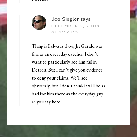
Joe Siegler
says
DECEMBER 9, 2008
AT 4:42 PM
Thing is I always thought Gerald was
fine as an everyday catcher. I don’t
want to particularly see him fail in
Detroit. But I can’t give you evidence
to deny your claims. We’ll see
obviously, but I don’t think it will be as
bad for him there as the everyday guy
as you say here.