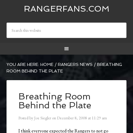
RANGERFANS.COM
YOU ARE HERE:
HOME
/
RANGERS NEWS
/
BREATHING
ROOM BEHIND THE PLATE
Breathing Room
Behind the Plate
Posted by
Joe Siegler
on
December 8, 2008
at
11:29 am
I think everyone expected the Rangers to not go