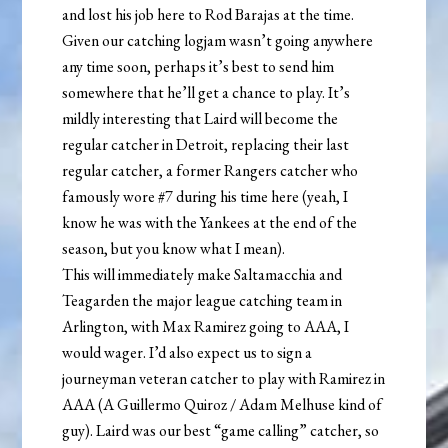
and lost his job here to Rod Barajas at the time.
Given our catching logjam wasn’t going anywhere
any time soon, perhaps it’s best to send him
somewhere that he’ll get a chance to play. It’s
mildly interesting that Laird will become the
regular catcher in Detroit, replacing their last
regular catcher, a former Rangers catcher who
famously wore #7 during his time here (yeah, I
know he was with the Yankees at the end of the
season, but you know what I mean).
This will immediately make Saltamacchia and
Teagarden the major league catching team in
Arlington, with Max Ramirez going to AAA, I
would wager. I’d also expect us to sign a
journeyman veteran catcher to play with Ramirez in
AAA (A Guillermo Quiroz / Adam Melhuse kind of
guy). Laird was our best “game calling” catcher, so