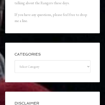
talking about the Rangers these days.
If you have any questions, please feel free to drop
me a line.
CATEGORIES
Categories
DISCLAIMER