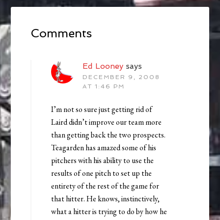
Comments
Ed Looney
says
DECEMBER 9, 2008
AT 1:46 PM
I’m not so sure just getting rid of
Laird didn’t improve our team more
than getting back the two prospects.
Teagarden has amazed some of his
pitchers with his ability to use the
results of one pitch to set up the
entirety of the rest of the game for
that hitter. He knows, instinctively,
what a hitter is trying to do by how he