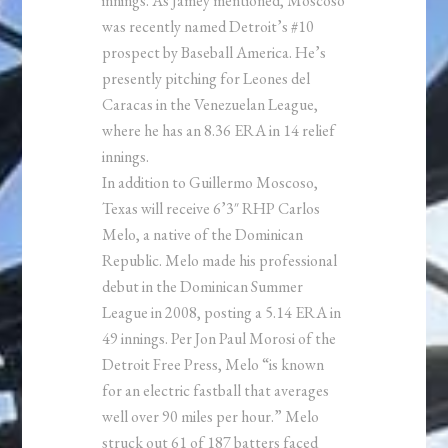
innings. As Jamey mentioned, Moscoso
was recently named Detroit’s #10
prospect by Baseball America. He’s
presently pitching for Leones del
Caracas in the Venezuelan League,
where he has an 8.36 ERA in 14 relief
innings.
In addition to Guillermo Moscoso,
Texas will receive 6’3″ RHP Carlos
Melo, a native of the Dominican
Republic. Melo made his professional
debut in the Dominican Summer
League in 2008, posting a 5.14 ERA in
49 innings. Per Jon Paul Morosi of the
Detroit Free Press, Melo “is known
for an electric fastball that averages
well over 90 miles per hour.” Melo
struck out 61 of 187 batters faced