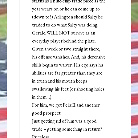
status as a blue-chip trade piece as the
year wears on or he can come up to
(down to?) Arlington should Salty be
traded to do what Salty was doing.
Gerald WILL NOT survive as an
everyday player behind the plate.
Given a week or two straight there,
his offense vanishes. And, his defensive
skills begin to waiver. His ego says his
abilities are far greater than they are
in truth and his mouth keeps
swallowing his feet (or shooting holes
in them…).
For him, we get Feliz II and another
good prospect.
Just getting rid of him was a good
trade – getting something in return?
Priceless.