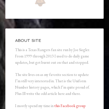
ABOUT SITE
This is a Texas Rangers fan site run by Joe Siegler.
From 1999 through 2013 I used to do daily game
updates, but got burnt out on that and stopped.
The site lives on as my favorite section to update
I’m still very interested in. That is the Uniform
Number history pages, which I’m quite proud of.
Plus Ill write the odd article here and there.
I mostly spend my time in
this Facebook group