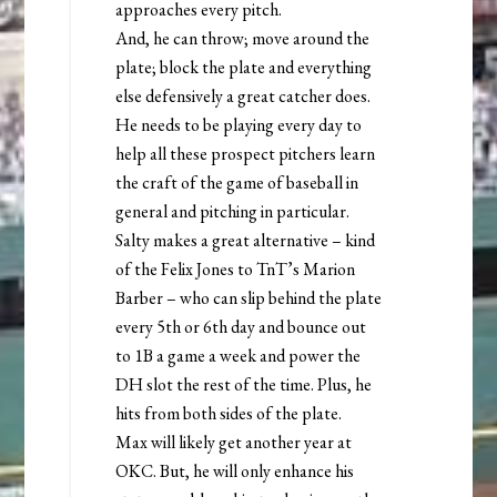
approaches every pitch.
And, he can throw; move around the
plate; block the plate and everything
else defensively a great catcher does.
He needs to be playing every day to
help all these prospect pitchers learn
the craft of the game of baseball in
general and pitching in particular.
Salty makes a great alternative – kind
of the Felix Jones to TnT’s Marion
Barber – who can slip behind the plate
every 5th or 6th day and bounce out
to 1B a game a week and power the
DH slot the rest of the time. Plus, he
hits from both sides of the plate.
Max will likely get another year at
OKC. But, he will only enhance his