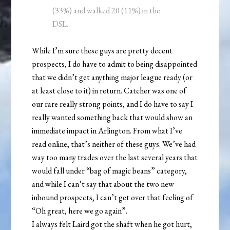
(33%) and walked 20 (11%) in the
DSL.
While I’m sure these guys are pretty decent
prospects, I do have to admit to being disappointed
that we didn’t get anything major league ready (or
at least close to it) in return. Catcher was one of
our rare really strong points, and I do have to say I
really wanted something back that would show an
immediate impact in Arlington. From what I’ve
read online, that’s neither of these guys. We’ve had
way too many trades over the last several years that
would fall under “bag of magic beans” category,
and while I can’t say that about the two new
inbound prospects, I can’t get over that feeling of
“Oh great, here we go again”.
I always felt Laird got the shaft when he got hurt,