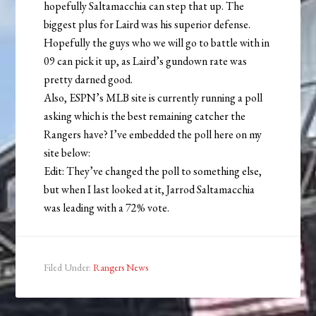
hopefully Saltamacchia can step that up. The
biggest plus for Laird was his superior defense.
Hopefully the guys who we will go to battle with in
09 can pick it up, as Laird’s gundown rate was
pretty darned good.
Also, ESPN’s MLB site is currently running a poll
asking which is the best remaining catcher the
Rangers have? I’ve embedded the poll here on my
site below:
Edit: They’ve changed the poll to something else,
but when I last looked at it, Jarrod Saltamacchia
was leading with a 72% vote.
Filed Under:
Rangers News