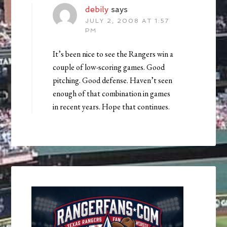
debily
says
JULY 2, 2008 AT 1:57
PM
It’s been nice to see the Rangers win a
couple of low-scoring games. Good
pitching. Good defense. Haven’t seen
enough of that combination in games
in recent years. Hope that continues.