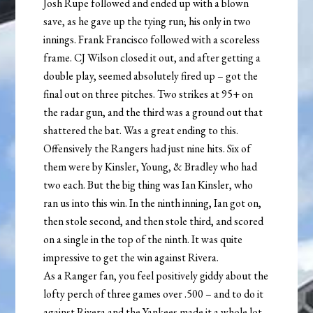
Josh Rupe followed and ended up with a blown
save, as he gave up the tying run; his only in two
innings. Frank Francisco followed with a scoreless
frame. CJ Wilson closed it out, and after getting a
double play, seemed absolutely fired up – got the
final out on three pitches. Two strikes at 95+ on
the radar gun, and the third was a ground out that
shattered the bat. Was a great ending to this.
Offensively the Rangers had just nine hits. Six of
them were by Kinsler, Young, & Bradley who had
two each. But the big thing was Ian Kinsler, who
ran us into this win. In the ninth inning, Ian got on,
then stole second, and then stole third, and scored
on a single in the top of the ninth. It was quite
impressive to get the win against Rivera.
As a Ranger fan, you feel positively giddy about the
lofty perch of three games over .500 – and to do it
against Rivera and the Yankees made it a whole lot