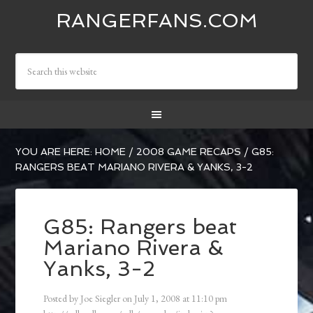
RANGERFANS.COM
YOU ARE HERE:
HOME
/
2008 GAME RECAPS
/
G85:
RANGERS BEAT MARIANO RIVERA & YANKS, 3-2
G85: Rangers beat
Mariano Rivera &
Yanks, 3-2
Posted by
Joe Siegler
on
July 1, 2008
at
11:10 pm