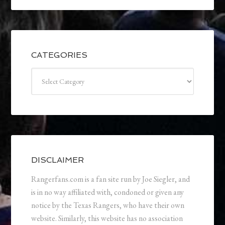
CATEGORIES
Categories
DISCLAIMER
Rangerfans.com is a fan site run by Joe Siegler, and
is in no way affiliated with, condoned or given any
notice by the Texas Rangers, who have their own
website. Similarly, this website has no association