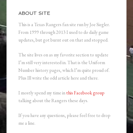
ABOUT SITE
This is a Texas Rangers fan site run by Joe Siegler.
From 1999 through 2013 I used to do daily game
updates, but got burnt out on that and stopped.
The site lives on as my favorite section to update
I’m still very interested in. That is the Uniform
Number history pages, which I’m quite proud of.
Plus Ill write the odd article here and there.
I mostly spend my time in
this Facebook group
talking about the Rangers these days.
If you have any questions, please feel free to drop
me a line.