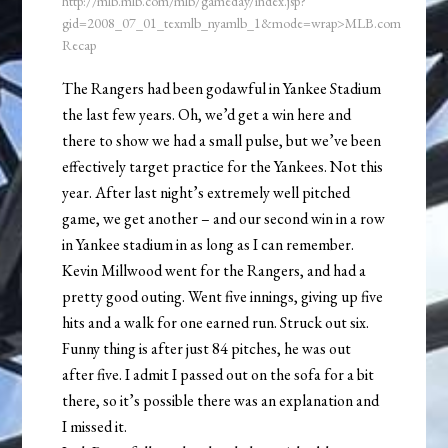
http://mlb.mlb.com/mlb/gameday/index.jsp?
gid=2008_07_01_texmlb_nyamlb_1&mode=wrap>MLB.com
Recap
The Rangers had been godawful in Yankee Stadium
the last few years. Oh, we’d get a win here and
there to show we had a small pulse, but we’ve been
effectively target practice for the Yankees. Not this
year. After last night’s extremely well pitched
game, we get another – and our second win in a row
in Yankee stadium in as long as I can remember.
Kevin Millwood went for the Rangers, and had a
pretty good outing. Went five innings, giving up five
hits and a walk for one earned run. Struck out six.
Funny thing is after just 84 pitches, he was out
after five. I admit I passed out on the sofa for a bit
there, so it’s possible there was an explanation and
I missed it.