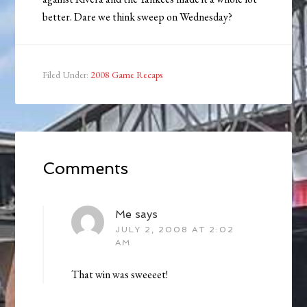
better. Dare we think sweep on Wednesday?
Filed Under:
2008 Game Recaps
Comments
Me
says
JULY 2, 2008 AT 2:02
AM
That win was sweeeet!