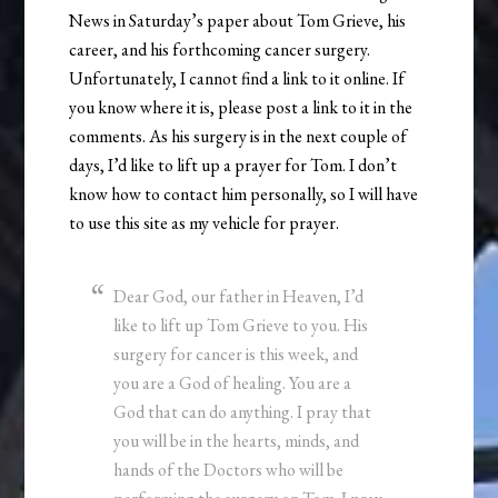
News in Saturday’s paper about Tom Grieve, his
career, and his forthcoming cancer surgery.
Unfortunately, I cannot find a link to it online. If
you know where it is, please post a link to it in the
comments. As his surgery is in the next couple of
days, I’d like to lift up a prayer for Tom. I don’t
know how to contact him personally, so I will have
to use this site as my vehicle for prayer.
Dear God, our father in Heaven, I’d
like to lift up Tom Grieve to you. His
surgery for cancer is this week, and
you are a God of healing. You are a
God that can do anything. I pray that
you will be in the hearts, minds, and
hands of the Doctors who will be