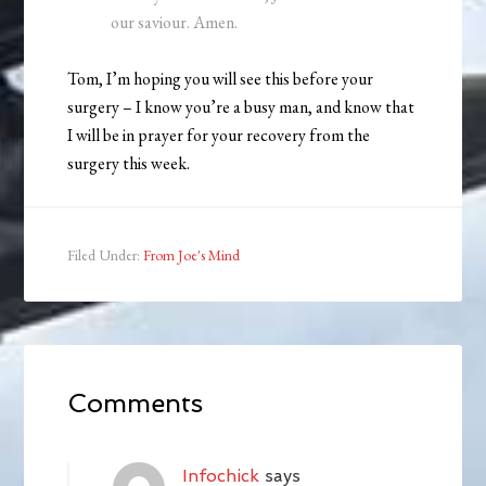
our saviour. Amen.
Tom, I’m hoping you will see this before your
surgery – I know you’re a busy man, and know that
I will be in prayer for your recovery from the
surgery this week.
Filed Under:
From Joe's Mind
Comments
Infochick
says