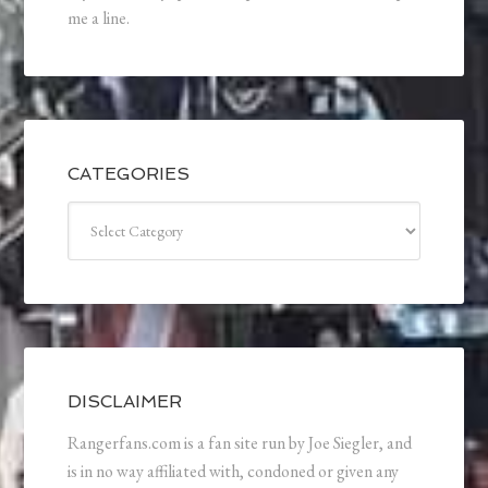
me a line.
CATEGORIES
Categories
DISCLAIMER
Rangerfans.com is a fan site run by Joe Siegler, and
is in no way affiliated with, condoned or given any