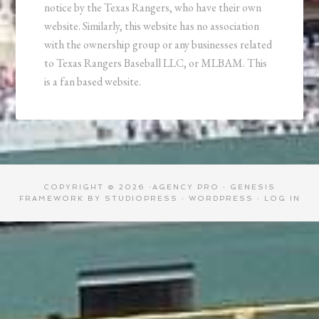
notice by the Texas Rangers, who have their own
website. Similarly, this website has no association
with the ownership group or any businesses related
to Texas Rangers Baseball LLC, or MLBAM. This
is a fan based website.
COPYRIGHT © 2026 ·
AGENCY PRO
·
GENESIS
FRAMEWORK
BY
STUDIOPRESS
·
WORDPRESS
·
LOG IN