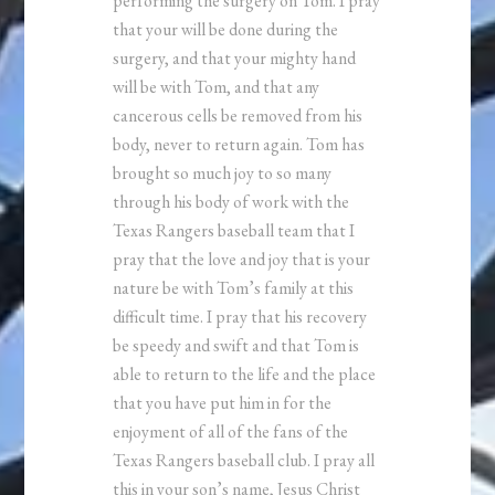
performing the surgery on Tom. I pray
that your will be done during the
surgery, and that your mighty hand
will be with Tom, and that any
cancerous cells be removed from his
body, never to return again. Tom has
brought so much joy to so many
through his body of work with the
Texas Rangers baseball team that I
pray that the love and joy that is your
nature be with Tom’s family at this
difficult time. I pray that his recovery
be speedy and swift and that Tom is
able to return to the life and the place
that you have put him in for the
enjoyment of all of the fans of the
Texas Rangers baseball club. I pray all
this in your son’s name, Jesus Christ