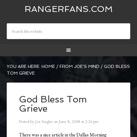
RANGERFANS.COM
YOU ARE HERE:
HOME
/
FROM JOE'S MIND
/
GOD BLESS
TOM GRIEVE
God Bless Tom
Grieve
Posted by
Joe Siegler
on
June 8, 2008
at
2:26 pm
There was a nice article in the Dallas Morning