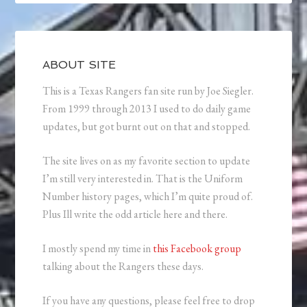
ABOUT SITE
This is a Texas Rangers fan site run by Joe Siegler.
From 1999 through 2013 I used to do daily game
updates, but got burnt out on that and stopped.
The site lives on as my favorite section to update
I’m still very interested in. That is the Uniform
Number history pages, which I’m quite proud of.
Plus Ill write the odd article here and there.
I mostly spend my time in
this Facebook group
talking about the Rangers these days.
If you have any questions, please feel free to drop