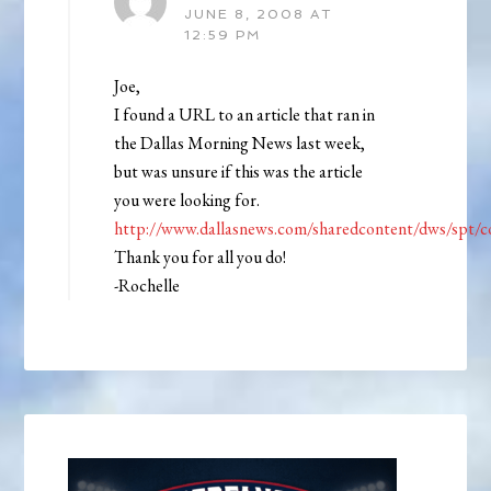
JUNE 8, 2008 AT
12:59 PM
Joe,
I found a URL to an article that ran in
the Dallas Morning News last week,
but was unsure if this was the article
you were looking for.
http://www.dallasnews.com/sharedcontent/dws/spt/c
Thank you for all you do!
-Rochelle