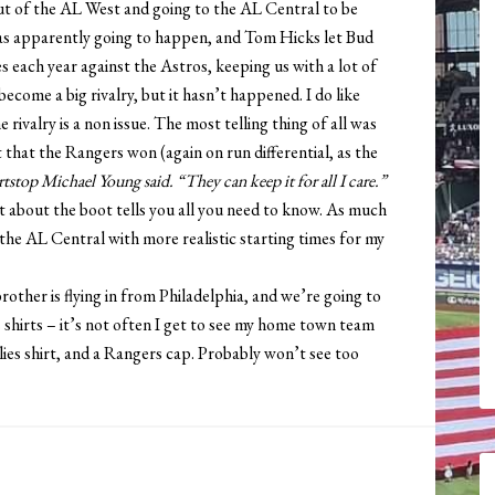
ut of the AL West and going to the AL Central to be
was apparently going to happen, and Tom Hicks let Bud
s each year against the Astros, keeping us with a lot of
come a big rivalry, but it hasn’t happened. I do like
e rivalry is a non issue. The most telling thing of all was
that the Rangers won (again on run differential, as the
ortstop Michael Young said. “They can keep it for all I care.”
at about the boot tells you all you need to know. As much
n the AL Central with more realistic starting times for my
rother is flying in from Philadelphia, and we’re going to
es shirts – it’s not often I get to see my home town team
illies shirt, and a Rangers cap. Probably won’t see too