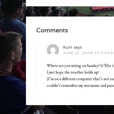
Comments
Kurt
says
JUNE 27, 2008 AT 4:59 
Where are you sitting on Sunday? It’ll be t
I just hope the weather holds up!
(I’m on a different computer that’s not a
couldn’t remember my username and pass