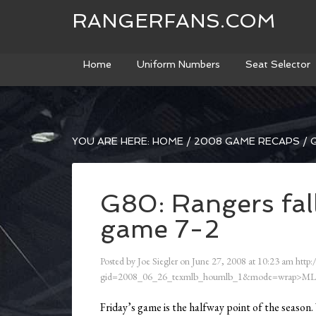
RANGERFANS.COM
Home
Uniform Numbers
Seat Selector
YOU ARE HERE:
HOME
/
2008 GAME RECAPS
/
G
G80: Rangers fall
game 7-2
Posted by
Joe Siegler
on
June 27, 2008
at
10:23 am
http:
gid=2008_06_26_texmlb_houmlb_1&mode=wrap>ML
Friday’s game is the halfway point of the season. 