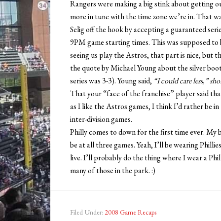
Rangers were making a big stink about getting o
more in tune with the time zone we’re in. That 
Selig off the hook by accepting a guaranteed serie
9PM game starting times. This was supposed to be
seeing us play the Astros, that part is nice, but th
the quote by Michael Young about the silver boot 
series was 3-3). Young said,
“I could care less,” sh
That your “face of the franchise” player said th
as I like the Astros games, I think I’d rather be i
inter-division games.
Philly comes to down for the first time ever. My b
be at all three games. Yeah, I’ll be wearing Philli
live. I’ll probably do the thing where I wear a Ph
many of those in the park. :)
Filed Under:
2008 Game Recaps