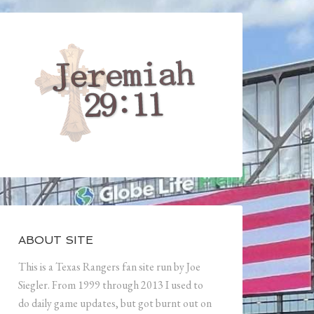
ABOUT SITE
This is a Texas Rangers fan site run by Joe
Siegler. From 1999 through 2013 I used to
do daily game updates, but got burnt out on