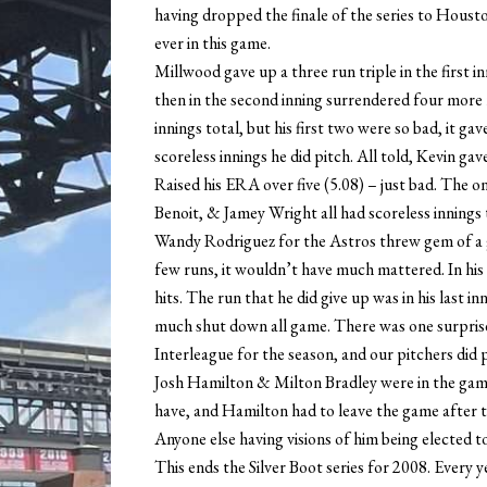
having dropped the finale of the series to Housto
ever in this game.
Millwood gave up a three run triple in the first in
then in the second inning surrendered four more r
innings total, but his first two were so bad, it gav
scoreless innings he did pitch. All told, Kevin ga
Raised his ERA over five (5.08) – just bad. The o
Benoit, & Jamey Wright all had scoreless innings 
Wandy Rodriguez for the Astros threw gem of a ga
few runs, it wouldn’t have much mattered. In his 
hits. The run that he did give up was in his last i
much shut down all game. There was one surpris
Interleague for the season, and our pitchers did p
Josh Hamilton & Milton Bradley were in the game,
have, and Hamilton had to leave the game after th
Anyone else having visions of him being elected to
This ends the Silver Boot series for 2008. Every y