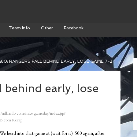
Team Info
Other
Facebook
80: RANGERS FALL BEHIND EARLY, LOSE GAME 7-2
 behind early, lose
//mlb.mlb.com/mlb/gameday/index.jsp?
B.com Recap
We head into that game at (wait for it) .500 again, after