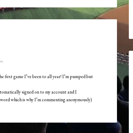
PM
he first game I’ve been to all year! I’m pumped but
utomatically signed on to my account and I
word which is why I’m commenting anonymously)