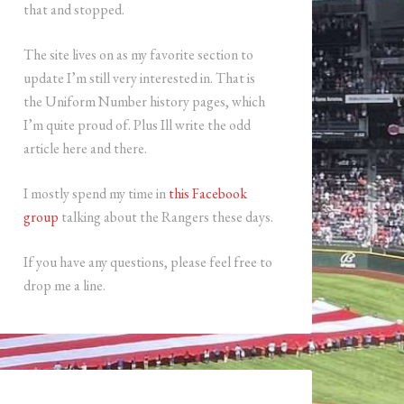
that and stopped.
The site lives on as my favorite section to
update I’m still very interested in. That is
the Uniform Number history pages, which
I’m quite proud of. Plus Ill write the odd
article here and there.
I mostly spend my time in
this Facebook
group
talking about the Rangers these days.
If you have any questions, please feel free to
drop me a line.