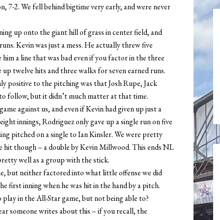
n, 7-2. We fell behind bigtime very early, and were never
ning up onto the giant hill of grass in center field, and
uns. Kevin was just a mess. He actually threw five
e him a line that was bad even if you factor in the three
ve up twelve hits and three walks for seven earned runs.
nly positive to the pitching was that Josh Rupe, Jack
to follow, but it didn’t much matter at that time.
me against us, and even if Kevin had given up just a
eight innings, Rodriguez only gave up a single run on five
nning pitched on a single to Ian Kinsler. We were pretty
e hit though – a double by Kevin Millwood. This ends NL
retty well as a group with the stick.
 but neither factored into what little offense we did
e first inning when he was hit in the hand by a pitch.
 play in the All-Star game, but not being able to?
ear someone writes about this – if you recall, the