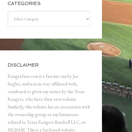
CATEGORIES
Categories
DISCLAIMER
Rangerfans.com is a fan site run by Joe
Siegler, and is in no way affiliated with,
condoned or given any notice by the Texas
Rangers, who have their own website.
Similarly, this website has no association with
the ownership group or any businesses
related to Texas Rangers Baseball LLC, or
MLBAM. This is a fan based website.