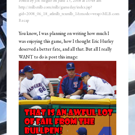
Posted by
Joe Siegler
on
June 19, 2008
at
10:48 am
http://mlb.mlb.com/mlb/gameday/index.jsp?
gid=2008_06_18_atlmlb_texmlb_1&mode=wrap>MLB.com
Recap
You know, I was planning on writing how much I
was enjoying this game, how I thought Eric Hurley
deserved a better fate, and all that. But all I really
WANT to do is post this image: