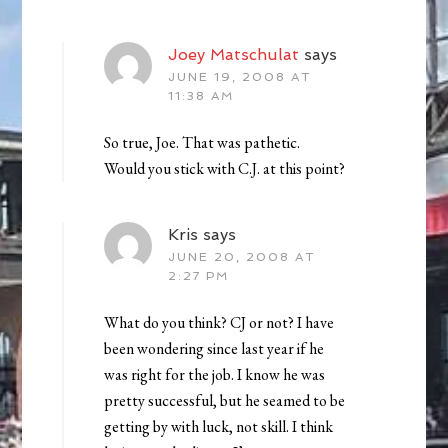
Joey Matschulat
says
JUNE 19, 2008 AT
11:38 AM
So true, Joe. That was pathetic.
Would you stick with C.J. at this point?
Kris
says
JUNE 20, 2008 AT
2:27 PM
What do you think? CJ or not? I have
been wondering since last year if he
was right for the job. I know he was
pretty successful, but he seamed to be
getting by with luck, not skill. I think