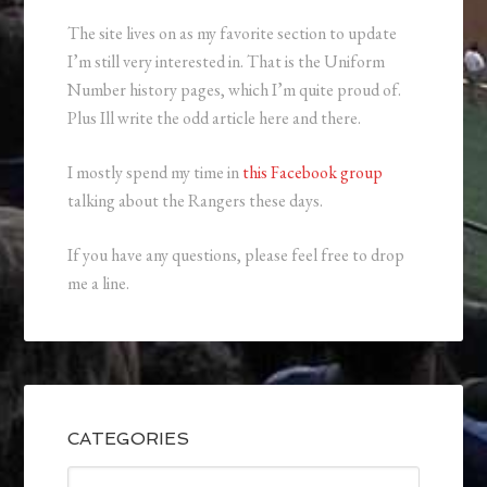
The site lives on as my favorite section to update
I’m still very interested in. That is the Uniform
Number history pages, which I’m quite proud of.
Plus Ill write the odd article here and there.
I mostly spend my time in
this Facebook group
talking about the Rangers these days.
If you have any questions, please feel free to drop
me a line.
CATEGORIES
Categories