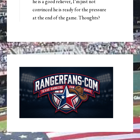
he is a good reliever, I’m just not
convinced he is ready for the pressure
at the end of the game. Thoughts?