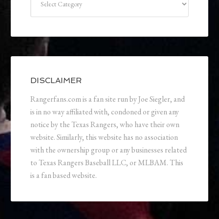
DISCLAIMER
Rangerfans.com is a fan site run by Joe Siegler, and
is in no way affiliated with, condoned or given any
notice by the Texas Rangers, who have their own
website. Similarly, this website has no association
with the ownership group or any businesses related
to Texas Rangers Baseball LLC, or MLBAM. This
is a fan based website.