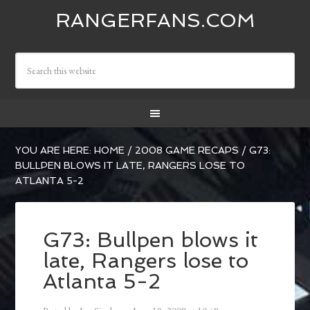
RANGERFANS.COM
YOU ARE HERE:
HOME
/
2008 GAME RECAPS
/
G73:
BULLPEN BLOWS IT LATE, RANGERS LOSE TO
ATLANTA 5-2
G73: Bullpen blows it
late, Rangers lose to
Atlanta 5-2