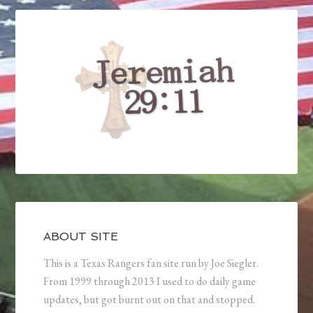
ABOUT SITE
This is a Texas Rangers fan site run by Joe Siegler.
From 1999 through 2013 I used to do daily game
updates, but got burnt out on that and stopped.