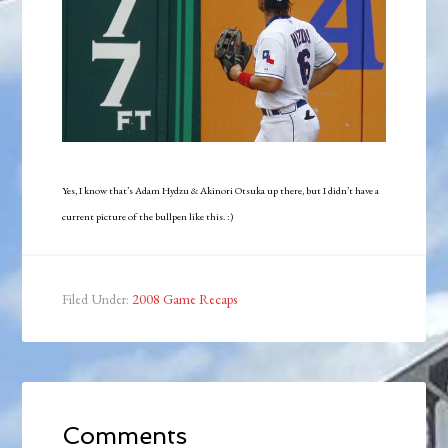
Yes, I know that’s Adam Hydzu & Akinori Otsuka up there, but I didn’t have a
current picture of the bullpen like this. :)
Filed Under:
2008 Game Recaps
Comments