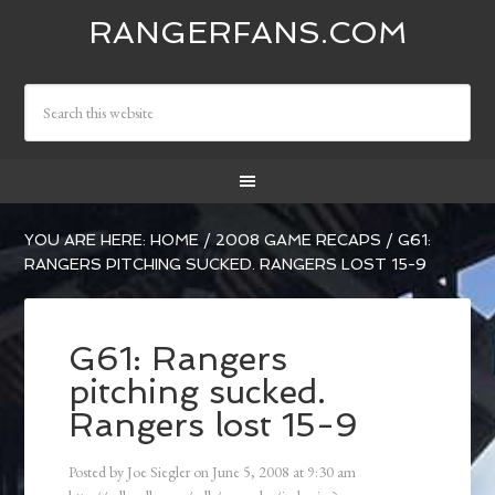
RANGERFANS.COM
YOU ARE HERE:
HOME
/
2008 GAME RECAPS
/
G61:
RANGERS PITCHING SUCKED. RANGERS LOST 15-9
G61: Rangers
pitching sucked.
Rangers lost 15-9
Posted by
Joe Siegler
on
June 5, 2008
at
9:30 am