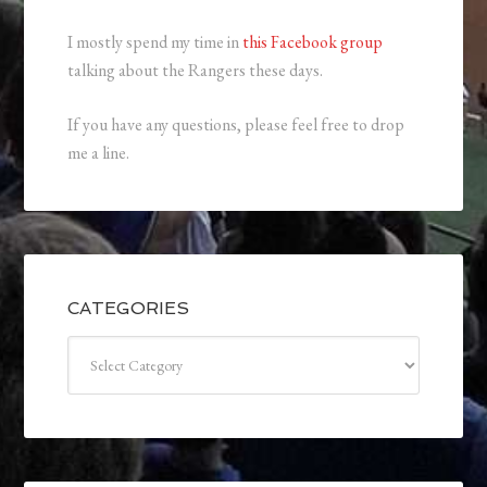
I mostly spend my time in
this Facebook group
talking about the Rangers these days.
If you have any questions, please feel free to drop
me a line.
CATEGORIES
Categories