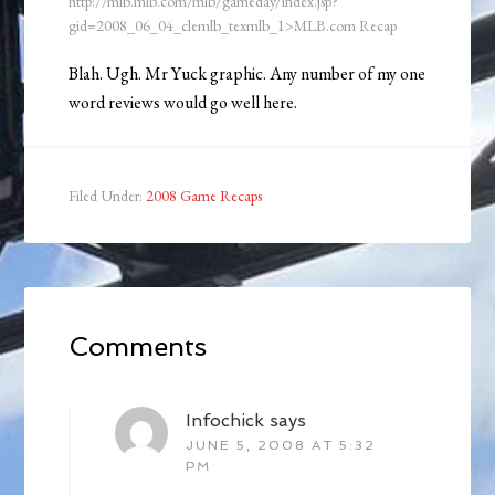
http://mlb.mlb.com/mlb/gameday/index.jsp?
gid=2008_06_04_clemlb_texmlb_1>MLB.com Recap
Blah. Ugh. Mr Yuck graphic. Any number of my one
word reviews would go well here.
Filed Under:
2008 Game Recaps
Comments
Infochick
says
JUNE 5, 2008 AT 5:32
PM