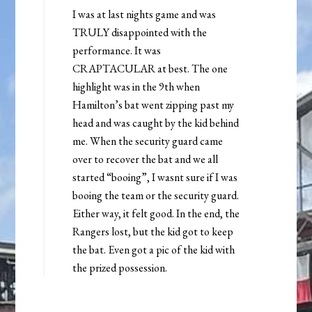
I was at last nights game and was
TRULY disappointed with the
performance. It was
CRAPTACULAR at best. The one
highlight was in the 9th when
Hamilton’s bat went zipping past my
head and was caught by the kid behind
me. When the security guard came
over to recover the bat and we all
started “booing”, I wasnt sure if I was
booing the team or the security guard.
Either way, it felt good. In the end, the
Rangers lost, but the kid got to keep
the bat. Even got a pic of the kid with
the prized possession.