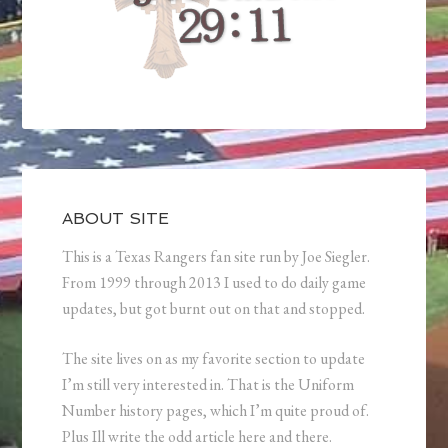
ABOUT SITE
This is a Texas Rangers fan site run by Joe Siegler.
From 1999 through 2013 I used to do daily game
updates, but got burnt out on that and stopped.
The site lives on as my favorite section to update
I’m still very interested in. That is the Uniform
Number history pages, which I’m quite proud of.
Plus Ill write the odd article here and there.