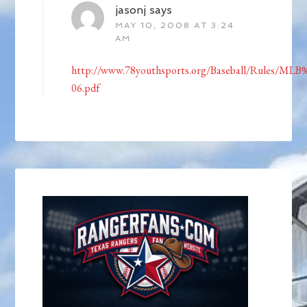
jasonj
says
MAY 10, 2008 AT 3:24
AM
http://www.78youthsports.org/Baseball/Rules/ML
06.pdf