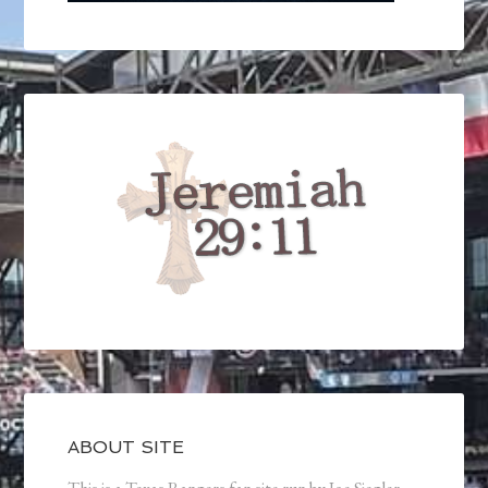
ABOUT SITE