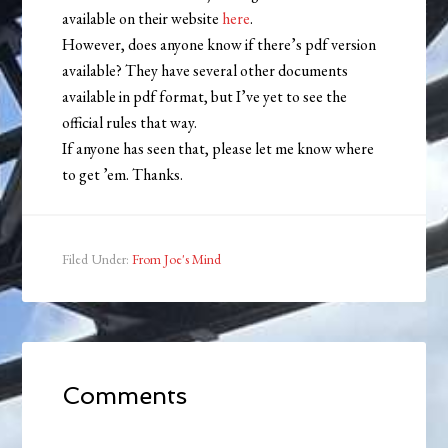
available on their website
here
.
However, does anyone know if there’s pdf version
available? They have several other documents
available in pdf format, but I’ve yet to see the
official rules that way.
If anyone has seen that, please let me know where
to get ’em. Thanks.
Filed Under:
From Joe's Mind
Comments