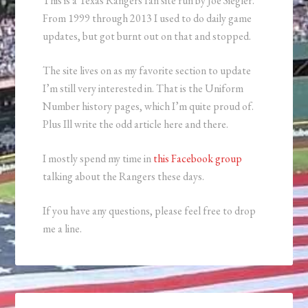
This is a Texas Rangers fan site run by Joe Siegler.
From 1999 through 2013 I used to do daily game
updates, but got burnt out on that and stopped.
The site lives on as my favorite section to update
I’m still very interested in. That is the Uniform
Number history pages, which I’m quite proud of.
Plus Ill write the odd article here and there.
I mostly spend my time in
this Facebook group
talking about the Rangers these days.
If you have any questions, please feel free to drop
me a line.