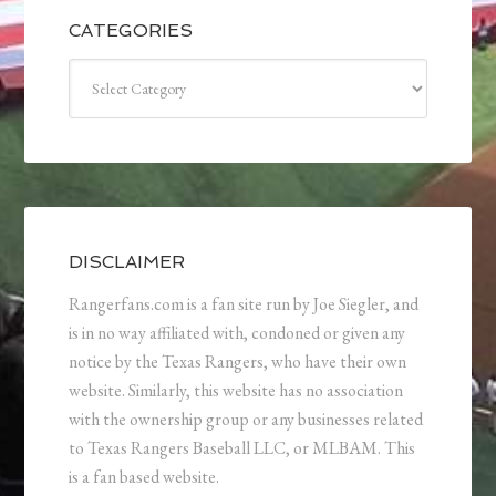
CATEGORIES
Categories
DISCLAIMER
Rangerfans.com is a fan site run by Joe Siegler, and
is in no way affiliated with, condoned or given any
notice by the Texas Rangers, who have their own
website. Similarly, this website has no association
with the ownership group or any businesses related
to Texas Rangers Baseball LLC, or MLBAM. This
is a fan based website.