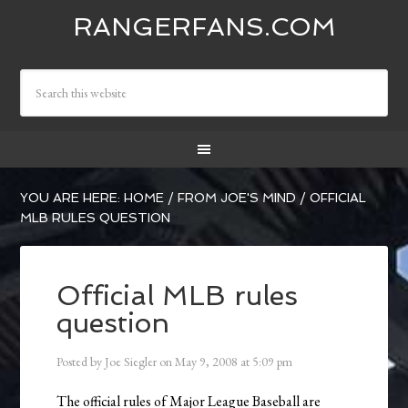
RANGERFANS.COM
YOU ARE HERE:
HOME
/
FROM JOE'S MIND
/
OFFICIAL
MLB RULES QUESTION
Official MLB rules
question
Posted by
Joe Siegler
on
May 9, 2008
at
5:09 pm
The official rules of Major League Baseball are