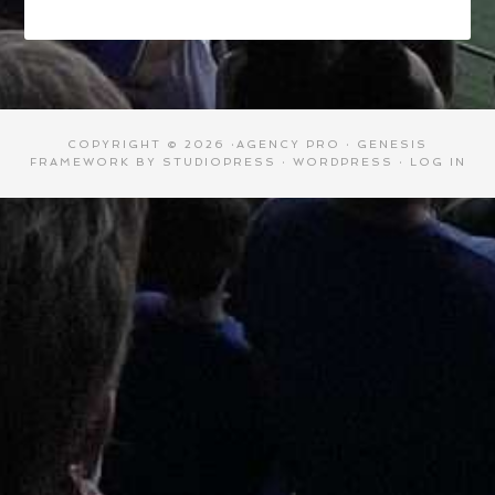
COPYRIGHT © 2026 ·
AGENCY PRO
·
GENESIS
FRAMEWORK
BY
STUDIOPRESS
·
WORDPRESS
·
LOG IN